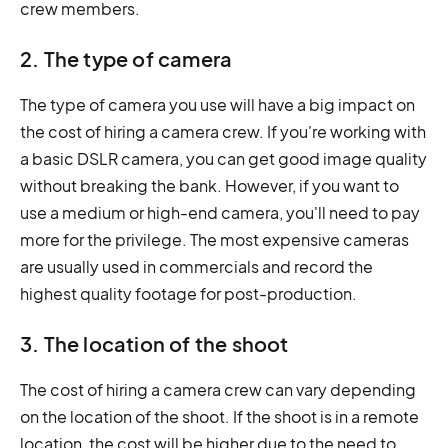
crew members.
2. The type of camera
The type of camera you use will have a big impact on
the cost of hiring a camera crew. If you're working with
a basic DSLR camera, you can get good image quality
without breaking the bank. However, if you want to
use a medium or high-end camera, you'll need to pay
more for the privilege. The most expensive cameras
are usually used in commercials and record the
highest quality footage for post-production.
3. The location of the shoot
The cost of hiring a camera crew can vary depending
on the location of the shoot. If the shoot is in a remote
location, the cost will be higher due to the need to