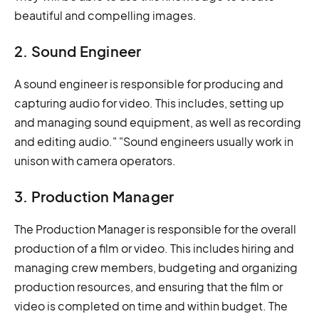
beautiful and compelling images.
2. Sound Engineer
A sound engineer is responsible for producing and
capturing audio for video. This includes, setting up
and managing sound equipment, as well as recording
and editing audio." "Sound engineers usually work in
unison with camera operators.
3. Production Manager
The Production Manager is responsible for the overall
production of a film or video. This includes hiring and
managing crew members, budgeting and organizing
production resources, and ensuring that the film or
video is completed on time and within budget. The