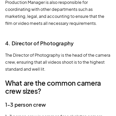
Production Manager is also responsible for
coordinating with other departments such as
marketing, legal, and accounting to ensure that the
film or video meets all necessary requirements.
4. Director of Photography
The Director of Photography is the head of the camera
crew, ensuring that all videos shoot is to the highest
standard and well lit.
What are the common camera
crew sizes?
1-3 person crew