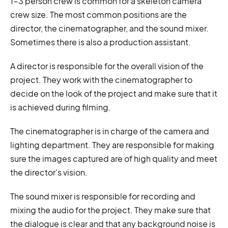
1-3 person crew is common for a skeleton camera
crew size. The most common positions are the
director, the cinematographer, and the sound mixer.
Sometimes there is also a production assistant.
A director is responsible for the overall vision of the
project. They work with the cinematographer to
decide on the look of the project and make sure that it
is achieved during filming.
The cinematographer is in charge of the camera and
lighting department. They are responsible for making
sure the images captured are of high quality and meet
the director's vision.
The sound mixer is responsible for recording and
mixing the audio for the project. They make sure that
the dialogue is clear and that any background noise is