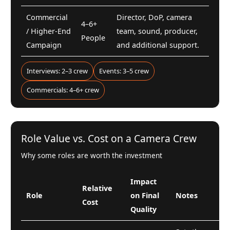
Commercial
Director, DoP, camera
4–6+
/ Higher-End
team, sound, producer,
People
Campaign
and additional support.
Interviews: 2–3 crew
Events: 3–5 crew
Commercials: 4–6+ crew
Role Value vs. Cost on a Camera Crew
Why some roles are worth the investment
Impact
Relative
Role
on Final
Notes
Cost
Quality