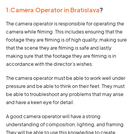
1.Camera Operator in Bratislava
?
The camera operator is responsible for operating the
camera while filming. This includes ensuring that the
footage they are filming is of high quality, making sure
that the scene they are filming is safe and lastly
making sure that the footage they are filming is in
accordance with the director's wishes.
The camera operator must be able to work well under
pressure and be able to think on their feet. They must
be able to troubleshoot any problems that may arise
and have a keen eye for detail.
A good camera operator will have a strong
understanding of composition, lighting, and framing.
They will be able to use this knowledge to create