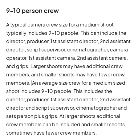
9-10 person crew
A typical camera crew size for a medium shoot
typically includes 9-10 people. This can include the
director, producer, 1st assistant director, 2nd assistant
director, script supervisor, cinematographer, camera
operator, 1st assistant camera, 2nd assistant camera,
and grips. Larger shoots may have additional crew
members, and smaller shoots may have fewer crew
members.|An average size crew for a medium sized
shoot includes 9-10 people. This includes the
director, producer, 1st assistant director, 2nd assistant
director and script supervisor, cinematographer and
sets person plus grips. At larger shoots additional
crew members can be included and smaller shoots
sometimes have fewer crew members.