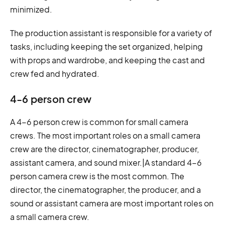
minimized.
The production assistant is responsible for a variety of
tasks, including keeping the set organized, helping
with props and wardrobe, and keeping the cast and
crew fed and hydrated.
4-6 person crew
A 4-6 person crew is common for small camera
crews. The most important roles on a small camera
crew are the director, cinematographer, producer,
assistant camera, and sound mixer.|A standard 4-6
person camera crew is the most common. The
director, the cinematographer, the producer, and a
sound or assistant camera are most important roles on
a small camera crew.