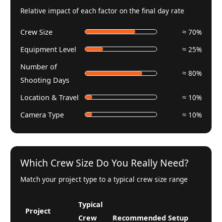
Relative impact of each factor on the final day rate
Crew Size
≈ 70%
Equipment Level
≈ 25%
Number of
≈ 80%
Shooting Days
Location & Travel
≈ 10%
Camera Type
≈ 10%
Which Crew Size Do You Really Need?
Match your project type to a typical crew size range
Typical
Project
Crew
Recommended Setup