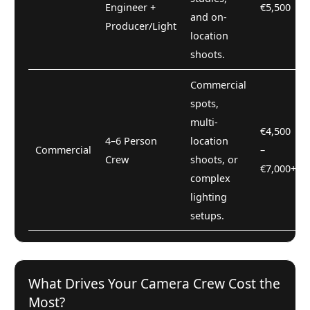
Engineer +
€5,500
and on-
Producer/Light
location
shoots.
Commercial
spots,
multi-
€4,500
4–6 Person
location
Commercial
–
Crew
shoots, or
€7,000+
complex
lighting
setups.
What Drives Your Camera Crew Cost the
Most?