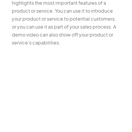
highlights the most important features of a
product or service. You can use it to introduce
your product or service to potential customers,
or you can use it as part of your sales process. A
demo video can also show off your product or
service's capabilities.