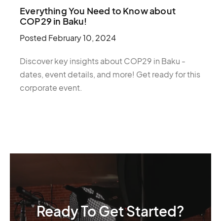
Everything You Need to Know about
COP29 in Baku!
Posted
February 10, 2024
Discover key insights about COP29 in Baku -
dates, event details, and more! Get ready for this
corporate event.
Ready To Get Started?