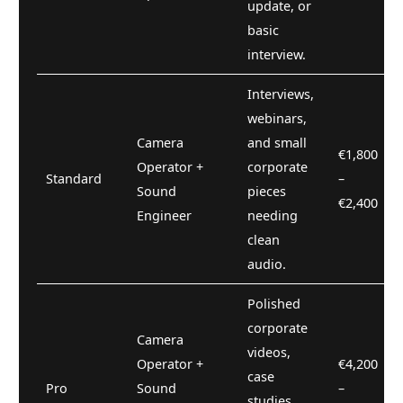
update, or
basic
interview.
Interviews,
webinars,
Camera
and small
€1,800
Operator +
corporate
Standard
–
Sound
pieces
€2,400
Engineer
needing
clean
audio.
Polished
corporate
Camera
videos,
Operator +
€4,200
case
Pro
Sound
–
studies,