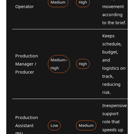
Medium
High
Operator
movement
according
to the brief.
Keeps
schedule,
budget,
Production
Medium–
and
Manager /
High
High
logistics on
Producer
track,
reducing
risk.
Inexpensive
support
Production
role that
Assistant
Low
Medium
speeds up
(PA)