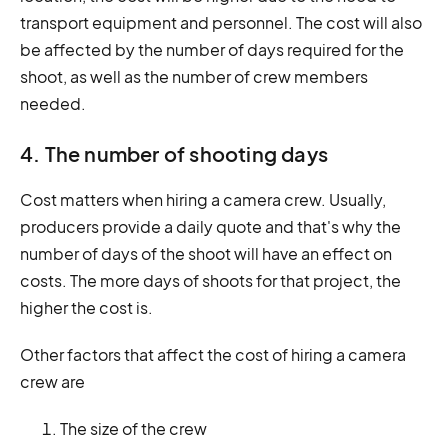
transport equipment and personnel. The cost will also
be affected by the number of days required for the
shoot, as well as the number of crew members
needed.
4. The number of shooting days
Cost matters when hiring a camera crew. Usually,
producers provide a daily quote and that's why the
number of days of the shoot will have an effect on
costs. The more days of shoots for that project, the
higher the cost is.
Other factors that affect the cost of hiring a camera
crew are
The size of the crew