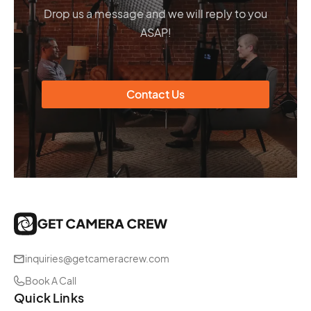
Drop us a message and we will reply to you
ASAP!
Contact Us
inquiries@getcameracrew.com
Book A Call
Quick Links