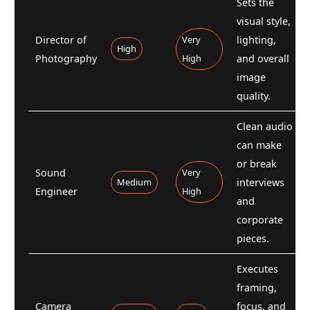
Sets the
visual style,
Director of
Very
lighting,
High
Photography
High
and overall
image
quality.
Clean audio
can make
or break
Sound
Very
Medium
interviews
Engineer
High
and
corporate
pieces.
Executes
framing,
Camera
focus, and