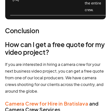
the entire
crew.
Conclusion
How can I get a free quote for my
video project?
If you are interested in hiring a camera crew for your
next business video project, you can get a free quote
from one of our local producers. We have camera
crews shooting for our clients across the country, and
around the globe.
Camera Crew for Hire in Bratislava
and
Camera Crew Services