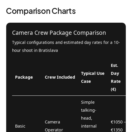
Comparison Charts
Camera Crew Package Comparison
Typical configurations and estimated day rates for a 10-
hour shoot in Bratislava
Est.
Typical Use
Day
Package
Crew Included
Case
Rate
(€)
Simple
talking-
head,
Camera
€1050 –
Basic
internal
Operator
€1350