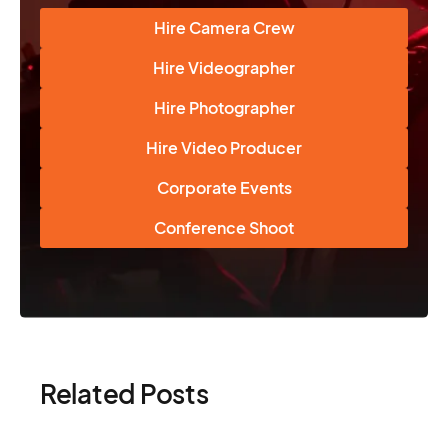
Hire Camera Crew
Hire Videographer
Hire Photographer
Hire Video Producer
Corporate Events
Conference Shoot
Related Posts