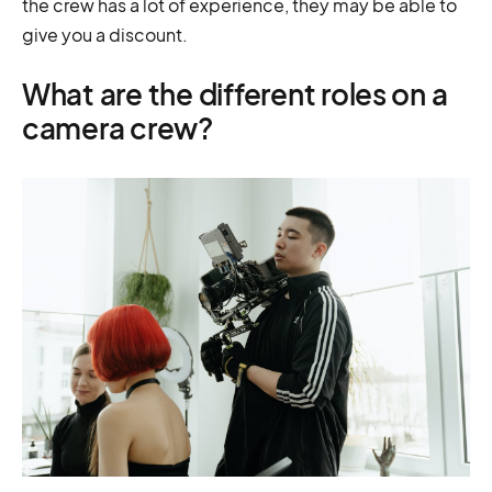
the crew has a lot of experience, they may be able to
give you a discount.
What are the different roles on a
camera crew?