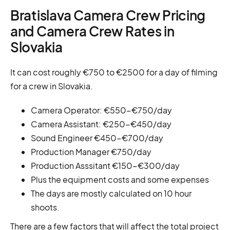
Bratislava Camera Crew Pricing
and Camera Crew Rates in
Slovakia
It can cost roughly €750 to €2500 for a day of filming
for a crew in Slovakia.
Camera Operator: €550-€750/day
Camera Assistant: €250-€450/day
Sound Engineer €450-€700/day
Production Manager €750/day
Production Asssitant €150-€300/day
Plus the equipment costs and some expenses
The days are mostly calculated on 10 hour
shoots.
There are a few factors that will affect the total project