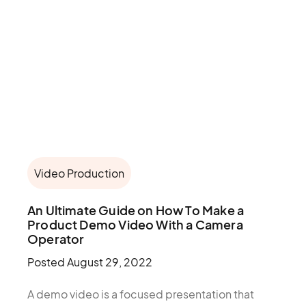
Video Production
An Ultimate Guide on How To Make a
Product Demo Video With a Camera
Operator
Posted
August 29, 2022
A demo video is a focused presentation that