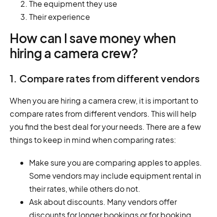
The equipment they use
Their experience
How can I save money when
hiring a camera crew?
1. Compare rates from different vendors
When you are hiring a camera crew, it is important to
compare rates from different vendors. This will help
you find the best deal for your needs. There are a few
things to keep in mind when comparing rates:
Make sure you are comparing apples to apples.
Some vendors may include equipment rental in
their rates, while others do not.
Ask about discounts. Many vendors offer
discounts for longer bookings or for booking