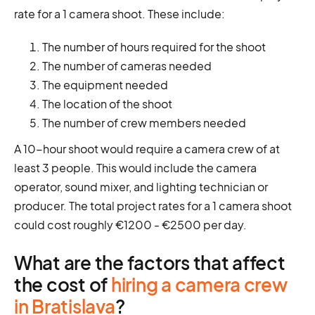
rate for a 1 camera shoot. These include:
The number of hours required for the shoot
The number of cameras needed
The equipment needed
The location of the shoot
The number of crew members needed
A 10-hour shoot would require a camera crew of at
least 3 people. This would include the camera
operator, sound mixer, and lighting technician or
producer. The total project rates for a 1 camera shoot
could cost roughly €1200 - €2500 per day.
What are the factors that affect
the cost of
hiring a camera crew
in Bratislava
?