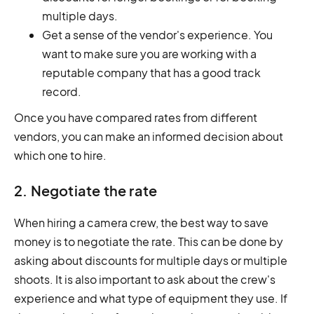
multiple days.
Get a sense of the vendor's experience. You
want to make sure you are working with a
reputable company that has a good track
record.
Once you have compared rates from different
vendors, you can make an informed decision about
which one to hire.
2. Negotiate the rate
When hiring a camera crew, the best way to save
money is to negotiate the rate. This can be done by
asking about discounts for multiple days or multiple
shoots. It is also important to ask about the crew's
experience and what type of equipment they use. If