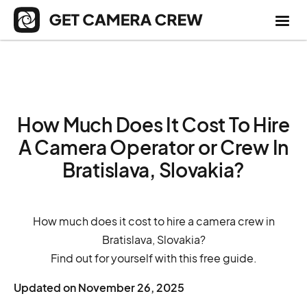
How Much Does It Cost To Hire
A Camera Operator or Crew In
Bratislava, Slovakia?
How much does it cost to hire a camera crew in
Bratislava, Slovakia?
Find out for yourself with this free guide.
Updated on
November 26, 2025