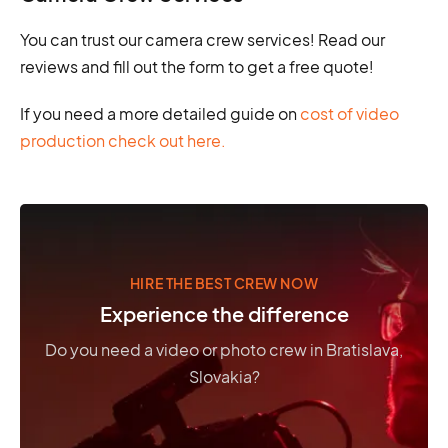
You can trust our camera crew services! Read our
reviews and fill out the form to get a free quote!
If you need a more detailed guide on
cost of video
production check out here.
HIRE THE BEST CREW NOW
Experience the difference
Do you need a video or photo crew in Bratislava,
Slovakia?