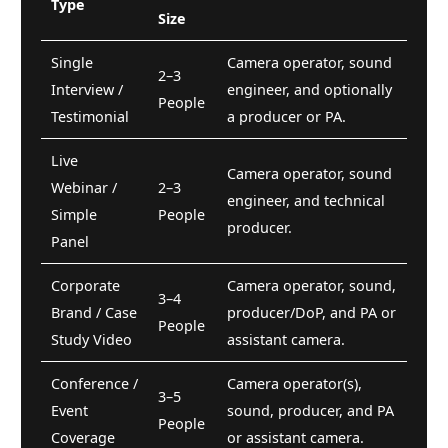
Type
Size
Single
Camera operator, sound
2–3
Interview /
engineer, and optionally
People
Testimonial
a producer or PA.
Live
Camera operator, sound
Webinar /
2–3
engineer, and technical
Simple
People
producer.
Panel
Corporate
Camera operator, sound,
3–4
Brand / Case
producer/DoP, and PA or
People
Study Video
assistant camera.
Conference /
Camera operator(s),
3–5
Event
sound, producer, and PA
People
Coverage
or assistant camera.