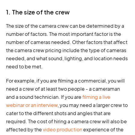
1. The size of the crew
The size of the camera crew can be determined by a
number of factors. The most important factor is the
number of cameras needed. Other factors that affect
the camera crew pricing include the type of cameras
needed, and what sound, lighting, and location needs
need to be met.
For example, if you are filming a commercial, you will
need a crew of at least two people - a cameraman
and a sound technician. If you are
filming a live
webinar or an interview
, you may need a larger crew to
cater to the different shots and angles that are
required. The cost of hiring a camera crew will also be
affected by the
video production
experience of the