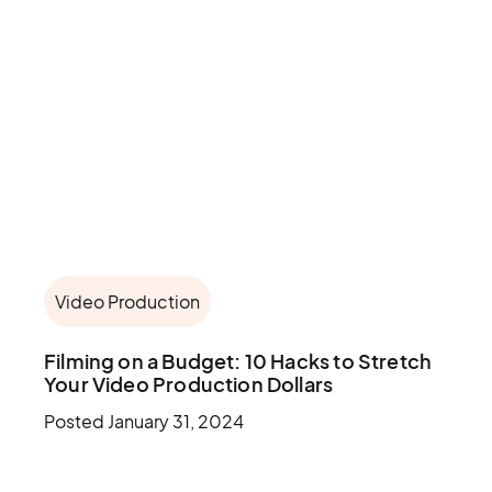
Video Production
Filming on a Budget: 10 Hacks to Stretch
Your Video Production Dollars
Posted
January 31, 2024