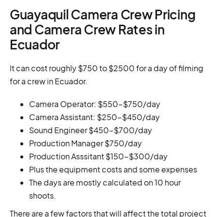
Guayaquil Camera Crew Pricing
and Camera Crew Rates in
Ecuador
It can cost roughly $750 to $2500 for a day of filming
for a crew in Ecuador.
Camera Operator: $550-$750/day
Camera Assistant: $250-$450/day
Sound Engineer $450-$700/day
Production Manager $750/day
Production Asssitant $150-$300/day
Plus the equipment costs and some expenses
The days are mostly calculated on 10 hour
shoots.
There are a few factors that will affect the total project