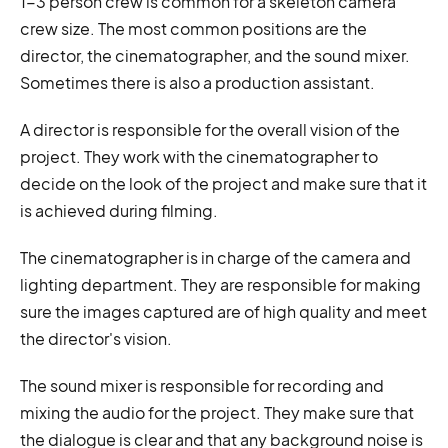
1-3 person crew is common for a skeleton camera
crew size. The most common positions are the
director, the cinematographer, and the sound mixer.
Sometimes there is also a production assistant.
A director is responsible for the overall vision of the
project. They work with the cinematographer to
decide on the look of the project and make sure that it
is achieved during filming.
The cinematographer is in charge of the camera and
lighting department. They are responsible for making
sure the images captured are of high quality and meet
the director's vision.
The sound mixer is responsible for recording and
mixing the audio for the project. They make sure that
the dialogue is clear and that any background noise is