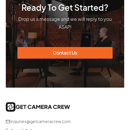
Ready To Get Started?
Drop us a message and we will reply to you
ASAP!
Contact Us
inquiries@getcameracrew.com