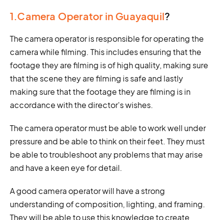
1.Camera Operator in Guayaquil
?
The camera operator is responsible for operating the
camera while filming. This includes ensuring that the
footage they are filming is of high quality, making sure
that the scene they are filming is safe and lastly
making sure that the footage they are filming is in
accordance with the director's wishes.
The camera operator must be able to work well under
pressure and be able to think on their feet. They must
be able to troubleshoot any problems that may arise
and have a keen eye for detail.
A good camera operator will have a strong
understanding of composition, lighting, and framing.
They will be able to use this knowledge to create