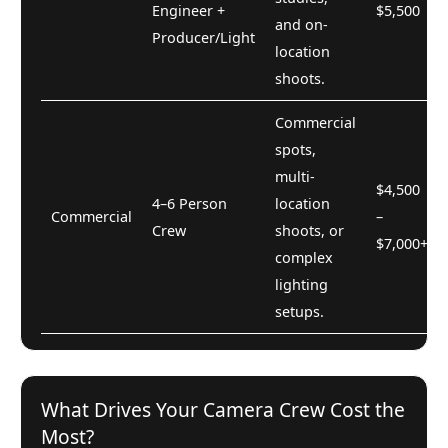
Engineer +
$5,500
and on-
Producer/Light
location
shoots.
Commercial
spots,
multi-
$4,500
4–6 Person
location
Commercial
–
Crew
shoots, or
$7,000+
complex
lighting
setups.
What Drives Your Camera Crew Cost the
Most?