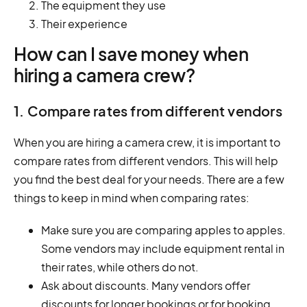
The equipment they use
Their experience
How can I save money when
hiring a camera crew?
1. Compare rates from different vendors
When you are hiring a camera crew, it is important to
compare rates from different vendors. This will help
you find the best deal for your needs. There are a few
things to keep in mind when comparing rates:
Make sure you are comparing apples to apples.
Some vendors may include equipment rental in
their rates, while others do not.
Ask about discounts. Many vendors offer
discounts for longer bookings or for booking