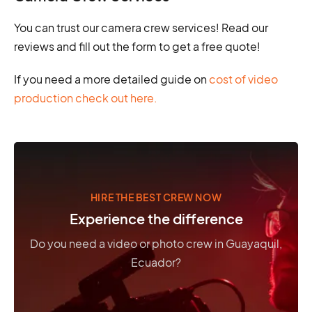
You can trust our camera crew services! Read our
reviews and fill out the form to get a free quote!
If you need a more detailed guide on
cost of video
production check out here.
HIRE THE BEST CREW NOW
Experience the difference
Do you need a video or photo crew in Guayaquil,
Ecuador?