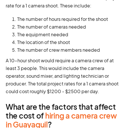
rate for a 1 camera shoot. These include:
The number of hours required for the shoot
The number of cameras needed
The equipment needed
The location of the shoot
The number of crew members needed
A 10-hour shoot would require a camera crew of at
least 3 people. This would include the camera
operator, sound mixer, and lighting technician or
producer. The total project rates for a 1 camera shoot
could cost roughly $1200 - $2500 per day.
What are the factors that affect
the cost of
hiring a camera crew
in Guayaquil
?