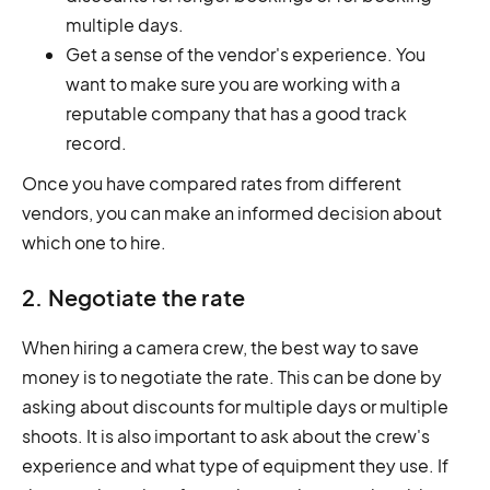
multiple days.
Get a sense of the vendor's experience. You
want to make sure you are working with a
reputable company that has a good track
record.
Once you have compared rates from different
vendors, you can make an informed decision about
which one to hire.
2. Negotiate the rate
When hiring a camera crew, the best way to save
money is to negotiate the rate. This can be done by
asking about discounts for multiple days or multiple
shoots. It is also important to ask about the crew's
experience and what type of equipment they use. If