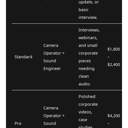
update, or
basic
interview.
Interviews,
webinars,
Camera
and small
$1,800
Operator +
corporate
Standard
–
Sound
pieces
$2,400
Engineer
needing
clean
audio.
Polished
corporate
Camera
videos,
Operator +
$4,200
case
Pro
Sound
–
studies,