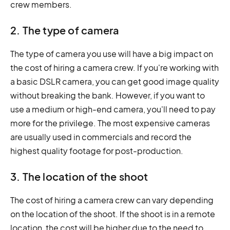
crew members.
2. The type of camera
The type of camera you use will have a big impact on
the cost of hiring a camera crew. If you're working with
a basic DSLR camera, you can get good image quality
without breaking the bank. However, if you want to
use a medium or high-end camera, you'll need to pay
more for the privilege. The most expensive cameras
are usually used in commercials and record the
highest quality footage for post-production.
3. The location of the shoot
The cost of hiring a camera crew can vary depending
on the location of the shoot. If the shoot is in a remote
location, the cost will be higher due to the need to