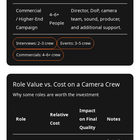
Commercial
Director, DoP, camera
4–6+
/ Higher-End
team, sound, producer,
People
Campaign
and additional support.
Interviews: 2–3 crew
Events: 3–5 crew
Commercials: 4–6+ crew
Role Value vs. Cost on a Camera Crew
Why some roles are worth the investment
Impact
Relative
Role
on Final
Notes
Cost
Quality