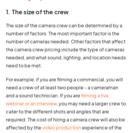
1. The size of the crew
The size of the camera crew can be determined by a
number of factors. The most important factor is the
number of cameras needed. Other factors that affect
the camera crew pricing include the type of cameras
needed, and what sound, lighting, and location needs
need to be met.
For example, if you are filming a commercial, you will
need a crew of at least two people - a cameraman
and a sound technician. If you are
filming a live
webinar or an interview
, you may need a larger crew to
cater to the different shots and angles that are
required. The cost of hiring a camera crew will also be
affected by the
video production
experience of the