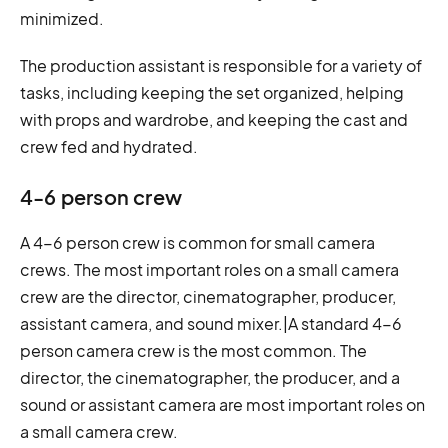
minimized.
The production assistant is responsible for a variety of
tasks, including keeping the set organized, helping
with props and wardrobe, and keeping the cast and
crew fed and hydrated.
4-6 person crew
A 4-6 person crew is common for small camera
crews. The most important roles on a small camera
crew are the director, cinematographer, producer,
assistant camera, and sound mixer.|A standard 4-6
person camera crew is the most common. The
director, the cinematographer, the producer, and a
sound or assistant camera are most important roles on
a small camera crew.