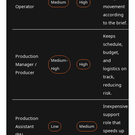
Medium
High
Operator
movement
according
to the brief.
Keeps
schedule,
budget,
Production
Medium–
and
Manager /
High
High
logistics on
Producer
track,
reducing
risk.
Inexpensive
support
Production
role that
Assistant
Low
Medium
speeds up
(PA)