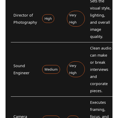
Sets the
visual style,
Director of
Very
lighting,
High
Photography
High
and overall
image
quality.
Clean audio
can make
or break
Sound
Very
Medium
interviews
Engineer
High
and
corporate
pieces.
Executes
framing,
Camera
focus, and