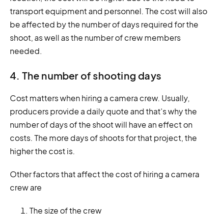
transport equipment and personnel. The cost will also
be affected by the number of days required for the
shoot, as well as the number of crew members
needed.
4. The number of shooting days
Cost matters when hiring a camera crew. Usually,
producers provide a daily quote and that's why the
number of days of the shoot will have an effect on
costs. The more days of shoots for that project, the
higher the cost is.
Other factors that affect the cost of hiring a camera
crew are
The size of the crew