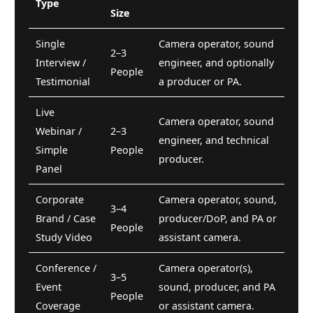
Type
Size
Single
Camera operator, sound
2–3
Interview /
engineer, and optionally
People
Testimonial
a producer or PA.
Live
Camera operator, sound
Webinar /
2–3
engineer, and technical
Simple
People
producer.
Panel
Corporate
Camera operator, sound,
3–4
Brand / Case
producer/DoP, and PA or
People
Study Video
assistant camera.
Conference /
Camera operator(s),
3–5
Event
sound, producer, and PA
People
Coverage
or assistant camera.