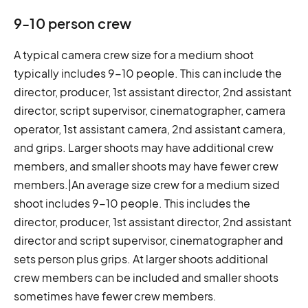
9-10 person crew
A typical camera crew size for a medium shoot
typically includes 9-10 people. This can include the
director, producer, 1st assistant director, 2nd assistant
director, script supervisor, cinematographer, camera
operator, 1st assistant camera, 2nd assistant camera,
and grips. Larger shoots may have additional crew
members, and smaller shoots may have fewer crew
members.|An average size crew for a medium sized
shoot includes 9-10 people. This includes the
director, producer, 1st assistant director, 2nd assistant
director and script supervisor, cinematographer and
sets person plus grips. At larger shoots additional
crew members can be included and smaller shoots
sometimes have fewer crew members.