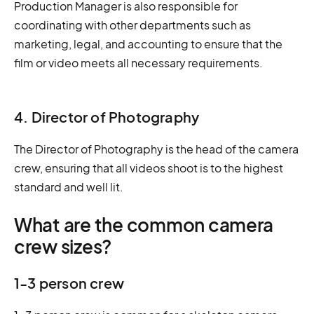
Production Manager is also responsible for
coordinating with other departments such as
marketing, legal, and accounting to ensure that the
film or video meets all necessary requirements.
4. Director of Photography
The Director of Photography is the head of the camera
crew, ensuring that all videos shoot is to the highest
standard and well lit.
What are the common camera
crew sizes?
1-3 person crew