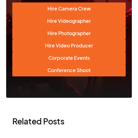
Hire Camera Crew
Hire Videographer
Hire Photographer
Hire Video Producer
Corporate Events
Conference Shoot
Related Posts