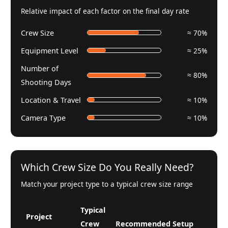
Relative impact of each factor on the final day rate
Crew Size
≈ 70%
Equipment Level
≈ 25%
Number of
≈ 80%
Shooting Days
Location & Travel
≈ 10%
Camera Type
≈ 10%
Which Crew Size Do You Really Need?
Match your project type to a typical crew size range
Typical
Project
Crew
Recommended Setup