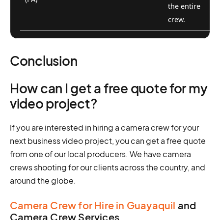
the entire
crew.
Conclusion
How can I get a free quote for my
video project?
If you are interested in hiring a camera crew for your
next business video project, you can get a free quote
from one of our local producers. We have camera
crews shooting for our clients across the country, and
around the globe.
Camera Crew for Hire in Guayaquil
and
Camera Crew Services