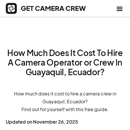
How Much Does It Cost To Hire
A Camera Operator or Crew In
Guayaquil, Ecuador?
How much does it cost to hire a camera crew in
Guayaquil, Ecuador?
Find out for yourself with this free guide.
Updated on
November 26, 2025