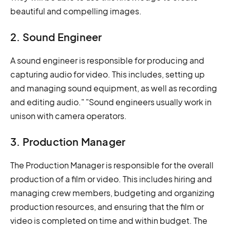
beautiful and compelling images.
2. Sound Engineer
A sound engineer is responsible for producing and
capturing audio for video. This includes, setting up
and managing sound equipment, as well as recording
and editing audio." "Sound engineers usually work in
unison with camera operators.
3. Production Manager
The Production Manager is responsible for the overall
production of a film or video. This includes hiring and
managing crew members, budgeting and organizing
production resources, and ensuring that the film or
video is completed on time and within budget. The