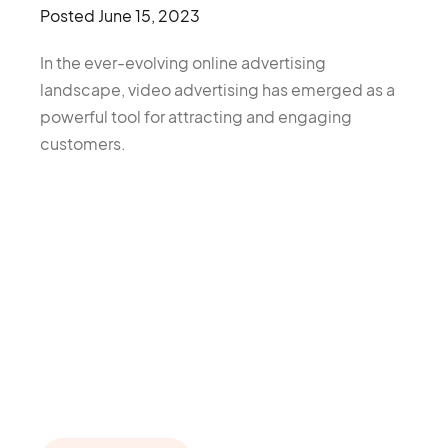
Posted
June 15, 2023
In the ever-evolving online advertising
landscape, video advertising has emerged as a
powerful tool for attracting and engaging
customers.