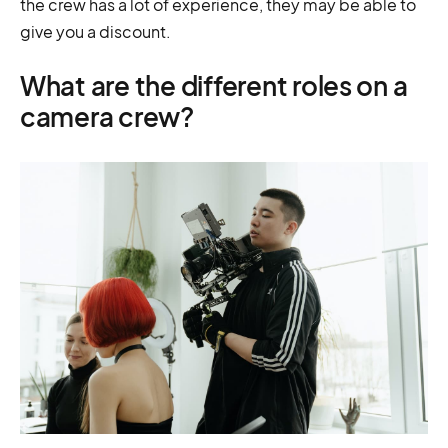
the crew has a lot of experience, they may be able to
give you a discount.
What are the different roles on a
camera crew?