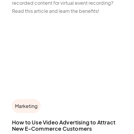
recorded content for virtual event recording?
Read this article and learn the benefits!
Marketing
How to Use Video Advertising to Attract
New E-Commerce Customers