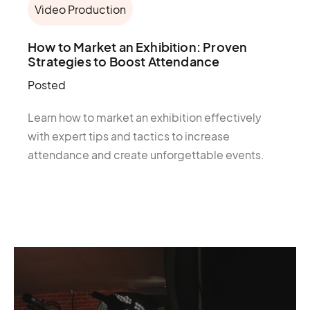
Video Production
How to Market an Exhibition: Proven
Strategies to Boost Attendance
Posted
Learn how to market an exhibition effectively
with expert tips and tactics to increase
attendance and create unforgettable events.