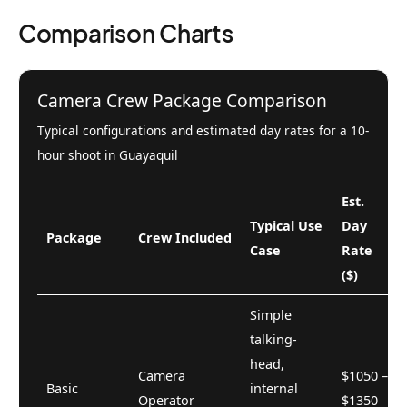
Comparison Charts
Camera Crew Package Comparison
Typical configurations and estimated day rates for a 10-
hour shoot in Guayaquil
Est.
Typical Use
Day
Package
Crew Included
Case
Rate
($)
Simple
talking-
head,
Camera
$1050 –
Basic
internal
Operator
$1350