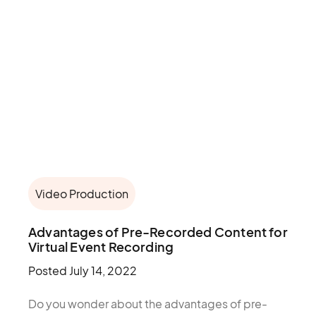
Video Production
Advantages of Pre-Recorded Content for
Virtual Event Recording
Posted
July 14, 2022
Do you wonder about the advantages of pre-