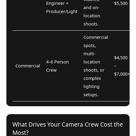
Engineer +
$5,500
and on-
Producer/Light
location
shoots.
Commercial
spots,
multi-
$4,500
4–6 Person
location
Commercial
–
Crew
shoots, or
$7,000+
complex
lighting
setups.
What Drives Your Camera Crew Cost the
Most?