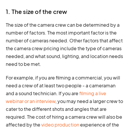
1. The size of the crew
The size of the camera crew can be determined by a
number of factors. The most important factor is the
number of cameras needed. Other factors that affect
the camera crew pricing include the type of cameras
needed, and what sound, lighting, and location needs
need to be met.
For example, if you are filming a commercial, you will
need a crew of at least two people - a cameraman
and a sound technician. If you are
filming a live
webinar or an interview
, you may need a larger crew to
cater to the different shots and angles that are
required. The cost of hiring a camera crew will also be
affected by the
video production
experience of the