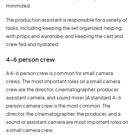
minimized.
The production assistant is responsible for a variety of
tasks, including keeping the set organized, helping
with props and wardrobe, and keeping the cast and
crew fed and hydrated.
4-6 person crew
A 4-6 person crew is common for small camera
crews. The most important roles on a small camera
crew are the director, cinematographer, producer,
assistant camera, and sound mixer.|A standard 4-6
person camera crew is the most common. The
director, the cinematographer, the producer, and a
sound or assistant camera are most important roles on
a small camera crew.