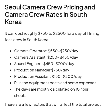
Seoul Camera Crew Pricing and
Camera Crew Rates in South
Korea
It can cost roughly $750 to $2500 for a day of filming
for a crew in South Korea.
Camera Operator: $550-$750/day
Camera Assistant: $250-$450/day
Sound Engineer $450-$700/day
Production Manager $750/day
Production Asssitant $150-$300/day
Plus the equipment costs and some expenses
The days are mostly calculated on 10 hour
shoots.
There are a few factors that will affect the total project