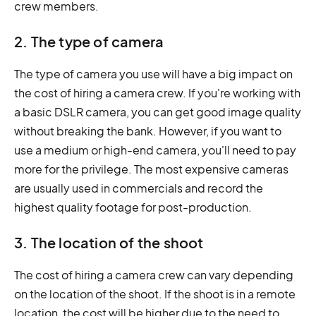
crew members.
2. The type of camera
The type of camera you use will have a big impact on
the cost of hiring a camera crew. If you're working with
a basic DSLR camera, you can get good image quality
without breaking the bank. However, if you want to
use a medium or high-end camera, you'll need to pay
more for the privilege. The most expensive cameras
are usually used in commercials and record the
highest quality footage for post-production.
3. The location of the shoot
The cost of hiring a camera crew can vary depending
on the location of the shoot. If the shoot is in a remote
location, the cost will be higher due to the need to