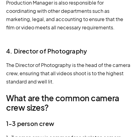
Production Manager is also responsible for
coordinating with other departments such as
marketing, legal, and accounting to ensure that the
film or video meets all necessary requirements.
4. Director of Photography
The Director of Photography is the head of the camera
crew, ensuring that all videos shoot is to the highest
standard and well lit.
What are the common camera
crew sizes?
1-3 person crew