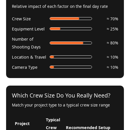
Relative impact of each factor on the final day rate
Crew Size
≈ 70%
Equipment Level
≈ 25%
Number of
≈ 80%
Shooting Days
Location & Travel
≈ 10%
Camera Type
≈ 10%
Which Crew Size Do You Really Need?
Match your project type to a typical crew size range
Typical
Project
Crew
Recommended Setup