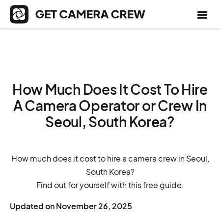
How Much Does It Cost To Hire
A Camera Operator or Crew In
Seoul, South Korea?
How much does it cost to hire a camera crew in Seoul,
South Korea?
Find out for yourself with this free guide.
Updated on
November 26, 2025