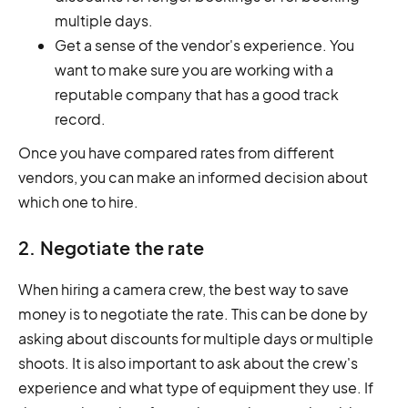
multiple days.
Get a sense of the vendor's experience. You
want to make sure you are working with a
reputable company that has a good track
record.
Once you have compared rates from different
vendors, you can make an informed decision about
which one to hire.
2. Negotiate the rate
When hiring a camera crew, the best way to save
money is to negotiate the rate. This can be done by
asking about discounts for multiple days or multiple
shoots. It is also important to ask about the crew's
experience and what type of equipment they use. If