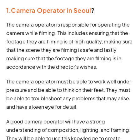
1.Camera Operator in Seoul
?
The camera operator is responsible for operating the
camera while filming. This includes ensuring that the
footage they are filming is of high quality, making sure
that the scene they are filming is safe and lastly
making sure that the footage they are filming is in
accordance with the director's wishes.
The camera operator must be able to work well under
pressure and be able to think on their feet. They must
be able to troubleshoot any problems that may arise
and have a keen eye for detail.
A good camera operator will have a strong
understanding of composition, lighting, and framing.
They will be able to use this knowledge to create