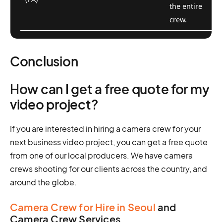
the entire
crew.
Conclusion
How can I get a free quote for my
video project?
If you are interested in hiring a camera crew for your
next business video project, you can get a free quote
from one of our local producers. We have camera
crews shooting for our clients across the country, and
around the globe.
Camera Crew for Hire in Seoul
and
Camera Crew Services