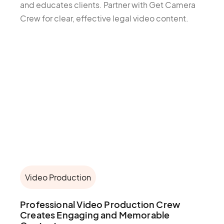
and educates clients. Partner with Get Camera
Crew for clear, effective legal video content.
Video Production
Professional Video Production Crew
Creates Engaging and Memorable