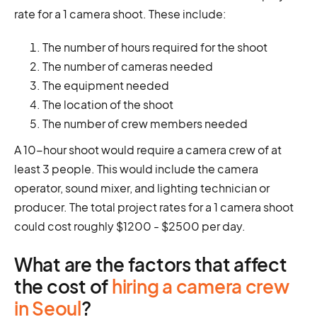
rate for a 1 camera shoot. These include:
The number of hours required for the shoot
The number of cameras needed
The equipment needed
The location of the shoot
The number of crew members needed
A 10-hour shoot would require a camera crew of at
least 3 people. This would include the camera
operator, sound mixer, and lighting technician or
producer. The total project rates for a 1 camera shoot
could cost roughly $1200 - $2500 per day.
What are the factors that affect
the cost of
hiring a camera crew
in Seoul
?