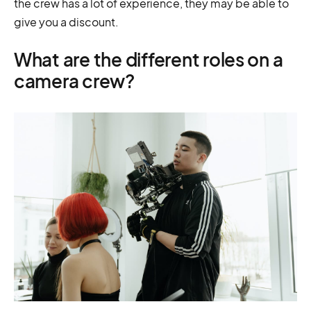
the crew has a lot of experience, they may be able to
give you a discount.
What are the different roles on a
camera crew?