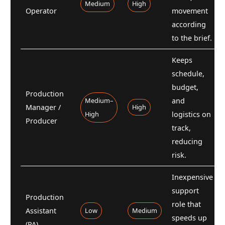
Medium
High
Operator
movement
according
to the brief.
Keeps
schedule,
budget,
Production
Medium–
and
Manager /
High
High
logistics on
Producer
track,
reducing
risk.
Inexpensive
support
Production
role that
Assistant
Low
Medium
speeds up
(PA)