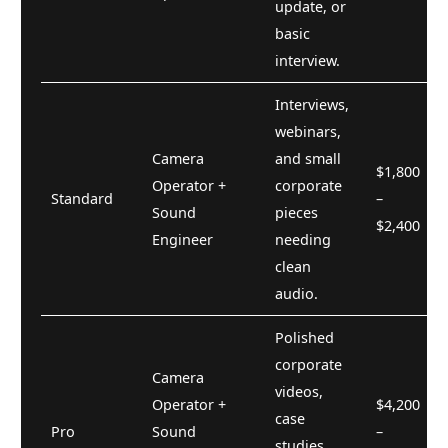
update, or
basic
interview.
Interviews,
webinars,
Camera
and small
$1,800
Operator +
corporate
Standard
–
Sound
pieces
$2,400
Engineer
needing
clean
audio.
Polished
corporate
Camera
videos,
Operator +
$4,200
case
Pro
Sound
–
studies,