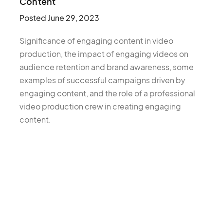
Content
Posted
June 29, 2023
Significance of engaging content in video
production, the impact of engaging videos on
audience retention and brand awareness, some
examples of successful campaigns driven by
engaging content, and the role of a professional
video production crew in creating engaging
content.