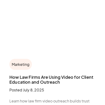
Marketing
How Law Firms Are Using Video for Client
Education and Outreach
Posted
July 8, 2025
Learn how law firm video outreach builds trust