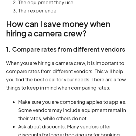
The equipment they use
Their experience
How can I save money when
hiring a camera crew?
1. Compare rates from different vendors
When you are hiring a camera crew, it is important to
compare rates from different vendors. This will help
you find the best deal for your needs. There are a few
things to keep in mind when comparing rates:
Make sure you are comparing apples to apples.
Some vendors may include equipment rental in
their rates, while others do not.
Ask about discounts. Many vendors offer
discounts for longer bookings or for booking