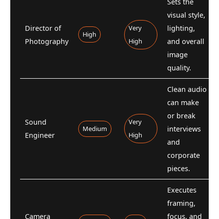
Sets the
visual style,
Director of
Very
lighting,
High
Photography
High
and overall
image
quality.
Clean audio
can make
or break
Sound
Very
Medium
interviews
Engineer
High
and
corporate
pieces.
Executes
framing,
Camera
focus, and