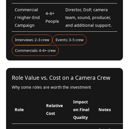
Commercial
Director, DoP, camera
4–6+
/ Higher-End
team, sound, producer,
People
Campaign
and additional support.
Interviews: 2–3 crew
Events: 3–5 crew
Commercials: 4–6+ crew
Role Value vs. Cost on a Camera Crew
Why some roles are worth the investment
Impact
Relative
Role
on Final
Notes
Cost
Quality