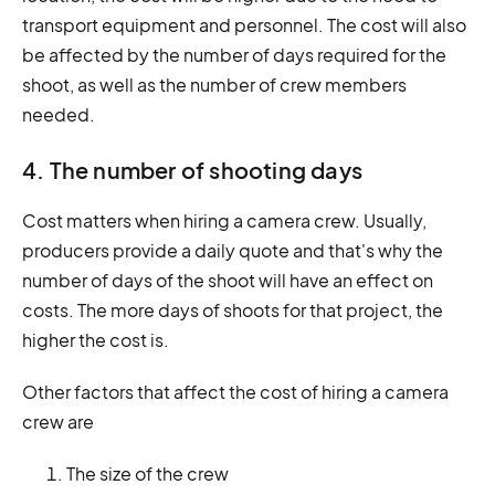
transport equipment and personnel. The cost will also
be affected by the number of days required for the
shoot, as well as the number of crew members
needed.
4. The number of shooting days
Cost matters when hiring a camera crew. Usually,
producers provide a daily quote and that's why the
number of days of the shoot will have an effect on
costs. The more days of shoots for that project, the
higher the cost is.
Other factors that affect the cost of hiring a camera
crew are
The size of the crew