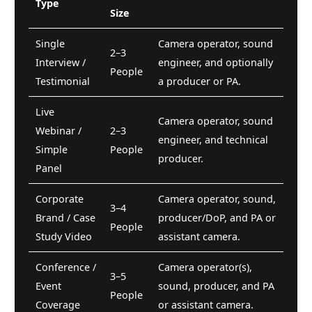
Type
Size
Single
Camera operator, sound
2–3
Interview /
engineer, and optionally
People
Testimonial
a producer or PA.
Live
Camera operator, sound
Webinar /
2–3
engineer, and technical
Simple
People
producer.
Panel
Corporate
Camera operator, sound,
3–4
Brand / Case
producer/DoP, and PA or
People
Study Video
assistant camera.
Conference /
Camera operator(s),
3–5
Event
sound, producer, and PA
People
Coverage
or assistant camera.