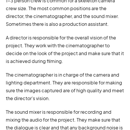
1-3 person crew is common for a skeleton camera
crew size. The most common positions are the
director, the cinematographer, and the sound mixer.
Sometimes there is also a production assistant.
A director is responsible for the overall vision of the
project. They work with the cinematographer to
decide on the look of the project and make sure that it
is achieved during filming.
The cinematographer is in charge of the camera and
lighting department. They are responsible for making
sure the images captured are of high quality and meet
the director's vision.
The sound mixer is responsible for recording and
mixing the audio for the project. They make sure that
the dialogue is clear and that any background noise is