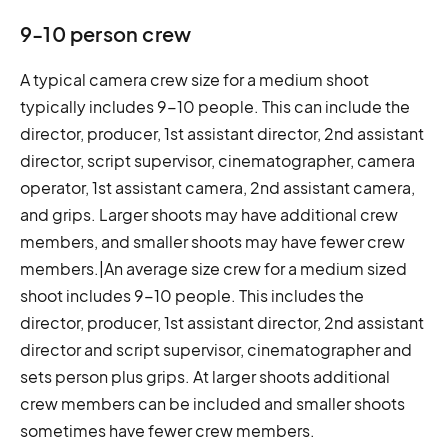
9-10 person crew
A typical camera crew size for a medium shoot
typically includes 9-10 people. This can include the
director, producer, 1st assistant director, 2nd assistant
director, script supervisor, cinematographer, camera
operator, 1st assistant camera, 2nd assistant camera,
and grips. Larger shoots may have additional crew
members, and smaller shoots may have fewer crew
members.|An average size crew for a medium sized
shoot includes 9-10 people. This includes the
director, producer, 1st assistant director, 2nd assistant
director and script supervisor, cinematographer and
sets person plus grips. At larger shoots additional
crew members can be included and smaller shoots
sometimes have fewer crew members.