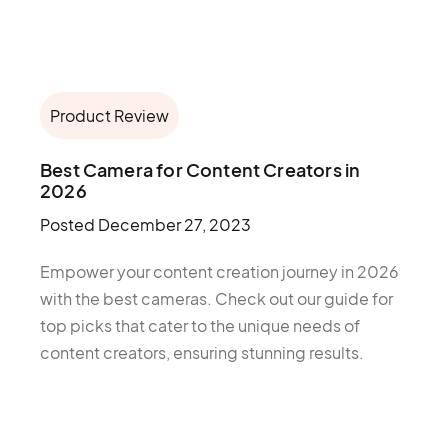
Product Review
Best Camera for Content Creators in
2026
Posted
December 27, 2023
Empower your content creation journey in 2026
with the best cameras. Check out our guide for
top picks that cater to the unique needs of
content creators, ensuring stunning results.