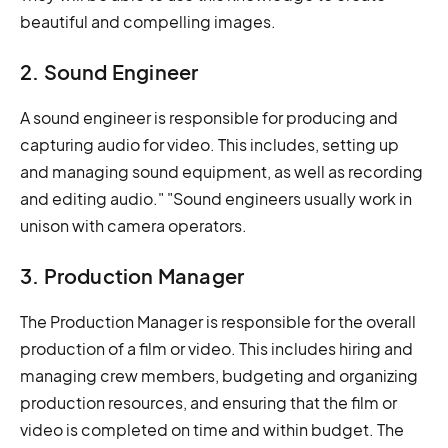
beautiful and compelling images.
2. Sound Engineer
A sound engineer is responsible for producing and
capturing audio for video. This includes, setting up
and managing sound equipment, as well as recording
and editing audio." "Sound engineers usually work in
unison with camera operators.
3. Production Manager
The Production Manager is responsible for the overall
production of a film or video. This includes hiring and
managing crew members, budgeting and organizing
production resources, and ensuring that the film or
video is completed on time and within budget. The