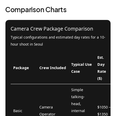
Comparison Charts
Camera Crew Package Comparison
Typical configurations and estimated day rates for a 10-
hour shoot in Seoul
Est.
Typical Use
Day
Package
Crew Included
Case
Rate
($)
Simple
talking-
head,
Camera
$1050 –
Basic
internal
Operator
$1350