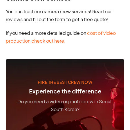
You can trust our camera crew services! Read our
reviews and fill out the form to get a free quote!
If you need a more detailed guide on
cost of video
production check out here.
HIRE THE BEST CREW NOW
Experience the difference
Do you need a video or photo crew in Seoul,
South Korea?