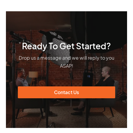
Ready To Get Started?
Drop us a message and we will reply to you
ASAP!
Contact Us