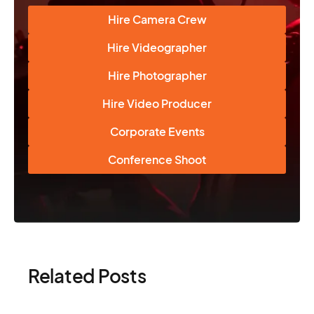
Hire Camera Crew
Hire Videographer
Hire Photographer
Hire Video Producer
Corporate Events
Conference Shoot
Related Posts