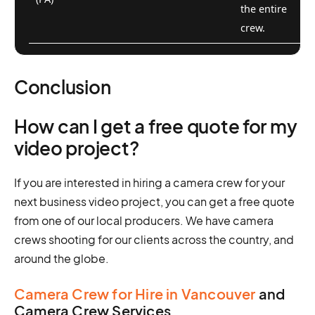
the entire
crew.
Conclusion
How can I get a free quote for my
video project?
If you are interested in hiring a camera crew for your
next business video project, you can get a free quote
from one of our local producers. We have camera
crews shooting for our clients across the country, and
around the globe.
Camera Crew for Hire in Vancouver
and
Camera Crew Services