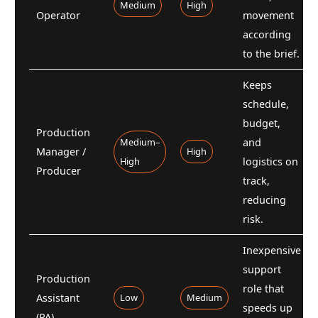
Medium
High
Operator
movement
according
to the brief.
Keeps
schedule,
budget,
Production
Medium–
and
Manager /
High
High
logistics on
Producer
track,
reducing
risk.
Inexpensive
support
Production
role that
Assistant
Low
Medium
speeds up
(PA)