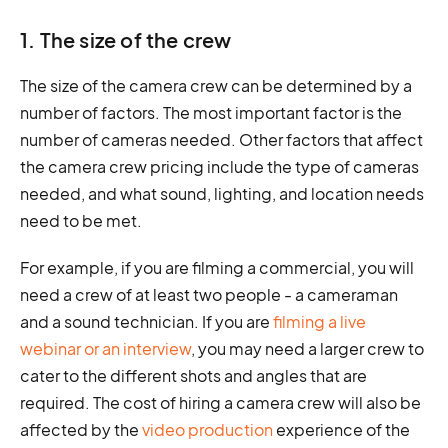
1. The size of the crew
The size of the camera crew can be determined by a
number of factors. The most important factor is the
number of cameras needed. Other factors that affect
the camera crew pricing include the type of cameras
needed, and what sound, lighting, and location needs
need to be met.
For example, if you are filming a commercial, you will
need a crew of at least two people - a cameraman
and a sound technician. If you are
filming a live
webinar or an interview
, you may need a larger crew to
cater to the different shots and angles that are
required. The cost of hiring a camera crew will also be
affected by the
video production
experience of the