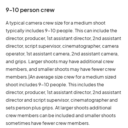
9-10 person crew
A typical camera crew size for a medium shoot
typically includes 9-10 people. This can include the
director, producer, 1st assistant director, 2nd assistant
director, script supervisor, cinematographer, camera
operator, 1st assistant camera, 2nd assistant camera,
and grips. Larger shoots may have additional crew
members, and smaller shoots may have fewer crew
members.|An average size crew for a medium sized
shoot includes 9-10 people. This includes the
director, producer, 1st assistant director, 2nd assistant
director and script supervisor, cinematographer and
sets person plus grips. At larger shoots additional
crew members can be included and smaller shoots
sometimes have fewer crew members.