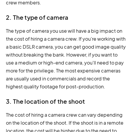
crew members.
2. The type of camera
The type of camera you use will have a big impact on
the cost of hiring a camera crew. If you're working with
a basic DSLR camera, you can get good image quality
without breaking the bank. However, if you want to
use a medium or high-end camera, you'll need to pay
more for the privilege. The most expensive cameras
are usually used in commercials and record the
highest quality footage for post-production.
3. The location of the shoot
The cost of hiring a camera crew can vary depending
on the location of the shoot. If the shoot is in a remote
location, the cost will be higher due to the need to