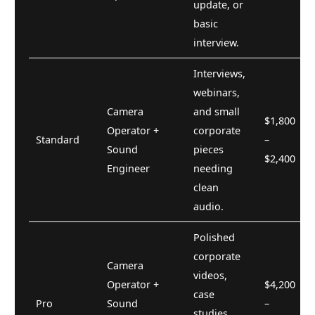
update, or
basic
interview.
Interviews,
webinars,
Camera
and small
$1,800
Operator +
corporate
Standard
–
Sound
pieces
$2,400
Engineer
needing
clean
audio.
Polished
corporate
Camera
videos,
Operator +
$4,200
case
Pro
Sound
–
studies,