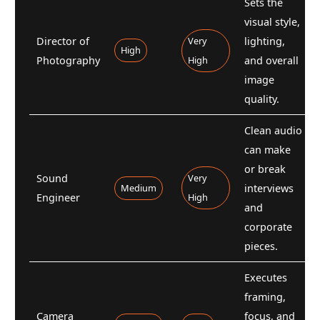
Sets the
visual style,
Director of
Very
lighting,
High
Photography
High
and overall
image
quality.
Clean audio
can make
or break
Sound
Very
Medium
interviews
Engineer
High
and
corporate
pieces.
Executes
framing,
Camera
focus, and