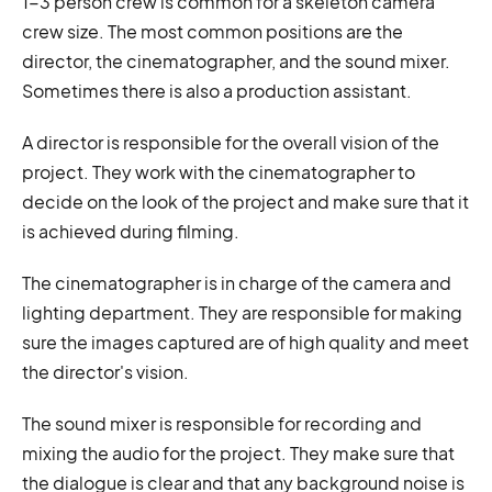
1-3 person crew is common for a skeleton camera
crew size. The most common positions are the
director, the cinematographer, and the sound mixer.
Sometimes there is also a production assistant.
A director is responsible for the overall vision of the
project. They work with the cinematographer to
decide on the look of the project and make sure that it
is achieved during filming.
The cinematographer is in charge of the camera and
lighting department. They are responsible for making
sure the images captured are of high quality and meet
the director's vision.
The sound mixer is responsible for recording and
mixing the audio for the project. They make sure that
the dialogue is clear and that any background noise is