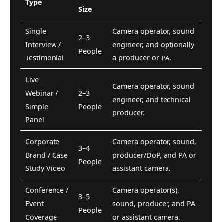
Type
Size
Single
Camera operator, sound
2–3
Interview /
engineer, and optionally
People
Testimonial
a producer or PA.
Live
Camera operator, sound
Webinar /
2–3
engineer, and technical
Simple
People
producer.
Panel
Corporate
Camera operator, sound,
3–4
Brand / Case
producer/DoP, and PA or
People
Study Video
assistant camera.
Conference /
Camera operator(s),
3–5
Event
sound, producer, and PA
People
Coverage
or assistant camera.