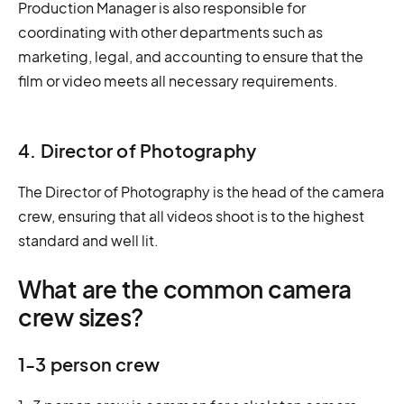
Production Manager is also responsible for
coordinating with other departments such as
marketing, legal, and accounting to ensure that the
film or video meets all necessary requirements.
4. Director of Photography
The Director of Photography is the head of the camera
crew, ensuring that all videos shoot is to the highest
standard and well lit.
What are the common camera
crew sizes?
1-3 person crew