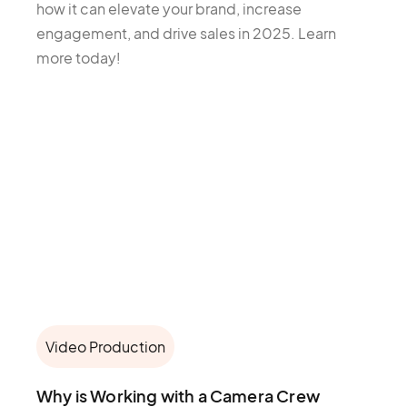
how it can elevate your brand, increase
engagement, and drive sales in 2025. Learn
more today!
Video Production
Why is Working with a Camera Crew