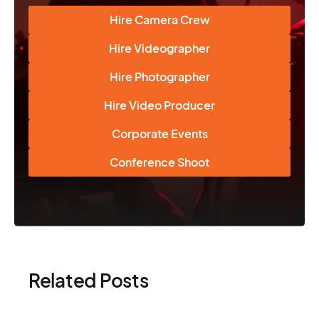
Hire Camera Crew
Hire Videographer
Hire Photographer
Hire Video Producer
Corporate Events
Conference Shoot
Related Posts