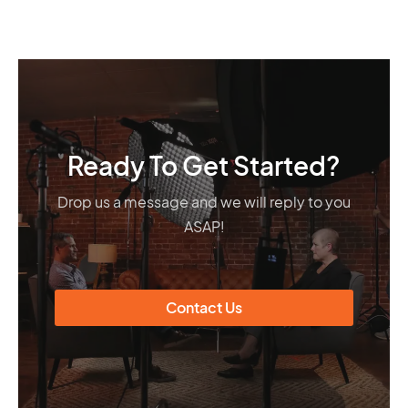
Ready To Get Started?
Drop us a message and we will reply to you
ASAP!
Contact Us