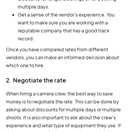
multiple days.
Get a sense of the vendor's experience. You
want to make sure you are working with a
reputable company that has a good track
record.
Once you have compared rates from different
vendors, you can make an informed decision about
which one to hire.
2. Negotiate the rate
When hiring a camera crew, the best way to save
money is to negotiate the rate. This can be done by
asking about discounts for multiple days or multiple
shoots. It is also important to ask about the crew's
experience and what type of equipment they use. If