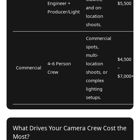
Engineer +
$5,500
and on-
Producer/Light
location
shoots.
Commercial
spots,
multi-
$4,500
4–6 Person
location
Commercial
–
Crew
shoots, or
$7,000+
complex
lighting
setups.
What Drives Your Camera Crew Cost the
Most?