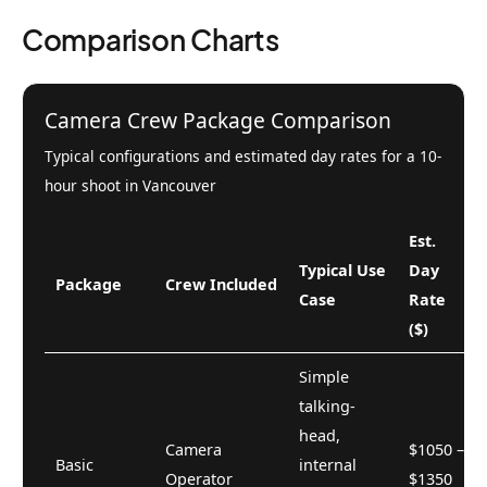
Comparison Charts
Camera Crew Package Comparison
Typical configurations and estimated day rates for a 10-
hour shoot in Vancouver
Est.
Typical Use
Day
Package
Crew Included
Case
Rate
($)
Simple
talking-
head,
Camera
$1050 –
Basic
internal
Operator
$1350