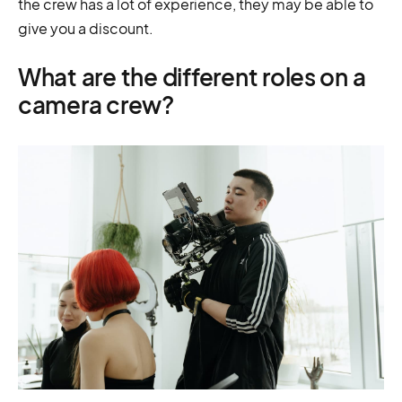
the crew has a lot of experience, they may be able to
give you a discount.
What are the different roles on a
camera crew?