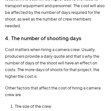
transport equipment and personnel. The cost will also
be affected by the number of days required for the
shoot, as well as the number of crew members
needed.
4. The number of shooting days
Cost matters when hiring a camera crew. Usually,
producers provide a daily quote and that's why the
number of days of the shoot will have an effect on
costs. The more days of shoots for that project, the
higher the cost is.
Other factors that affect the cost of hiring a camera
crew are
The size of the crew