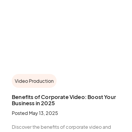
Video Production
Benefits of Corporate Video: Boost Your
Business in 2025
Posted
May 13, 2025
Discover the benefits of corporate video and