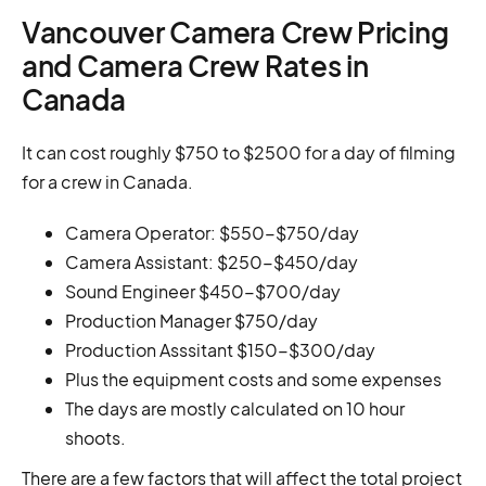
Vancouver Camera Crew Pricing
and Camera Crew Rates in
Canada
It can cost roughly $750 to $2500 for a day of filming
for a crew in Canada.
Camera Operator: $550-$750/day
Camera Assistant: $250-$450/day
Sound Engineer $450-$700/day
Production Manager $750/day
Production Asssitant $150-$300/day
Plus the equipment costs and some expenses
The days are mostly calculated on 10 hour
shoots.
There are a few factors that will affect the total project