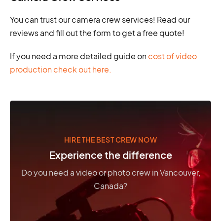
You can trust our camera crew services! Read our
reviews and fill out the form to get a free quote!
If you need a more detailed guide on
cost of video
production check out here.
HIRE THE BEST CREW NOW
Experience the difference
Do you need a video or photo crew in Vancouver,
Canada?