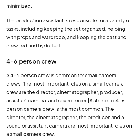
minimized.
The production assistant is responsible for a variety of
tasks, including keeping the set organized, helping
with props and wardrobe, and keeping the cast and
crew fed and hydrated.
4-6 person crew
A 4-6 person crew is common for small camera
crews. The most important roles on a small camera
crew are the director, cinematographer, producer,
assistant camera, and sound mixer.|A standard 4-6
person camera crew is the most common. The
director, the cinematographer, the producer, and a
sound or assistant camera are most important roles on
a small camera crew.