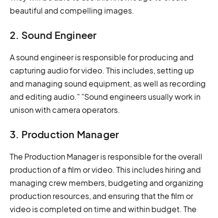
beautiful and compelling images.
2. Sound Engineer
A sound engineer is responsible for producing and
capturing audio for video. This includes, setting up
and managing sound equipment, as well as recording
and editing audio." "Sound engineers usually work in
unison with camera operators.
3. Production Manager
The Production Manager is responsible for the overall
production of a film or video. This includes hiring and
managing crew members, budgeting and organizing
production resources, and ensuring that the film or
video is completed on time and within budget. The