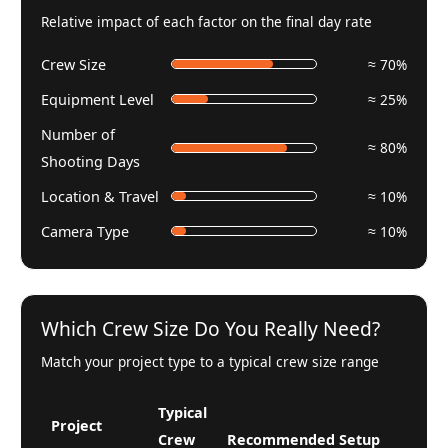
Relative impact of each factor on the final day rate
Crew Size
≈ 70%
Equipment Level
≈ 25%
Number of
≈ 80%
Shooting Days
Location & Travel
≈ 10%
Camera Type
≈ 10%
Which Crew Size Do You Really Need?
Match your project type to a typical crew size range
Typical
Project
Crew
Recommended Setup