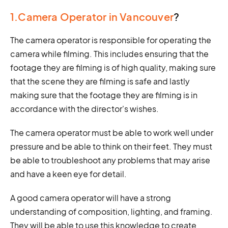
1.Camera Operator in Vancouver
?
The camera operator is responsible for operating the
camera while filming. This includes ensuring that the
footage they are filming is of high quality, making sure
that the scene they are filming is safe and lastly
making sure that the footage they are filming is in
accordance with the director's wishes.
The camera operator must be able to work well under
pressure and be able to think on their feet. They must
be able to troubleshoot any problems that may arise
and have a keen eye for detail.
A good camera operator will have a strong
understanding of composition, lighting, and framing.
They will be able to use this knowledge to create