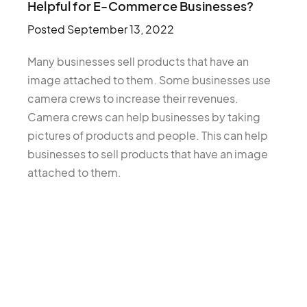
Helpful for E-Commerce Businesses?
Posted
September 13, 2022
Many businesses sell products that have an
image attached to them. Some businesses use
camera crews to increase their revenues.
Camera crews can help businesses by taking
pictures of products and people. This can help
businesses to sell products that have an image
attached to them.