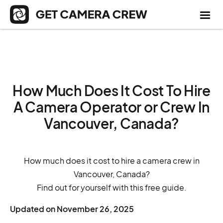
How Much Does It Cost To Hire
A Camera Operator or Crew In
Vancouver, Canada?
How much does it cost to hire a camera crew in
Vancouver, Canada?
Find out for yourself with this free guide.
Updated on
November 26, 2025