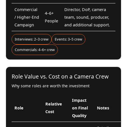
Commercial
Director, DoP, camera
4–6+
/ Higher-End
team, sound, producer,
People
Campaign
and additional support.
Interviews: 2–3 crew
Events: 3–5 crew
Commercials: 4–6+ crew
Role Value vs. Cost on a Camera Crew
Why some roles are worth the investment
Impact
Relative
Role
on Final
Notes
Cost
Quality