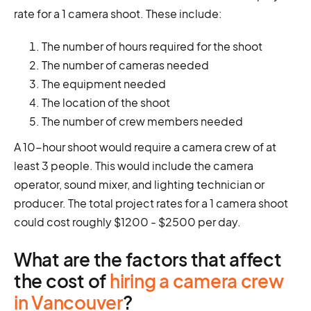
rate for a 1 camera shoot. These include:
The number of hours required for the shoot
The number of cameras needed
The equipment needed
The location of the shoot
The number of crew members needed
A 10-hour shoot would require a camera crew of at
least 3 people. This would include the camera
operator, sound mixer, and lighting technician or
producer. The total project rates for a 1 camera shoot
could cost roughly $1200 - $2500 per day.
What are the factors that affect
the cost of
hiring a camera crew
in Vancouver
?