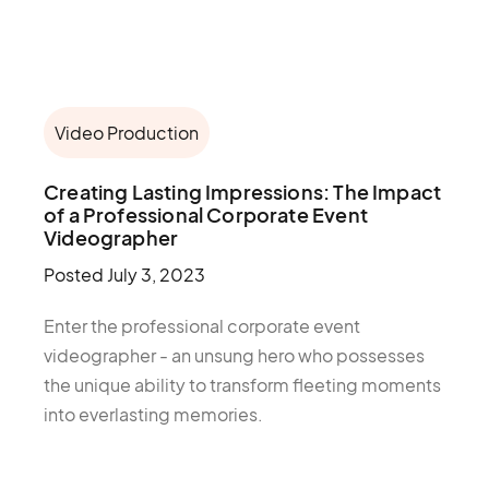
Video Production
Creating Lasting Impressions: The Impact
of a Professional Corporate Event
Videographer
Posted
July 3, 2023
Enter the professional corporate event
videographer - an unsung hero who possesses
the unique ability to transform fleeting moments
into everlasting memories.