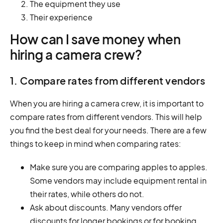
The equipment they use
Their experience
How can I save money when
hiring a camera crew?
1. Compare rates from different vendors
When you are hiring a camera crew, it is important to
compare rates from different vendors. This will help
you find the best deal for your needs. There are a few
things to keep in mind when comparing rates:
Make sure you are comparing apples to apples.
Some vendors may include equipment rental in
their rates, while others do not.
Ask about discounts. Many vendors offer
discounts for longer bookings or for booking