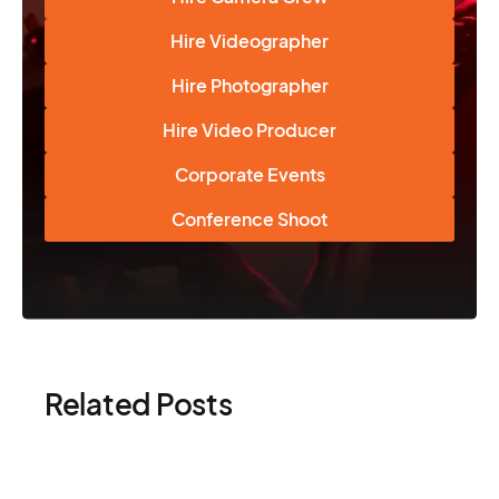
Hire Videographer
Hire Photographer
Hire Video Producer
Corporate Events
Conference Shoot
Related Posts