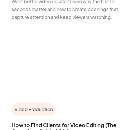
Want better video results? Learn why the first 10
seconds matter and how to create openings that
capture attention and keep viewers watching.
Video Production
How to Find Clients for Video Editing (The