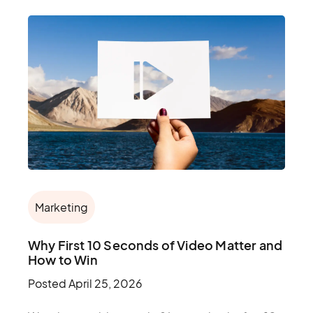
Marketing
Why First 10 Seconds of Video Matter and
How to Win
Posted
April 25, 2026