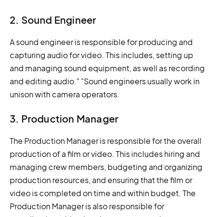
2. Sound Engineer
A sound engineer is responsible for producing and
capturing audio for video. This includes, setting up
and managing sound equipment, as well as recording
and editing audio." "Sound engineers usually work in
unison with camera operators.
3. Production Manager
The Production Manager is responsible for the overall
production of a film or video. This includes hiring and
managing crew members, budgeting and organizing
production resources, and ensuring that the film or
video is completed on time and within budget. The
Production Manager is also responsible for