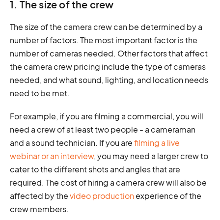
1. The size of the crew
The size of the camera crew can be determined by a
number of factors. The most important factor is the
number of cameras needed. Other factors that affect
the camera crew pricing include the type of cameras
needed, and what sound, lighting, and location needs
need to be met.
For example, if you are filming a commercial, you will
need a crew of at least two people - a cameraman
and a sound technician. If you are
filming a live
webinar or an interview
, you may need a larger crew to
cater to the different shots and angles that are
required. The cost of hiring a camera crew will also be
affected by the
video production
experience of the
crew members.