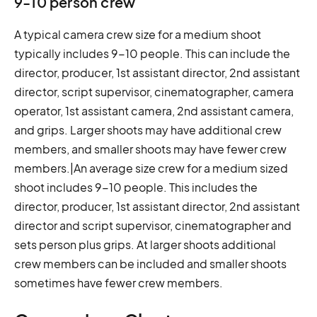
9-10 person crew
A typical camera crew size for a medium shoot
typically includes 9-10 people. This can include the
director, producer, 1st assistant director, 2nd assistant
director, script supervisor, cinematographer, camera
operator, 1st assistant camera, 2nd assistant camera,
and grips. Larger shoots may have additional crew
members, and smaller shoots may have fewer crew
members.|An average size crew for a medium sized
shoot includes 9-10 people. This includes the
director, producer, 1st assistant director, 2nd assistant
director and script supervisor, cinematographer and
sets person plus grips. At larger shoots additional
crew members can be included and smaller shoots
sometimes have fewer crew members.