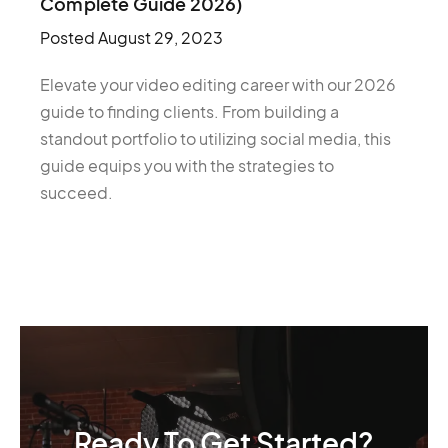
Complete Guide 2026)
Posted
August 29, 2023
Elevate your video editing career with our 2026
guide to finding clients. From building a
standout portfolio to utilizing social media, this
guide equips you with the strategies to
succeed.
Ready To Get Started?