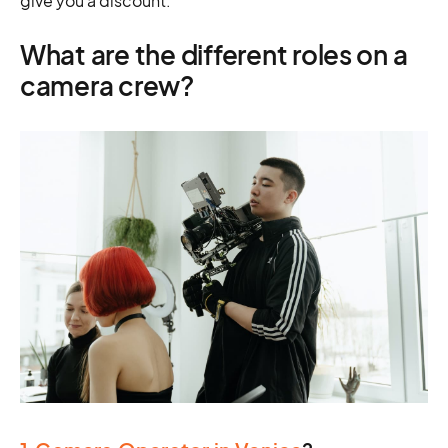
give you a discount.
What are the different roles on a
camera crew?