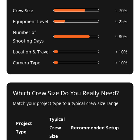
Crew Size
≈ 70%
Equipment Level
≈ 25%
Number of
≈ 80%
Shooting Days
Location & Travel
≈ 10%
Camera Type
≈ 10%
Which Crew Size Do You Really Need?
Match your project type to a typical crew size range
Typical
Project
Crew
Recommended Setup
Type
Size