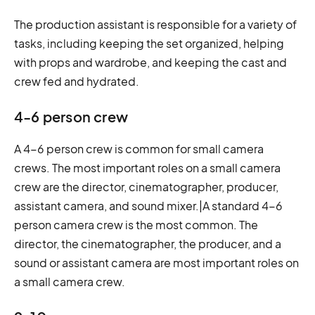
The production assistant is responsible for a variety of
tasks, including keeping the set organized, helping
with props and wardrobe, and keeping the cast and
crew fed and hydrated.
4-6 person crew
A 4-6 person crew is common for small camera
crews. The most important roles on a small camera
crew are the director, cinematographer, producer,
assistant camera, and sound mixer.|A standard 4-6
person camera crew is the most common. The
director, the cinematographer, the producer, and a
sound or assistant camera are most important roles on
a small camera crew.