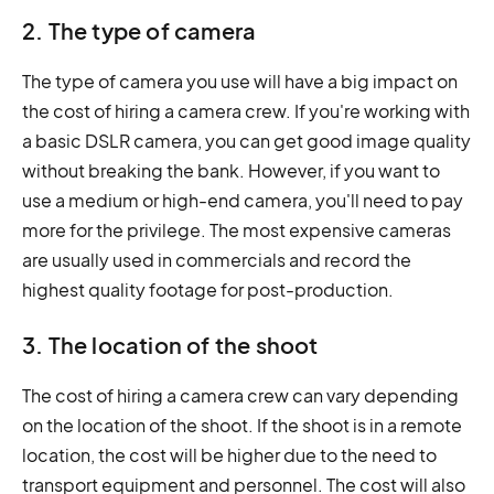
2. The type of camera
The type of camera you use will have a big impact on
the cost of hiring a camera crew. If you're working with
a basic DSLR camera, you can get good image quality
without breaking the bank. However, if you want to
use a medium or high-end camera, you'll need to pay
more for the privilege. The most expensive cameras
are usually used in commercials and record the
highest quality footage for post-production.
3. The location of the shoot
The cost of hiring a camera crew can vary depending
on the location of the shoot. If the shoot is in a remote
location, the cost will be higher due to the need to
transport equipment and personnel. The cost will also