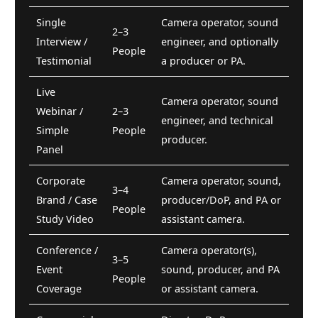
Single
Camera operator, sound
2–3
Interview /
engineer, and optionally
People
Testimonial
a producer or PA.
Live
Camera operator, sound
Webinar /
2–3
engineer, and technical
Simple
People
producer.
Panel
Corporate
Camera operator, sound,
3–4
Brand / Case
producer/DoP, and PA or
People
Study Video
assistant camera.
Conference /
Camera operator(s),
3–5
Event
sound, producer, and PA
People
Coverage
or assistant camera.