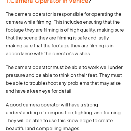
1.Camera Operator in Venice
?
The camera operator is responsible for operating the
camera while filming. This includes ensuring that the
footage they are filming is of high quality, making sure
that the scene they are filming is safe and lastly
making sure that the footage they are filming is in
accordance with the director's wishes.
The camera operator must be able to work well under
pressure and be able to think on their feet. They must
be able to troubleshoot any problems that may arise
and have a keen eye for detail.
A good camera operator will have a strong
understanding of composition, lighting, and framing.
They will be able to use this knowledge to create
beautiful and compelling images.