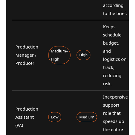
according
to the brief.
Keeps
schedule,
budget,
Production
Medium–
and
Manager /
High
High
logistics on
Producer
track,
reducing
risk.
Inexpensive
support
Production
role that
Assistant
Low
Medium
speeds up
(PA)
the entire