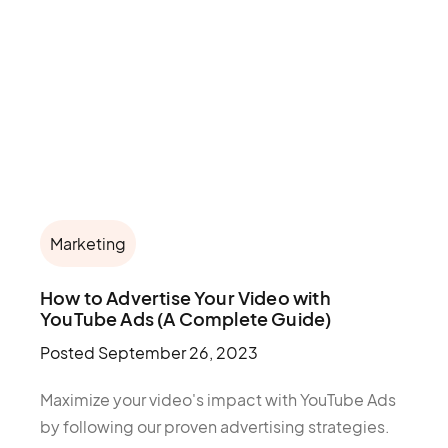
Marketing
How to Advertise Your Video with
YouTube Ads (A Complete Guide)
Posted
September 26, 2023
Maximize your video's impact with YouTube Ads
by following our proven advertising strategies.