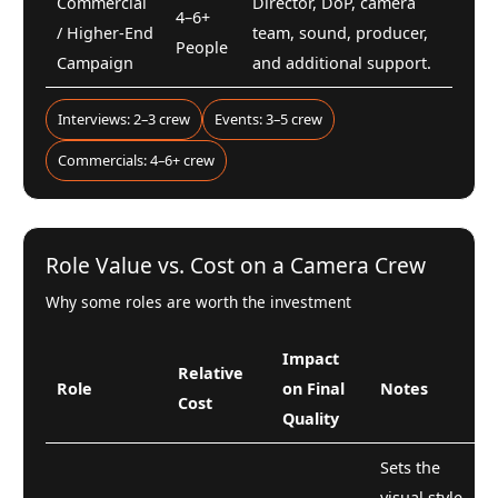
Commercial
Director, DoP, camera
4–6+
/ Higher-End
team, sound, producer,
People
Campaign
and additional support.
Interviews: 2–3 crew
Events: 3–5 crew
Commercials: 4–6+ crew
Role Value vs. Cost on a Camera Crew
Why some roles are worth the investment
Impact
Relative
Role
on Final
Notes
Cost
Quality
Sets the
visual style,