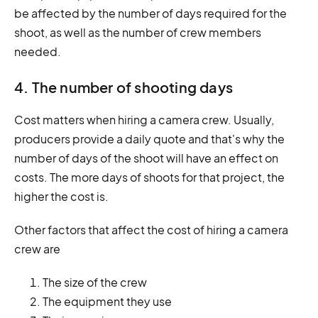
be affected by the number of days required for the
shoot, as well as the number of crew members
needed.
4. The number of shooting days
Cost matters when hiring a camera crew. Usually,
producers provide a daily quote and that's why the
number of days of the shoot will have an effect on
costs. The more days of shoots for that project, the
higher the cost is.
Other factors that affect the cost of hiring a camera
crew are
The size of the crew
The equipment they use