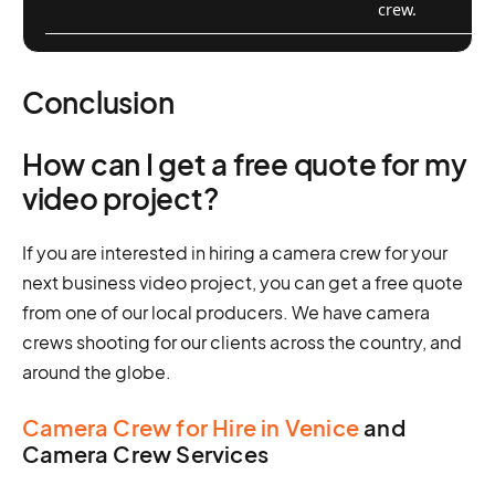
crew.
Conclusion
How can I get a free quote for my
video project?
If you are interested in hiring a camera crew for your
next business video project, you can get a free quote
from one of our local producers. We have camera
crews shooting for our clients across the country, and
around the globe.
Camera Crew for Hire in Venice
and
Camera Crew Services