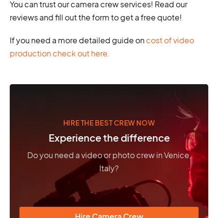
You can trust our camera crew services! Read our
reviews and fill out the form to get a free quote!
If you need a more detailed guide on
cost of video
production check out here.
HIRE THE BEST CREW NOW
Experience the difference
Do you need a video or photo crew in Venice,
Italy?
Hire Camera Crew