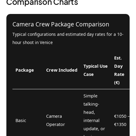
Comparison Charts
Camera Crew Package Comparison
Typical configurations and estimated day rates for a 10-
hour shoot in Venice
Est.
Typical Use
Day
Package
Crew Included
Case
Rate
(€)
Simple
talking-
head,
Camera
€1050 –
Basic
internal
Operator
€1350
update, or