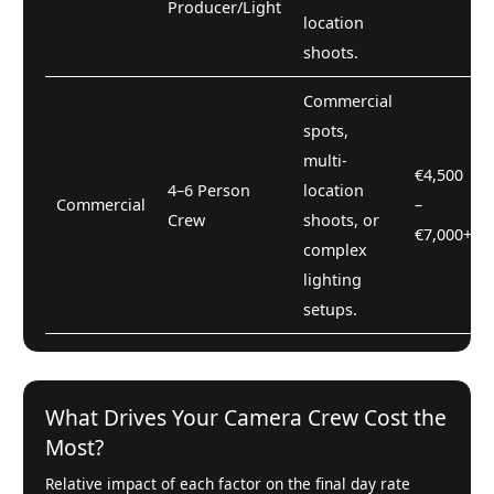
Producer/Light
location
shoots.
Commercial
spots,
multi-
€4,500
4–6 Person
location
Commercial
–
Crew
shoots, or
€7,000+
complex
lighting
setups.
What Drives Your Camera Crew Cost the
Most?
Relative impact of each factor on the final day rate