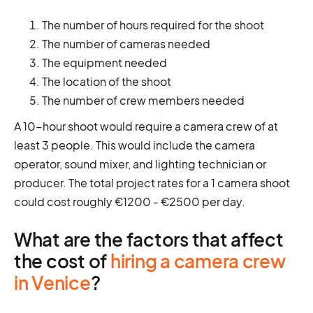
The number of hours required for the shoot
The number of cameras needed
The equipment needed
The location of the shoot
The number of crew members needed
A 10-hour shoot would require a camera crew of at
least 3 people. This would include the camera
operator, sound mixer, and lighting technician or
producer. The total project rates for a 1 camera shoot
could cost roughly €1200 - €2500 per day.
What are the factors that affect
the cost of
hiring a camera crew
in Venice
?