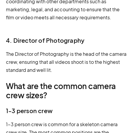
coordinating with other departments such as
marketing, legal, and accounting to ensure that the
film or video meets all necessary requirements.
4. Director of Photography
The Director of Photography is the head of the camera
crew, ensuring that all videos shoot is to the highest
standard and well lit.
What are the common camera
crew sizes?
1-3 person crew
1-3 person crew is common for a skeleton camera
crew size. The most common positions are the