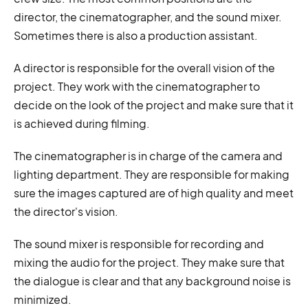
director, the cinematographer, and the sound mixer.
Sometimes there is also a production assistant.
A director is responsible for the overall vision of the
project. They work with the cinematographer to
decide on the look of the project and make sure that it
is achieved during filming.
The cinematographer is in charge of the camera and
lighting department. They are responsible for making
sure the images captured are of high quality and meet
the director's vision.
The sound mixer is responsible for recording and
mixing the audio for the project. They make sure that
the dialogue is clear and that any background noise is
minimized.