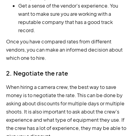
Get a sense of the vendor's experience. You
want to make sure you are working with a
reputable company that has a good track
record.
Once you have compared rates from different
vendors, you can make an informed decision about
which one to hire.
2. Negotiate the rate
When hiring a camera crew, the best way to save
money is to negotiate the rate. This can be done by
asking about discounts for multiple days or multiple
shoots. It is also important to ask about the crew's
experience and what type of equipment they use. If
the crew has a lot of experience, they may be able to