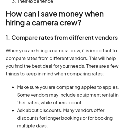
Their experience
How can I save money when
hiring a camera crew?
1. Compare rates from different vendors
When you are hiring a camera crew, it is important to
compare rates from different vendors. This will help
you find the best deal for your needs. There are a few
things to keep in mind when comparing rates:
Make sure you are comparing apples to apples.
Some vendors may include equipment rental in
their rates, while others do not.
Ask about discounts. Many vendors offer
discounts for longer bookings or for booking
multiple days.