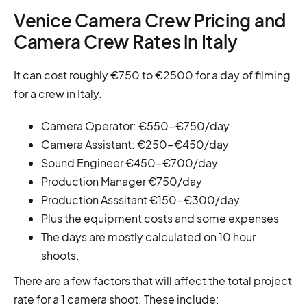
Venice Camera Crew Pricing and
Camera Crew Rates in Italy
It can cost roughly €750 to €2500 for a day of filming
for a crew in Italy.
Camera Operator: €550-€750/day
Camera Assistant: €250-€450/day
Sound Engineer €450-€700/day
Production Manager €750/day
Production Asssitant €150-€300/day
Plus the equipment costs and some expenses
The days are mostly calculated on 10 hour
shoots.
There are a few factors that will affect the total project
rate for a 1 camera shoot. These include: