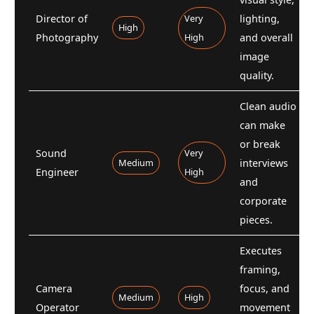
Director of
Very
lighting,
High
Photography
High
and overall
image
quality.
Clean audio
can make
or break
Sound
Very
Medium
interviews
Engineer
High
and
corporate
pieces.
Executes
framing,
Camera
focus, and
Medium
High
Operator
movement