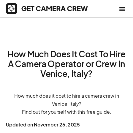
How Much Does It Cost To Hire
A Camera Operator or Crew In
Venice, Italy?
How much does it cost to hire a camera crew in
Venice, Italy?
Find out for yourself with this free guide.
Updated on
November 26, 2025