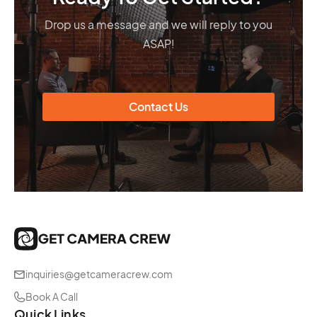
Drop us a message and we will reply to you
ASAP!
Contact Us
inquiries@getcameracrew.com
Book A Call
Quick Links