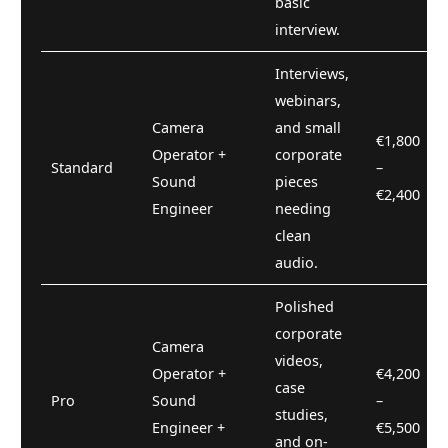
basic
interview.
Interviews,
webinars,
Camera
and small
€1,800
Operator +
corporate
Standard
–
Sound
pieces
€2,400
Engineer
needing
clean
audio.
Polished
corporate
Camera
videos,
Operator +
€4,200
case
Pro
Sound
–
studies,
Engineer +
€5,500
and on-