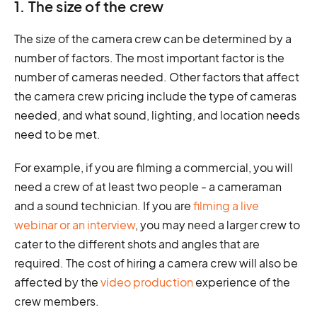
1. The size of the crew
The size of the camera crew can be determined by a
number of factors. The most important factor is the
number of cameras needed. Other factors that affect
the camera crew pricing include the type of cameras
needed, and what sound, lighting, and location needs
need to be met.
For example, if you are filming a commercial, you will
need a crew of at least two people - a cameraman
and a sound technician. If you are
filming a live
webinar or an interview
, you may need a larger crew to
cater to the different shots and angles that are
required. The cost of hiring a camera crew will also be
affected by the
video production
experience of the
crew members.