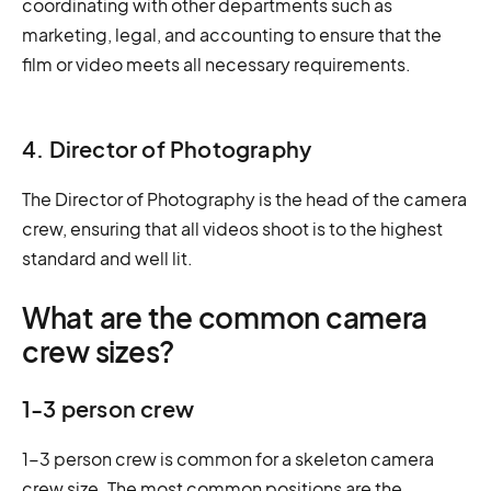
coordinating with other departments such as
marketing, legal, and accounting to ensure that the
film or video meets all necessary requirements.
4. Director of Photography
The Director of Photography is the head of the camera
crew, ensuring that all videos shoot is to the highest
standard and well lit.
What are the common camera
crew sizes?
1-3 person crew
1-3 person crew is common for a skeleton camera
crew size. The most common positions are the