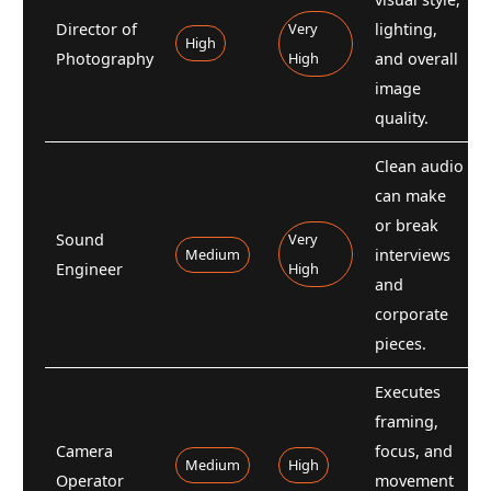
Director of
Very
lighting,
High
Photography
High
and overall
image
quality.
Clean audio
can make
or break
Sound
Very
Medium
interviews
Engineer
High
and
corporate
pieces.
Executes
framing,
Camera
focus, and
Medium
High
Operator
movement