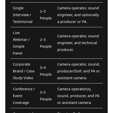
Single
Camera operator, sound
2–3
Interview /
engineer, and optionally
People
Testimonial
a producer or PA.
Live
Camera operator, sound
Webinar /
2–3
engineer, and technical
Simple
People
producer.
Panel
Corporate
Camera operator, sound,
3–4
Brand / Case
producer/DoP, and PA or
People
Study Video
assistant camera.
Conference /
Camera operator(s),
3–5
Event
sound, producer, and PA
People
Coverage
or assistant camera.