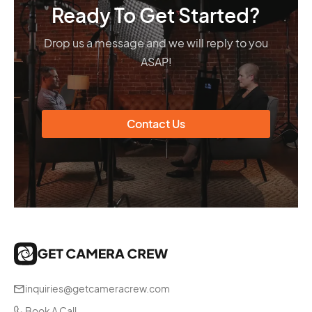
Ready To Get Started?
Drop us a message and we will reply to you
ASAP!
Contact Us
inquiries@getcameracrew.com
Book A Call