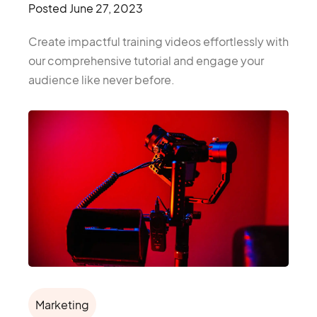
Posted
June 27, 2023
Create impactful training videos effortlessly with
our comprehensive tutorial and engage your
audience like never before.
Marketing