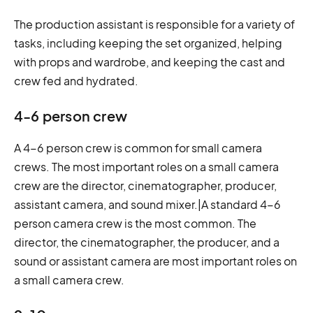
The production assistant is responsible for a variety of
tasks, including keeping the set organized, helping
with props and wardrobe, and keeping the cast and
crew fed and hydrated.
4-6 person crew
A 4-6 person crew is common for small camera
crews. The most important roles on a small camera
crew are the director, cinematographer, producer,
assistant camera, and sound mixer.|A standard 4-6
person camera crew is the most common. The
director, the cinematographer, the producer, and a
sound or assistant camera are most important roles on
a small camera crew.