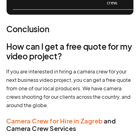
crew.
Conclusion
How can I get a free quote for my
video project?
If you are interested in hiring a camera crew for your
next business video project, you can get a free quote
from one of our local producers. We have camera
crews shooting for our clients across the country, and
around the globe.
Camera Crew for Hire in Zagreb
and
Camera Crew Services