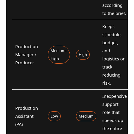
according
to the brief.
Keeps
schedule,
budget,
Production
Medium–
and
Manager /
High
High
logistics on
Producer
track,
reducing
risk.
Inexpensive
support
Production
role that
Assistant
Low
Medium
speeds up
(PA)
the entire