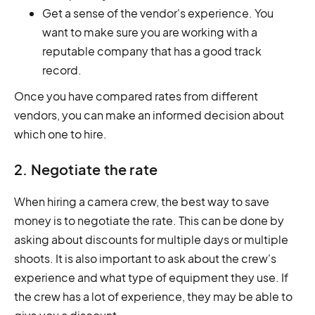
Get a sense of the vendor's experience. You
want to make sure you are working with a
reputable company that has a good track
record.
Once you have compared rates from different
vendors, you can make an informed decision about
which one to hire.
2. Negotiate the rate
When hiring a camera crew, the best way to save
money is to negotiate the rate. This can be done by
asking about discounts for multiple days or multiple
shoots. It is also important to ask about the crew's
experience and what type of equipment they use. If
the crew has a lot of experience, they may be able to