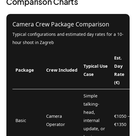
Comparison Charts
Camera Crew Package Comparison
Typical configurations and estimated day rates for a 10-
hour shoot in Zagreb
Est.
Typical Use
Day
Package
Crew Included
Case
Rate
(€)
Simple
talking-
head,
Camera
€1050 –
Basic
internal
Operator
€1350
update, or