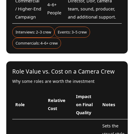
Commercial
Director, DoP, camera
4–6+
/ Higher-End
team, sound, producer,
People
Campaign
and additional support.
Interviews: 2–3 crew
Events: 3–5 crew
Commercials: 4–6+ crew
Role Value vs. Cost on a Camera Crew
Why some roles are worth the investment
Impact
Relative
Role
on Final
Notes
Cost
Quality
Sets the
visual style,