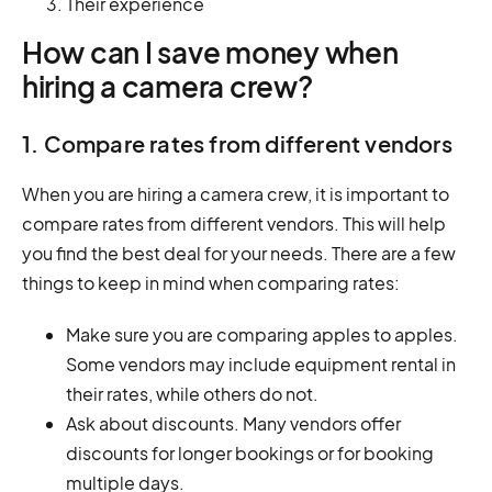
Their experience
How can I save money when
hiring a camera crew?
1. Compare rates from different vendors
When you are hiring a camera crew, it is important to
compare rates from different vendors. This will help
you find the best deal for your needs. There are a few
things to keep in mind when comparing rates:
Make sure you are comparing apples to apples.
Some vendors may include equipment rental in
their rates, while others do not.
Ask about discounts. Many vendors offer
discounts for longer bookings or for booking
multiple days.