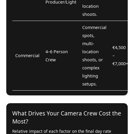
Producer/Light
location
shoots.
Commercial
spots,
multi-
€4,500
4–6 Person
location
Commercial
–
Crew
shoots, or
€7,000+
complex
lighting
setups.
What Drives Your Camera Crew Cost the
Most?
Relative impact of each factor on the final day rate