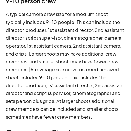
9-10 person crew
A typical camera crew size for a medium shoot
typically includes 9-10 people. This can include the
director, producer, 1st assistant director, 2nd assistant
director, script supervisor, cinematographer, camera
operator, 1st assistant camera, 2nd assistant camera,
and grips. Larger shoots may have additional crew
members, and smaller shoots may have fewer crew
members.|An average size crew for a medium sized
shoot includes 9-10 people. This includes the
director, producer, 1st assistant director, 2nd assistant
director and script supervisor, cinematographer and
sets person plus grips. At larger shoots additional
crew members can be included and smaller shoots
sometimes have fewer crew members.