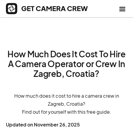
How Much Does It Cost To Hire
A Camera Operator or Crew In
Zagreb, Croatia?
How much does it cost to hire a camera crew in
Zagreb, Croatia?
Find out for yourself with this free guide.
Updated on
November 26, 2025