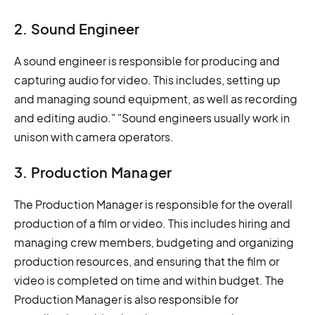
2. Sound Engineer
A sound engineer is responsible for producing and
capturing audio for video. This includes, setting up
and managing sound equipment, as well as recording
and editing audio." "Sound engineers usually work in
unison with camera operators.
3. Production Manager
The Production Manager is responsible for the overall
production of a film or video. This includes hiring and
managing crew members, budgeting and organizing
production resources, and ensuring that the film or
video is completed on time and within budget. The
Production Manager is also responsible for