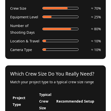
Crew Size
≈ 70%
Equipment Level
≈ 25%
Number of
≈ 80%
Shooting Days
Location & Travel
≈ 10%
Camera Type
≈ 10%
Which Crew Size Do You Really Need?
Match your project type to a typical crew size range
Typical
Project
Crew
Recommended Setup
Type
Size