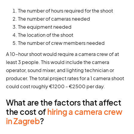
The number of hours required for the shoot
The number of cameras needed
The equipment needed
The location of the shoot
The number of crew members needed
A 10-hour shoot would require a camera crew of at
least 3 people. This would include the camera
operator, sound mixer, and lighting technician or
producer. The total project rates for a 1 camera shoot
could cost roughly €1200 - €2500 per day.
What are the factors that affect
the cost of
hiring a camera crew
in Zagreb
?