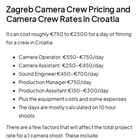
Zagreb Camera Crew Pricing and
Camera Crew Rates in Croatia
It can cost roughly €750 to €2500 for a day of filming
for a crew in Croatia.
Camera Operator: €550-€750/day
Camera Assistant: €250-€450/day
Sound Engineer €450-€700/day
Production Manager €750/day
Production Asssitant €150-€300/day
Plus the equipment costs and some expenses
The days are mostly calculated on 10 hour
shoots.
There are a few factors that will affect the total project
rate for a 1 camera shoot. These include: