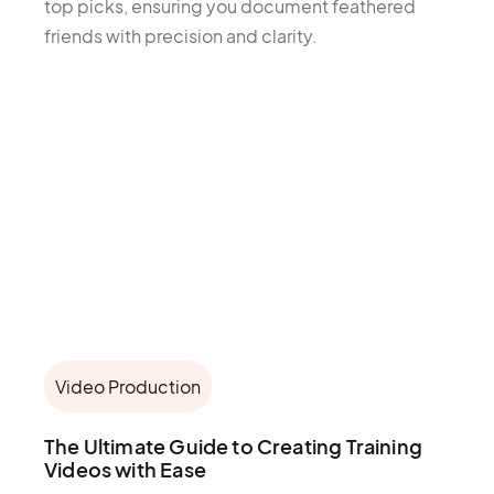
top picks, ensuring you document feathered
friends with precision and clarity.
Video Production
The Ultimate Guide to Creating Training
Videos with Ease