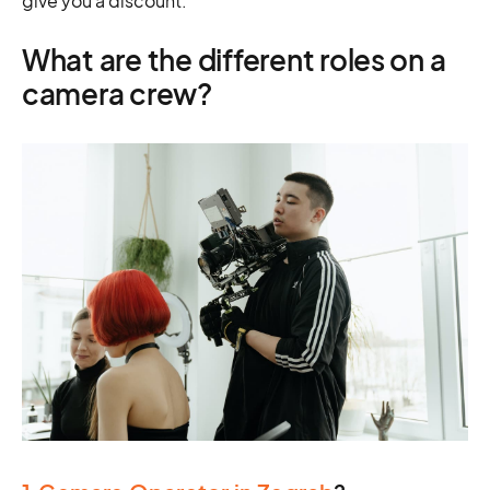
give you a discount.
What are the different roles on a
camera crew?