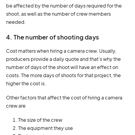
be affected by the number of days required for the
shoot, as well as the number of crew members
needed.
4. The number of shooting days
Cost matters when hiring a camera crew. Usually,
producers provide a daily quote and that's why the
number of days of the shoot will have an effect on
costs. The more days of shoots for that project, the
higher the cost is.
Other factors that affect the cost of hiring a camera
crew are
The size of the crew
The equipment they use