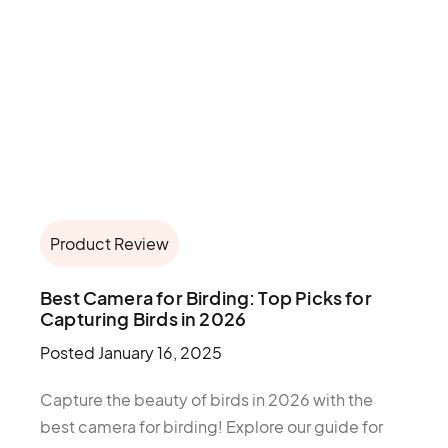
Product Review
Best Camera for Birding: Top Picks for
Capturing Birds in 2026
Posted
January 16, 2025
Capture the beauty of birds in 2026 with the
best camera for birding! Explore our guide for