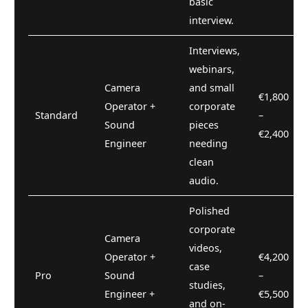
basic
interview.
Interviews,
webinars,
Camera
and small
€1,800
Operator +
corporate
Standard
–
Sound
pieces
€2,400
Engineer
needing
clean
audio.
Polished
corporate
Camera
videos,
Operator +
€4,200
case
Pro
Sound
–
studies,
Engineer +
€5,500
and on-