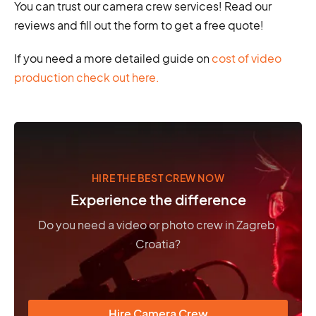
You can trust our camera crew services! Read our
reviews and fill out the form to get a free quote!
If you need a more detailed guide on
cost of video
production check out here.
HIRE THE BEST CREW NOW
Experience the difference
Do you need a video or photo crew in Zagreb,
Croatia?
Hire Camera Crew