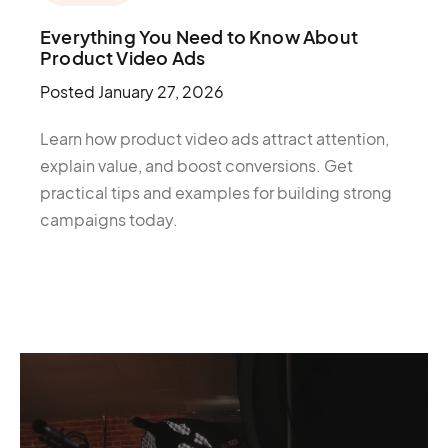
Everything You Need to Know About
Product Video Ads
Posted
January 27, 2026
Learn how product video ads attract attention,
explain value, and boost conversions. Get
practical tips and examples for building strong
campaigns today.