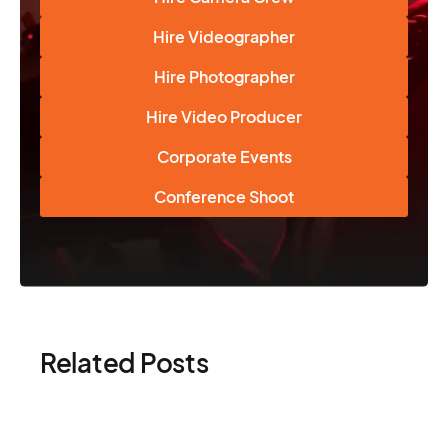
Hire Videographer
Hire Photographer
Hire Video Producer
Corporate Events
Conference Shoot
Related Posts