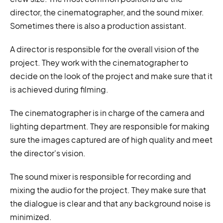
director, the cinematographer, and the sound mixer.
Sometimes there is also a production assistant.
A director is responsible for the overall vision of the
project. They work with the cinematographer to
decide on the look of the project and make sure that it
is achieved during filming.
The cinematographer is in charge of the camera and
lighting department. They are responsible for making
sure the images captured are of high quality and meet
the director's vision.
The sound mixer is responsible for recording and
mixing the audio for the project. They make sure that
the dialogue is clear and that any background noise is
minimized.