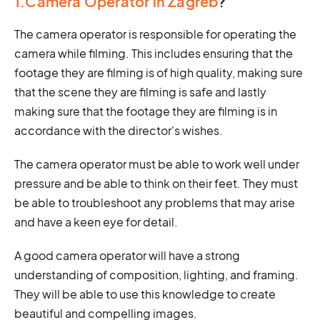
1.Camera Operator in Zagreb
?
The camera operator is responsible for operating the
camera while filming. This includes ensuring that the
footage they are filming is of high quality, making sure
that the scene they are filming is safe and lastly
making sure that the footage they are filming is in
accordance with the director's wishes.
The camera operator must be able to work well under
pressure and be able to think on their feet. They must
be able to troubleshoot any problems that may arise
and have a keen eye for detail.
A good camera operator will have a strong
understanding of composition, lighting, and framing.
They will be able to use this knowledge to create
beautiful and compelling images.