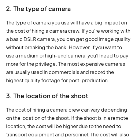
2. The type of camera
The type of camera you use will have a big impact on
the cost of hiring a camera crew. If you're working with
a basic DSLR camera, you can get good image quality
without breaking the bank. However, if you want to
use a medium or high-end camera, you'll need to pay
more for the privilege. The most expensive cameras
are usually used in commercials and record the
highest quality footage for post-production.
3. The location of the shoot
The cost of hiring a camera crew can vary depending
on the location of the shoot. If the shoot is in a remote
location, the cost will be higher due to the need to
transport equipment and personnel. The cost will also