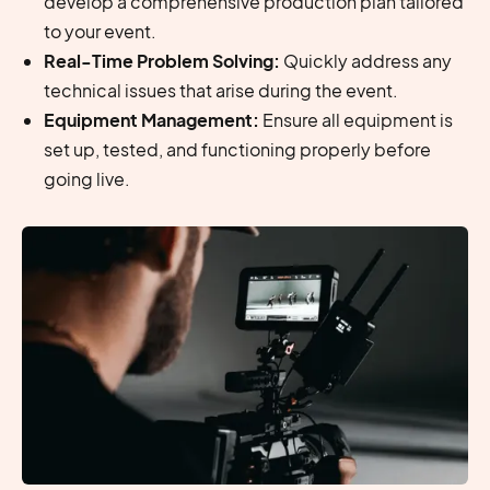
develop a comprehensive production plan tailored
to your event.
Real-Time Problem Solving:
Quickly address any
technical issues that arise during the event.
Equipment Management:
Ensure all equipment is
set up, tested, and functioning properly before
going live.