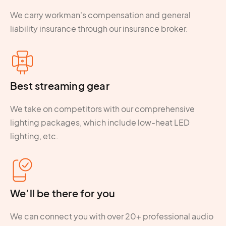
We carry workman's compensation and general
liability insurance through our insurance broker.
Best streaming gear
We take on competitors with our comprehensive
lighting packages, which include low-heat LED
lighting, etc.
We’ll be there for you
We can connect you with over 20+ professional audio