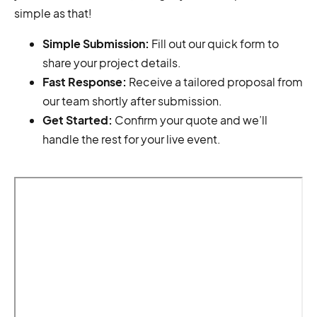
simple as that!
Simple Submission:
Fill out our quick form to
share your project details.
Fast Response:
Receive a tailored proposal from
our team shortly after submission.
Get Started:
Confirm your quote and we’ll
handle the rest for your live event.