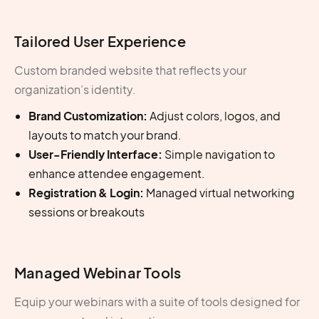
Tailored User Experience
Custom branded website that reflects your
organization’s identity.
Brand Customization:
Adjust colors, logos, and
layouts to match your brand.
User-Friendly Interface:
Simple navigation to
enhance attendee engagement.
Registration & Login:
Managed virtual networking
sessions or breakouts
Managed Webinar Tools
Equip your webinars with a suite of tools designed for