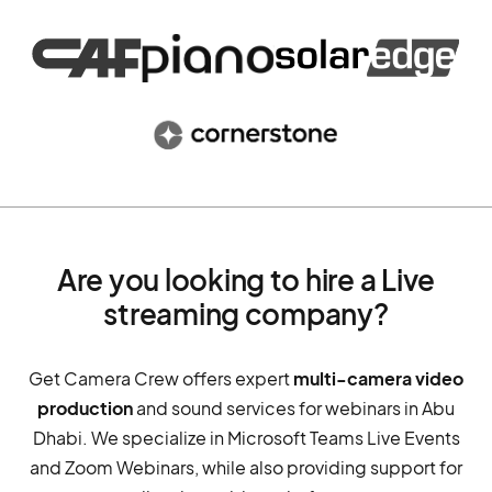
Are you looking to hire a Live
streaming company?
Get Camera Crew offers expert
multi-camera video
production
and sound services for webinars in Abu
Dhabi. We specialize in Microsoft Teams Live Events
and Zoom Webinars, while also providing support for