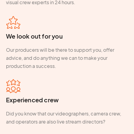
visual crew experts in 24 hours.
We look out for you
Our producers will be there to support you, offer
advice, and do anything we can to make your
production a success.
Experienced crew
Did you know that our videographers, camera crew,
and operators are also live stream directors?