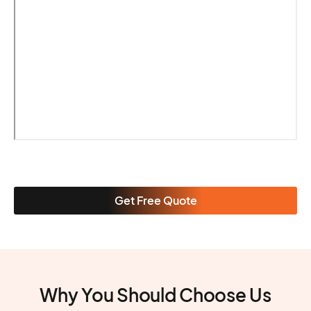
Get Free Quote
Why You Should Choose Us