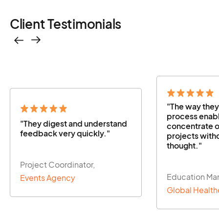
Client Testimonials
"The way they managed the
"The way the
process enabled us to
process enabl
concentrate on our other
concentrate o
projects without a second
projects with
thought."
thought."
Education Manager,
Education Ma
Global Healthcare Firm
Global Health