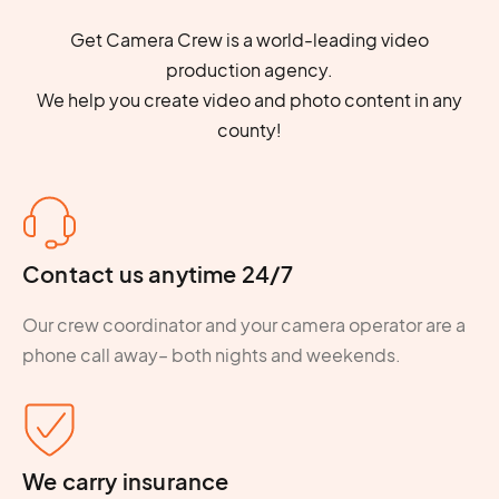
Get Camera Crew is a world-leading video
production agency.
We help you create video and photo content in any
county!
Contact us anytime 24/7
Our crew coordinator and your camera operator are a
phone call away– both nights and weekends.
We carry insurance