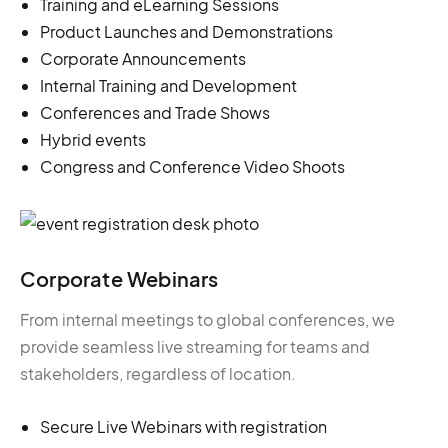
Training and eLearning Sessions
Product Launches and Demonstrations
Corporate Announcements
Internal Training and Development
Conferences and Trade Shows
Hybrid events
Congress and Conference Video Shoots
Corporate Webinars
From internal meetings to global conferences, we
provide seamless live streaming for teams and
stakeholders, regardless of location.
Secure Live Webinars with registration