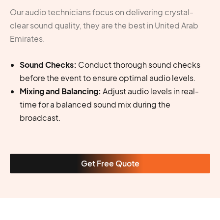
Our audio technicians focus on delivering crystal-
clear sound quality, they are the best in United Arab
Emirates.
Sound Checks:
Conduct thorough sound checks
before the event to ensure optimal audio levels.
Mixing and Balancing:
Adjust audio levels in real-
time for a balanced sound mix during the
broadcast.
Get Free Quote