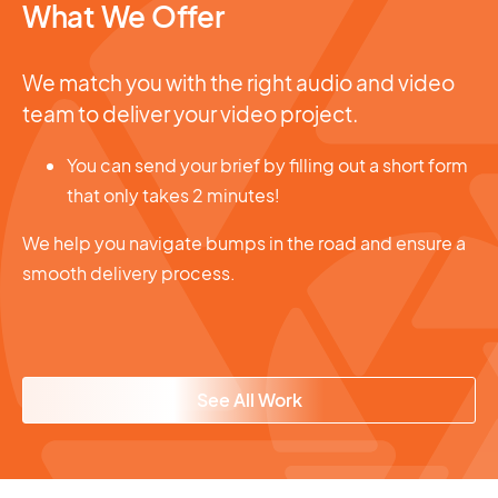
What We Offer
We match you with the right audio and video
team to deliver your video project.
You can send your brief by filling out a short form
that only takes 2 minutes!
We help you navigate bumps in the road and ensure a
smooth delivery process.
See All Work