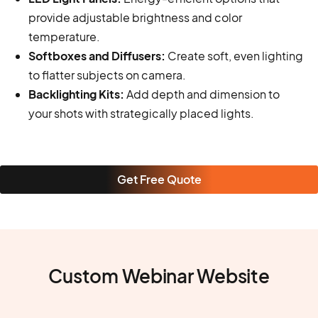
provide adjustable brightness and color
temperature.
Softboxes and Diffusers:
Create soft, even lighting
to flatter subjects on camera.
Backlighting Kits:
Add depth and dimension to
your shots with strategically placed lights.
Get Free Quote
Custom Webinar Website