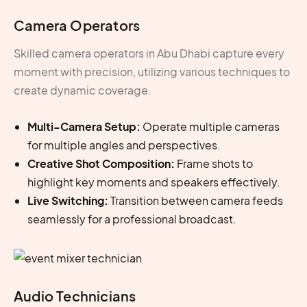
Camera Operators
Skilled
camera operators in Abu Dhabi
capture every
moment with precision, utilizing various techniques to
create dynamic coverage.
Multi-Camera Setup:
Operate multiple cameras
for multiple angles and perspectives.
Creative Shot Composition:
Frame shots to
highlight key moments and speakers effectively.
Live Switching:
Transition between camera feeds
seamlessly for a professional broadcast.
Audio Technicians