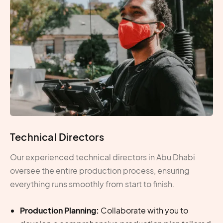
Technical Directors
Our experienced technical directors in Abu Dhabi
oversee the entire production process, ensuring
everything runs smoothly from start to finish.
Production Planning:
Collaborate with you to