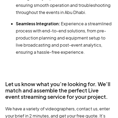
ensuring smooth operation and troubleshooting
throughout the events in Abu Dhabi.
Seamless Integration:
Experience a streamlined
process with end-to-end solutions, from pre-
production planning and equipment setup to
live broadcasting and post-event analytics,
ensuring a hassle-free experience.
Let us know what you’re looking for. We’ll
match and assemble the perfect Live
event streaming service for your project.
We have a variety of videographers, contact us, enter
your brief in 2 minutes, and get your free quote. It's