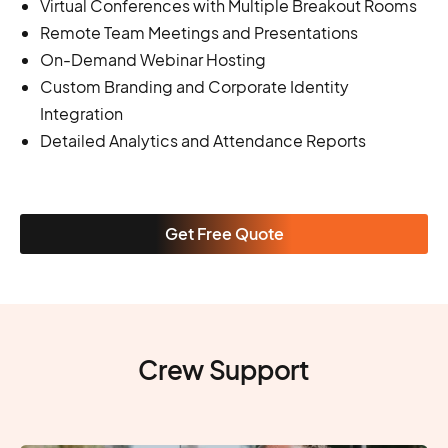
Virtual Conferences with Multiple Breakout Rooms
Remote Team Meetings and Presentations
On-Demand Webinar Hosting
Custom Branding and Corporate Identity
Integration
Detailed Analytics and Attendance Reports
Get Free Quote
Crew Support