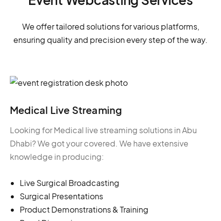
We offer tailored solutions for various platforms,
ensuring quality and precision every step of the way.
Medical Live Streaming
Looking for Medical live streaming solutions in Abu
Dhabi? We got your covered. We have extensive
knowledge in producing:
Live Surgical Broadcasting
Surgical Presentations
Product Demonstrations & Training