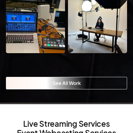
See All Work
Live Streaming Services
Event Webcasting Services