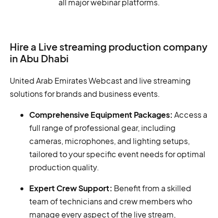
all major webinar platforms.
Hire a Live streaming production company
in Abu Dhabi
United Arab Emirates Webcast and live streaming
solutions for brands and business events.
Comprehensive Equipment Packages:
Access a
full range of professional gear, including
cameras, microphones, and lighting setups,
tailored to your specific event needs for optimal
production quality.
Expert Crew Support:
Benefit from a skilled
team of technicians and crew members who
manage every aspect of the live stream,