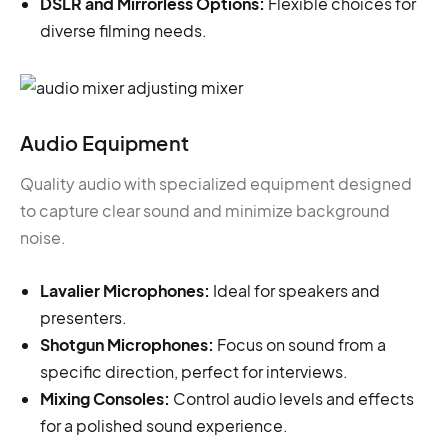
DSLR and Mirrorless Options:
Flexible choices for
diverse filming needs.
Audio Equipment
Quality audio with specialized equipment designed
to capture clear sound and minimize background
noise.
Lavalier Microphones:
Ideal for speakers and
presenters.
Shotgun Microphones:
Focus on sound from a
specific direction, perfect for interviews.
Mixing Consoles:
Control audio levels and effects
for a polished sound experience.