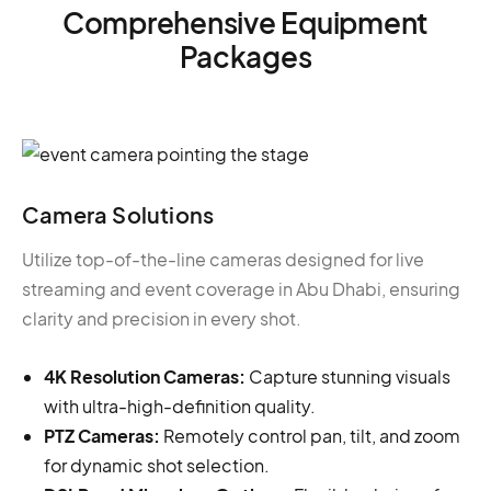
Comprehensive Equipment
Packages
Camera Solutions
Utilize top-of-the-line cameras designed for live
streaming and event coverage in Abu Dhabi, ensuring
clarity and precision in every shot.
4K Resolution Cameras:
Capture stunning visuals
with ultra-high-definition quality.
PTZ Cameras:
Remotely control pan, tilt, and zoom
for dynamic shot selection.