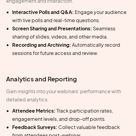
engagement and interaction.
Interactive Polls and Q&A:
Engage your audience
with live polls and real-time questions.
Screen Sharing and Presentations:
Seamless
sharing of slides, videos, and other media.
Recording and Archiving:
Automatically record
sessions for future access and review.
Analytics and Reporting
Gain insights into your webinars’ performance with
detailed analytics.
Attendee Metrics:
Track participation rates,
engagement levels, and drop-off points.
Feedback Surveys:
Collect valuable feedback
from attendees post-webinar.