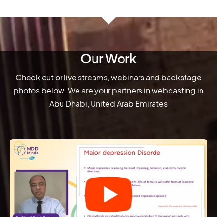
Our Work
Check out or live streams, webinars and backstage
photos below. We are your partners in webcasting in
Abu Dhabi, United Arab Emirates