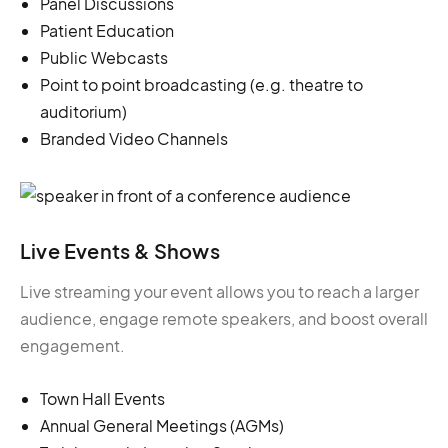
Panel Discussions
Patient Education
Public Webcasts
Point to point broadcasting (e.g. theatre to
auditorium)
Branded Video Channels
Live Events & Shows
Live streaming your event allows you to reach a larger
audience, engage remote speakers, and boost overall
engagement.
Town Hall Events
Annual General Meetings (AGMs)