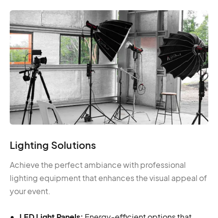
Lighting Solutions
Achieve the perfect ambiance with professional
lighting equipment that enhances the visual appeal of
your event.
LED Light Panels:
Energy-efficient options that