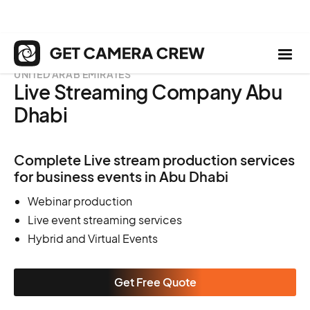
UNITED ARAB EMIRATES
Live Streaming Company Abu
Dhabi
Complete Live stream production services
for business events in Abu Dhabi
Webinar production
Live event streaming services
Hybrid and Virtual Events
Get Free Quote