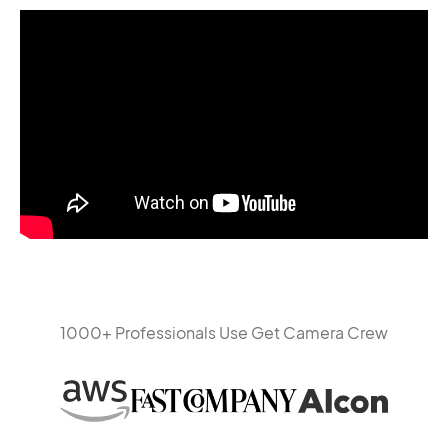
1000+ Professionals Use Get Camera Crew