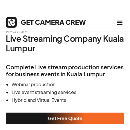
MALAYSIA
Live Streaming Company Kuala
Lumpur
Complete Live stream production services
for business events in Kuala Lumpur
Webinar production
Live event streaming services
Hybrid and Virtual Events
Get Free Quote