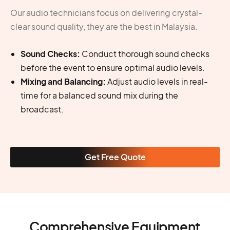
Our audio technicians focus on delivering crystal-
clear sound quality, they are the best in Malaysia.
Sound Checks:
Conduct thorough sound checks
before the event to ensure optimal audio levels.
Mixing and Balancing:
Adjust audio levels in real-
time for a balanced sound mix during the
broadcast.
Get Free Quote
Comprehensive Equipment