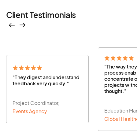
Client Testimonials
"The way they managed the
"The way the
process enabled us to
process enabl
concentrate on our other
concentrate o
projects without a second
projects with
thought."
thought."
Education Manager,
Education Ma
Global Healthcare Firm
Global Health