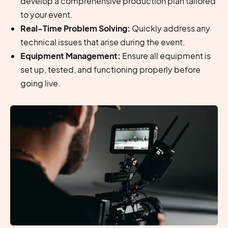
develop a comprehensive production plan tailored
to your event.
Real-Time Problem Solving:
Quickly address any
technical issues that arise during the event.
Equipment Management:
Ensure all equipment is
set up, tested, and functioning properly before
going live.