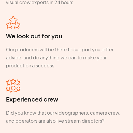
visual crew experts in 24 hours.
We look out for you
Our producers will be there to support you, offer
advice, and do anything we can to make your
production a success.
Experienced crew
Did you know that our videographers, camera crew,
and operators are also live stream directors?