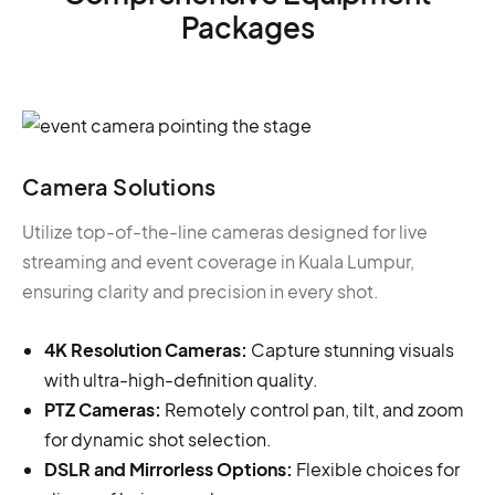
Packages
Camera Solutions
Utilize top-of-the-line cameras designed for live
streaming and event coverage in Kuala Lumpur,
ensuring clarity and precision in every shot.
4K Resolution Cameras:
Capture stunning visuals
with ultra-high-definition quality.
PTZ Cameras:
Remotely control pan, tilt, and zoom
for dynamic shot selection.
DSLR and Mirrorless Options:
Flexible choices for