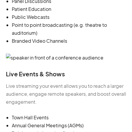
Panel Discussions
Patient Education
Public Webcasts
Point to point broadcasting (e.g. theatre to
auditorium)
Branded Video Channels
Live Events & Shows
Live streaming your event allows you to reach a larger
audience, engage remote speakers, and boost overall
engagement.
Town Hall Events
Annual General Meetings (AGMs)