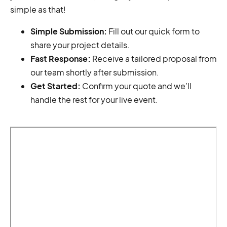
simple as that!
Simple Submission:
Fill out our quick form to
share your project details.
Fast Response:
Receive a tailored proposal from
our team shortly after submission.
Get Started:
Confirm your quote and we’ll
handle the rest for your live event.