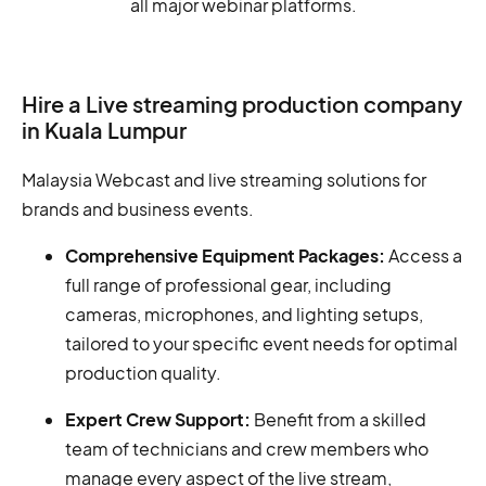
all major webinar platforms.
Hire a Live streaming production company
in Kuala Lumpur
Malaysia Webcast and live streaming solutions for
brands and business events.
Comprehensive Equipment Packages:
Access a
full range of professional gear, including
cameras, microphones, and lighting setups,
tailored to your specific event needs for optimal
production quality.
Expert Crew Support:
Benefit from a skilled
team of technicians and crew members who
manage every aspect of the live stream,