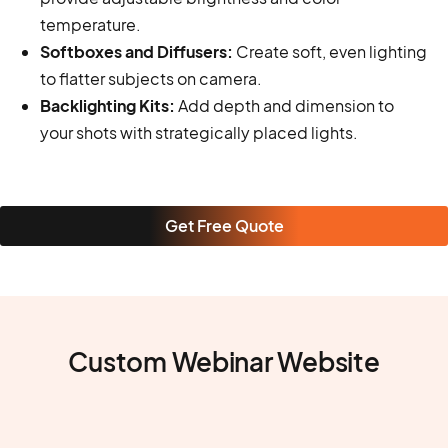
temperature.
Softboxes and Diffusers:
Create soft, even lighting
to flatter subjects on camera.
Backlighting Kits:
Add depth and dimension to
your shots with strategically placed lights.
Get Free Quote
Custom Webinar Website