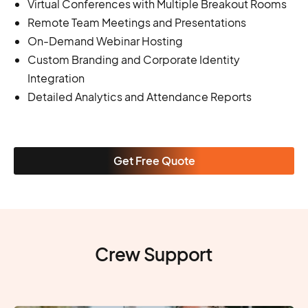
Virtual Conferences with Multiple Breakout Rooms
Remote Team Meetings and Presentations
On-Demand Webinar Hosting
Custom Branding and Corporate Identity
Integration
Detailed Analytics and Attendance Reports
Get Free Quote
Crew Support