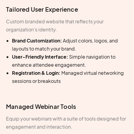
Tailored User Experience
Custom branded website that reflects your
organization’s identity.
Brand Customization:
Adjust colors, logos, and
layouts to match your brand.
User-Friendly Interface:
Simple navigation to
enhance attendee engagement.
Registration & Login:
Managed virtual networking
sessions or breakouts
Managed Webinar Tools
Equip your webinars with a suite of tools designed for
engagement and interaction.