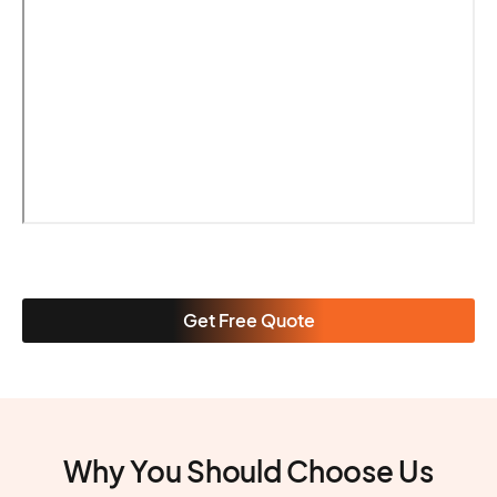
Get Free Quote
Why You Should Choose Us