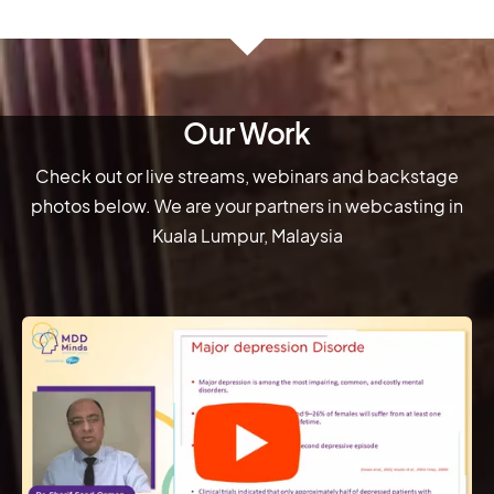
Our Work
Check out or live streams, webinars and backstage
photos below. We are your partners in webcasting in
Kuala Lumpur, Malaysia