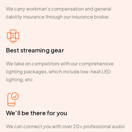
We carry workman's compensation and general
liability insurance through our insurance broker.
Best streaming gear
We take on competitors with our comprehensive
lighting packages, which include low-heat LED
lighting, etc.
We’ll be there for you
We can connect you with over 20+ professional audio