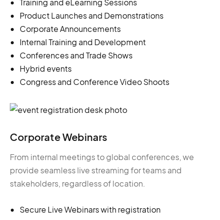
Training and eLearning Sessions
Product Launches and Demonstrations
Corporate Announcements
Internal Training and Development
Conferences and Trade Shows
Hybrid events
Congress and Conference Video Shoots
Corporate Webinars
From internal meetings to global conferences, we
provide seamless live streaming for teams and
stakeholders, regardless of location.
Secure Live Webinars with registration