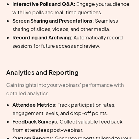
Interactive Polls and Q&A:
Engage your audience
with live polls and real-time questions.
Screen Sharing and Presentations:
Seamless
sharing of slides, videos, and other media.
Recording and Archiving:
Automatically record
sessions for future access and review.
Analytics and Reporting
Gain insights into your webinars’ performance with
detailed analytics.
Attendee Metrics:
Track participation rates,
engagement levels, and drop-off points.
Feedback Surveys:
Collect valuable feedback
from attendees post-webinar.
Custom Reports:
Generate reports tailored to your