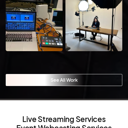
See All Work
Live Streaming Services
Event Webcasting Services