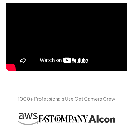
1000+ Professionals Use Get Camera Crew