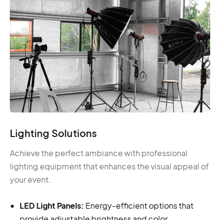
Lighting Solutions
Achieve the perfect ambiance with professional
lighting equipment that enhances the visual appeal of
your event.
LED Light Panels:
Energy-efficient options that
provide adjustable brightness and color