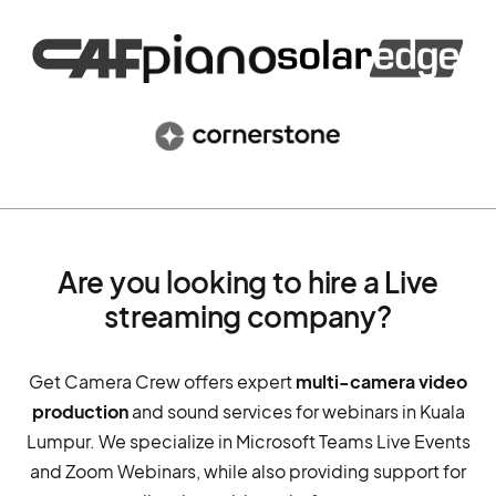
Are you looking to hire a Live
streaming company?
Get Camera Crew offers expert
multi-camera video
production
and sound services for webinars in Kuala
Lumpur. We specialize in Microsoft Teams Live Events
and Zoom Webinars, while also providing support for