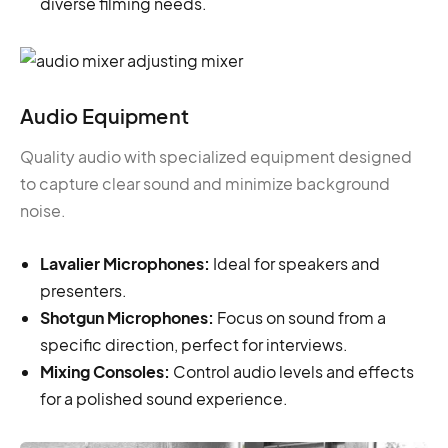
diverse filming needs.
Audio Equipment
Quality audio with specialized equipment designed
to capture clear sound and minimize background
noise.
Lavalier Microphones:
Ideal for speakers and
presenters.
Shotgun Microphones:
Focus on sound from a
specific direction, perfect for interviews.
Mixing Consoles:
Control audio levels and effects
for a polished sound experience.