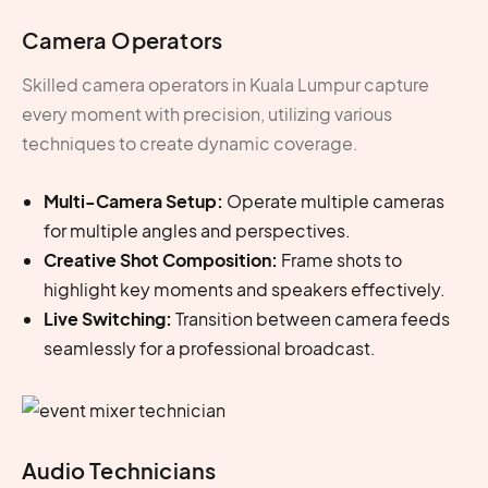
Camera Operators
Skilled
camera operators in Kuala Lumpur
capture
every moment with precision, utilizing various
techniques to create dynamic coverage.
Multi-Camera Setup:
Operate multiple cameras
for multiple angles and perspectives.
Creative Shot Composition:
Frame shots to
highlight key moments and speakers effectively.
Live Switching:
Transition between camera feeds
seamlessly for a professional broadcast.
Audio Technicians