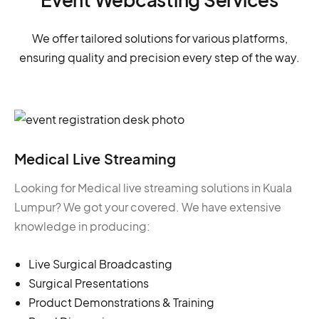
We offer tailored solutions for various platforms,
ensuring quality and precision every step of the way.
Medical Live Streaming
Looking for Medical live streaming solutions in Kuala
Lumpur? We got your covered. We have extensive
knowledge in producing:
Live Surgical Broadcasting
Surgical Presentations
Product Demonstrations & Training