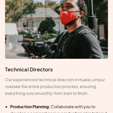
Technical Directors
Our experienced technical directors in Kuala Lumpur
oversee the entire production process, ensuring
everything runs smoothly from start to finish.
Production Planning:
Collaborate with you to