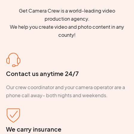
Get Camera Crew is a world-leading video
production agency.
We help you create video and photo content in any
county!
Contact us anytime 24/7
Our crew coordinator and your camera operator are a
phone call away– both nights and weekends.
We carry insurance