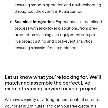
ensuring smooth operation and troubleshooting
throughout the events in Kuala Lumpur.
Seamless Integration:
Experience a streamlined
process with end-to-end solutions, from pre-
production planning and equipment setup to
live broadcasting and post-event analytics,
ensuring a hassle-free experience.
Let us know what you’re looking for. We’ll
match and assemble the perfect Live
event streaming service for your project.
We have a variety of videographers, contact us, enter
your brief in 2 minutes, and get your free quote. It's