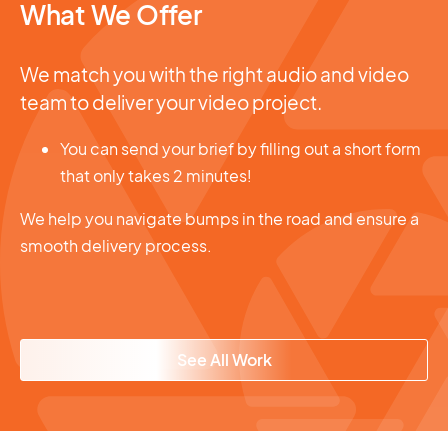
What We Offer
We match you with the right audio and video
team to deliver your video project.
You can send your brief by filling out a short form
that only takes 2 minutes!
We help you navigate bumps in the road and ensure a
smooth delivery process.
See All Work