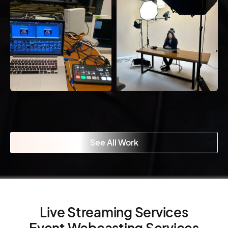
See All Work
Live Streaming Services
Event Webcasting Services