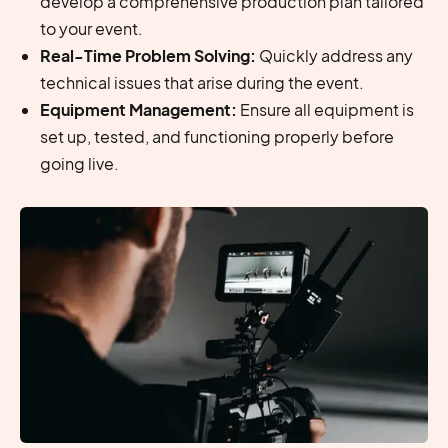
develop a comprehensive production plan tailored
to your event.
Real-Time Problem Solving:
Quickly address any
technical issues that arise during the event.
Equipment Management:
Ensure all equipment is
set up, tested, and functioning properly before
going live.