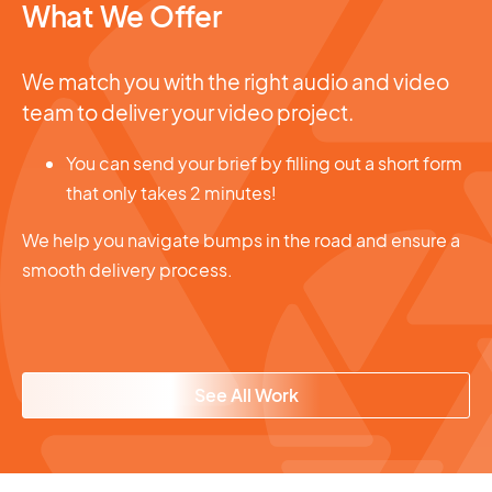
What We Offer
We match you with the right audio and video
team to deliver your video project.
You can send your brief by filling out a short form
that only takes 2 minutes!
We help you navigate bumps in the road and ensure a
smooth delivery process.
See All Work