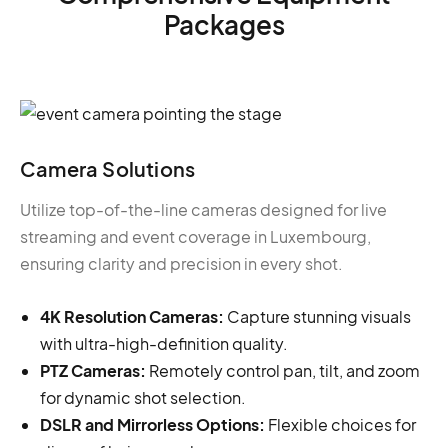
Packages
Camera Solutions
Utilize top-of-the-line cameras designed for live
streaming and event coverage in Luxembourg,
ensuring clarity and precision in every shot.
4K Resolution Cameras:
Capture stunning visuals
with ultra-high-definition quality.
PTZ Cameras:
Remotely control pan, tilt, and zoom
for dynamic shot selection.
DSLR and Mirrorless Options:
Flexible choices for