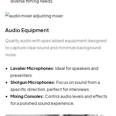
diverse filming needs.
Audio Equipment
Quality audio with specialized equipment designed
to capture clear sound and minimize background
noise.
Lavalier Microphones:
Ideal for speakers and
presenters.
Shotgun Microphones:
Focus on sound from a
specific direction, perfect for interviews.
Mixing Consoles:
Control audio levels and effects
for a polished sound experience.