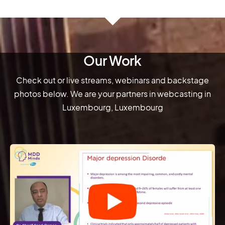
Our Work
Check out or live streams, webinars and backstage
photos below. We are your partners in webcasting in
Luxembourg, Luxembourg