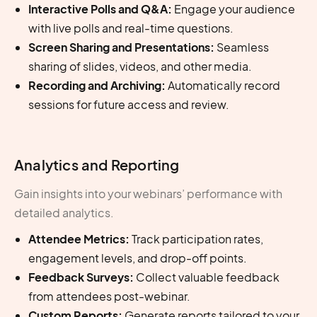
Interactive Polls and Q&A:
Engage your audience
with live polls and real-time questions.
Screen Sharing and Presentations:
Seamless
sharing of slides, videos, and other media.
Recording and Archiving:
Automatically record
sessions for future access and review.
Analytics and Reporting
Gain insights into your webinars’ performance with
detailed analytics.
Attendee Metrics:
Track participation rates,
engagement levels, and drop-off points.
Feedback Surveys:
Collect valuable feedback
from attendees post-webinar.
Custom Reports:
Generate reports tailored to your