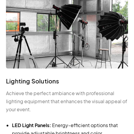
Lighting Solutions
Achieve the perfect ambiance with professional
lighting equipment that enhances the visual appeal of
your event.
LED Light Panels:
Energy-efficient options that
provide adjustable brightness and color