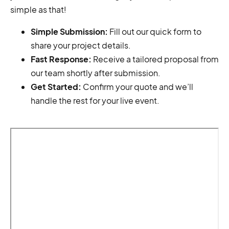
simple as that!
Simple Submission:
Fill out our quick form to
share your project details.
Fast Response:
Receive a tailored proposal from
our team shortly after submission.
Get Started:
Confirm your quote and we’ll
handle the rest for your live event.