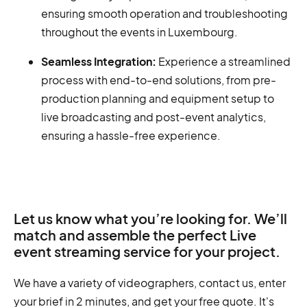
ensuring smooth operation and troubleshooting
throughout the events in Luxembourg.
Seamless Integration:
Experience a streamlined
process with end-to-end solutions, from pre-
production planning and equipment setup to
live broadcasting and post-event analytics,
ensuring a hassle-free experience.
Let us know what you’re looking for. We’ll
match and assemble the perfect Live
event streaming service for your project.
We have a variety of videographers, contact us, enter
your brief in 2 minutes, and get your free quote. It's