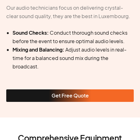
Our audio technicians focus on delivering crystal-
clear sound quality, they are the best in Luxembourg.
Sound Checks:
Conduct thorough sound checks
before the event to ensure optimal audio levels.
Mixing and Balancing:
Adjust audio levels in real-
time for a balanced sound mix during the
broadcast.
Get Free Quote
Comprehensive Equipment