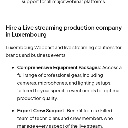
support for all major webinar platforms.
Hire a Live streaming production company
in Luxembourg
Luxembourg Webcast and live streaming solutions for
brands and business events.
Comprehensive Equipment Packages:
Access a
full range of professional gear, including
cameras, microphones, and lighting setups,
tailored to your specific event needs for optimal
production quality.
Expert Crew Support:
Benefit from a skilled
team of technicians and crew members who
manage every aspect of the live stream,