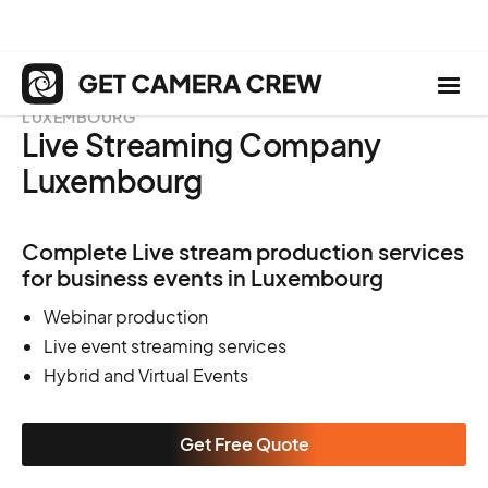
LUXEMBOURG
Live Streaming Company
Luxembourg
Complete Live stream production services
for business events in Luxembourg
Webinar production
Live event streaming services
Hybrid and Virtual Events
Get Free Quote