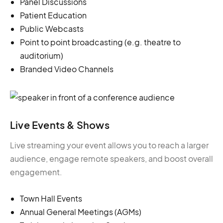
Panel Discussions
Patient Education
Public Webcasts
Point to point broadcasting (e.g. theatre to
auditorium)
Branded Video Channels
Live Events & Shows
Live streaming your event allows you to reach a larger
audience, engage remote speakers, and boost overall
engagement.
Town Hall Events
Annual General Meetings (AGMs)