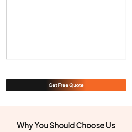
Get Free Quote
Why You Should Choose Us