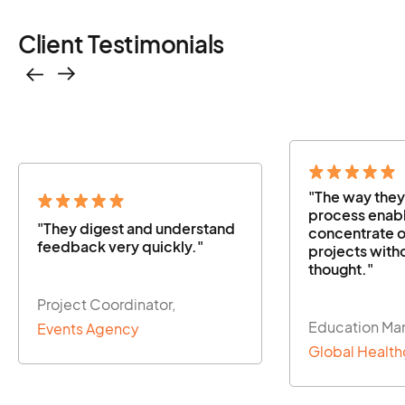
Client Testimonials
"The way they managed the
"The way the
process enabled us to
process enabl
concentrate on our other
concentrate o
projects without a second
projects with
thought."
thought."
Education Manager,
Education Ma
Global Healthcare Firm
Global Health