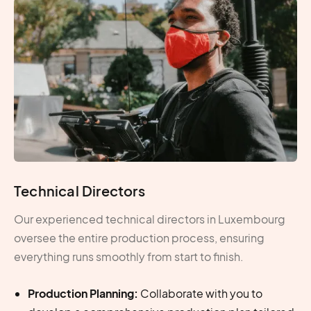
Technical Directors
Our experienced technical directors in Luxembourg
oversee the entire production process, ensuring
everything runs smoothly from start to finish.
Production Planning:
Collaborate with you to