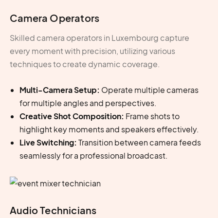
Camera Operators
Skilled
camera operators in Luxembourg
capture
every moment with precision, utilizing various
techniques to create dynamic coverage.
Multi-Camera Setup:
Operate multiple cameras
for multiple angles and perspectives.
Creative Shot Composition:
Frame shots to
highlight key moments and speakers effectively.
Live Switching:
Transition between camera feeds
seamlessly for a professional broadcast.
Audio Technicians