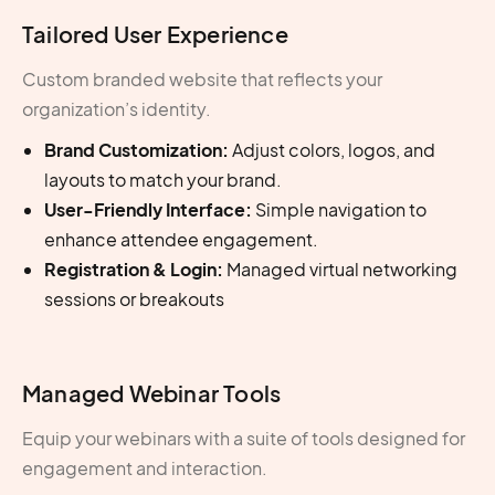
Tailored User Experience
Custom branded website that reflects your
organization’s identity.
Brand Customization:
Adjust colors, logos, and
layouts to match your brand.
User-Friendly Interface:
Simple navigation to
enhance attendee engagement.
Registration & Login:
Managed virtual networking
sessions or breakouts
Managed Webinar Tools
Equip your webinars with a suite of tools designed for
engagement and interaction.