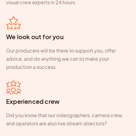
visual crew experts in 24 hours.
We look out for you
Our producers will be there to support you, offer
advice, and do anything we can to make your
production a success.
Experienced crew
Did you know that our videographers, camera crew,
and operators are also live stream directors?