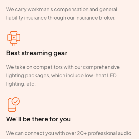
We carry workman's compensation and general
liability insurance through our insurance broker.
Best streaming gear
We take on competitors with our comprehensive
lighting packages, which include low-heat LED
lighting, etc.
We’ll be there for you
We can connect you with over 20+ professional audio