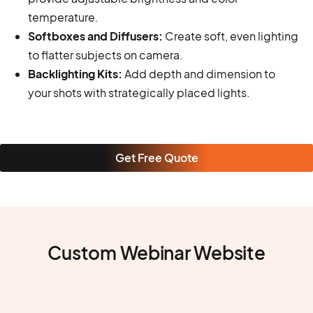
temperature.
Softboxes and Diffusers:
Create soft, even lighting
to flatter subjects on camera.
Backlighting Kits:
Add depth and dimension to
your shots with strategically placed lights.
Get Free Quote
Custom Webinar Website