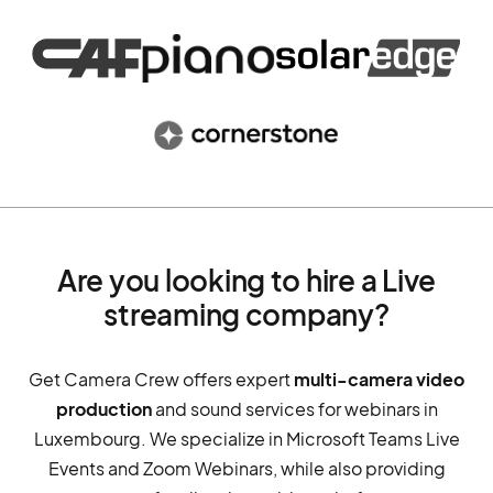
Are you looking to hire a Live
streaming company?
Get Camera Crew offers expert
multi-camera video
production
and sound services for webinars in
Luxembourg. We specialize in Microsoft Teams Live
Events and Zoom Webinars, while also providing