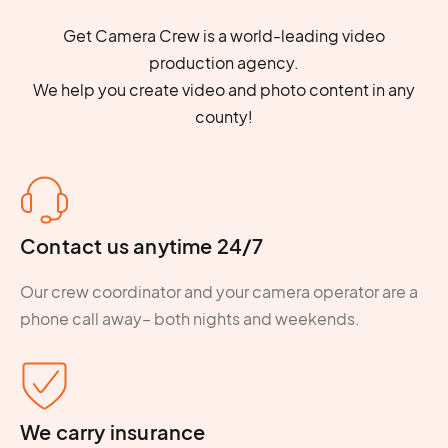
Get Camera Crew is a world-leading video
production agency.
We help you create video and photo content in any
county!
Contact us anytime 24/7
Our crew coordinator and your camera operator are a
phone call away– both nights and weekends.
We carry insurance