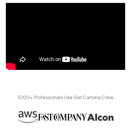
1000+ Professionals Use Get Camera Crew