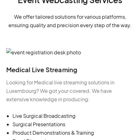
We offer tailored solutions for various platforms,
ensuring quality and precision every step of the way.
Medical Live Streaming
Looking for Medical live streaming solutions in
Luxembourg? We got your covered. We have
extensive knowledge in producing:
Live Surgical Broadcasting
Surgical Presentations
Product Demonstrations & Training