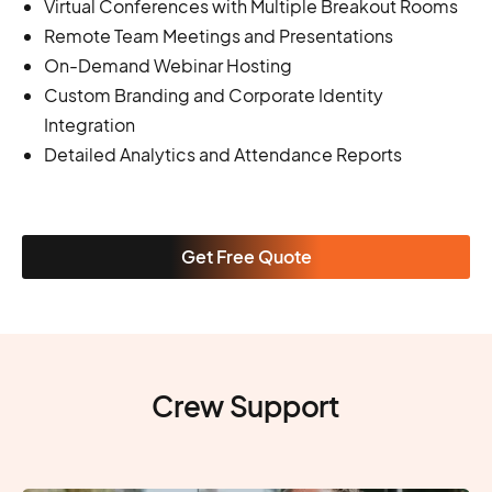
Virtual Conferences with Multiple Breakout Rooms
Remote Team Meetings and Presentations
On-Demand Webinar Hosting
Custom Branding and Corporate Identity
Integration
Detailed Analytics and Attendance Reports
Get Free Quote
Crew Support