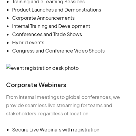
Training and eLearning Sessions
Product Launches and Demonstrations
Corporate Announcements
Internal Training and Development
Conferences and Trade Shows
Hybrid events
Congress and Conference Video Shoots
Corporate Webinars
From internal meetings to global conferences, we
provide seamless live streaming for teams and
stakeholders, regardless of location.
Secure Live Webinars with registration