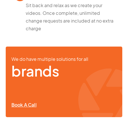
Sit back and relax as we create your
videos. Once complete, unlimited
change requests are included at no extra
charge
We do have multiple solutions for all
brands
Book A Call