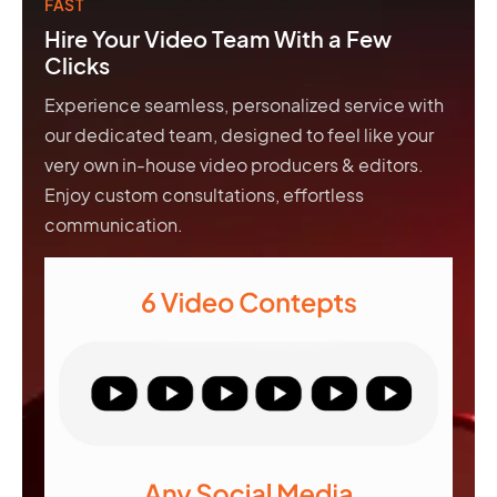
FAST
Hire Your Video Team With a Few
Clicks
Experience seamless, personalized service with
our dedicated team, designed to feel like your
very own in-house video producers & editors.
Enjoy custom consultations, effortless
communication.