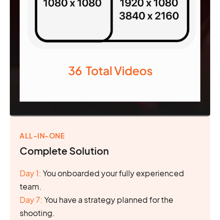
ALL-IN-ONE
Complete Solution
Day 1:
You onboarded your fully experienced
team.
Day 7:
You have a strategy planned for the
shooting.