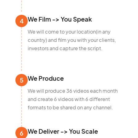
We Film -> You Speak
4
We will come to your location(in any
country) and film you with your clients,
investors and capture the script.
We Produce
5
We will produce 36 videos each month
and create 6 videos with 6 different
formats to be shared on any channel.
We Deliver -> You Scale
6