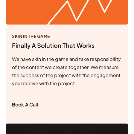
SKIN IN THE GAME
Finally A Solution That Works
We have skin in the game and take responsibility
of the content we create together. We measure
the success of the project with the engagement
you receive with the project.
Book A Call