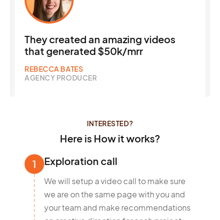
They created an amazing videos
that generated $50k/mrr
REBECCA BATES
AGENCY PRODUCER
INTERESTED?
Here is How it works?
Exploration call
1
We will setup a video call to make sure
we are on the same page with you and
your team and make recommendations