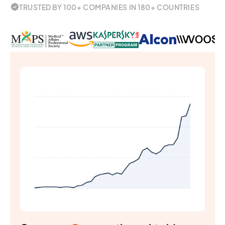
TRUSTED BY 100+ COMPANIES IN 180+ COUNTRIES