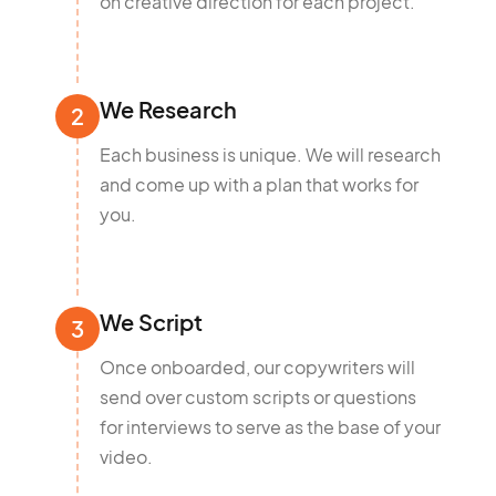
on creative direction for each project.
We Research
2
Each business is unique. We will research
and come up with a plan that works for
you.
We Script
3
Once onboarded, our copywriters will
send over custom scripts or questions
for interviews to serve as the base of your
video.