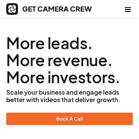
More leads.
More revenue.
More investors.
Scale your business and engage leads
better with videos that deliver growth.
Book A Call