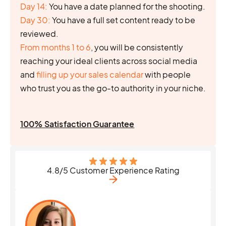
Day 14:
You have a date planned for the shooting.
Day 30:
You have a full set content ready to be
reviewed.
From months 1 to 6
, you will be consistently
reaching your ideal clients across social media
and
filling up your sales calendar
with people
who trust you as the go-to authority in your niche.
100% Satisfaction Guarantee
4.8/5 Customer Experience Rating