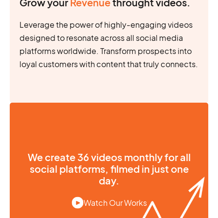
Grow your
Revenue
throught videos.
Leverage the power of highly-engaging videos
designed to resonate across all social media
platforms worldwide. Transform prospects into
loyal customers with content that truly connects.
We create 36 videos monthly for all
social platforms, filmed in just one
day.
Watch Our Works