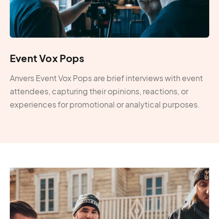
Event Vox Pops
Anvers Event Vox Pops are brief interviews with event
attendees, capturing their opinions, reactions, or
experiences for promotional or analytical purposes.