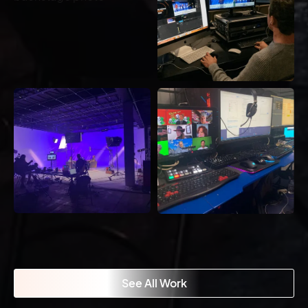
See All Work