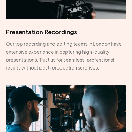
Presentation Recordings
Our top recording and editing teams in London have
extensive experience in capturing high-quality
presentations. Trust us for seamless, professional
results without post-production surprises.