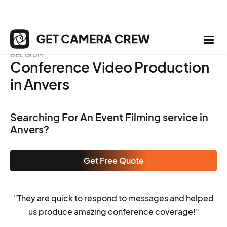
BELGIUM
Conference Video Production
in Anvers
Searching For An Event Filming service in
Anvers?
Get Free Quote
"They are quick to respond to messages and helped
us produce amazing conference coverage!"