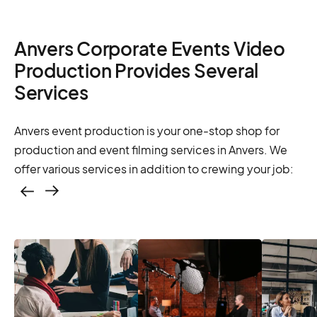
Anvers Corporate Events Video
Production Provides Several
Services
Anvers event production is your one-stop shop for
production and event filming services in Anvers. We
offer various services in addition to crewing your job:
Casting – photo &
video, online
casting