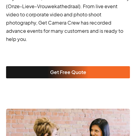
(Onze-Lieve-Vrouwekathedraal). From live event
video to corporate video and photo shoot
photography, Get Camera Crew has recorded
advance events for many customers and is ready to
help you.
Get Free Quote