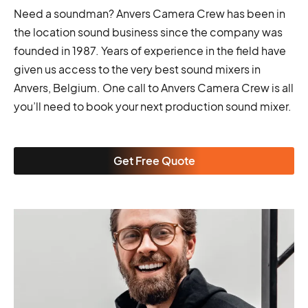
Need a soundman? Anvers Camera Crew has been in
the location sound business since the company was
founded in 1987. Years of experience in the field have
given us access to the very best sound mixers in
Anvers, Belgium. One call to Anvers Camera Crew is all
you’ll need to book your next production sound mixer.
Get Free Quote