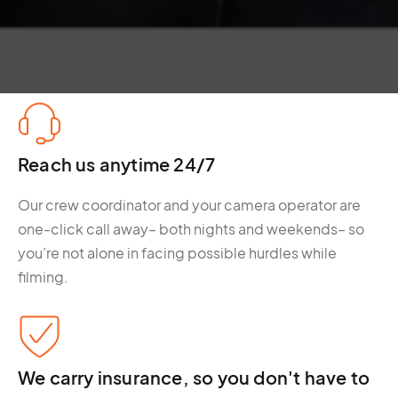
Reach us anytime 24/7
Our crew coordinator and your camera operator are
one-click call away– both nights and weekends– so
you’re not alone in facing possible hurdles while
filming.
We carry insurance, so you don't have to