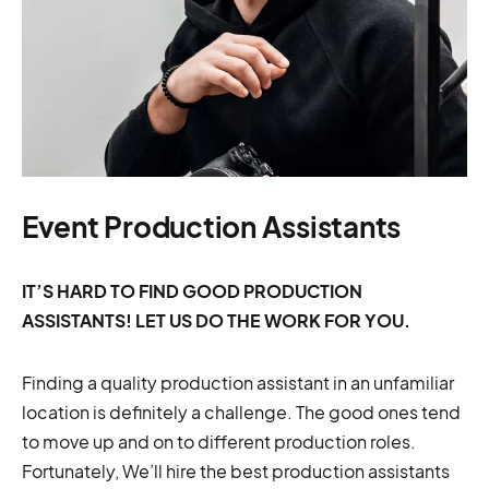
Event Production Assistants
IT’S HARD TO FIND GOOD PRODUCTION
ASSISTANTS! LET US DO THE WORK FOR YOU.
Finding a quality production assistant in an unfamiliar
location is definitely a challenge. The good ones tend
to move up and on to different production roles.
Fortunately, We’ll hire the best production assistants