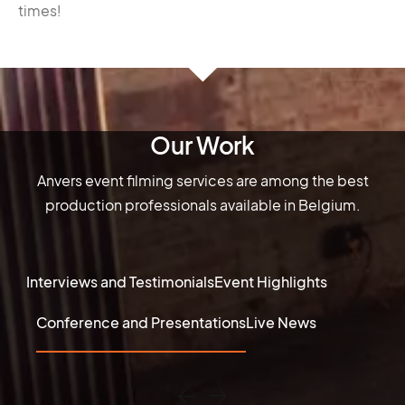
times!
Our Work
Anvers event filming services are among the best
production professionals available in Belgium.
Interviews and Testimonials
Event Highlights
Conference and Presentations
Live News