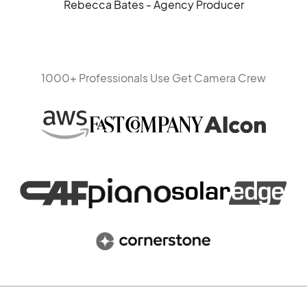
Rebecca Bates - Agency Producer
1000+ Professionals Use Get Camera Crew