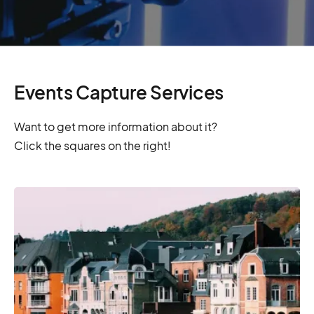
Events Capture Services
Want to get more information about it?
Click the squares on the right!