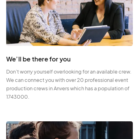
We’ll be there for you
Don’t worry yourself overlooking for an available crew.
We can connect you with over 20 professional event
production crews in Anvers which has a population of
1743000.