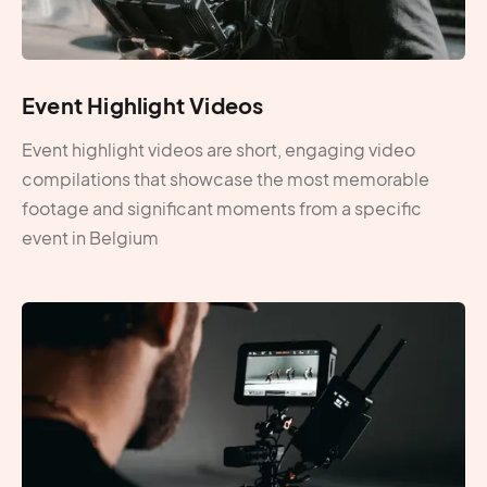
Event Highlight Videos
Event highlight videos are short, engaging video
compilations that showcase the most memorable
footage and significant moments from a specific
event in Belgium