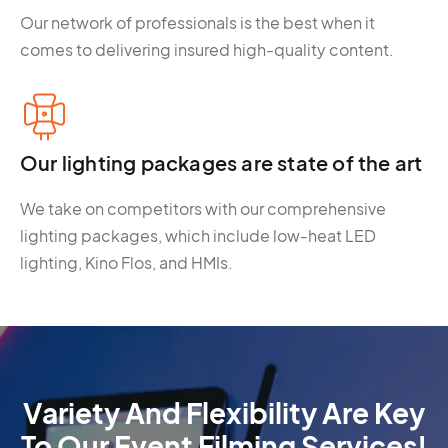
Our network of professionals is the best when it
comes to delivering insured high-quality content.
Our lighting packages are state of the art
We take on competitors with our comprehensive
lighting packages, which include low-heat LED
lighting, Kino Flos, and HMIs.
Variety And Flexibility Are Key
To Our Event Filming Services!