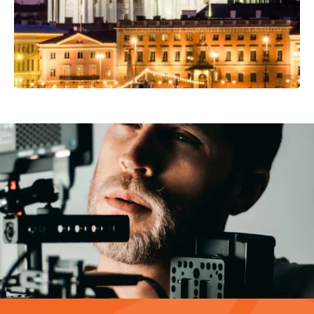
Video Production