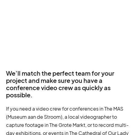
We’ll match the perfect team for your
project and make sure you have a
conference video crew as quickly as
possible.
If you need a video crew for conferences in The MAS
(Museum aan de Stroom), a local videographer to
capture footage in The Grote Markt, or to record multi-
day exhibitions, or events in The Cathedral of Our Lady