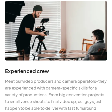
Experienced crew
Meet our video producers and camera operators–they
are experienced with camera-specific skills for a
variety of productions. From big convention projects
to small venue shoots to final video up, our guys just
happen to be able to deliver with fast turnaround