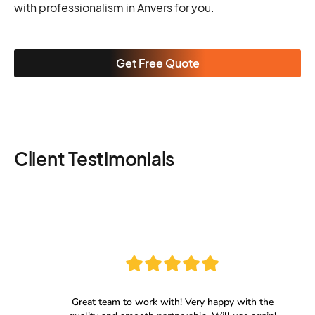
with professionalism in Anvers for you.
Get Free Quote
Client Testimonials