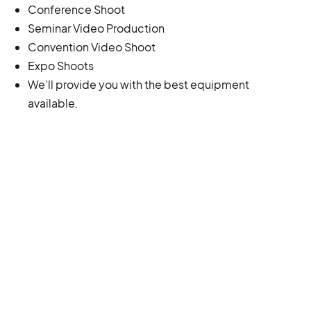
Conference Shoot
Seminar Video Production
Convention Video Shoot
Expo Shoots
We’ll provide you with the best equipment
available.