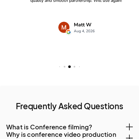
Frequently Asked Questions
What is Conference filming?
Why is conference video production