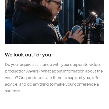
We look out for you
Do you require assistance with your corporate video
production Anvers? What about information about the
venue? Our producers are there to support you, offer
advice, and do anything to make your conference a
success.