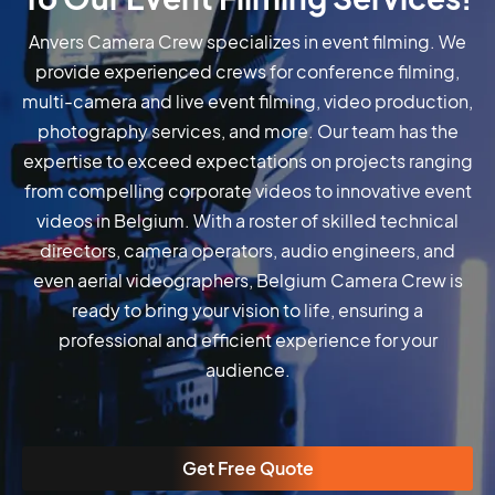
Anvers Camera Crew specializes in event filming. We
provide experienced crews for conference filming,
multi-camera and live event filming, video production,
photography services, and more. Our team has the
expertise to exceed expectations on projects ranging
from compelling corporate videos to innovative event
videos in Belgium. With a roster of skilled technical
directors, camera operators, audio engineers, and
even aerial videographers, Belgium Camera Crew is
ready to bring your vision to life, ensuring a
professional and efficient experience for your
audience.
Get Free Quote