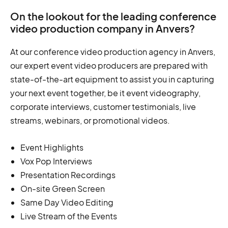
On the lookout for the leading conference
video production company in Anvers?
At our conference video production agency in Anvers,
our expert event video producers are prepared with
state-of-the-art equipment to assist you in capturing
your next event together, be it event videography,
corporate interviews, customer testimonials, live
streams, webinars, or promotional videos.
Event Highlights
Vox Pop Interviews
Presentation Recordings
On-site Green Screen
Same Day Video Editing
Live Stream of the Events