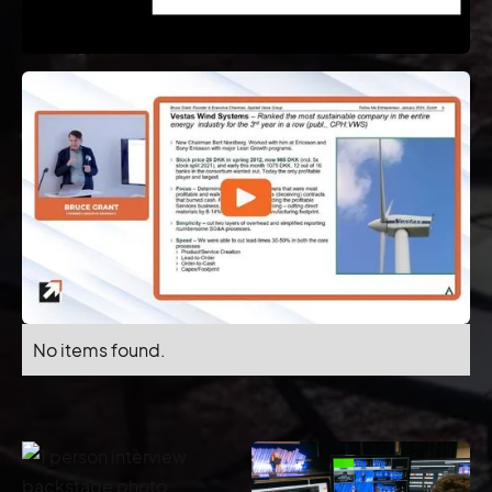
No items found.