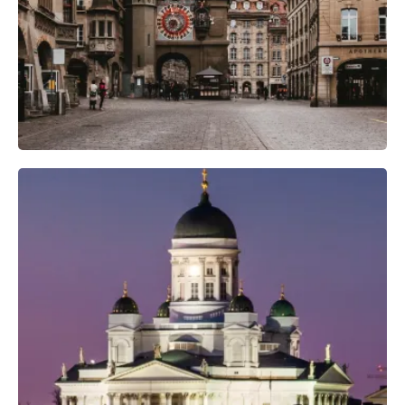
Camera Gear
Professional Camera Crew