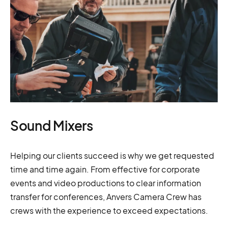
Sound Mixers
Helping our clients succeed is why we get requested
time and time again. From effective for corporate
events and video productions to clear information
transfer for conferences, Anvers Camera Crew has
crews with the experience to exceed expectations.