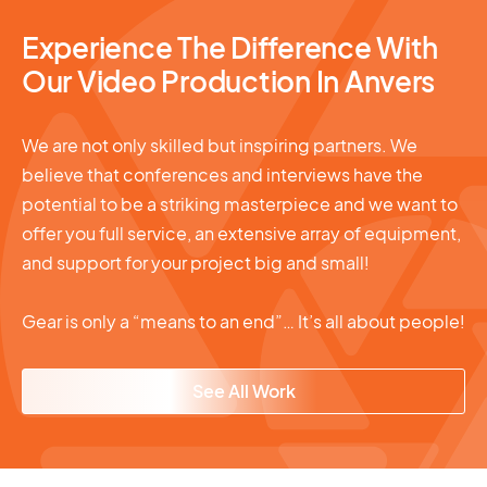
Experience The Difference With
Our Video Production In Anvers
We are not only skilled but inspiring partners. We
believe that conferences and interviews have the
potential to be a striking masterpiece and we want to
offer you full service, an extensive array of equipment,
and support for your project big and small!
Gear is only a “means to an end”… It’s all about people!
See All Work