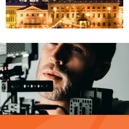
Video Production