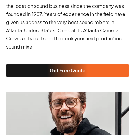
the location sound business since the company was
founded in 1987. Years of experience in the field have
given us access to the very best sound mixers in
Atlanta, United States. One call to Atlanta Camera
Crew is all you’ll need to book your next production
sound mixer.
Get Free Quote