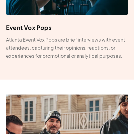
Event Vox Pops
Atlanta Event Vox Pops are brief interviews with event
attendees, capturing their opinions, reactions, or
experiences for promotional or analytical purposes.