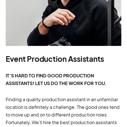
Event Production Assistants
IT’S HARD TO FIND GOOD PRODUCTION
ASSISTANTS! LET US DO THE WORK FOR YOU.
Finding a quality production assistant in an unfamiliar
location is definitely a challenge. The good ones tend
to move up and on to different production roles.
Fortunately, We’ll hire the best production assistants