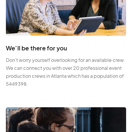
We’ll be there for you
Don’t worry yourself overlooking for an available crew.
We can connect you with over 20 professional event
production crews in Atlanta which has a population of
5449398.