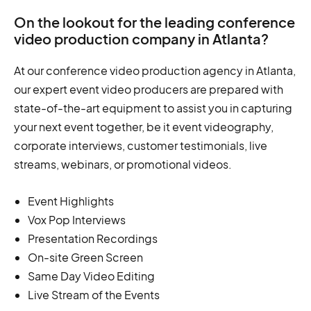
On the lookout for the leading conference
video production company in Atlanta?
At our conference video production agency in Atlanta,
our expert event video producers are prepared with
state-of-the-art equipment to assist you in capturing
your next event together, be it event videography,
corporate interviews, customer testimonials, live
streams, webinars, or promotional videos.
Event Highlights
Vox Pop Interviews
Presentation Recordings
On-site Green Screen
Same Day Video Editing
Live Stream of the Events