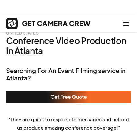
UNITED STATES
Conference Video Production
in Atlanta
Searching For An Event Filming service in
Atlanta?
Get Free Quote
"They are quick to respond to messages and helped
us produce amazing conference coverage!"