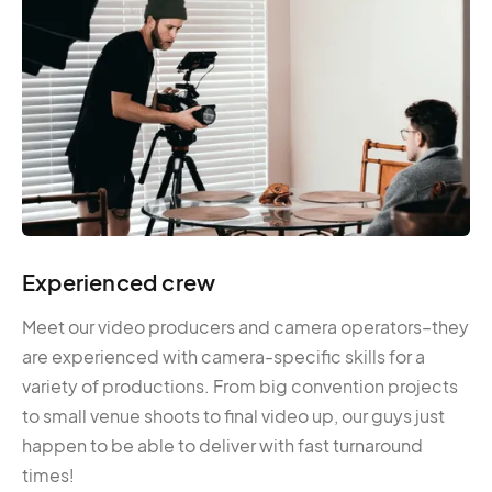
Experienced crew
Meet our video producers and camera operators–they
are experienced with camera-specific skills for a
variety of productions. From big convention projects
to small venue shoots to final video up, our guys just
happen to be able to deliver with fast turnaround
times!