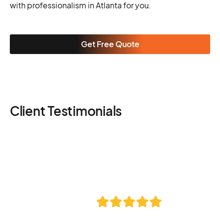
with professionalism in Atlanta for you.
Get Free Quote
Client Testimonials