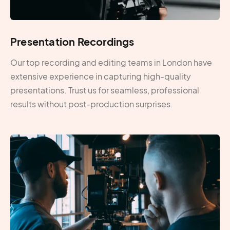
Presentation Recordings
Our top recording and editing teams in London have
extensive experience in capturing high-quality
presentations. Trust us for seamless, professional
results without post-production surprises.