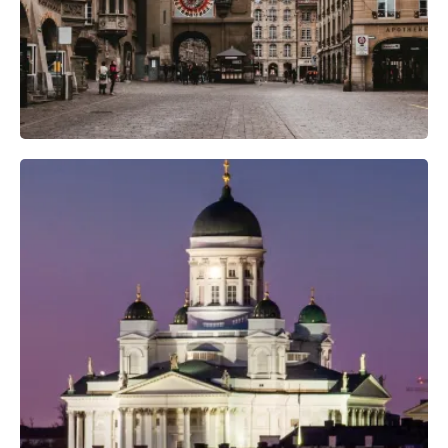
Professional Camera Crew