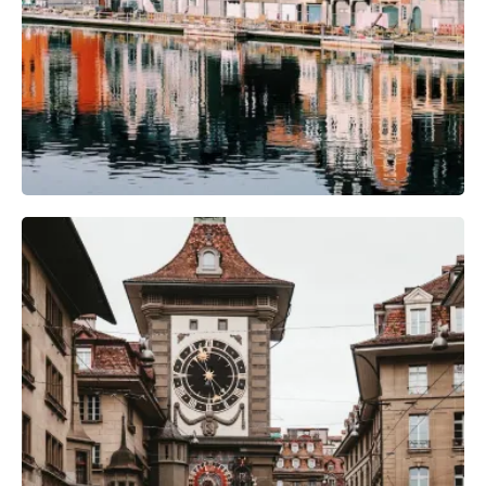
Camera Gear