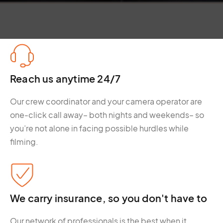
Reach us anytime 24/7
Our crew coordinator and your camera operator are
one-click call away– both nights and weekends– so
you’re not alone in facing possible hurdles while
filming.
We carry insurance, so you don't have to
Our network of professionals is the best when it