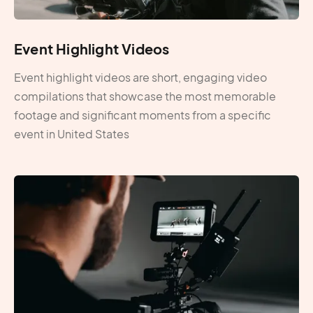
Event Highlight Videos
Event highlight videos are short, engaging video
compilations that showcase the most memorable
footage and significant moments from a specific
event in United States