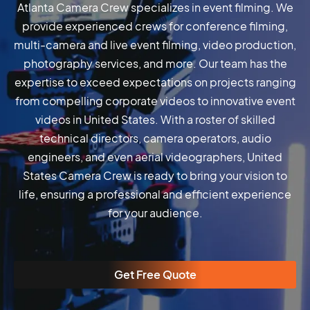
Atlanta Camera Crew specializes in event filming. We
provide experienced crews for conference filming,
multi-camera and live event filming, video production,
photography services, and more. Our team has the
expertise to exceed expectations on projects ranging
from compelling corporate videos to innovative event
videos in United States. With a roster of skilled
technical directors, camera operators, audio
engineers, and even aerial videographers, United
States Camera Crew is ready to bring your vision to
life, ensuring a professional and efficient experience
for your audience.
Get Free Quote