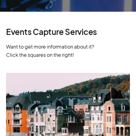
Events Capture Services
Want to get more information about it?
Click the squares on the right!