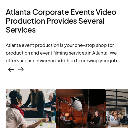
Atlanta Corporate Events Video
Production Provides Several
Services
Atlanta event production is your one-stop shop for
production and event filming services in Atlanta. We
offer various services in addition to crewing your job:
Casting – photo &
video, online
casting