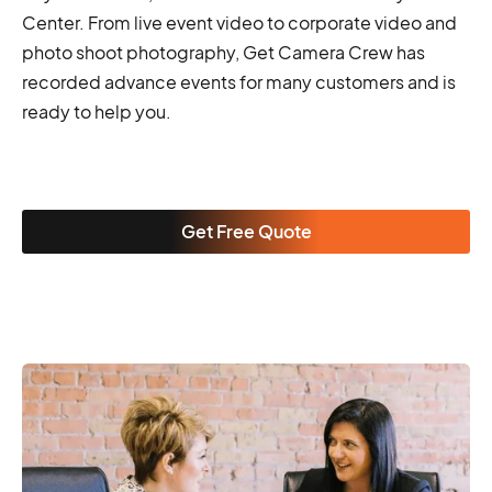
Center. From live event video to corporate video and
photo shoot photography, Get Camera Crew has
recorded advance events for many customers and is
ready to help you.
Get Free Quote