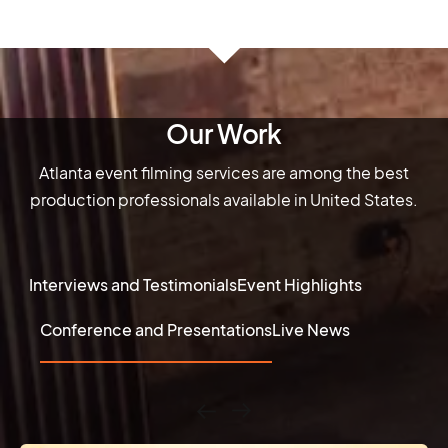
Our Work
Atlanta event filming services are among the best
production professionals available in United States.
Interviews and Testimonials
Event Highlights
Conference and Presentations
Live News