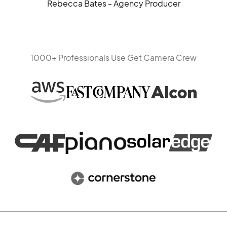
Rebecca Bates - Agency Producer
1000+ Professionals Use Get Camera Crew