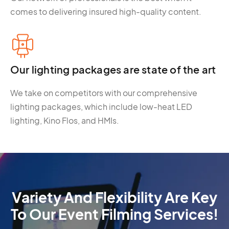
comes to delivering insured high-quality content.
Our lighting packages are state of the art
We take on competitors with our comprehensive
lighting packages, which include low-heat LED
lighting, Kino Flos, and HMIs.
Variety And Flexibility Are Key
To Our Event Filming Services!