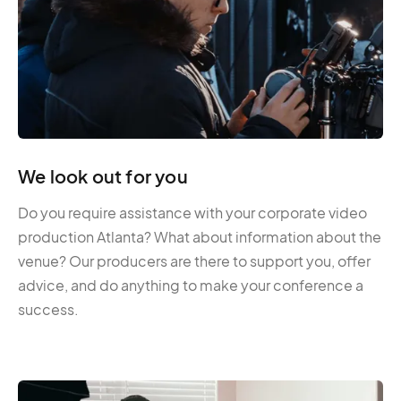
We look out for you
Do you require assistance with your corporate video
production Atlanta? What about information about the
venue? Our producers are there to support you, offer
advice, and do anything to make your conference a
success.