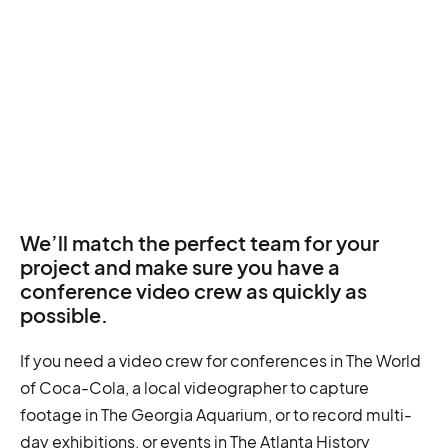
We’ll match the perfect team for your
project and make sure you have a
conference video crew as quickly as
possible.
If you need a video crew for conferences in The World
of Coca-Cola, a local videographer to capture
footage in The Georgia Aquarium, or to record multi-
day exhibitions, or events in The Atlanta History