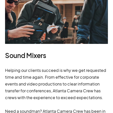
Sound Mixers
Helping our clients succeed is why we get requested
time and time again. From effective for corporate
events and video productions to clear information
transfer for conferences, Atlanta Camera Crew has
crews with the experience to exceed expectations.
Need a soundman? Atlanta Camera Crew has been in