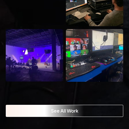
See All Work