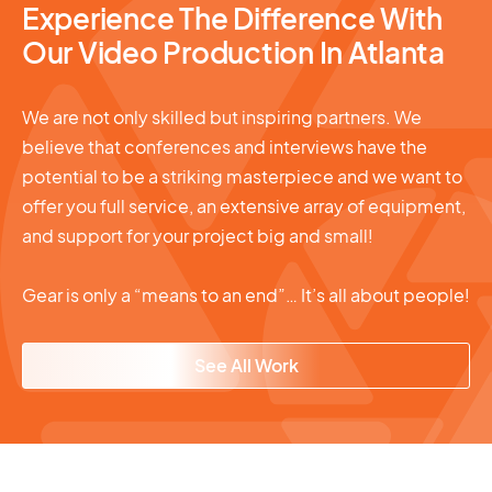
Experience The Difference With
Our Video Production In Atlanta
We are not only skilled but inspiring partners. We
believe that conferences and interviews have the
potential to be a striking masterpiece and we want to
offer you full service, an extensive array of equipment,
and support for your project big and small!
Gear is only a “means to an end”… It’s all about people!
See All Work