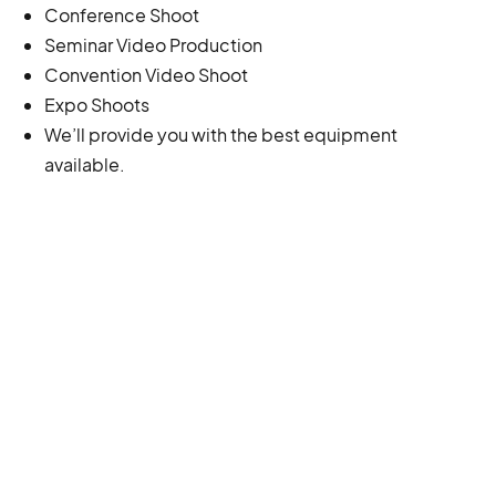
Conference Shoot
Seminar Video Production
Convention Video Shoot
Expo Shoots
We’ll provide you with the best equipment
available.