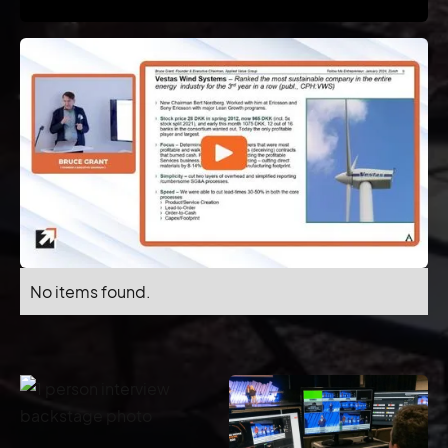
No items found.