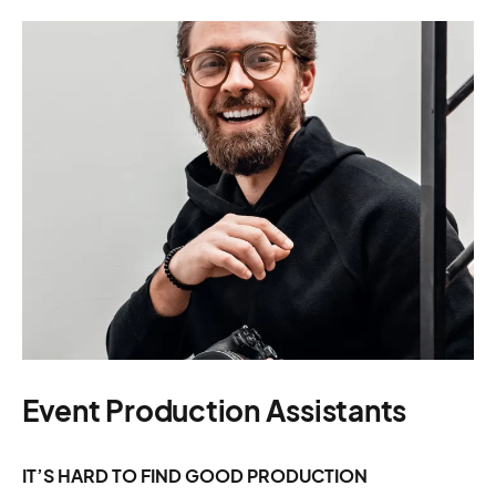
Event Production Assistants
IT’S HARD TO FIND GOOD PRODUCTION