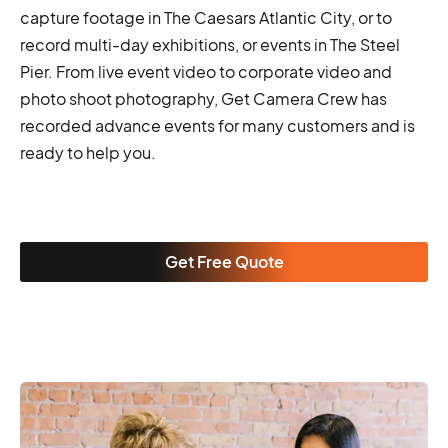
capture footage in The Caesars Atlantic City, or to
record multi-day exhibitions, or events in The Steel
Pier. From live event video to corporate video and
photo shoot photography, Get Camera Crew has
recorded advance events for many customers and is
ready to help you.
Get Free Quote