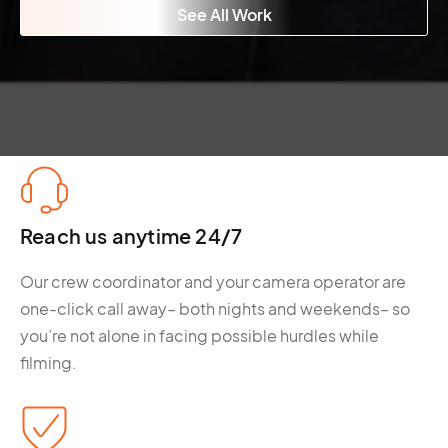
See All Work
Reach us anytime 24/7
Our crew coordinator and your camera operator are
one-click call away– both nights and weekends– so
you’re not alone in facing possible hurdles while
filming.