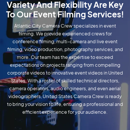
Variety And Flexibility Are Key
To Our Event Filming Services!
Atlantic City Camera Crew specializes in event
filming. We provide experienced crews for
conference filming, multi-camera and live event
filming, video production, photography services, and
more. Our team has the expertise to exceed
expectations on projects ranging from compelling
corporate videos to innovative event videos in United
States. With a roster of skilled technical directors,
camera operators, audio engineers, and even aerial
videographers, United States Camera Crew is ready
to bring your vision to life, ensuring a professional and
efficient experience for your audience.