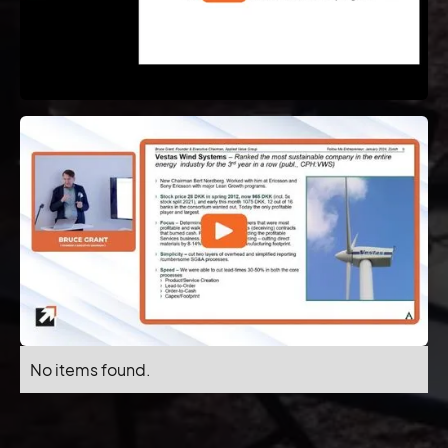
No items found.