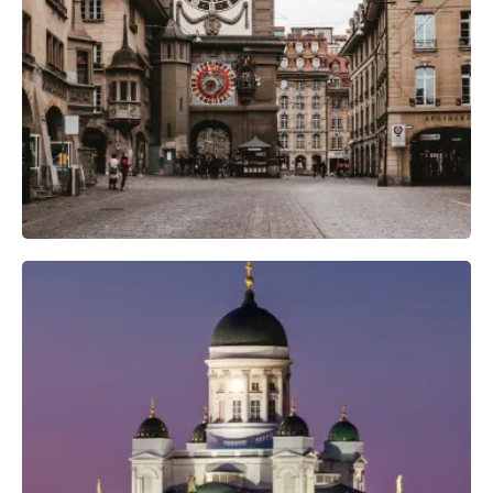
Camera Gear