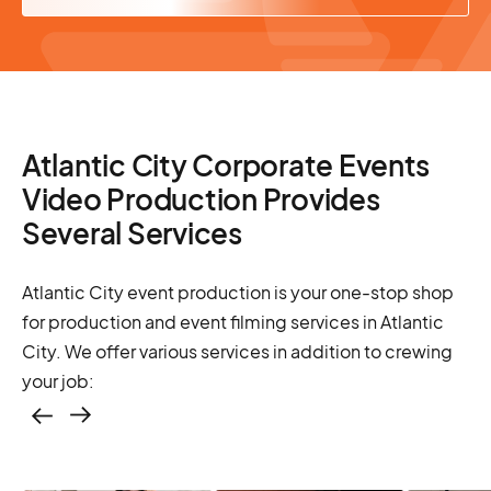
Atlantic City Corporate Events
Video Production Provides
Several Services
Atlantic City event production is your one-stop shop
for production and event filming services in Atlantic
City. We offer various services in addition to crewing
your job:
Casting – photo &
video, online