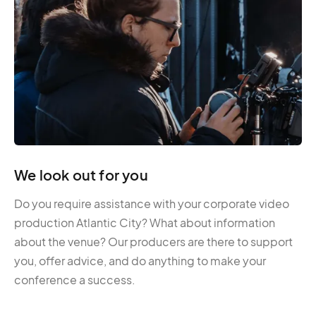
We look out for you
Do you require assistance with your corporate video
production Atlantic City? What about information
about the venue? Our producers are there to support
you, offer advice, and do anything to make your
conference a success.