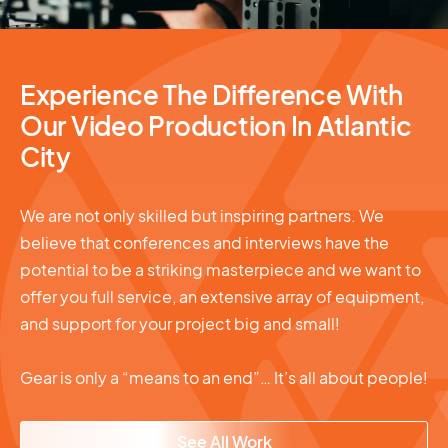
Experience The Difference With
Our Video Production In Atlantic
City
We are not only skilled but inspiring partners. We
believe that conferences and interviews have the
potential to be a striking masterpiece and we want to
offer you full service, an extensive array of equipment,
and support for your project big and small!
Gear is only a “means to an end”… It’s all about people!
See All Work