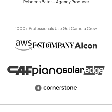
Rebecca Bates - Agency Producer
1000+ Professionals Use Get Camera Crew