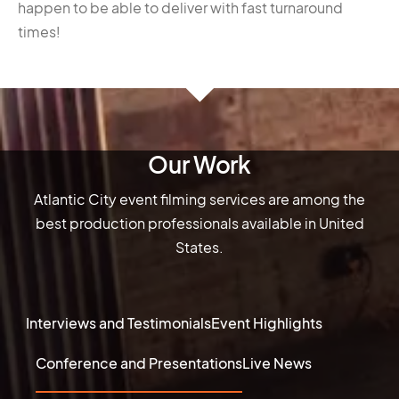
happen to be able to deliver with fast turnaround
times!
Our Work
Atlantic City event filming services are among the
best production professionals available in United
States.
Interviews and Testimonials
Event Highlights
Conference and Presentations
Live News