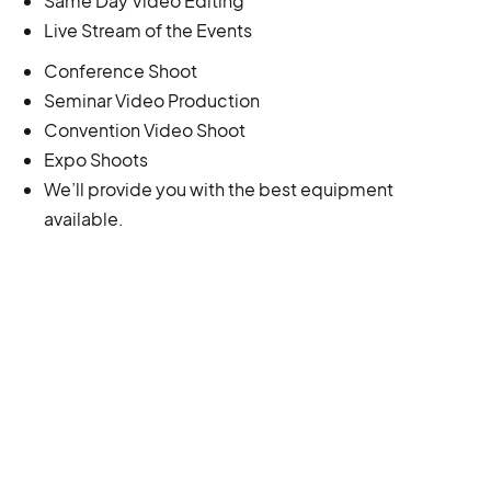
Same Day Video Editing
Live Stream of the Events
Conference Shoot
Seminar Video Production
Convention Video Shoot
Expo Shoots
We’ll provide you with the best equipment
available.