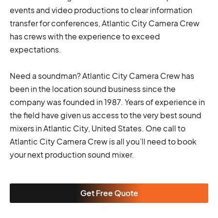
events and video productions to clear information
transfer for conferences, Atlantic City Camera Crew
has crews with the experience to exceed
expectations.
Need a soundman? Atlantic City Camera Crew has
been in the location sound business since the
company was founded in 1987. Years of experience in
the field have given us access to the very best sound
mixers in Atlantic City, United States. One call to
Atlantic City Camera Crew is all you’ll need to book
your next production sound mixer.
Get Free Quote