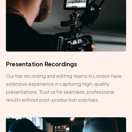
Presentation Recordings
Our top recording and editing teams in London have
extensive experience in capturing high-quality
presentations. Trust us for seamless, professional
results without post-production surprises.