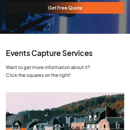
Get Free Quote
Events Capture Services
Want to get more information about it?
Click the squares on the right!