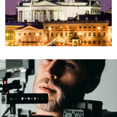
Professional Camera Crew
Video Production