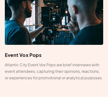
Event Vox Pops
Atlantic City Event Vox Pops are brief interviews with
event attendees, capturing their opinions, reactions,
or experiences for promotional or analytical purposes.