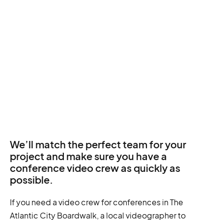
We’ll match the perfect team for your
project and make sure you have a
conference video crew as quickly as
possible.
If you need a video crew for conferences in The
Atlantic City Boardwalk, a local videographer to