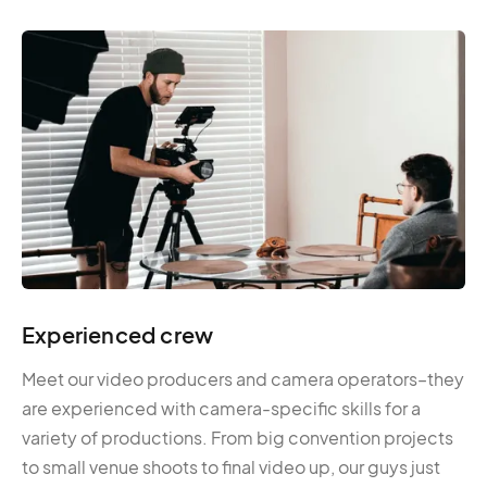
Experienced crew
Meet our video producers and camera operators–they
are experienced with camera-specific skills for a
variety of productions. From big convention projects
to small venue shoots to final video up, our guys just