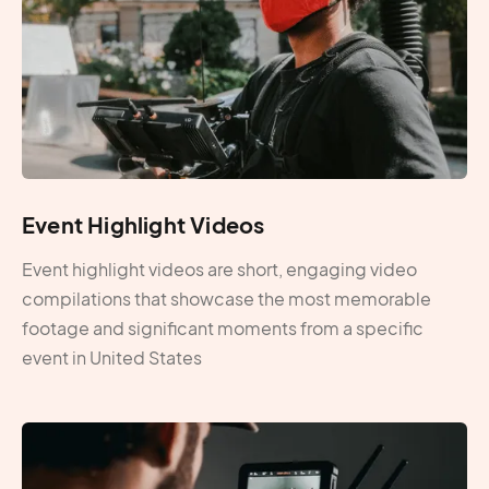
Event Highlight Videos
Event highlight videos are short, engaging video
compilations that showcase the most memorable
footage and significant moments from a specific
event in United States