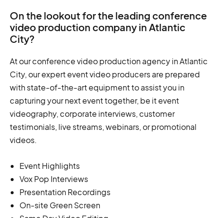
On the lookout for the leading conference
video production company in Atlantic
City?
At our conference video production agency in Atlantic
City, our expert event video producers are prepared
with state-of-the-art equipment to assist you in
capturing your next event together, be it event
videography, corporate interviews, customer
testimonials, live streams, webinars, or promotional
videos.
Event Highlights
Vox Pop Interviews
Presentation Recordings
On-site Green Screen