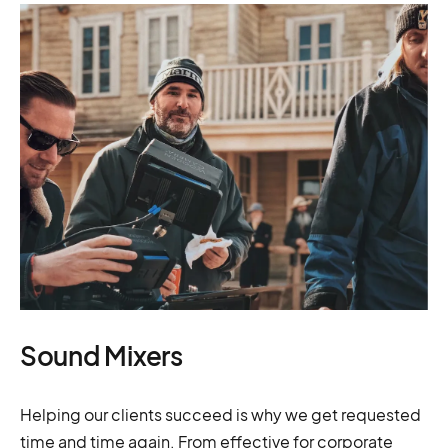
Sound Mixers
Helping our clients succeed is why we get requested
time and time again. From effective for corporate