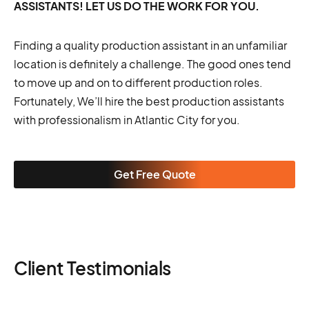
ASSISTANTS! LET US DO THE WORK FOR YOU.
Finding a quality production assistant in an unfamiliar
location is definitely a challenge. The good ones tend
to move up and on to different production roles.
Fortunately, We’ll hire the best production assistants
with professionalism in Atlantic City for you.
Get Free Quote
Client Testimonials