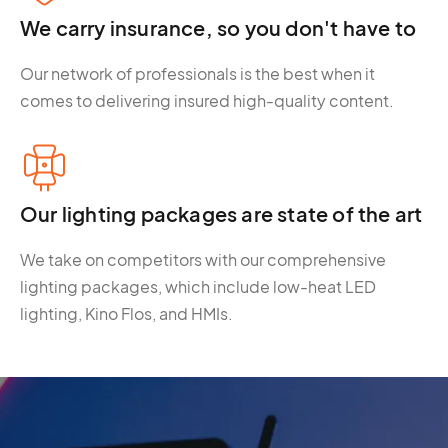
We carry insurance, so you don't have to
Our network of professionals is the best when it
comes to delivering insured high-quality content.
Our lighting packages are state of the art
We take on competitors with our comprehensive
lighting packages, which include low-heat LED
lighting, Kino Flos, and HMIs.