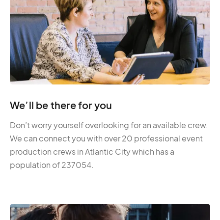
We’ll be there for you
Don’t worry yourself overlooking for an available crew.
We can connect you with over 20 professional event
production crews in Atlantic City which has a
population of 237054.