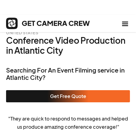
UNITED STATES
Conference Video Production
in Atlantic City
Searching For An Event Filming service in
Atlantic City?
Get Free Quote
"They are quick to respond to messages and helped
us produce amazing conference coverage!"