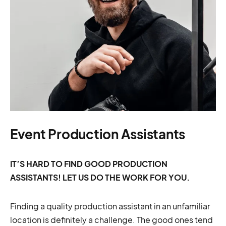
Event Production Assistants
IT’S HARD TO FIND GOOD PRODUCTION
ASSISTANTS! LET US DO THE WORK FOR YOU.
Finding a quality production assistant in an unfamiliar
location is definitely a challenge. The good ones tend