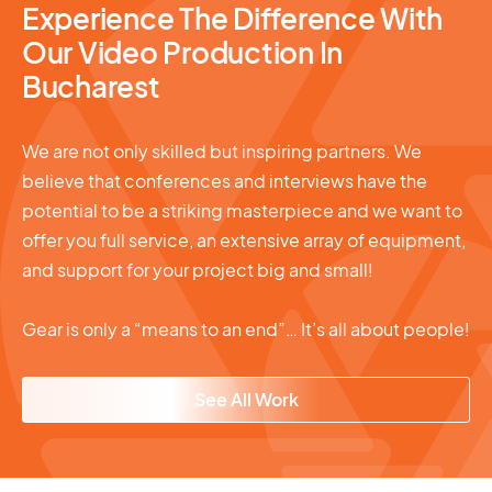
Experience The Difference With
Our Video Production In
Bucharest
We are not only skilled but inspiring partners. We
believe that conferences and interviews have the
potential to be a striking masterpiece and we want to
offer you full service, an extensive array of equipment,
and support for your project big and small!
Gear is only a “means to an end”… It’s all about people!
See All Work