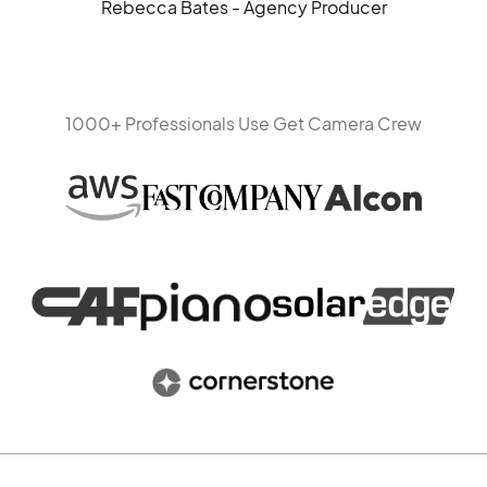
Rebecca Bates - Agency Producer
1000+ Professionals Use Get Camera Crew