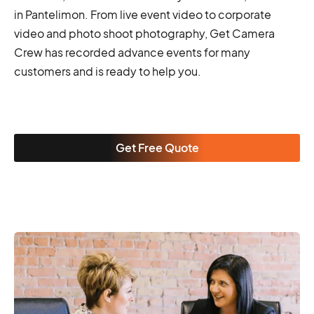
in Pantelimon. From live event video to corporate
video and photo shoot photography, Get Camera
Crew has recorded advance events for many
customers and is ready to help you.
Get Free Quote