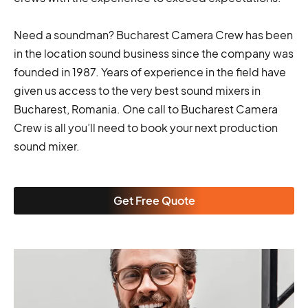
Need a soundman? Bucharest Camera Crew has been
in the location sound business since the company was
founded in 1987. Years of experience in the field have
given us access to the very best sound mixers in
Bucharest, Romania. One call to Bucharest Camera
Crew is all you’ll need to book your next production
sound mixer.
Get Free Quote