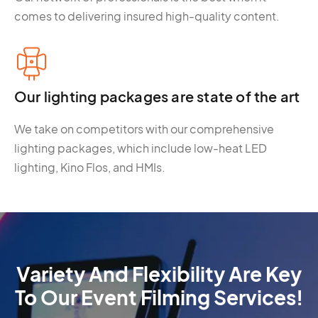
comes to delivering insured high-quality content.
Our lighting packages are state of the art
We take on competitors with our comprehensive
lighting packages, which include low-heat LED
lighting, Kino Flos, and HMIs.
Variety And Flexibility Are Key
To Our Event Filming Services!