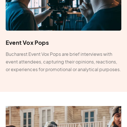
Event Vox Pops
Bucharest Event Vox Pops are brief interviews with
event attendees, capturing their opinions, reactions,
or experiences for promotional or analytical purposes.