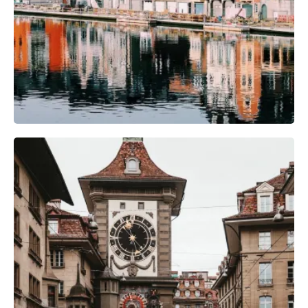
Camera Gear