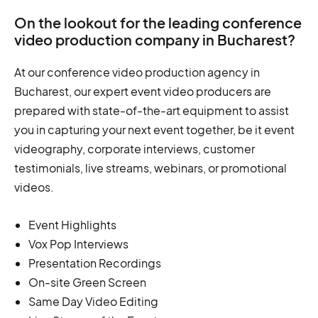
On the lookout for the leading conference
video production company in Bucharest?
At our conference video production agency in
Bucharest, our expert event video producers are
prepared with state-of-the-art equipment to assist
you in capturing your next event together, be it event
videography, corporate interviews, customer
testimonials, live streams, webinars, or promotional
videos.
Event Highlights
Vox Pop Interviews
Presentation Recordings
On-site Green Screen
Same Day Video Editing