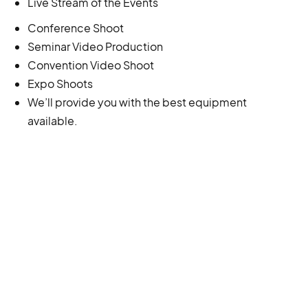
Live Stream of the Events
Conference Shoot
Seminar Video Production
Convention Video Shoot
Expo Shoots
We’ll provide you with the best equipment
available.