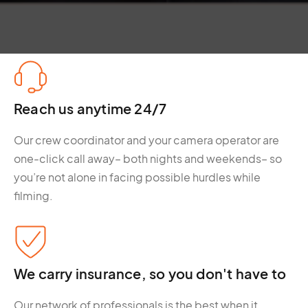
Reach us anytime 24/7
Our crew coordinator and your camera operator are
one-click call away– both nights and weekends– so
you’re not alone in facing possible hurdles while
filming.
We carry insurance, so you don't have to
Our network of professionals is the best when it