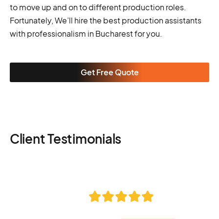
to move up and on to different production roles.
Fortunately, We’ll hire the best production assistants
with professionalism in Bucharest for you.
Get Free Quote
Client Testimonials