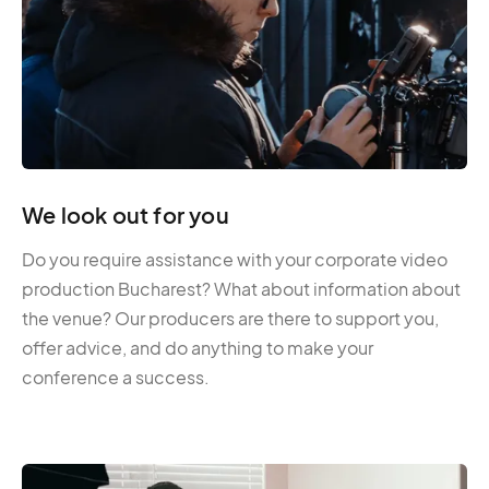
We look out for you
Do you require assistance with your corporate video
production Bucharest? What about information about
the venue? Our producers are there to support you,
offer advice, and do anything to make your
conference a success.