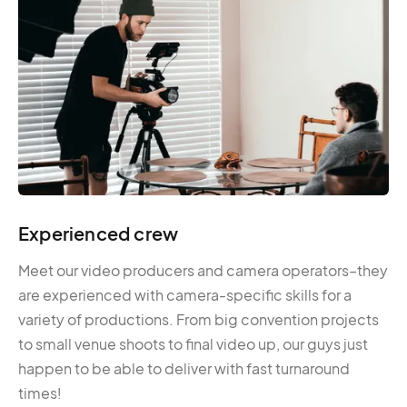
Experienced crew
Meet our video producers and camera operators–they
are experienced with camera-specific skills for a
variety of productions. From big convention projects
to small venue shoots to final video up, our guys just
happen to be able to deliver with fast turnaround
times!