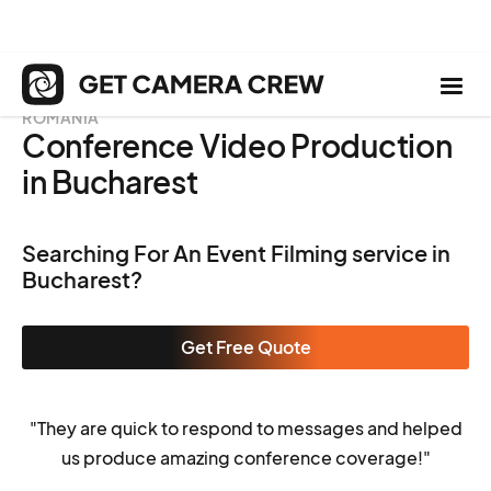
ROMANIA
Conference Video Production
in Bucharest
Searching For An Event Filming service in
Bucharest?
Get Free Quote
"They are quick to respond to messages and helped
us produce amazing conference coverage!"