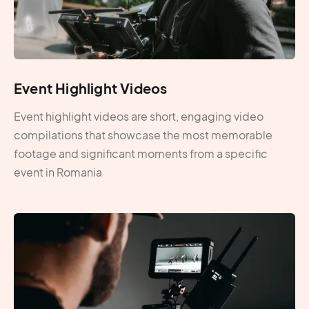
Event Highlight Videos
Event highlight videos are short, engaging video
compilations that showcase the most memorable
footage and significant moments from a specific
event in Romania