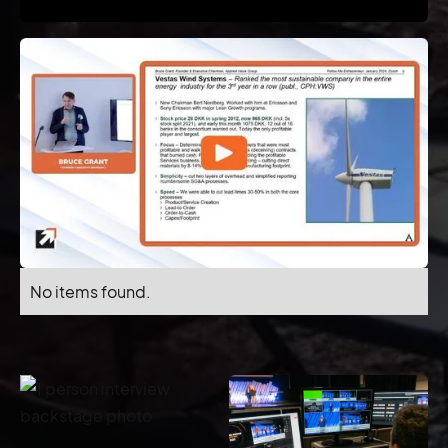
No items found.