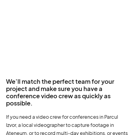
We’ll match the perfect team for your
project and make sure you have a
conference video crew as quickly as
possible.
If you need a video crew for conferences in Parcul
Izvor, a local videographer to capture footage in
Ateneum, or to record multi-day exhibitions, or events