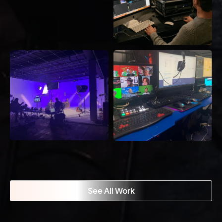
See All Work