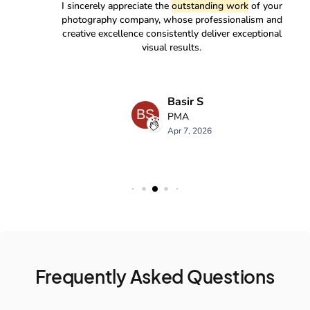
Frequently Asked Questions