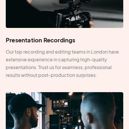
Presentation Recordings
Our top recording and editing teams in London have
extensive experience in capturing high-quality
presentations. Trust us for seamless, professional
results without post-production surprises.