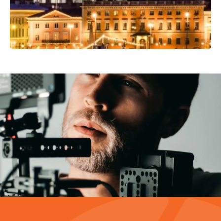
Video Production