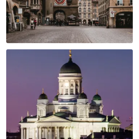
Professional Camera Crew