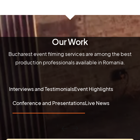
Our Work
Bucharest event filming services are among the best
production professionals available in Romania.
Interviews and Testimonials
Event Highlights
Conference and Presentations
Live News