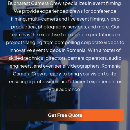
Bucharest Camera Crew specializes in event filming.
We provide experienced crews for conference
filming, multi-camera and live event filming, video
production, photography services, and more. Our
team has the expertise to exceed expectations on
projects ranging from compelling corporate videos to
innovative event videos in Romania. With a roster of
skilled technical directors, camera operators, audio
engineers, and even aerial videographers, Romania
Camera Crew is ready to bring your vision to life,
ensuring a professional and efficient experience for
your audience.
Get Free Quote