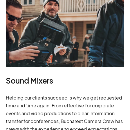
Sound Mixers
Helping our clients succeed is why we get requested
time and time again. From effective for corporate
events and video productions to clear information
transfer for conferences, Bucharest Camera Crew has
crews with the experience to exceed expectations.