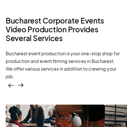
Bucharest Corporate Events
Video Production Provides
Several Services
Bucharest event production is your one-stop shop for
production and event filming services in Bucharest.
We offer various services in addition to crewing your
job:
Casting – photo &
video, online
casting