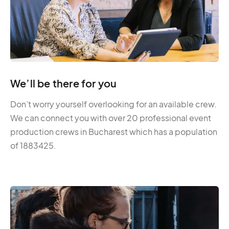
We’ll be there for you
Don’t worry yourself overlooking for an available crew.
We can connect you with over 20 professional event
production crews in Bucharest which has a population
of 1883425.