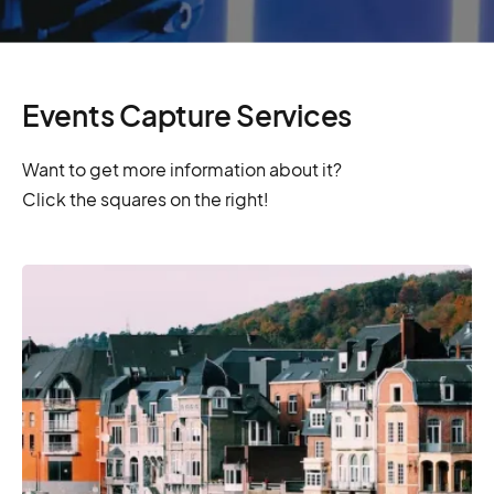
Events Capture Services
Want to get more information about it?
Click the squares on the right!