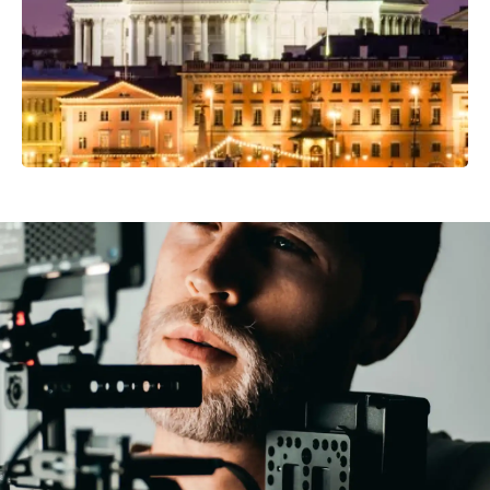
Video Production