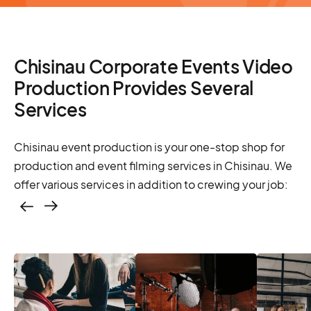
Chisinau Corporate Events Video
Production Provides Several
Services
Chisinau event production is your one-stop shop for
production and event filming services in Chisinau. We
offer various services in addition to crewing your job:
Casting – photo &
video, online
casting