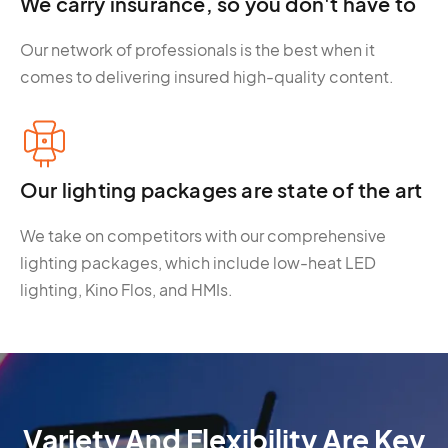
We carry insurance, so you don't have to
Our network of professionals is the best when it
comes to delivering insured high-quality content.
Our lighting packages are state of the art
We take on competitors with our comprehensive
lighting packages, which include low-heat LED
lighting, Kino Flos, and HMIs.
Variety And Flexibility Are Key