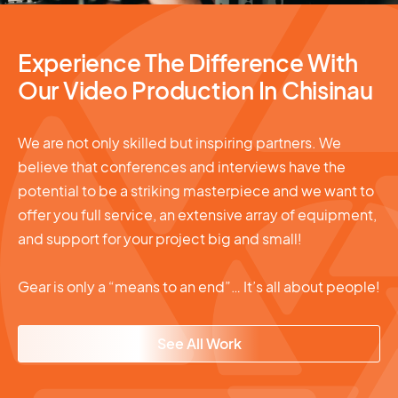
Experience The Difference With
Our Video Production In Chisinau
We are not only skilled but inspiring partners. We
believe that conferences and interviews have the
potential to be a striking masterpiece and we want to
offer you full service, an extensive array of equipment,
and support for your project big and small!
Gear is only a “means to an end”… It’s all about people!
See All Work