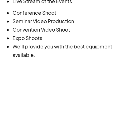
Live Stream of the Events
Conference Shoot
Seminar Video Production
Convention Video Shoot
Expo Shoots
We’ll provide you with the best equipment
available.