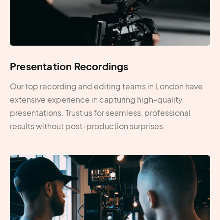
Presentation Recordings
Our top recording and editing teams in London have
extensive experience in capturing high-quality
presentations. Trust us for seamless, professional
results without post-production surprises.