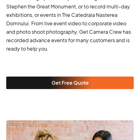
Stephen the Great Monument, or to record multi-day
exhibitions, or events in The Catedrala Nasterea
Domnului. From live event video to corporate video
and photo shoot photography, Get Camera Crew has
recorded advance events for many customers and is
ready to help you.
Get Free Quote