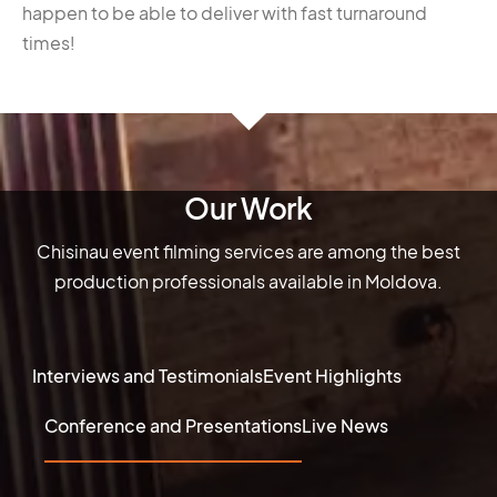
happen to be able to deliver with fast turnaround
times!
Our Work
Chisinau event filming services are among the best
production professionals available in Moldova.
Interviews and Testimonials
Event Highlights
Conference and Presentations
Live News