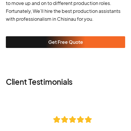
to move up and on to different production roles.
Fortunately, We’ll hire the best production assistants
with professionalism in Chisinau for you.
Get Free Quote
Client Testimonials