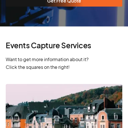
Get Free Quote
Events Capture Services
Want to get more information about it?
Click the squares on the right!