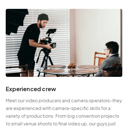
Experienced crew
Meet our video producers and camera operators–they
are experienced with camera-specific skills for a
variety of productions. From big convention projects
to small venue shoots to final video up, our guys just