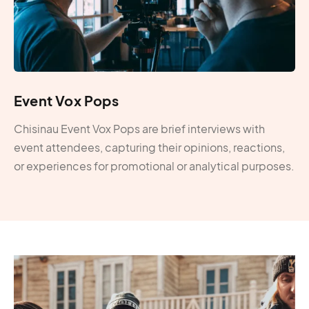
Event Vox Pops
Chisinau Event Vox Pops are brief interviews with
event attendees, capturing their opinions, reactions,
or experiences for promotional or analytical purposes.