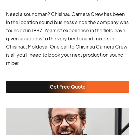
Need a soundman? Chisinau Camera Crew has been
in the location sound business since the company was
founded in 1987. Years of experience in the field have
given us access to the very best sound mixers in
Chisinau, Moldova. One call to Chisinau Camera Crew
is all you’ll need to book your next production sound
mixer.
Get Free Quote