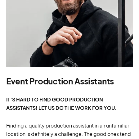
Event Production Assistants
IT’S HARD TO FIND GOOD PRODUCTION
ASSISTANTS! LET US DO THE WORK FOR YOU.
Finding a quality production assistant in an unfamiliar
location is definitely a challenge. The good ones tend