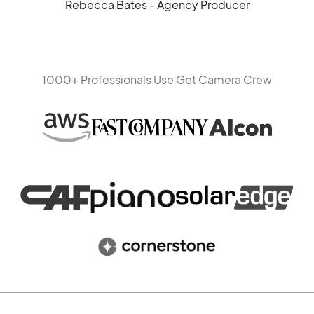
Rebecca Bates - Agency Producer
1000+ Professionals Use Get Camera Crew