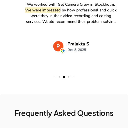
Frequently Asked Questions