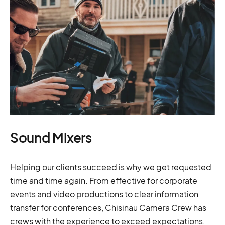
Sound Mixers
Helping our clients succeed is why we get requested
time and time again. From effective for corporate
events and video productions to clear information
transfer for conferences, Chisinau Camera Crew has
crews with the experience to exceed expectations.