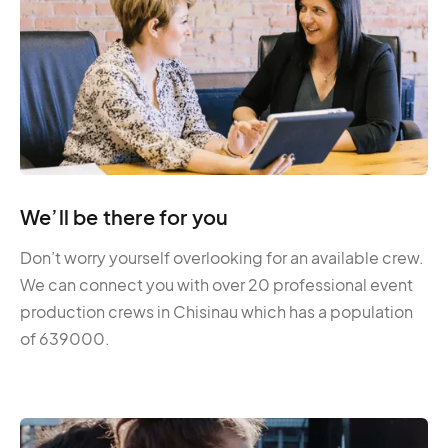
We’ll be there for you
Don’t worry yourself overlooking for an available crew.
We can connect you with over 20 professional event
production crews in Chisinau which has a population
of 639000.