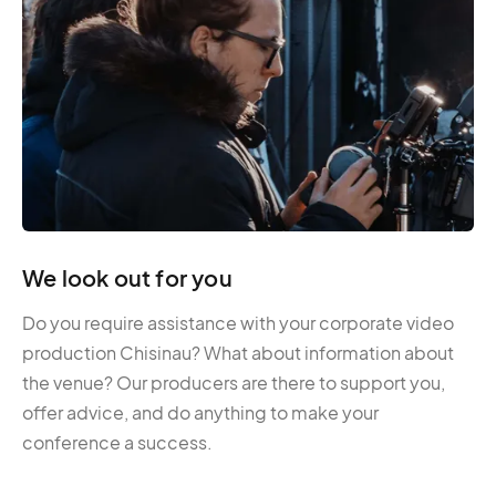
We look out for you
Do you require assistance with your corporate video
production Chisinau? What about information about
the venue? Our producers are there to support you,
offer advice, and do anything to make your
conference a success.