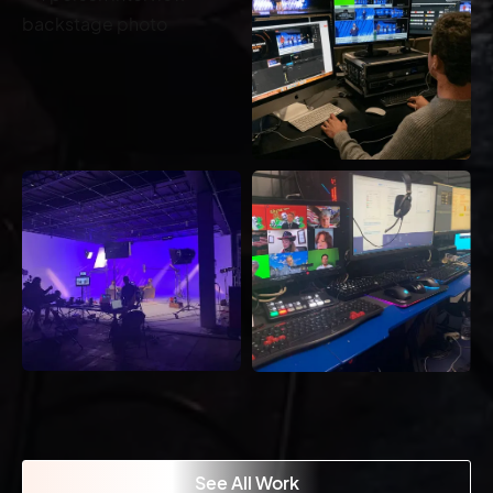
See All Work