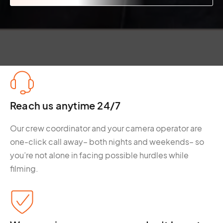
Reach us anytime 24/7
Our crew coordinator and your camera operator are
one-click call away– both nights and weekends– so
you’re not alone in facing possible hurdles while
filming.