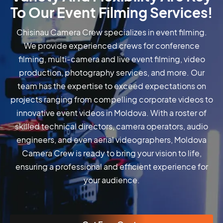
To Our Event Filming Services!
Chisinau Camera Crew specializes in event filming.
We provide experienced crews for conference
filming, multi-camera and live event filming, video
production, photography services, and more. Our
team has the expertise to exceed expectations on
projects ranging from compelling corporate videos to
innovative event videos in Moldova. With a roster of
skilled technical directors, camera operators, audio
engineers, and even aerial videographers, Moldova
Camera Crew is ready to bring your vision to life,
ensuring a professional and efficient experience for
your audience.