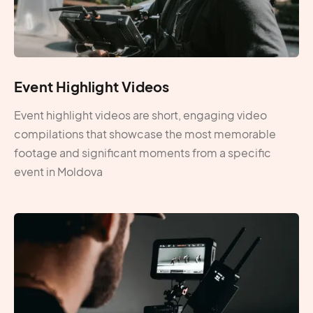
Event Highlight Videos
Event highlight videos are short, engaging video
compilations that showcase the most memorable
footage and significant moments from a specific
event in Moldova