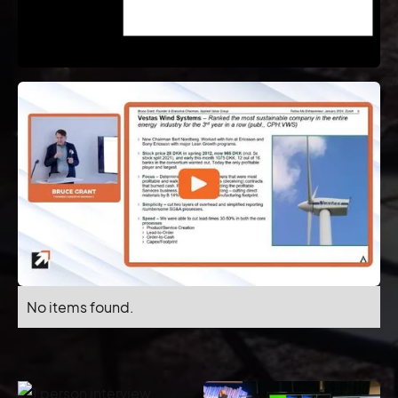
No items found.