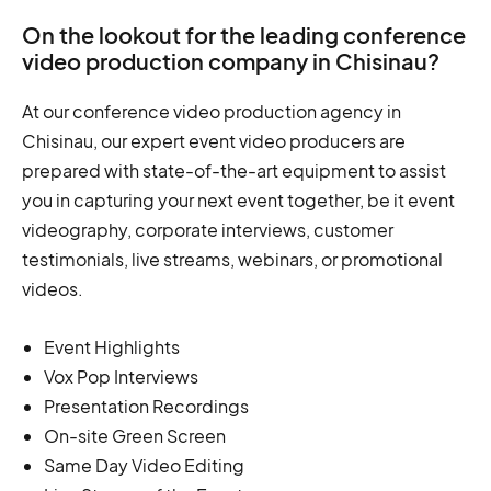
On the lookout for the leading conference
video production company in Chisinau?
At our conference video production agency in
Chisinau, our expert event video producers are
prepared with state-of-the-art equipment to assist
you in capturing your next event together, be it event
videography, corporate interviews, customer
testimonials, live streams, webinars, or promotional
videos.
Event Highlights
Vox Pop Interviews
Presentation Recordings
On-site Green Screen
Same Day Video Editing