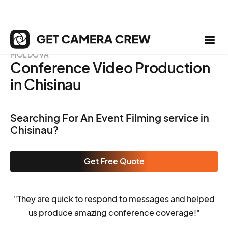
MOLDOVA
Conference Video Production
in Chisinau
Searching For An Event Filming service in
Chisinau?
Get Free Quote
"They are quick to respond to messages and helped
us produce amazing conference coverage!"