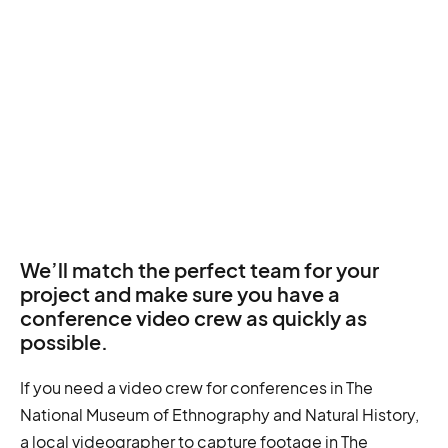
We’ll match the perfect team for your
project and make sure you have a
conference video crew as quickly as
possible.
If you need a video crew for conferences in The
National Museum of Ethnography and Natural History,
a local videographer to capture footage in The