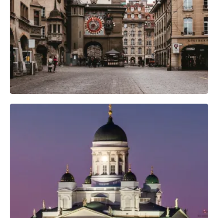
Camera Gear
Professional Camera Crew