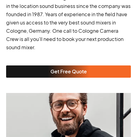
in the location sound business since the company was
founded in 1987. Years of experience in the field have
given us access to the very best sound mixers in
Cologne, Germany. One call to Cologne Camera
Crew is all you’ll need to book your next production
sound mixer.
Get Free Quote