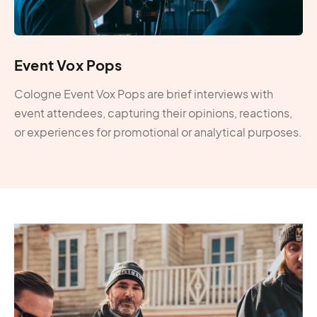
Event Vox Pops
Cologne Event Vox Pops are brief interviews with
event attendees, capturing their opinions, reactions,
or experiences for promotional or analytical purposes.