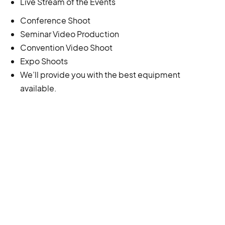
Live Stream of the Events
Conference Shoot
Seminar Video Production
Convention Video Shoot
Expo Shoots
We’ll provide you with the best equipment
available.