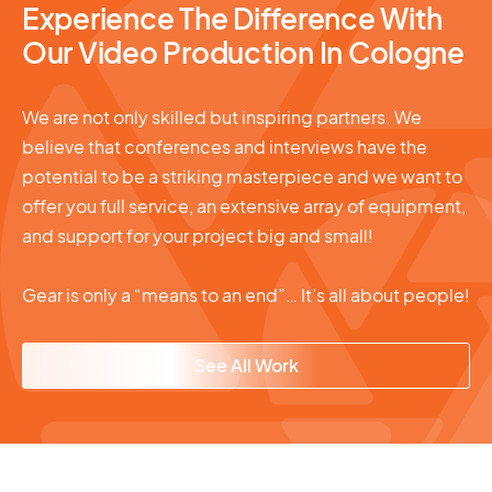
Experience The Difference With
Our Video Production In Cologne
We are not only skilled but inspiring partners. We
believe that conferences and interviews have the
potential to be a striking masterpiece and we want to
offer you full service, an extensive array of equipment,
and support for your project big and small!
Gear is only a “means to an end”… It’s all about people!
See All Work