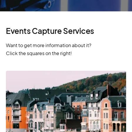
Events Capture Services
Want to get more information about it?
Click the squares on the right!