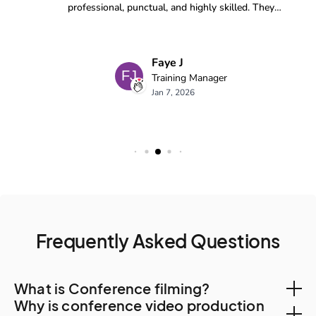
Frequently Asked Questions
What is Conference filming?
Why is conference video production