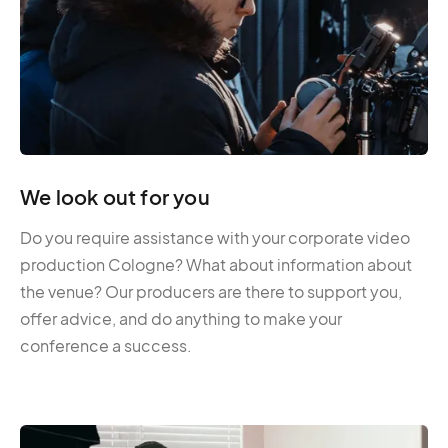
We look out for you
Do you require assistance with your corporate video
production Cologne? What about information about
the venue? Our producers are there to support you,
offer advice, and do anything to make your
conference a success.