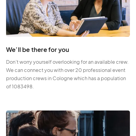
We’ll be there for you
Don’t worry yourself overlooking for an available crew.
We can connect you with over 20 professional event
production crews in Cologne which has a population
of 1083498.