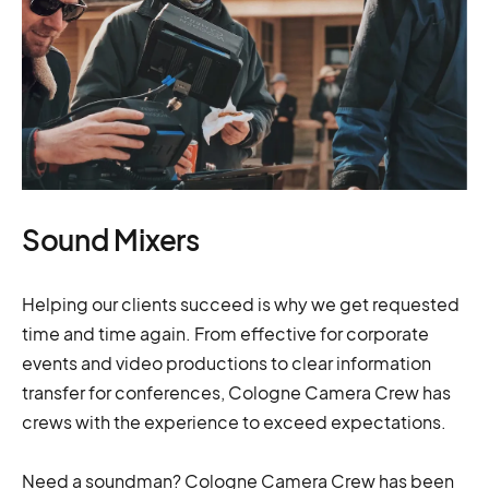
Sound Mixers
Helping our clients succeed is why we get requested
time and time again. From effective for corporate
events and video productions to clear information
transfer for conferences, Cologne Camera Crew has
crews with the experience to exceed expectations.
Need a soundman? Cologne Camera Crew has been