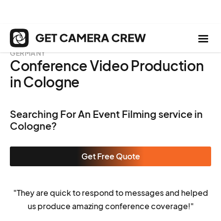
GERMANY
Conference Video Production
in Cologne
Searching For An Event Filming service in
Cologne?
Get Free Quote
"They are quick to respond to messages and helped
us produce amazing conference coverage!"