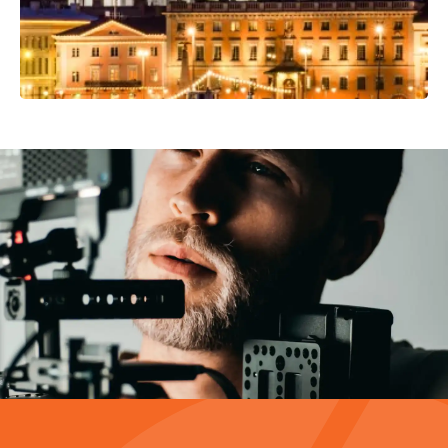
Video Production