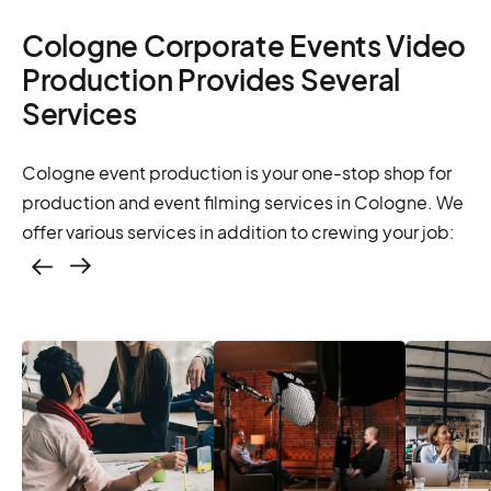
Cologne Corporate Events Video
Production Provides Several
Services
Cologne event production is your one-stop shop for
production and event filming services in Cologne. We
offer various services in addition to crewing your job:
Casting – photo &
video, online
casting