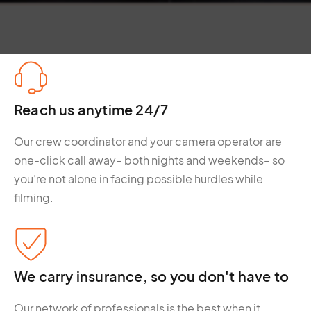
Reach us anytime 24/7
Our crew coordinator and your camera operator are
one-click call away– both nights and weekends– so
you’re not alone in facing possible hurdles while
filming.
We carry insurance, so you don't have to
Our network of professionals is the best when it