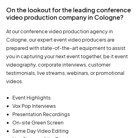
On the lookout for the leading conference
video production company in Cologne?
At our conference video production agency in
Cologne, our expert event video producers are
prepared with state-of-the-art equipment to assist
you in capturing your next event together, be it event
videography, corporate interviews, customer
testimonials, live streams, webinars, or promotional
videos.
Event Highlights
Vox Pop Interviews
Presentation Recordings
On-site Green Screen
Same Day Video Editing