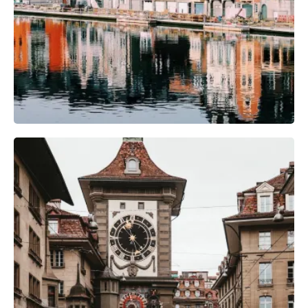
Camera Gear