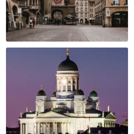
Professional Camera Crew