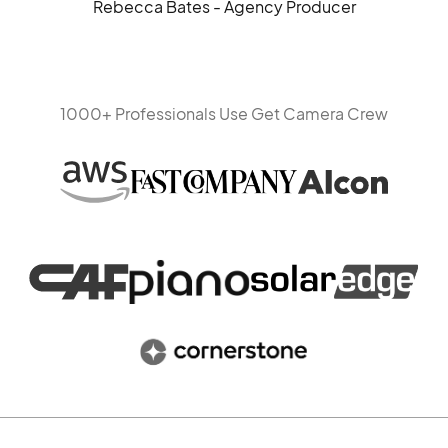
Rebecca Bates - Agency Producer
1000+ Professionals Use Get Camera Crew