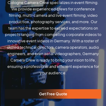
Cologne Camera Crew specializes in event filming.
We provide experienced crews for conference
filming, multi-camera and live event filming, video
production, photography services, and more. Our
team has the expertise to exceed expectations on
projects ranging from compelling corporate videos to
innovative event videos in Germany. With a roster of
skilled technical directors, camera operators, audio
engineers, and even aerial videographers, Germany
Camera Crew is ready to bring your vision to life,
ensuring a professional and efficient experience for
your audience.
Get Free Quote