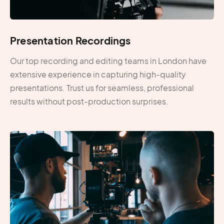
Presentation Recordings
Our top recording and editing teams in London have
extensive experience in capturing high-quality
presentations. Trust us for seamless, professional
results without post-production surprises.