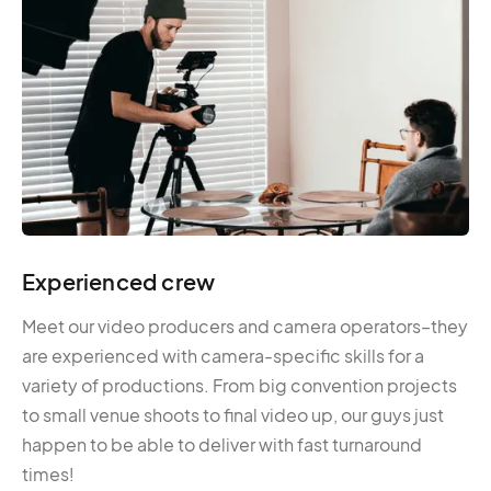
Experienced crew
Meet our video producers and camera operators–they
are experienced with camera-specific skills for a
variety of productions. From big convention projects
to small venue shoots to final video up, our guys just
happen to be able to deliver with fast turnaround
times!