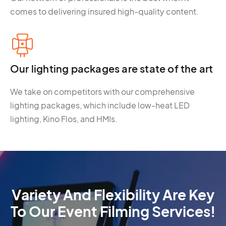
comes to delivering insured high-quality content.
Our lighting packages are state of the art
We take on competitors with our comprehensive
lighting packages, which include low-heat LED
lighting, Kino Flos, and HMIs.
Variety And Flexibility Are Key
To Our Event Filming Services!