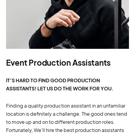
Event Production Assistants
IT’S HARD TO FIND GOOD PRODUCTION
ASSISTANTS! LET US DO THE WORK FOR YOU.
Finding a quality production assistant in an unfamiliar
location is definitely a challenge. The good ones tend
to move up and on to different production roles.
Fortunately, We’ll hire the best production assistants