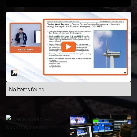
No items found.