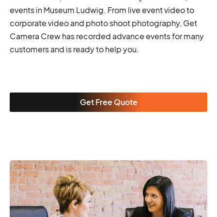
events in Museum Ludwig. From live event video to
corporate video and photo shoot photography, Get
Camera Crew has recorded advance events for many
customers and is ready to help you.
Get Free Quote