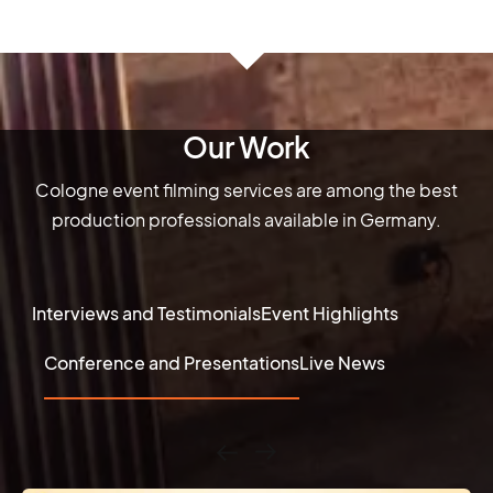
Our Work
Cologne event filming services are among the best
production professionals available in Germany.
Interviews and Testimonials
Event Highlights
Conference and Presentations
Live News