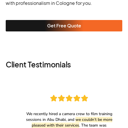
with professionalism in Cologne for you.
Get Free Quote
Client Testimonials