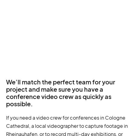
We’ll match the perfect team for your
project and make sure you have a
conference video crew as quickly as
possible.
If you need a video crew for conferences in Cologne
Cathedral, a local videographer to capture footage in
Rheinauhafen, or to record multi-day exhibitions, or