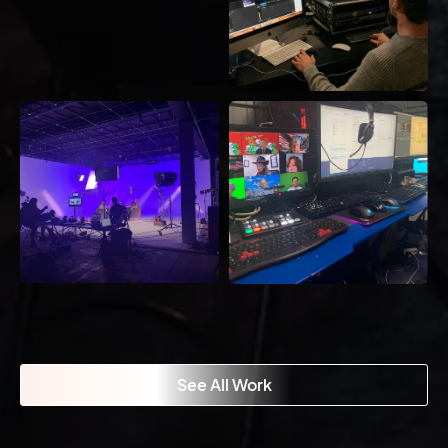
See All Work