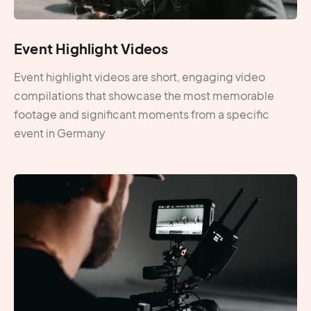
Event Highlight Videos
Event highlight videos are short, engaging video
compilations that showcase the most memorable
footage and significant moments from a specific
event in Germany