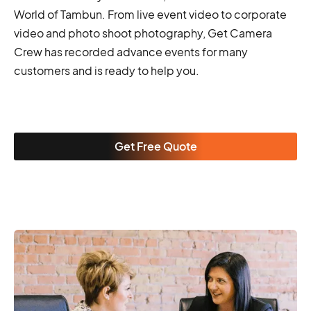
World of Tambun. From live event video to corporate
video and photo shoot photography, Get Camera
Crew has recorded advance events for many
customers and is ready to help you.
Get Free Quote