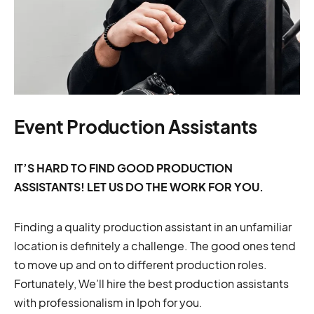
Event Production Assistants
IT’S HARD TO FIND GOOD PRODUCTION
ASSISTANTS! LET US DO THE WORK FOR YOU.
Finding a quality production assistant in an unfamiliar
location is definitely a challenge. The good ones tend
to move up and on to different production roles.
Fortunately, We’ll hire the best production assistants
with professionalism in Ipoh for you.