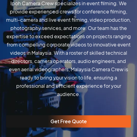
Ipoh Camera Crew specializes in event filming. We
provide experienced crews for conference filming,
multi-camera and live event filming, video production,
photography services, and more. Our team has the
expertise to exceed expectations on projects ranging
from compelling corporate videos to innovative event
videos in Malaysia. With a roster of skilled technical
directors, camera operators, audio engineers, and
even aerial videographers, Malaysia Camera Crew is
ready to bring your vision to life, ensuring a
professional and efficient experience for your
audience.
Get Free Quote