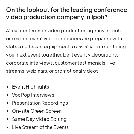
On the lookout for the leading conference
video production company in Ipoh?
At our conference video production agency in Ipoh,
our expert event video producers are prepared with
state-of-the-art equipment to assist you in capturing
your next event together, be it event videography,
corporate interviews, customer testimonials, live
streams, webinars, or promotional videos.
Event Highlights
Vox Pop Interviews
Presentation Recordings
On-site Green Screen
Same Day Video Editing
Live Stream of the Events