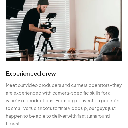
Experienced crew
Meet our video producers and camera operators–they
are experienced with camera-specific skills for a
variety of productions. From big convention projects
to small venue shoots to final video up, our guys just
happen to be able to deliver with fast turnaround
times!