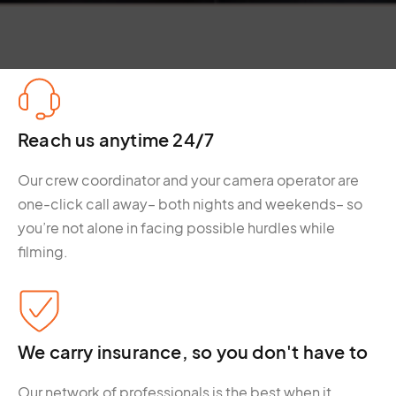
Reach us anytime 24/7
Our crew coordinator and your camera operator are
one-click call away– both nights and weekends– so
you’re not alone in facing possible hurdles while
filming.
We carry insurance, so you don't have to
Our network of professionals is the best when it