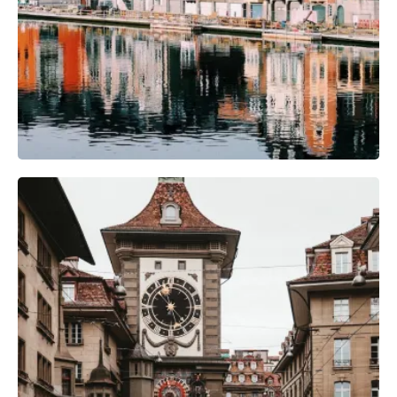
Camera Gear