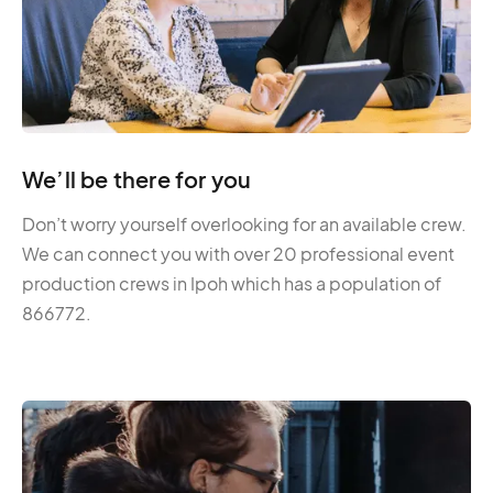
We’ll be there for you
Don’t worry yourself overlooking for an available crew.
We can connect you with over 20 professional event
production crews in Ipoh which has a population of
866772.