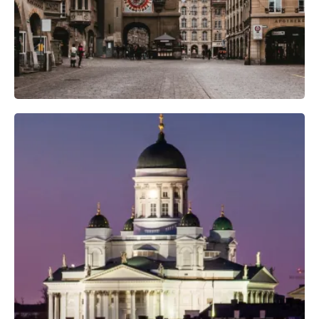
Professional Camera Crew