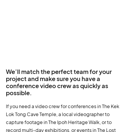
We’ll match the perfect team for your
project and make sure you have a
conference video crew as quickly as
possible.
If you need a video crew for conferences in The Kek
Lok Tong Cave Temple, a local videographer to
capture footage in The Ipoh Heritage Walk, or to
record multi-day exhibitions, or events in The Lost