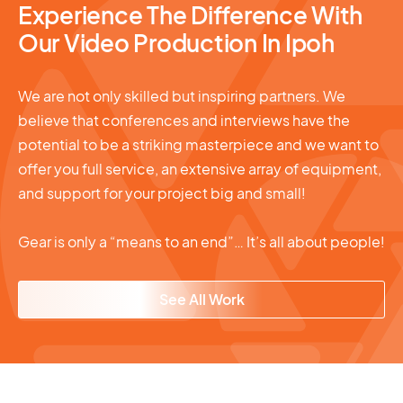
Experience The Difference With
Our Video Production In Ipoh
We are not only skilled but inspiring partners. We
believe that conferences and interviews have the
potential to be a striking masterpiece and we want to
offer you full service, an extensive array of equipment,
and support for your project big and small!
Gear is only a “means to an end”… It’s all about people!
See All Work