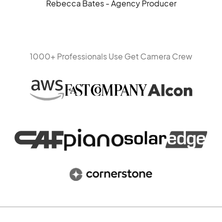
Rebecca Bates - Agency Producer
1000+ Professionals Use Get Camera Crew