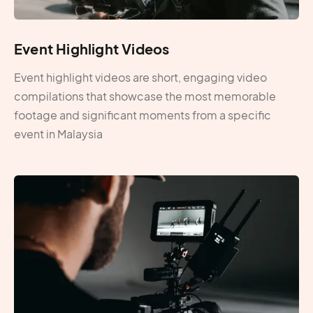
Event Highlight Videos
Event highlight videos are short, engaging video
compilations that showcase the most memorable
footage and significant moments from a specific
event in Malaysia