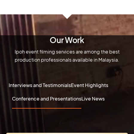
Our Work
Ipoh event filming services are among the best
production professionals available in Malaysia.
Interviews and Testimonials
Event Highlights
Conference and Presentations
Live News