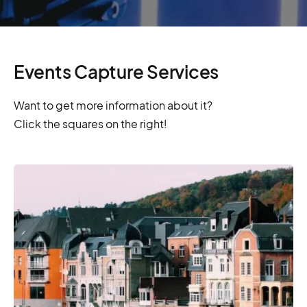
Events Capture Services
Want to get more information about it?
Click the squares on the right!