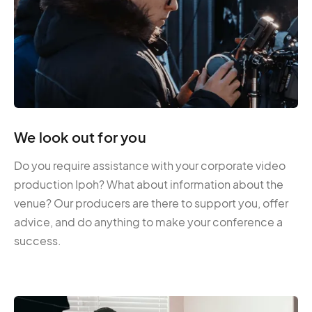
We look out for you
Do you require assistance with your corporate video
production Ipoh? What about information about the
venue? Our producers are there to support you, offer
advice, and do anything to make your conference a
success.