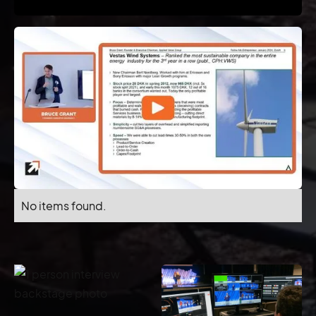
No items found.