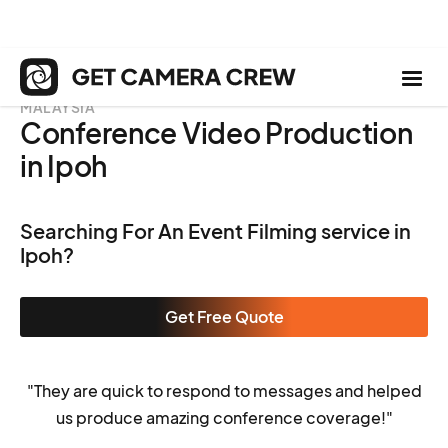
MALAYSIA
Conference Video Production
in Ipoh
Searching For An Event Filming service in
Ipoh?
Get Free Quote
"They are quick to respond to messages and helped
us produce amazing conference coverage!"