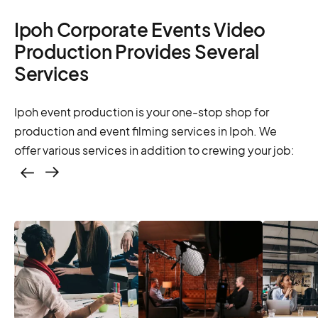
Ipoh Corporate Events Video
Production Provides Several
Services
Ipoh event production is your one-stop shop for
production and event filming services in Ipoh. We
offer various services in addition to crewing your job:
Casting – photo &
video, online
casting