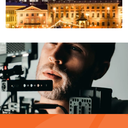
Video Production