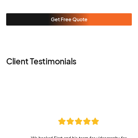
Get Free Quote
Client Testimonials