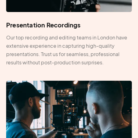
Presentation Recordings
Our top recording and editing teams in London have
extensive experience in capturing high-quality
presentations. Trust us for seamless, professional
results without post-production surprises.