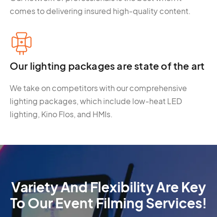
comes to delivering insured high-quality content.
Our lighting packages are state of the art
We take on competitors with our comprehensive
lighting packages, which include low-heat LED
lighting, Kino Flos, and HMIs.
Variety And Flexibility Are Key
To Our Event Filming Services!