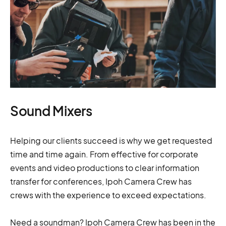
Sound Mixers
Helping our clients succeed is why we get requested
time and time again. From effective for corporate
events and video productions to clear information
transfer for conferences, Ipoh Camera Crew has
crews with the experience to exceed expectations.
Need a soundman? Ipoh Camera Crew has been in the