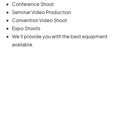
Conference Shoot
Seminar Video Production
Convention Video Shoot
Expo Shoots
We’ll provide you with the best equipment
available.