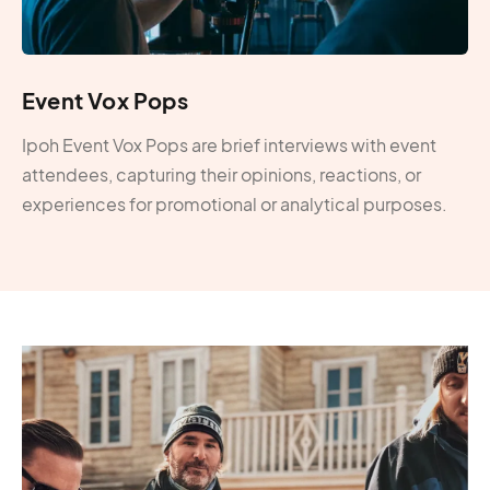
Event Vox Pops
Ipoh Event Vox Pops are brief interviews with event
attendees, capturing their opinions, reactions, or
experiences for promotional or analytical purposes.