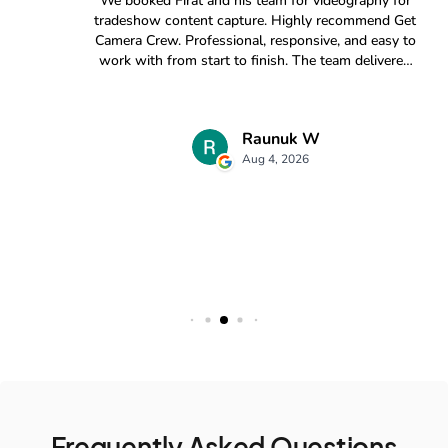
Frequently Asked Questions