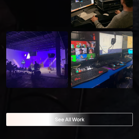
See All Work