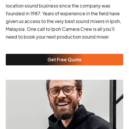
location sound business since the company was
founded in 1987. Years of experience in the field have
given us access to the very best sound mixers in Ipoh,
Malaysia. One call to Ipoh Camera Crew is all you’ll
need to book your next production sound mixer.
Get Free Quote