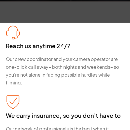
Reach us anytime 24/7
Our crew coordinator and your camera operator are
one-click call away– both nights and weekends– so
you’re not alone in facing possible hurdles while
filming.
We carry insurance, so you don't have to
Our network of professionals is the best when it