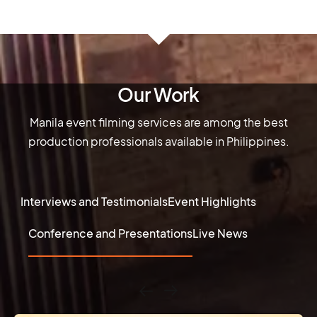
Our Work
Manila event filming services are among the best
production professionals available in Philippines.
Interviews and Testimonials
Event Highlights
Conference and Presentations
Live News