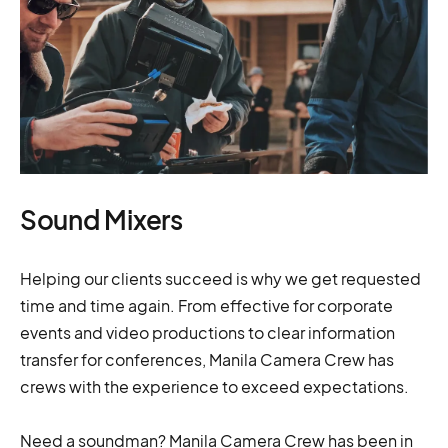
Sound Mixers
Helping our clients succeed is why we get requested
time and time again. From effective for corporate
events and video productions to clear information
transfer for conferences, Manila Camera Crew has
crews with the experience to exceed expectations.
Need a soundman? Manila Camera Crew has been in