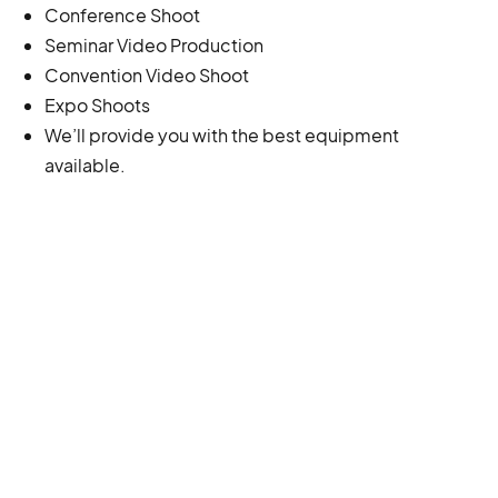
Conference Shoot
Seminar Video Production
Convention Video Shoot
Expo Shoots
We’ll provide you with the best equipment
available.