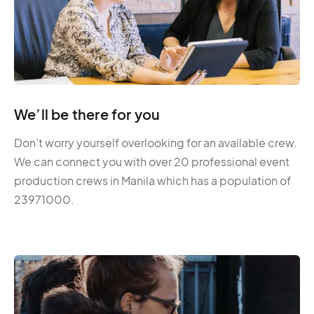
We’ll be there for you
Don’t worry yourself overlooking for an available crew.
We can connect you with over 20 professional event
production crews in Manila which has a population of
23971000.