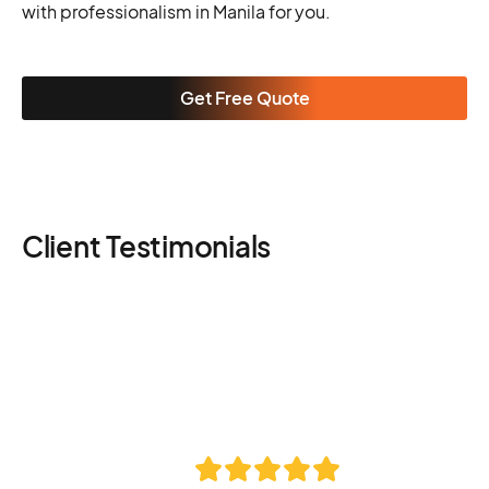
with professionalism in Manila for you.
Get Free Quote
Client Testimonials