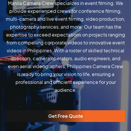
Manila Camera Crew specializes in event filming. We
provide experienced crews for conference filming,
multi-camera and live event filming, video production,
photography services, and more. Our team has the
expertise to exceed expectations on projects ranging
from compelling corporate videos to innovative event
videos in Philippines. With a roster of skilled technical
directors, camera operators, audio engineers, and
even aerial videographers, Philippines Camera Crew
is ready to bring your vision to life, ensuring a
professional and efficient experience for your
audience.
Get Free Quote