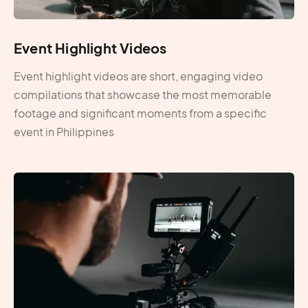
Event Highlight Videos
Event highlight videos are short, engaging video
compilations that showcase the most memorable
footage and significant moments from a specific
event in Philippines