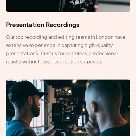
Presentation Recordings
Our top recording and editing teams in London have
extensive experience in capturing high-quality
presentations. Trust us for seamless, professional
results without post-production surprises.