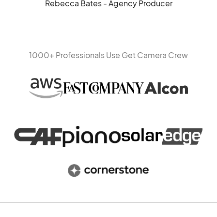
Rebecca Bates - Agency Producer
1000+ Professionals Use Get Camera Crew