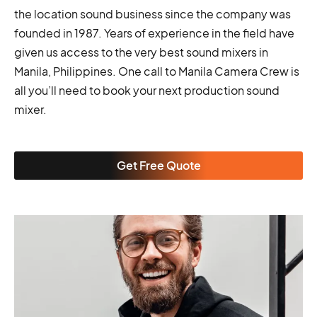
the location sound business since the company was
founded in 1987. Years of experience in the field have
given us access to the very best sound mixers in
Manila, Philippines. One call to Manila Camera Crew is
all you’ll need to book your next production sound
mixer.
Get Free Quote