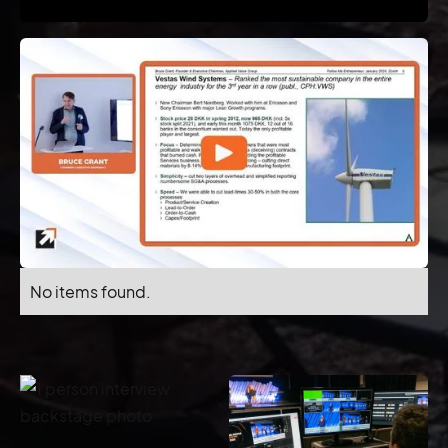
No items found.