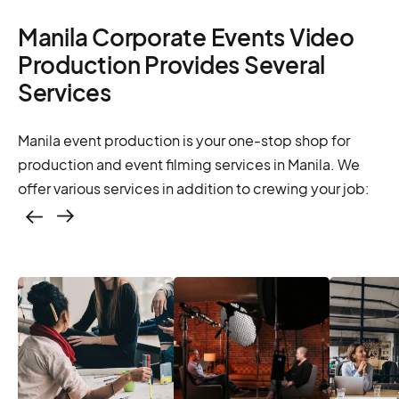
Manila Corporate Events Video
Production Provides Several
Services
Manila event production is your one-stop shop for
production and event filming services in Manila. We
offer various services in addition to crewing your job:
Casting – photo &
video, online
casting