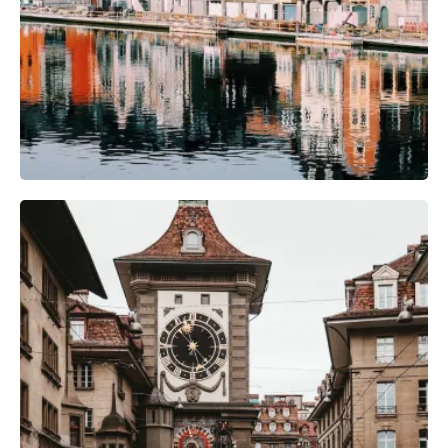
Camera Gear