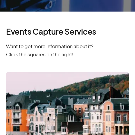
Events Capture Services
Want to get more information about it?
Click the squares on the right!