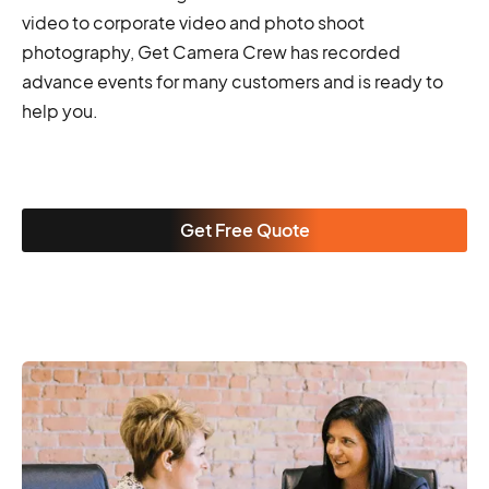
video to corporate video and photo shoot
photography, Get Camera Crew has recorded
advance events for many customers and is ready to
help you.
Get Free Quote