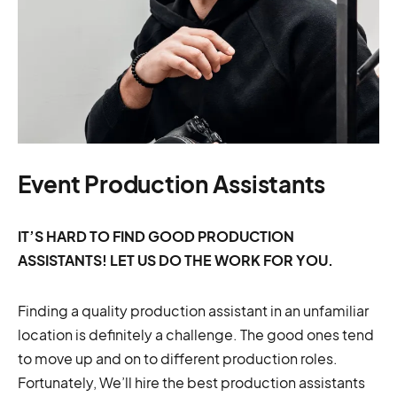
Event Production Assistants
IT’S HARD TO FIND GOOD PRODUCTION
ASSISTANTS! LET US DO THE WORK FOR YOU.
Finding a quality production assistant in an unfamiliar
location is definitely a challenge. The good ones tend
to move up and on to different production roles.
Fortunately, We’ll hire the best production assistants