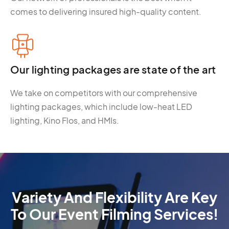
comes to delivering insured high-quality content.
Our lighting packages are state of the art
We take on competitors with our comprehensive
lighting packages, which include low-heat LED
lighting, Kino Flos, and HMIs.
Variety And Flexibility Are Key
To Our Event Filming Services!