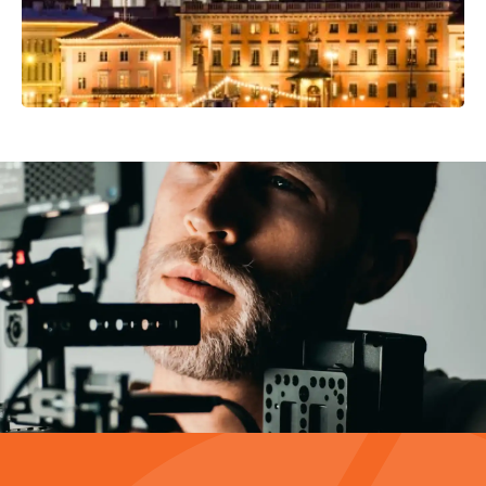
Video Production