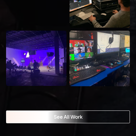
See All Work