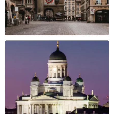
Professional Camera Crew