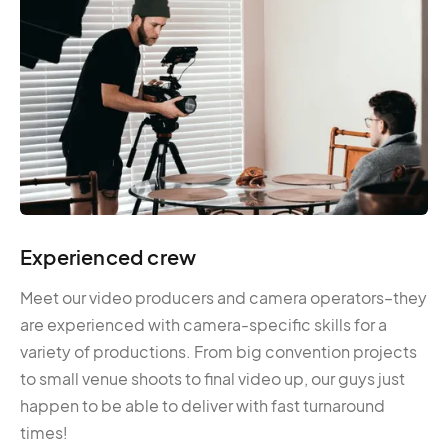
Experienced crew
Meet our video producers and camera operators–they
are experienced with camera-specific skills for a
variety of productions. From big convention projects
to small venue shoots to final video up, our guys just
happen to be able to deliver with fast turnaround
times!