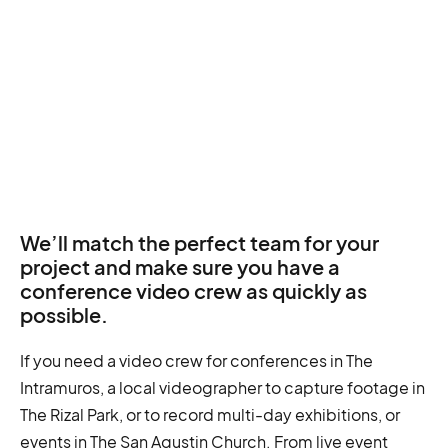
We’ll match the perfect team for your
project and make sure you have a
conference video crew as quickly as
possible.
If you need a video crew for conferences in The
Intramuros, a local videographer to capture footage in
The Rizal Park, or to record multi-day exhibitions, or
events in The San Agustin Church. From live event