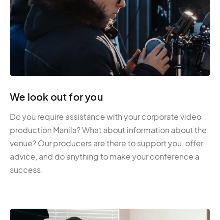
We look out for you
Do you require assistance with your corporate video
production Manila? What about information about the
venue? Our producers are there to support you, offer
advice, and do anything to make your conference a
success.