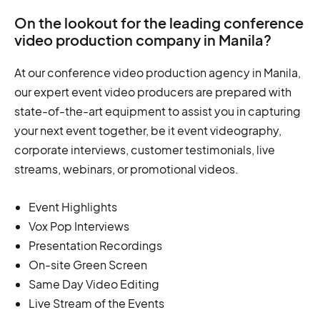
On the lookout for the leading conference
video production company in Manila?
At our conference video production agency in Manila,
our expert event video producers are prepared with
state-of-the-art equipment to assist you in capturing
your next event together, be it event videography,
corporate interviews, customer testimonials, live
streams, webinars, or promotional videos.
Event Highlights
Vox Pop Interviews
Presentation Recordings
On-site Green Screen
Same Day Video Editing
Live Stream of the Events