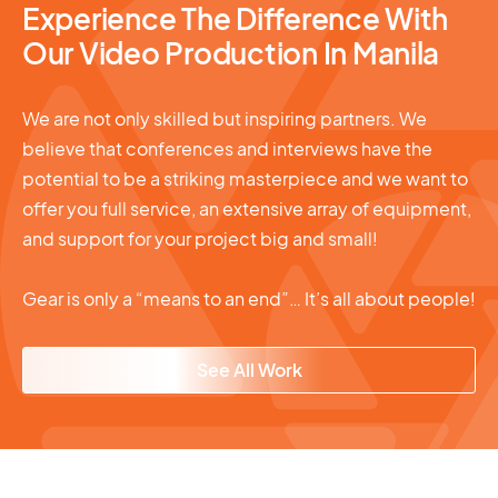
Experience The Difference With
Our Video Production In Manila
We are not only skilled but inspiring partners. We
believe that conferences and interviews have the
potential to be a striking masterpiece and we want to
offer you full service, an extensive array of equipment,
and support for your project big and small!
Gear is only a “means to an end”… It’s all about people!
See All Work