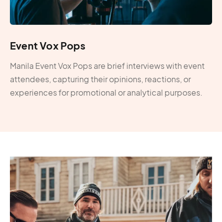
Event Vox Pops
Manila Event Vox Pops are brief interviews with event
attendees, capturing their opinions, reactions, or
experiences for promotional or analytical purposes.