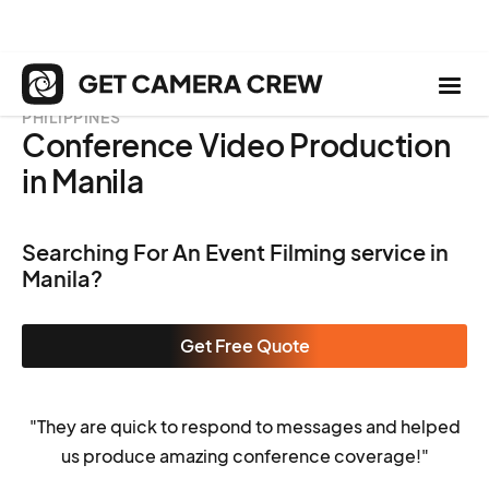
PHILIPPINES
Conference Video Production
in Manila
Searching For An Event Filming service in
Manila?
Get Free Quote
"They are quick to respond to messages and helped
us produce amazing conference coverage!"