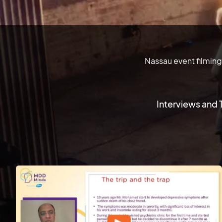
Nassau event filming
Interviews and 