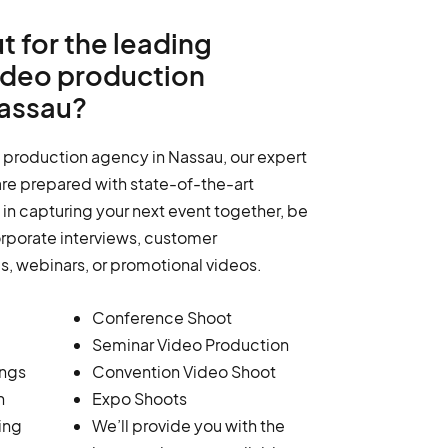
t for the leading
ideo production
assau?
 production agency in Nassau, our expert
re prepared with state-of-the-art
in capturing your next event together, be
orporate interviews, customer
ms, webinars, or promotional videos.
Conference Shoot
Seminar Video Production
ings
Convention Video Shoot
n
Expo Shoots
ing
We’ll provide you with the