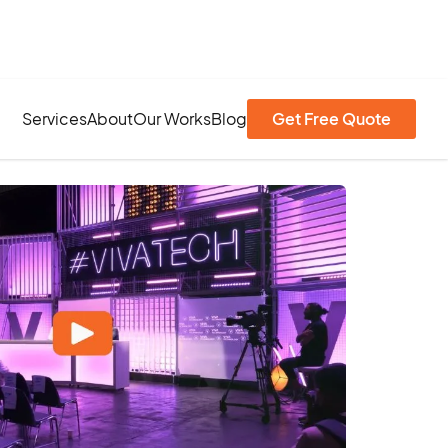
Services
About
Our Works
Blog
Get Free Quote