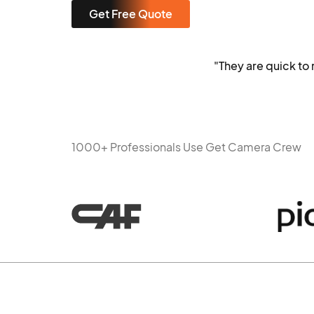
Get Free Quote
"They are quick t
1000+ Professionals Use Get Camera Crew