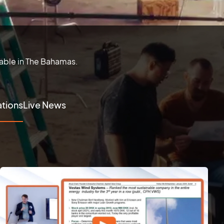
lable in The Bahamas.
tions
Live News