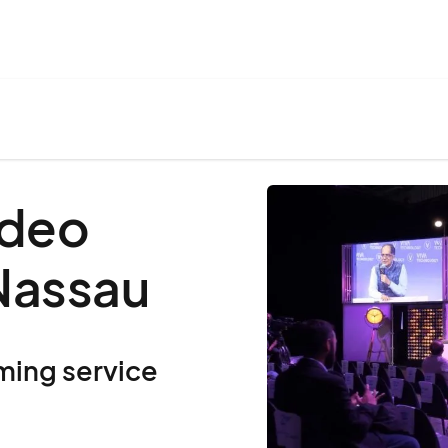
ideo
 Nassau
ming service