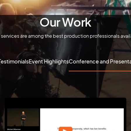
Our Work
 services are among the best production professionals avai
Testimonials
Event Highlights
Conference and Presenta