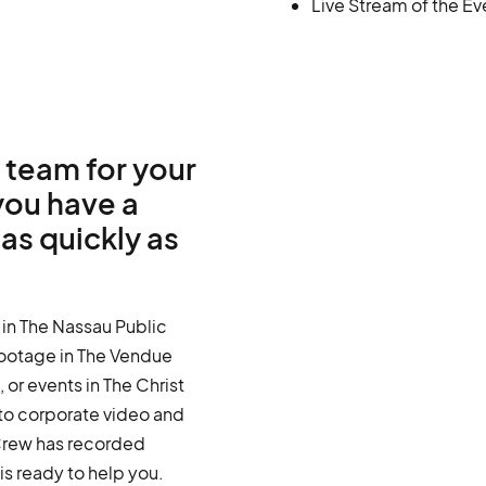
Live Stream of the Ev
 team for your
you have a
as quickly as
 in The Nassau Public
 footage in The Vendue
 or events in The Christ
to corporate video and
Crew has recorded
s ready to help you.