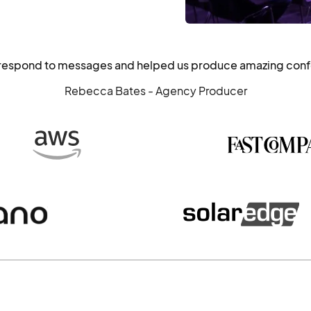
o respond to messages and helped us produce amazing con
Rebecca Bates - Agency Producer