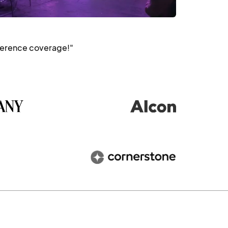
ference coverage!"