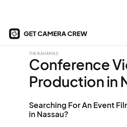
THE BAHAMAS
Conference V
Production in
Searching For An Event Fil
in Nassau?