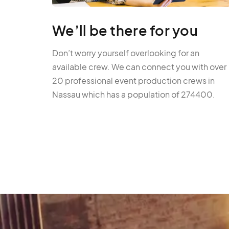
We’ll be there for you
Don’t worry yourself overlooking for an
available crew. We can connect you with over
20 professional event production crews in
Nassau which has a population of 274400.