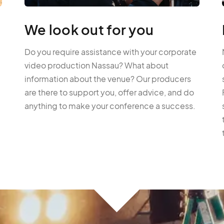
We look out for you
Do you require assistance with your corporate
video production Nassau? What about
information about the venue? Our producers
are there to support you, offer advice, and do
anything to make your conference a success.