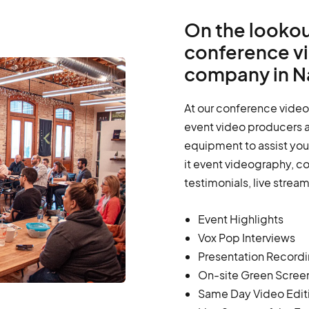
On the lookou
conference v
company in N
At our conference video
event video producers a
equipment to assist you 
it event videography, c
testimonials, live strea
Event Highlights
Vox Pop Interviews
Presentation Record
On-site Green Scree
Same Day Video Edit