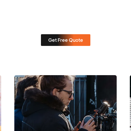
Get Free Quote