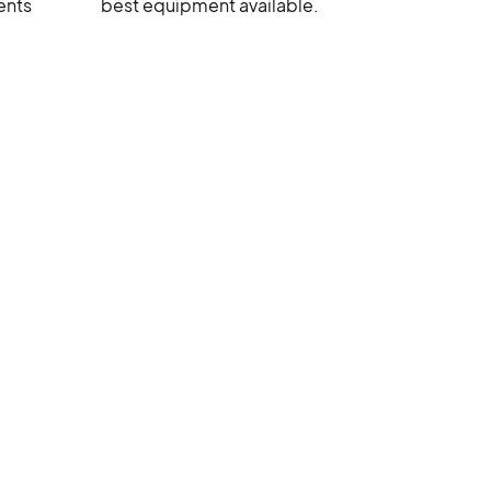
ents
best equipment available.