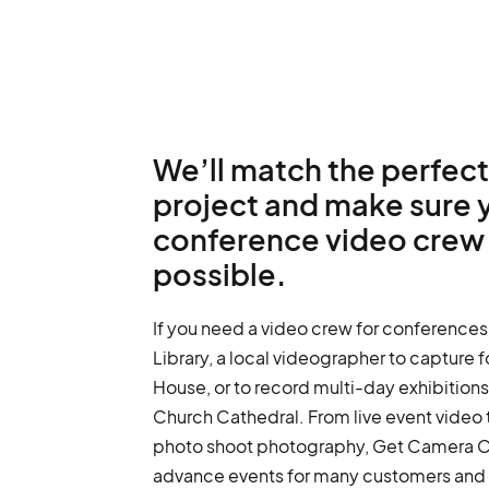
We’ll match the perfect
project and make sure 
conference video crew 
possible.
If you need a video crew for conferences
Library, a local videographer to capture
House, or to record multi-day exhibitions,
Church Cathedral. From live event video 
photo shoot photography, Get Camera 
advance events for many customers and i