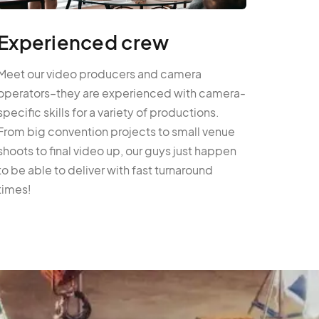
Experienced crew
Meet our video producers and camera
operators–they are experienced with camera-
specific skills for a variety of productions.
From big convention projects to small venue
shoots to final video up, our guys just happen
to be able to deliver with fast turnaround
times!