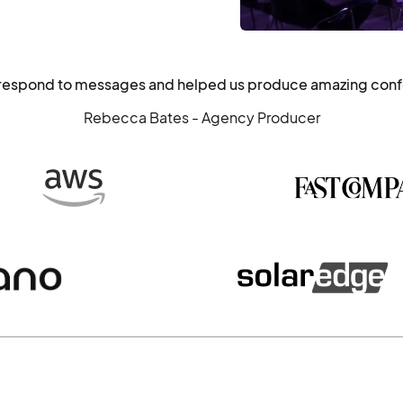
o respond to messages and helped us produce amazing con
Rebecca Bates - Agency Producer