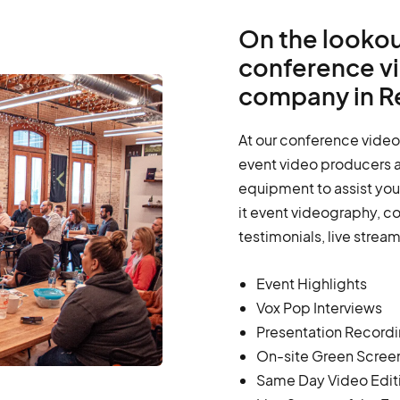
On the lookou
conference v
company in R
At our conference video
event video producers a
equipment to assist you 
it event videography, c
testimonials, live strea
Event Highlights
Vox Pop Interviews
Presentation Record
On-site Green Scree
Same Day Video Edit