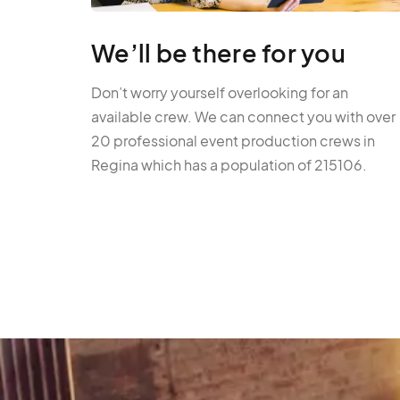
We’ll be there for you
Don’t worry yourself overlooking for an
available crew. We can connect you with over
20 professional event production crews in
Regina which has a population of 215106.