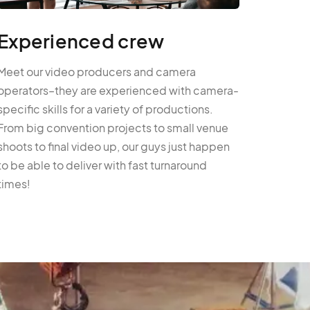
Experienced crew
Meet our video producers and camera
operators–they are experienced with camera-
specific skills for a variety of productions.
From big convention projects to small venue
shoots to final video up, our guys just happen
to be able to deliver with fast turnaround
times!