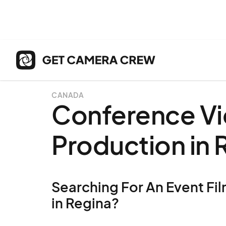
CANADA
Conference V
Production in 
Searching For An Event Fil
in Regina?