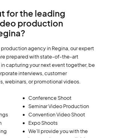
t for the leading
ideo production
egina?
 production agency in Regina, our expert
re prepared with state-of-the-art
in capturing your next event together, be
orporate interviews, customer
ms, webinars, or promotional videos.
Conference Shoot
Seminar Video Production
ings
Convention Video Shoot
n
Expo Shoots
ing
We’ll provide you with the