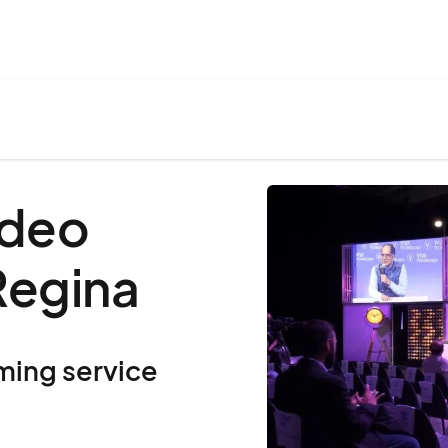
ideo
Regina
ming service