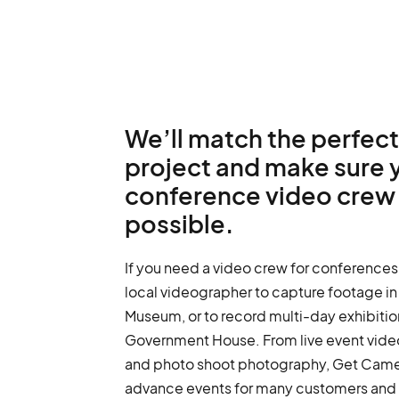
We’ll match the perfect
project and make sure 
conference video crew 
possible.
If you need a video crew for conferences
local videographer to capture footage i
Museum, or to record multi-day exhibition
Government House. From live event vide
and photo shoot photography, Get Came
advance events for many customers and i