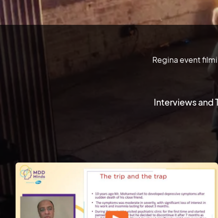
Regina event film
Interviews and 