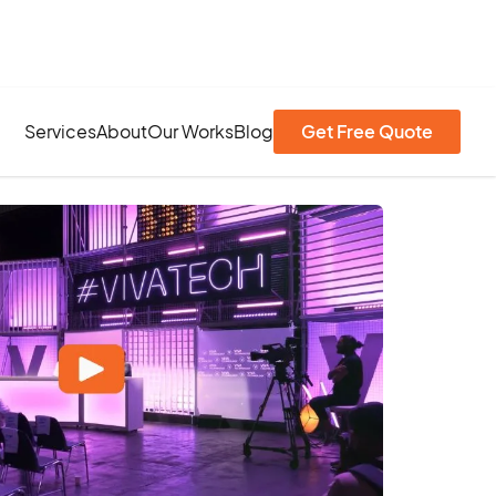
Services
About
Our Works
Blog
Get Free Quote