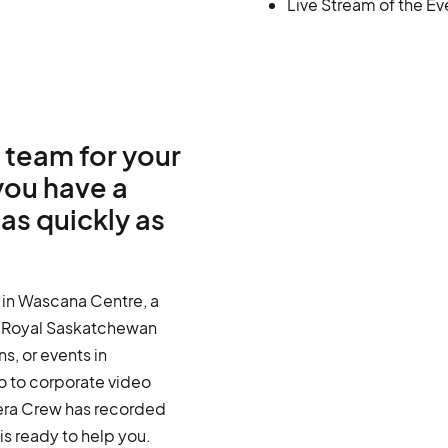
Live Stream of the Ev
 team for your
you have a
as quickly as
 in Wascana Centre, a
n Royal Saskatchewan
s, or events in
o to corporate video
ra Crew has recorded
s ready to help you.