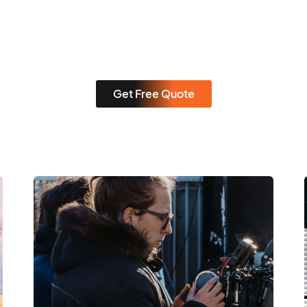
Get Free Quote