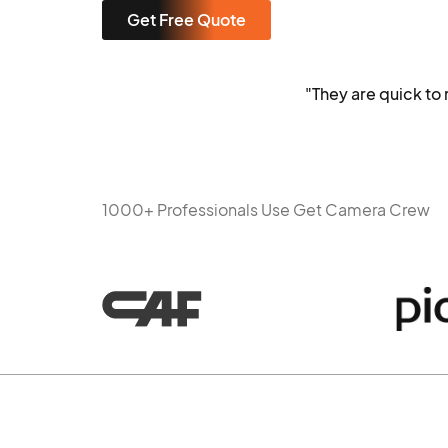
Get Free Quote
"They are quick t
1000+ Professionals Use Get Camera Crew