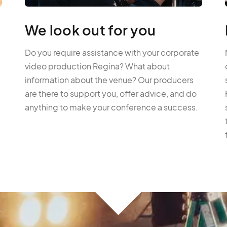
We look out for you
Do you require assistance with your corporate
video production Regina? What about
information about the venue? Our producers
are there to support you, offer advice, and do
anything to make your conference a success.