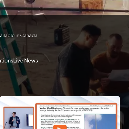
ailable in Canada.
tions
Live News