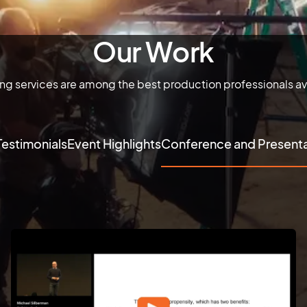
Our Work
ing services are among the best production professionals av
Testimonials
Event Highlights
Conference and Presenta