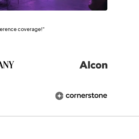
ference coverage!"