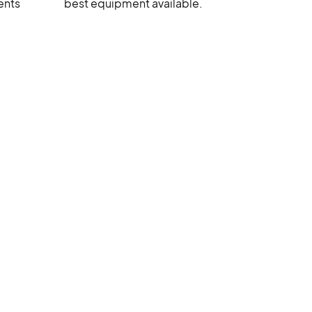
ents
best equipment available.