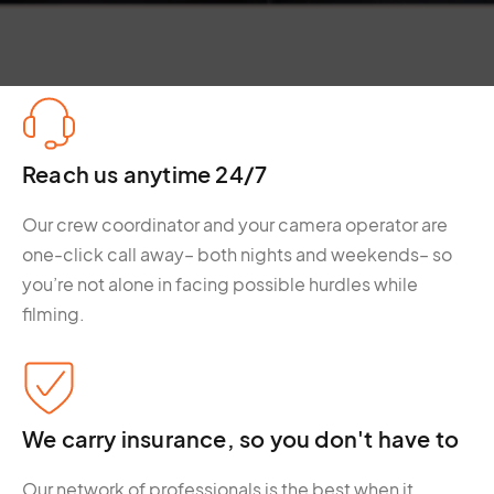
Reach us anytime 24/7
Our crew coordinator and your camera operator are
one-click call away– both nights and weekends– so
you’re not alone in facing possible hurdles while
filming.
We carry insurance, so you don't have to
Our network of professionals is the best when it