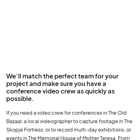
We’ll match the perfect team for your
project and make sure you have a
conference video crew as quickly as
possible.
If you need a video crew for conferences in The Old
Bazaar, a local videographer to capture footage in The
Skopje Fortress, or to record multi-day exhibitions, or
events in The Memorial House of Mother Teresa. From