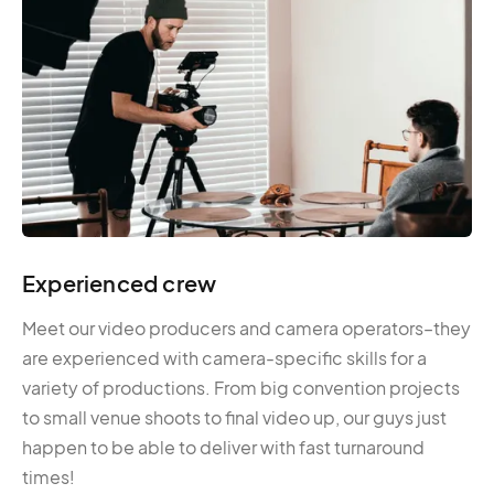
Experienced crew
Meet our video producers and camera operators–they
are experienced with camera-specific skills for a
variety of productions. From big convention projects
to small venue shoots to final video up, our guys just
happen to be able to deliver with fast turnaround
times!