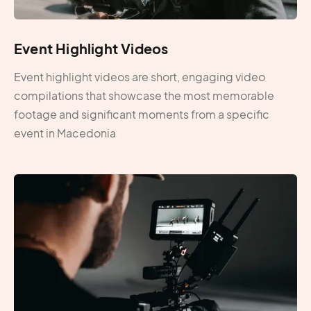
Event Highlight Videos
Event highlight videos are short, engaging video
compilations that showcase the most memorable
footage and significant moments from a specific
event in Macedonia