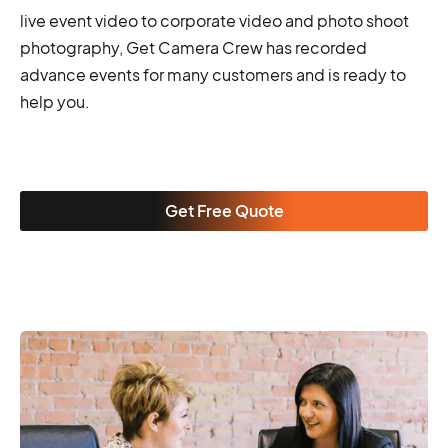
live event video to corporate video and photo shoot
photography, Get Camera Crew has recorded
advance events for many customers and is ready to
help you.
Get Free Quote