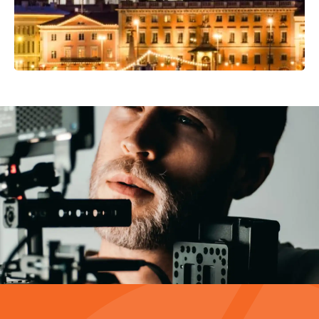
Video Production