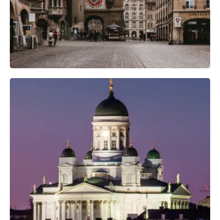
Professional Camera Crew