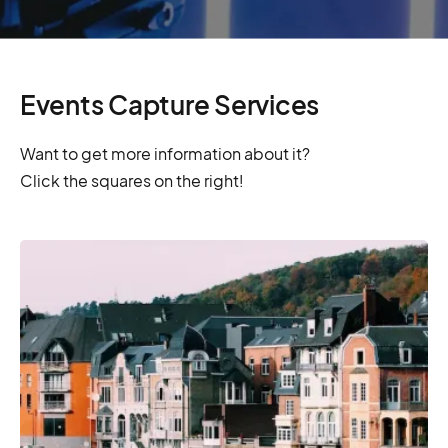
Events Capture Services
Want to get more information about it?
Click the squares on the right!