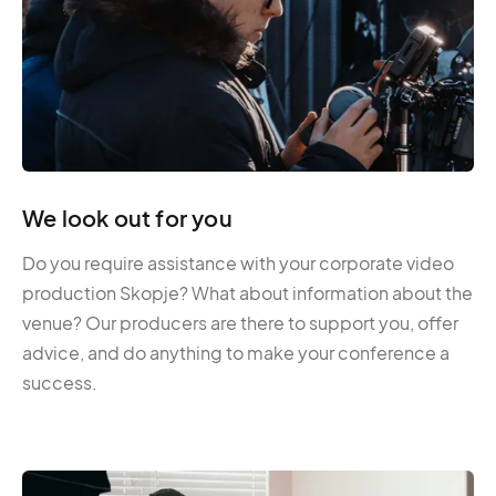
We look out for you
Do you require assistance with your corporate video
production Skopje? What about information about the
venue? Our producers are there to support you, offer
advice, and do anything to make your conference a
success.