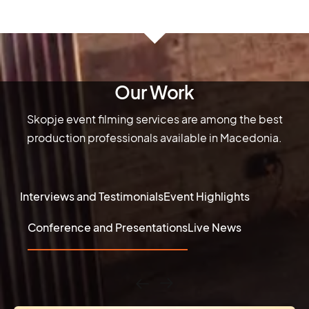
Our Work
Skopje event filming services are among the best
production professionals available in Macedonia.
Interviews and Testimonials
Event Highlights
Conference and Presentations
Live News