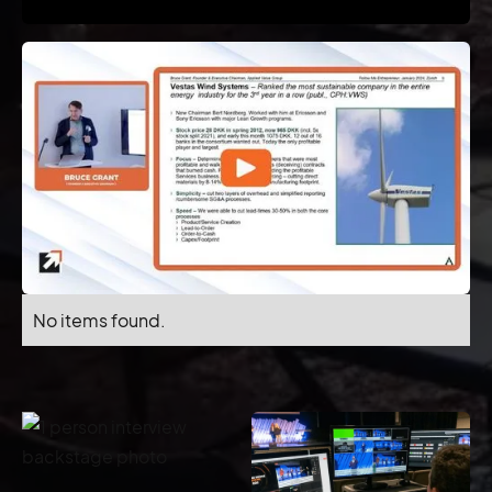
No items found.