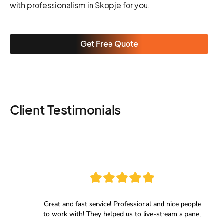
with professionalism in Skopje for you.
Get Free Quote
Client Testimonials