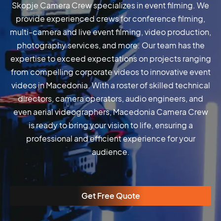
Skopje Camera Crew specializes in event filming. We
provide experienced crews for conference filming,
multi-camera and live event filming, video production,
photography services, and more. Our team has the
expertise to exceed expectations on projects ranging
from compelling corporate videos to innovative event
videos in Macedonia. With a roster of skilled technical
directors, camera operators, audio engineers, and
even aerial videographers, Macedonia Camera Crew
is ready to bring your vision to life, ensuring a
professional and efficient experience for your
audience.
Get Free Quote