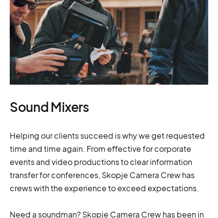
Sound Mixers
Helping our clients succeed is why we get requested
time and time again. From effective for corporate
events and video productions to clear information
transfer for conferences, Skopje Camera Crew has
crews with the experience to exceed expectations.
Need a soundman? Skopje Camera Crew has been in