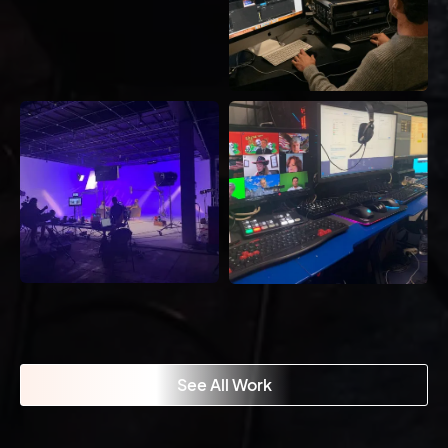
See All Work