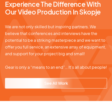
Experience The Difference With
Our Video Production In Skopje
We are not only skilled but inspiring partners. We
believe that conferences and interviews have the
potential to be a striking masterpiece and we want to
offer you full service, an extensive array of equipment,
and support for your project big and small!
Gear is only a “means to an end”… It’s all about people!
See All Work