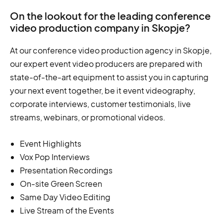
On the lookout for the leading conference
video production company in Skopje?
At our conference video production agency in Skopje,
our expert event video producers are prepared with
state-of-the-art equipment to assist you in capturing
your next event together, be it event videography,
corporate interviews, customer testimonials, live
streams, webinars, or promotional videos.
Event Highlights
Vox Pop Interviews
Presentation Recordings
On-site Green Screen
Same Day Video Editing
Live Stream of the Events