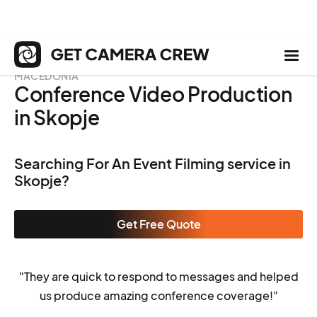
MACEDONIA
Conference Video Production
in Skopje
Searching For An Event Filming service in
Skopje?
Get Free Quote
"They are quick to respond to messages and helped
us produce amazing conference coverage!"