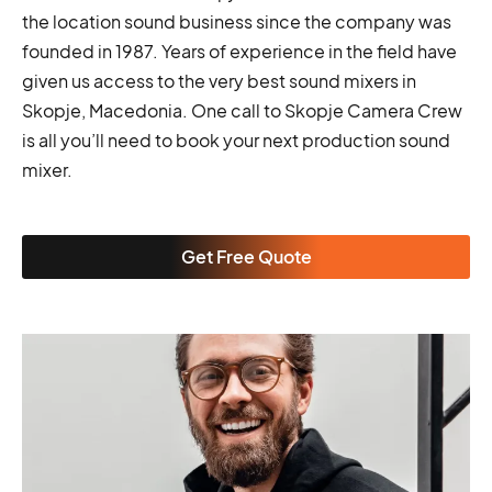
the location sound business since the company was
founded in 1987. Years of experience in the field have
given us access to the very best sound mixers in
Skopje, Macedonia. One call to Skopje Camera Crew
is all you’ll need to book your next production sound
mixer.
Get Free Quote