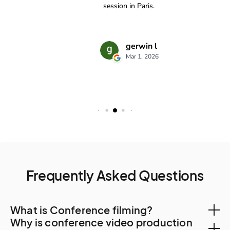
Frequently Asked Questions
What is Conference filming?
Why is conference video production