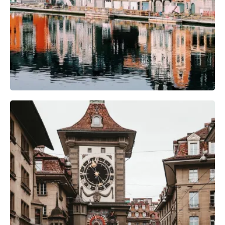
Camera Gear