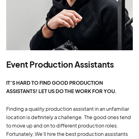
Event Production Assistants
IT’S HARD TO FIND GOOD PRODUCTION
ASSISTANTS! LET US DO THE WORK FOR YOU.
Finding a quality production assistant in an unfamiliar
location is definitely a challenge. The good ones tend
to move up and on to different production roles.
Fortunately, We’ll hire the best production assistants