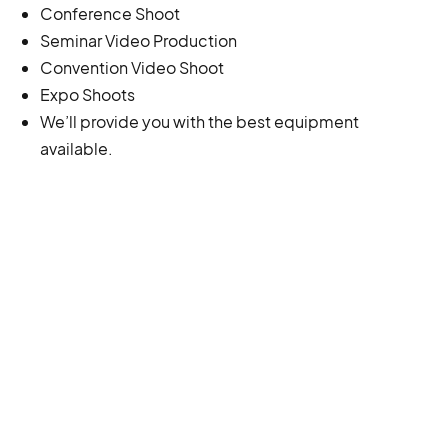
Conference Shoot
Seminar Video Production
Convention Video Shoot
Expo Shoots
We’ll provide you with the best equipment
available.