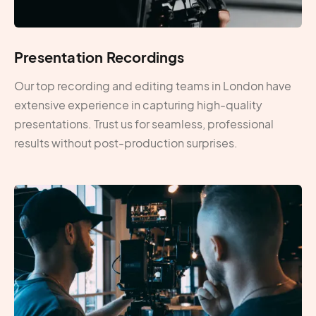
Presentation Recordings
Our top recording and editing teams in London have
extensive experience in capturing high-quality
presentations. Trust us for seamless, professional
results without post-production surprises.