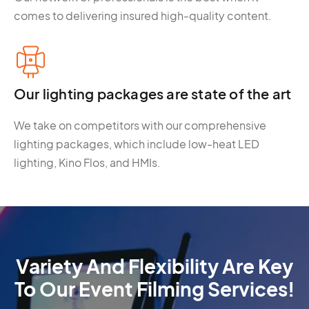
comes to delivering insured high-quality content.
Our lighting packages are state of the art
We take on competitors with our comprehensive
lighting packages, which include low-heat LED
lighting, Kino Flos, and HMIs.
Variety And Flexibility Are Key
To Our Event Filming Services!