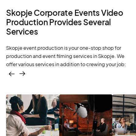
Skopje Corporate Events Video
Production Provides Several
Services
Skopje event production is your one-stop shop for
production and event filming services in Skopje. We
offer various services in addition to crewing your job:
Casting – photo &
video, online
casting