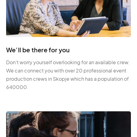
We’ll be there for you
Don’t worry yourself overlooking for an available crew.
We can connect you with over 20 professional event
production crews in Skopje which has a population of
640000.