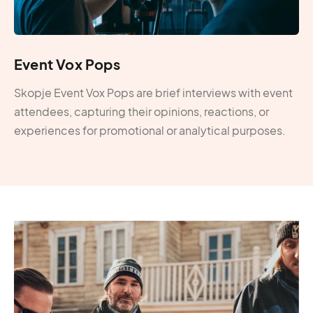
Event Vox Pops
Skopje Event Vox Pops are brief interviews with event
attendees, capturing their opinions, reactions, or
experiences for promotional or analytical purposes.