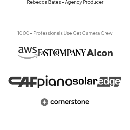
Rebecca Bates - Agency Producer
1000+ Professionals Use Get Camera Crew