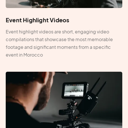
Event Highlight Videos
Event highlight videos are short, engaging video
compilations that showcase the most memorable
footage and significant moments from a specific
event in Morocco