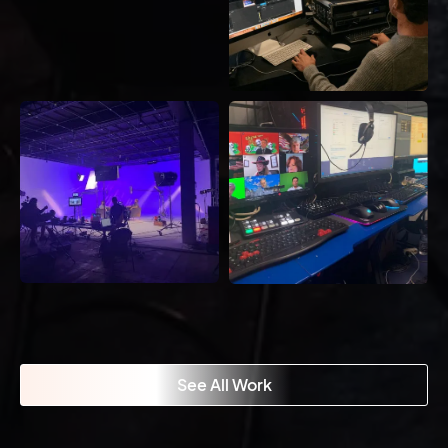
See All Work