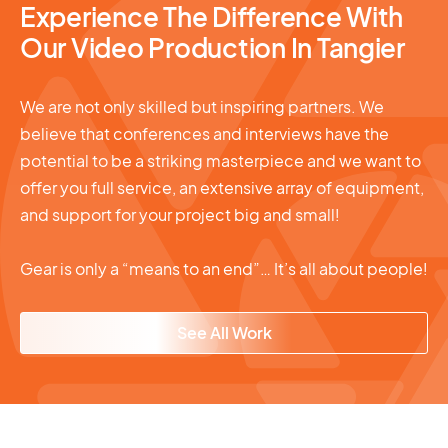
Experience The Difference With
Our Video Production In Tangier
We are not only skilled but inspiring partners. We
believe that conferences and interviews have the
potential to be a striking masterpiece and we want to
offer you full service, an extensive array of equipment,
and support for your project big and small!
Gear is only a “means to an end”… It’s all about people!
See All Work