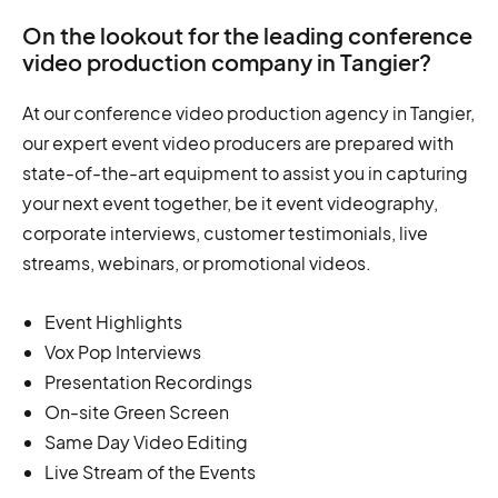
On the lookout for the leading conference
video production company in Tangier?
At our conference video production agency in Tangier,
our expert event video producers are prepared with
state-of-the-art equipment to assist you in capturing
your next event together, be it event videography,
corporate interviews, customer testimonials, live
streams, webinars, or promotional videos.
Event Highlights
Vox Pop Interviews
Presentation Recordings
On-site Green Screen
Same Day Video Editing
Live Stream of the Events