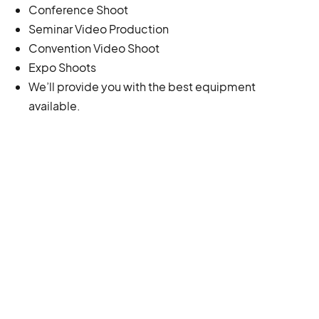
Conference Shoot
Seminar Video Production
Convention Video Shoot
Expo Shoots
We’ll provide you with the best equipment
available.