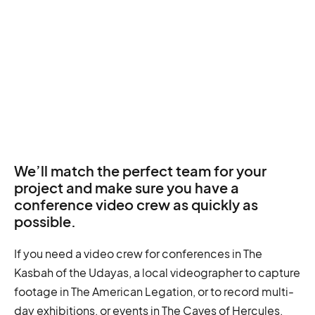
We’ll match the perfect team for your
project and make sure you have a
conference video crew as quickly as
possible.
If you need a video crew for conferences in The
Kasbah of the Udayas, a local videographer to capture
footage in The American Legation, or to record multi-
day exhibitions, or events in The Caves of Hercules.