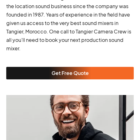
the location sound business since the company was
founded in 1987. Years of experience in the field have
given us access to the very best sound mixers in
Tangier, Morocco. One call to Tangier Camera Crew is
all you’ll need to book your next production sound
mixer.
Get Free Quote