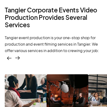
Tangier Corporate Events Video
Production Provides Several
Services
Tangier event production is your one-stop shop for
production and event filming services in Tangier. We
offer various services in addition to crewing your job:
Casting – photo &
video, online
casting