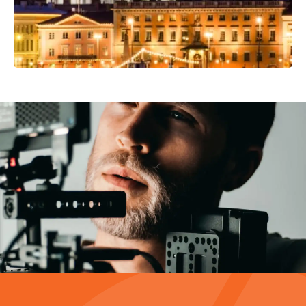
Video Production