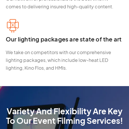
comes to delivering insured high-quality content.
Our lighting packages are state of the art
We take on competitors with our comprehensive
lighting packages, which include low-heat LED
lighting, Kino Flos, and HMIs.
Variety And Flexibility Are Key
To Our Event Filming Services!