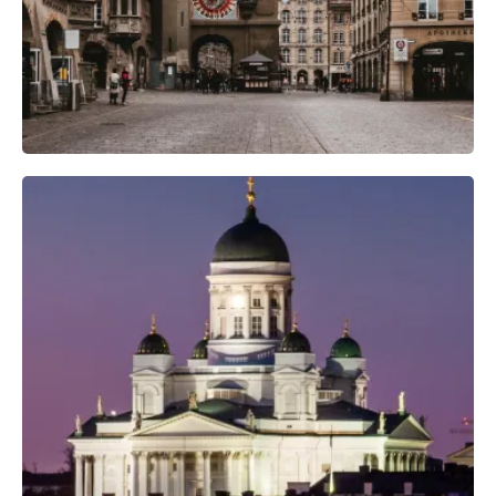
Professional Camera Crew