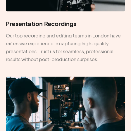
Presentation Recordings
Our top recording and editing teams in London have
extensive experience in capturing high-quality
presentations. Trust us for seamless, professional
results without post-production surprises.