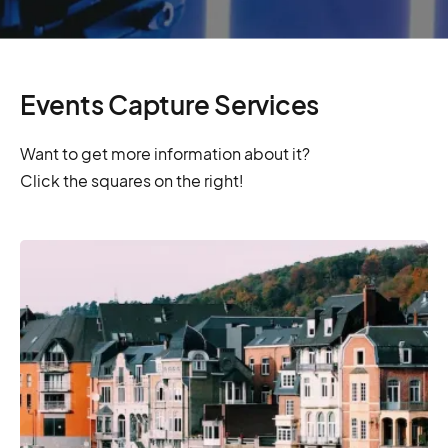
Events Capture Services
Want to get more information about it?
Click the squares on the right!