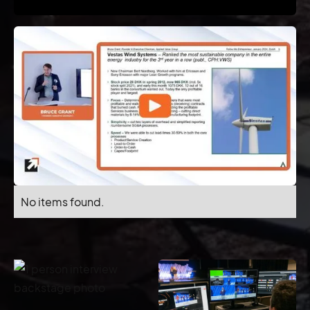
No items found.