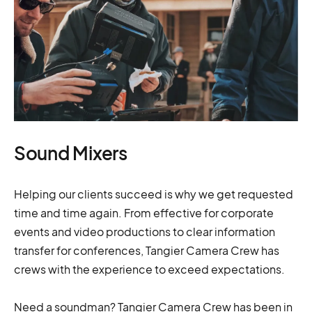
Sound Mixers
Helping our clients succeed is why we get requested
time and time again. From effective for corporate
events and video productions to clear information
transfer for conferences, Tangier Camera Crew has
crews with the experience to exceed expectations.
Need a soundman? Tangier Camera Crew has been in