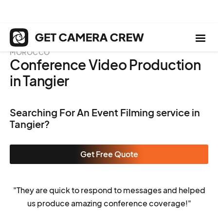
MOROCCO
Conference Video Production
in Tangier
Searching For An Event Filming service in
Tangier?
Get Free Quote
"They are quick to respond to messages and helped
us produce amazing conference coverage!"