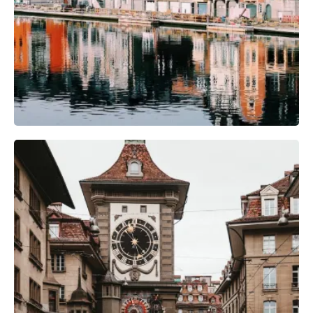
Camera Gear