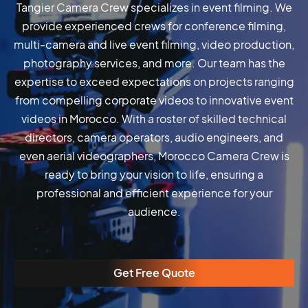
Tangier Camera Crew specializes in event filming. We
provide experienced crews for conference filming,
multi-camera and live event filming, video production,
photography services, and more. Our team has the
expertise to exceed expectations on projects ranging
from compelling corporate videos to innovative event
videos in Morocco. With a roster of skilled technical
directors, camera operators, audio engineers, and
even aerial videographers, Morocco Camera Crew is
ready to bring your vision to life, ensuring a
professional and efficient experience for your
audience.
Get Free Quote