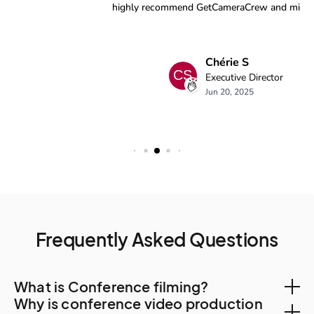
Frequently Asked Questions
What is Conference filming?
Why is conference video production