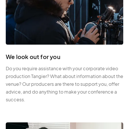
We look out for you
Do you require assistance with your corporate video
production Tangier? What about information about the
venue? Our producers are there to support you, offer
advice, and do anything to make your conference a
success.