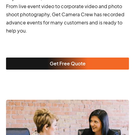
From live event video to corporate video and photo
shoot photography, Get Camera Crew has recorded
advance events for many customers and is ready to
help you.
Get Free Quote