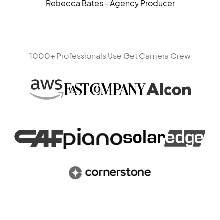
Rebecca Bates - Agency Producer
1000+ Professionals Use Get Camera Crew