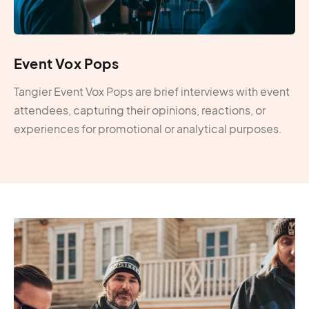
Event Vox Pops
Tangier Event Vox Pops are brief interviews with event
attendees, capturing their opinions, reactions, or
experiences for promotional or analytical purposes.