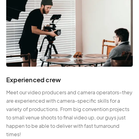
Experienced crew
Meet our video producers and camera operators–they
are experienced with camera-specific skills for a
variety of productions. From big convention projects
to small venue shoots to final video up, our guys just
happen to be able to deliver with fast turnaround
times!