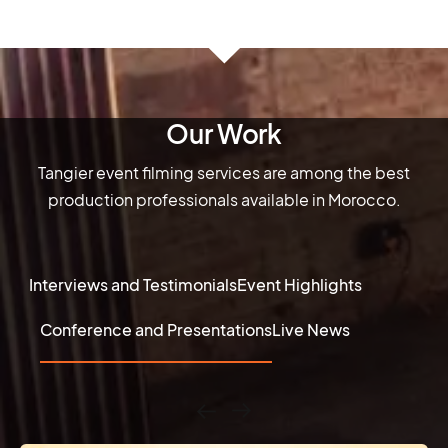
Our Work
Tangier event filming services are among the best
production professionals available in Morocco.
Interviews and Testimonials
Event Highlights
Conference and Presentations
Live News