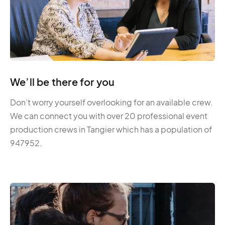
We’ll be there for you
Don’t worry yourself overlooking for an available crew.
We can connect you with over 20 professional event
production crews in Tangier which has a population of
947952.