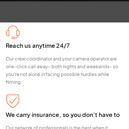
Reach us anytime 24/7
Our crew coordinator and your camera operator are
one-click call away– both nights and weekends– so
you’re not alone in facing possible hurdles while
filming.
We carry insurance, so you don't have to
Our network of professionals is the best when it