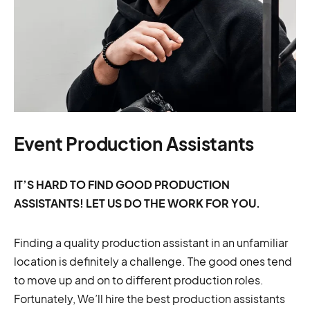
Event Production Assistants
IT’S HARD TO FIND GOOD PRODUCTION
ASSISTANTS! LET US DO THE WORK FOR YOU.
Finding a quality production assistant in an unfamiliar
location is definitely a challenge. The good ones tend
to move up and on to different production roles.
Fortunately, We’ll hire the best production assistants