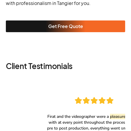
with professionalism in Tangier for you.
Get Free Quote
Client Testimonials