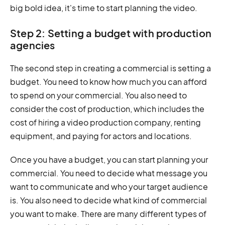
big bold idea, it's time to start planning the video.
Step 2: Setting a budget with production
agencies
The second step in creating a commercial is setting a
budget. You need to know how much you can afford
to spend on your commercial. You also need to
consider the cost of production, which includes the
cost of hiring a video production company, renting
equipment, and paying for actors and locations.
Once you have a budget, you can start planning your
commercial. You need to decide what message you
want to communicate and who your target audience
is. You also need to decide what kind of commercial
you want to make. There are many different types of