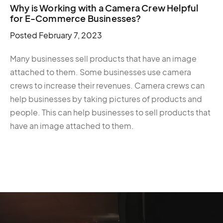
Why is Working with a Camera Crew Helpful
for E-Commerce Businesses?
Posted
February 7, 2023
Many businesses sell products that have an image
attached to them. Some businesses use camera
crews to increase their revenues. Camera crews can
help businesses by taking pictures of products and
people. This can help businesses to sell products that
have an image attached to them.