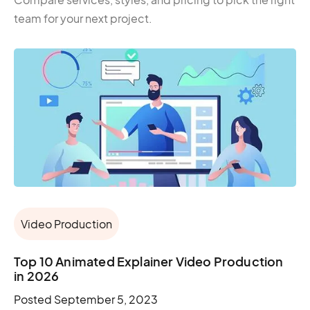
team for your next project.
Video Production
Top 10 Animated Explainer Video Production
in 2026
Posted
September 5, 2023