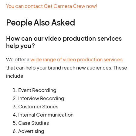
You can contact Get Camera Crew now!
People Also Asked
How can our video production services
help you?
We offer a
wide range of video production services
that can help your brand reach new audiences. These
include:
Event Recording
Interview Recording
Customer Stories
Internal Communication
Case Studies
Advertising