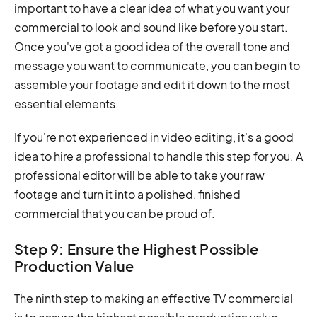
important to have a clear idea of what you want your
commercial to look and sound like before you start.
Once you've got a good idea of the overall tone and
message you want to communicate, you can begin to
assemble your footage and edit it down to the most
essential elements.
If you're not experienced in video editing, it's a good
idea to hire a professional to handle this step for you. A
professional editor will be able to take your raw
footage and turn it into a polished, finished
commercial that you can be proud of.
Step 9: Ensure the Highest Possible
Production Value
The ninth step to making an effective TV commercial