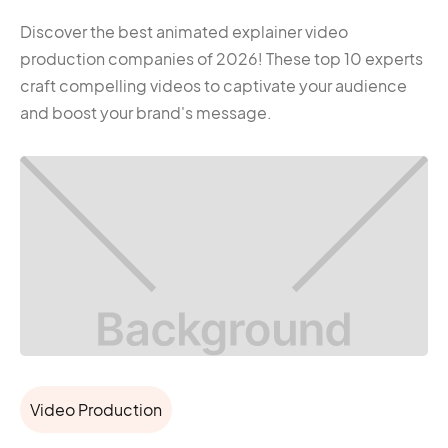
Discover the best animated explainer video
production companies of 2026! These top 10 experts
craft compelling videos to captivate your audience
and boost your brand's message.
Video Production