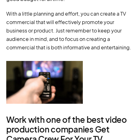
With a little planning and effort, you can create a TV
commercial that will effectively promote your
business or product. Just remember to keep your
audience in mind, and to focus on creating a
commercial that is both informative and entertaining.
Work with one of the best video
production companies Get
Camera Crew For Your TV