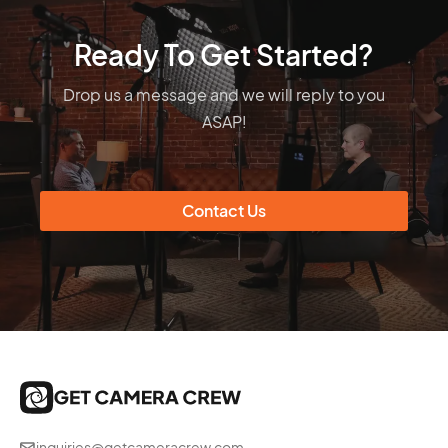
Ready To Get Started?
Drop us a message and we will reply to you
ASAP!
Contact Us
inquiries@getcameracrew.com