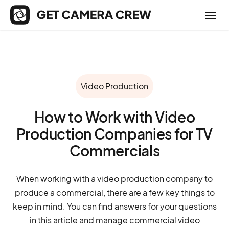
Video Production
How to Work with Video
Production Companies for TV
Commercials
When working with a video production company to
produce a commercial, there are a few key things to
keep in mind. You can find answers for your questions
in this article and manage commercial video