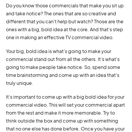
Do you know those commercials that make you sit up
and take notice? The ones that are so creative and
different that you can't help but watch? Those are the
ones with a big, bold idea at the core. And that's step
one in making an effective TV commercial video.
Your big, bold idea is what's going to make your
commercial stand out from all the others. It's what's
going to make people take notice. So, spend some
time brainstorming and come up with an idea that's
truly unique.
It's important to come up with a big bold idea for your
commercial video. This will set your commercial apart
from the rest and make it more memorable. Try to
think outside the box and come up with something
that no one else has done before. Once you have your