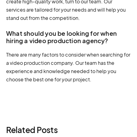
create high-quality work, turn to our team. Our
services are tailored for your needs and will help you
stand out from the competition.
What should you be looking for when
hiring a video production agency?
There are many factors to consider when searching for
a video production company. Our team has the
experience and knowledge needed to help you
choose the best one for your project.
Related Posts