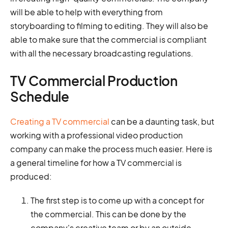
will be able to help with everything from
storyboarding to filming to editing. They will also be
able to make sure that the commercial is compliant
with all the necessary broadcasting regulations.
TV Commercial Production
Schedule
Creating a TV commercial
can be a daunting task, but
working with a professional video production
company can make the process much easier. Here is
a general timeline for how a TV commercial is
produced:
The first step is to come up with a concept for
the commercial. This can be done by the
company's creative team or by an outside