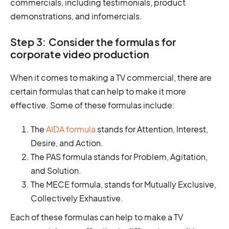
commercials, including testimonials, product
demonstrations, and infomercials.
Step 3: Consider the formulas for
corporate video production
When it comes to making a TV commercial, there are
certain formulas that can help to make it more
effective. Some of these formulas include:
The
AIDA formula
stands for Attention, Interest,
Desire, and Action.
The PAS formula stands for Problem, Agitation,
and Solution.
The MECE formula, stands for Mutually Exclusive,
Collectively Exhaustive.
Each of these formulas can help to make a TV