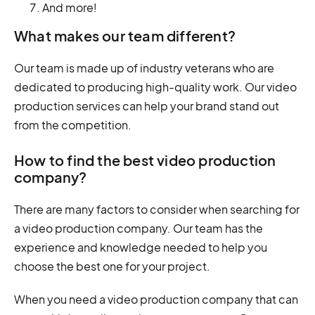
And more!
What makes our team different?
Our team is made up of industry veterans who are
dedicated to producing high-quality work. Our video
production services can help your brand stand out
from the competition.
How to find the best video production
company?
There are many factors to consider when searching for
a video production company. Our team has the
experience and knowledge needed to help you
choose the best one for your project.
When you need a video production company that can