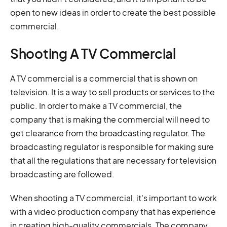
open to new ideas in order to create the best possible
commercial.
Shooting A TV Commercial
A TV commercial is a commercial that is shown on
television. It is a way to sell products or services to the
public. In order to make a TV commercial, the
company that is making the commercial will need to
get clearance from the broadcasting regulator. The
broadcasting regulator is responsible for making sure
that all the regulations that are necessary for television
broadcasting are followed.
When shooting a TV commercial, it's important to work
with a video production company that has experience
in creating high-quality commercials. The company