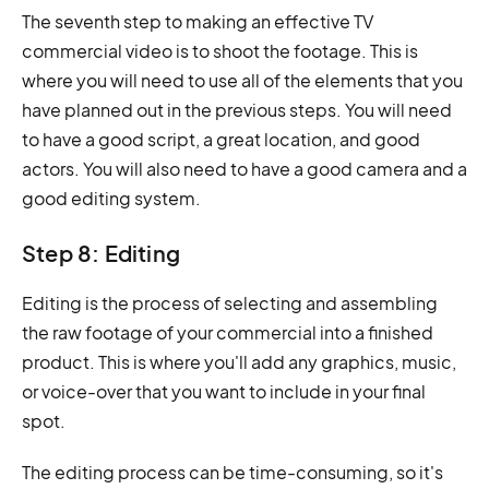
The seventh step to making an effective TV
commercial video is to shoot the footage. This is
where you will need to use all of the elements that you
have planned out in the previous steps. You will need
to have a good script, a great location, and good
actors. You will also need to have a good camera and a
good editing system.
Step 8: Editing
Editing is the process of selecting and assembling
the raw footage of your commercial into a finished
product. This is where you'll add any graphics, music,
or voice-over that you want to include in your final
spot.
The editing process can be time-consuming, so it's