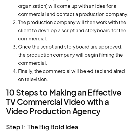
organization) will come up with an idea for a
commercial and contact a production company.
The production company will then work with the
client to develop a script and storyboard for the
commercial.
Once the script and storyboard are approved,
the production company will begin filming the
commercial.
Finally, the commercial will be edited and aired
on television.
10 Steps to Making an Effective
TV Commercial Video with a
Video Production Agency
Step 1: The Big Bold Idea