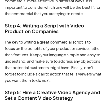
commercial more effective in different ways. It is
important to consider which one will be the best fit for
the commercial that you are trying to create.
Step 4: Writing a Script with Video
Production Companies
The key to writing a great commercial script is to
focus on the benefits of your product or service, rather
than features. Keep your language simple and easy to
understand, and make sure to address any objections
that potential customers might have. Finally, don't
forget to include a call to action that tells viewers what
you want them to do next.
Step 5: Hire a Creative Video Agency and
Set a Content Video Strategy