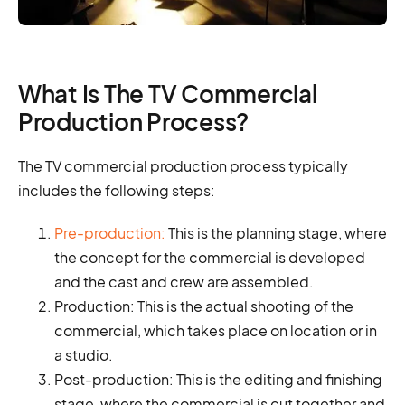
What Is The TV Commercial
Production Process?
The TV commercial production process typically
includes the following steps:
Pre-production:
This is the planning stage, where
the concept for the commercial is developed
and the cast and crew are assembled.
Production: This is the actual shooting of the
commercial, which takes place on location or in
a studio.
Post-production: This is the editing and finishing
stage, where the commercial is cut together and