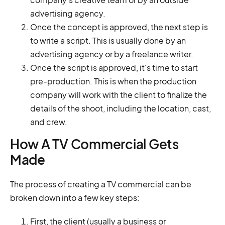
advertising agency.
Once the concept is approved, the next step is
to write a script. This is usually done by an
advertising agency or by a freelance writer.
Once the script is approved, it's time to start
pre-production. This is when the production
company will work with the client to finalize the
details of the shoot, including the location, cast,
and crew.
How A TV Commercial Gets
Made
The process of creating a TV commercial can be
broken down into a few key steps:
First, the client (usually a business or