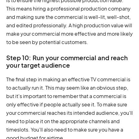
is to ensure the highest possible production value.
This means hiring a professional production company
and making sure the commercial is well-lit, well-shot,
and edited professionally. A high production value will
make your commercial more effective and more likely
to be seen by potential customers.
Step 10: Run your commercial and reach
your target audience
The final step in making an effective TV commercial is
to actually run it. This may seem like an obvious step,
but it's important to remember that a commercial is
only effective if people actually see it. To make sure
your commercial reaches its intended audience, you'll
need to place it on the appropriate channels and
timeslots. You'll also need to make sure you have a
good budget for airtime.