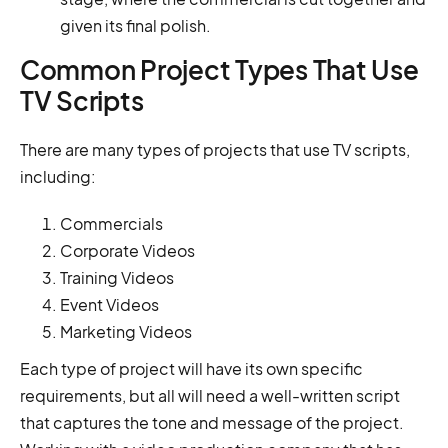
given its final polish.
Common Project Types That Use
TV Scripts
There are many types of projects that use TV scripts,
including:
Commercials
Corporate Videos
Training Videos
Event Videos
Marketing Videos
Each type of project will have its own specific
requirements, but all will need a well-written script
that captures the tone and message of the project.