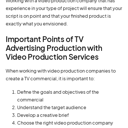
Working with a video production company that has
experience in your type of project will ensure that your
script is on point and that your finished product is
exactly what you envisioned.
Important Points of TV
Advertising Production with
Video Production Services
When working with video production companies to
create a TV commercial, it is important to:
Define the goals and objectives of the
commercial
Understand the target audience
Develop a creative brief
Choose the right video production company