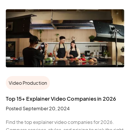
Video Production
Top 15+ Explainer Video Companies in 2026
Posted
September 20, 2024
Find the top explainer video companies for 2026.
Compare services, styles, and pricing to pick the right