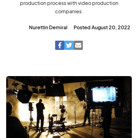
production process with video production
companies.
Nurettin Demiral
Posted
August 20, 2022