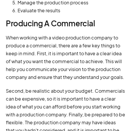
Manage the production process
Evaluate the results
Producing A Commercial
When working with a video production company to
produce a commercial, there are a few key things to
keep in mind. First, it is important to have a clear idea
of what you want the commercial to achieve. This will
help you communicate your vision to the production
company and ensure that they understand your goals.
Second, be realistic about your budget. Commercials
can be expensive, so it is important to have a clear
idea of what you can afford before you start working
with a production company. Finally, be prepared to be
flexible. The production company may have ideas
that you hadn't considered, and it is important to be