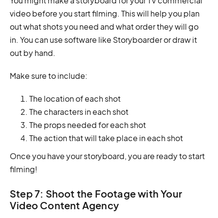
You might make a storyboard for your TV commercial
video before you start filming. This will help you plan
out what shots you need and what order they will go
in. You can use software like Storyboarder or draw it
out by hand.
Make sure to include:
The location of each shot
The characters in each shot
The props needed for each shot
The action that will take place in each shot
Once you have your storyboard, you are ready to start
filming!
Step 7: Shoot the Footage with Your
Video Content Agency