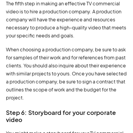
The fifth step in making an effective TV commercial
video is to hire a production company. A production
company will have the experience and resources
necessary to produce a high-quality video that meets
your specific needs and goals.
When choosing a production company, be sure to ask
for samples of their work and for references from past
clients. You should also inquire about their experience
with similar projects to yours. Once you have selected
a production company, be sure to sign a contract that
outlines the scope of work and the budget for the
project.
Step 6: Storyboard for your corporate
video