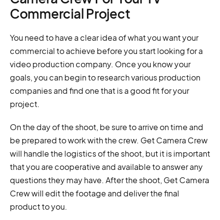
Commercial Project
You need to have a clear idea of what you want your
commercial to achieve before you start looking for a
video production company. Once you know your
goals, you can begin to research various production
companies and find one that is a good fit for your
project.
On the day of the shoot, be sure to arrive on time and
be prepared to work with the crew. Get Camera Crew
will handle the logistics of the shoot, but it is important
that you are cooperative and available to answer any
questions they may have. After the shoot, Get Camera
Crew will edit the footage and deliver the final
product to you.