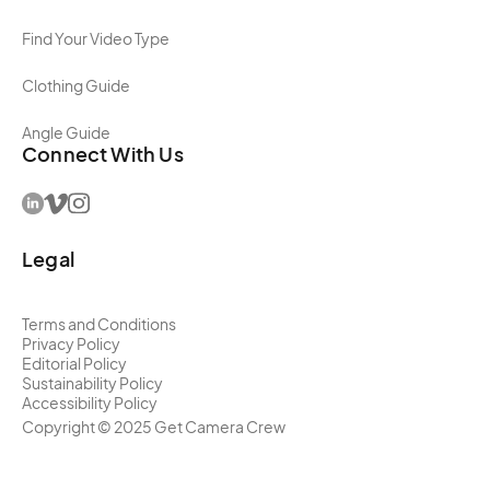
Find Your Video Type
Clothing Guide
Angle Guide
Connect With Us
Legal
Terms and Conditions
Privacy Policy
Editorial Policy
Sustainability Policy
Accessibility Policy
Copyright ©
2025
Get Camera Crew