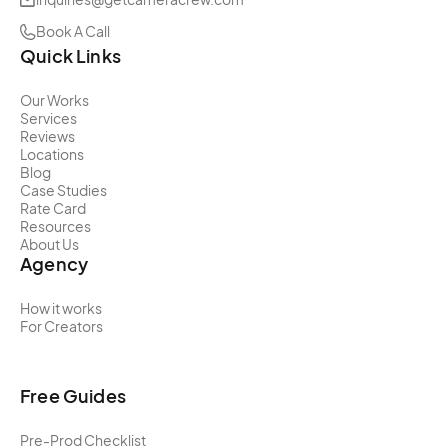
Book A Call
Quick Links
Our Works
Services
Reviews
Locations
Blog
Case Studies
Rate Card
Resources
About Us
Agency
How it works
For Creators
Free Guides
Pre-Prod Checklist