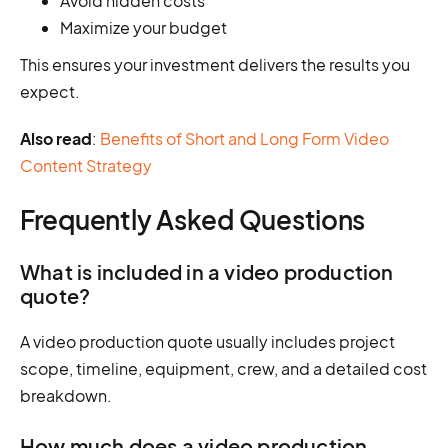
Avoid hidden costs
Maximize your budget
This ensures your investment delivers the results you
expect.
Also read
:
Benefits of Short and Long Form Video
Content Strategy
Frequently Asked Questions
What is included in a video production
quote?
A video production quote usually includes project
scope, timeline, equipment, crew, and a detailed cost
breakdown.
How much does a video production