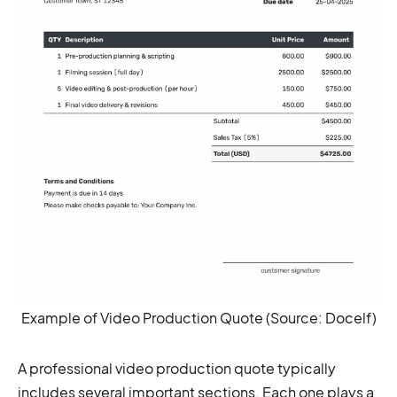
Example of Video Production Quote (Source: Docelf)
A professional video production quote typically
includes several important sections. Each one plays a