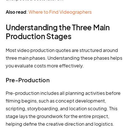
Also read
:
Where to Find Videographers
Understanding the Three Main
Production Stages
Most video production quotes are structured around
three main phases. Understanding these phases helps
you evaluate costs more effectively.
Pre-Production
Pre-production includes all planning activities before
filming begins, such as concept development,
scripting, storyboarding, and location scouting. This
stage lays the groundwork for the entire project,
helping define the creative direction and logistics.