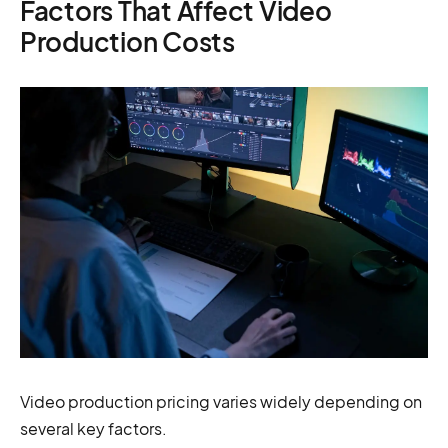
Factors That Affect Video
Production Costs
Video production pricing varies widely depending on
several key factors.