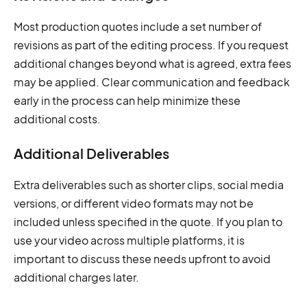
Most production quotes include a set number of
revisions as part of the editing process. If you request
additional changes beyond what is agreed, extra fees
may be applied. Clear communication and feedback
early in the process can help minimize these
additional costs.
Additional Deliverables
Extra deliverables such as shorter clips, social media
versions, or different video formats may not be
included unless specified in the quote. If you plan to
use your video across multiple platforms, it is
important to discuss these needs upfront to avoid
additional charges later.