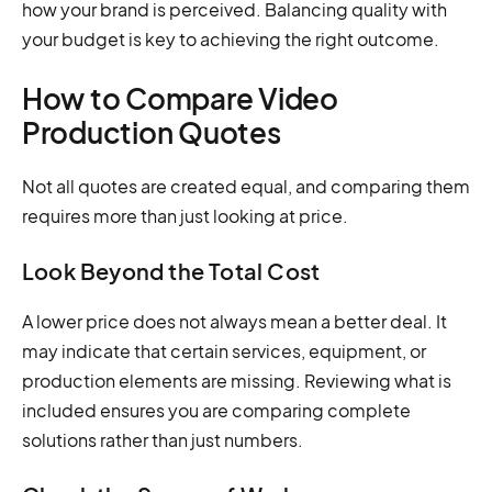
how your brand is perceived. Balancing quality with
your budget is key to achieving the right outcome.
How to Compare Video
Production Quotes
Not all quotes are created equal, and comparing them
requires more than just looking at price.
Look Beyond the Total Cost
A lower price does not always mean a better deal. It
may indicate that certain services, equipment, or
production elements are missing. Reviewing what is
included ensures you are comparing complete
solutions rather than just numbers.