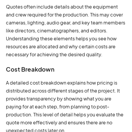
Quotes often include details about the equipment
and crew required for the production. This may cover
cameras, lighting, audio gear, and key team members
like directors, cinematographers, and editors.
Understanding these elements helps you see how
resources are allocated and why certain costs are
necessary for achieving the desired quality.
Cost Breakdown
A detailed cost breakdown explains how pricing is
distributed across different stages of the project. It
provides transparency by showing what you are
paying for at each step, from planning to post-
production. This level of detail helps you evaluate the
quote more effectively and ensures there are no
unexpected costs later on.