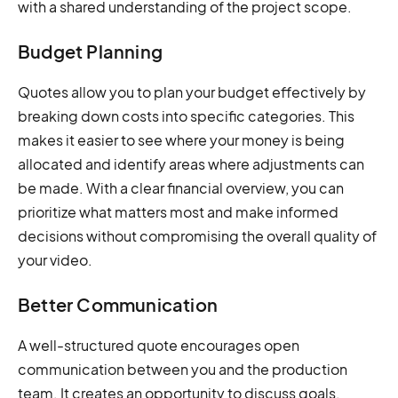
with a shared understanding of the project scope.
Budget Planning
Quotes allow you to plan your budget effectively by
breaking down costs into specific categories. This
makes it easier to see where your money is being
allocated and identify areas where adjustments can
be made. With a clear financial overview, you can
prioritize what matters most and make informed
decisions without compromising the overall quality of
your video.
Better Communication
A well-structured quote encourages open
communication between you and the production
team. It creates an opportunity to discuss goals,