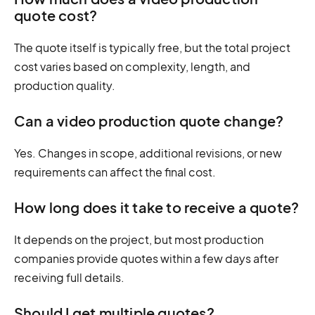
quote cost?
The quote itself is typically free, but the total project
cost varies based on complexity, length, and
production quality.
Can a video production quote change?
Yes. Changes in scope, additional revisions, or new
requirements can affect the final cost.
How long does it take to receive a quote?
It depends on the project, but most production
companies provide quotes within a few days after
receiving full details.
Should I get multiple quotes?