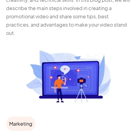
describe the main steps involved in creating a
promotional video and share some tips, best
practices, and advantages to make your video stand
out.
Marketing