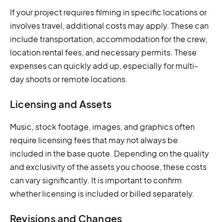
If your project requires filming in specific locations or
involves travel, additional costs may apply. These can
include transportation, accommodation for the crew,
location rental fees, and necessary permits. These
expenses can quickly add up, especially for multi-
day shoots or remote locations.
Licensing and Assets
Music, stock footage, images, and graphics often
require licensing fees that may not always be
included in the base quote. Depending on the quality
and exclusivity of the assets you choose, these costs
can vary significantly. It is important to confirm
whether licensing is included or billed separately.
Revisions and Changes