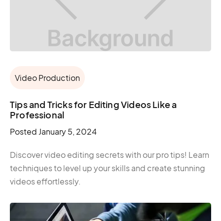
Video Production
Tips and Tricks for Editing Videos Like a
Professional
Posted
January 5, 2024
Discover video editing secrets with our pro tips! Learn
techniques to level up your skills and create stunning
videos effortlessly.