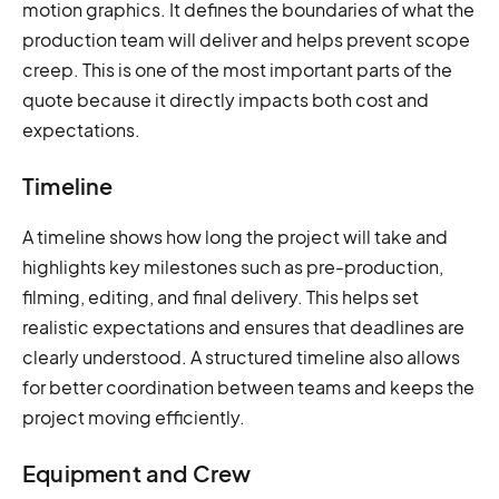
motion graphics. It defines the boundaries of what the
production team will deliver and helps prevent scope
creep. This is one of the most important parts of the
quote because it directly impacts both cost and
expectations.
Timeline
A timeline shows how long the project will take and
highlights key milestones such as pre-production,
filming, editing, and final delivery. This helps set
realistic expectations and ensures that deadlines are
clearly understood. A structured timeline also allows
for better coordination between teams and keeps the
project moving efficiently.
Equipment and Crew