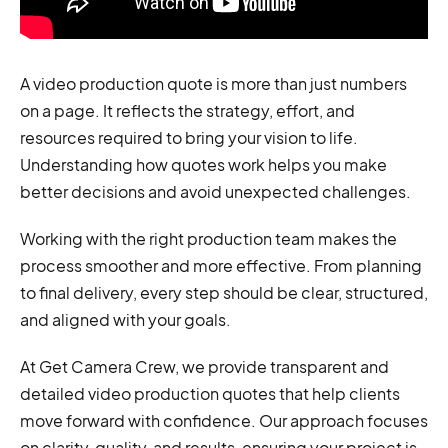
A video production quote is more than just numbers
on a page. It reflects the strategy, effort, and
resources required to bring your vision to life.
Understanding how quotes work helps you make
better decisions and avoid unexpected challenges.
Working with the right production team makes the
process smoother and more effective. From planning
to final delivery, every step should be clear, structured,
and aligned with your goals.
At Get Camera Crew, we provide transparent and
detailed video production quotes that help clients
move forward with confidence. Our approach focuses
on clarity, quality, and results, ensuring your project is