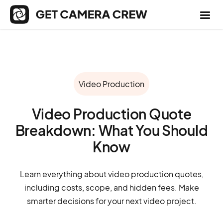
Video Production
Video Production Quote
Breakdown: What You Should
Know
Learn everything about video production quotes,
including costs, scope, and hidden fees. Make
smarter decisions for your next video project.