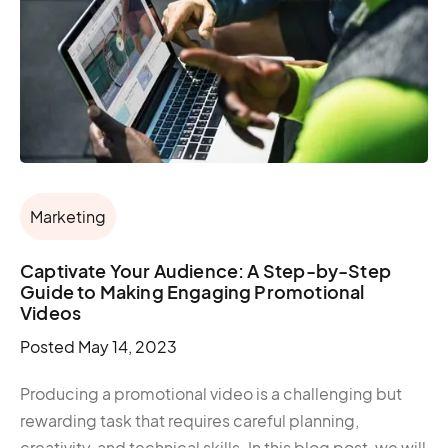
Marketing
Captivate Your Audience: A Step-by-Step
Guide to Making Engaging Promotional
Videos
Posted
May 14, 2023
Producing a promotional video is a challenging but
rewarding task that requires careful planning,
creativity, and technical skills. In this blog post, we will