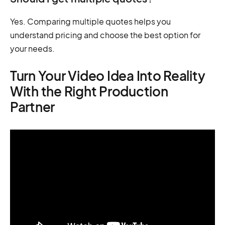
Yes. Comparing multiple quotes helps you
understand pricing and choose the best option for
your needs.
Turn Your Video Idea Into Reality
With the Right Production
Partner