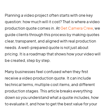
Planning a video project often starts with one key
question: how much will it cost? That is where a video
production quote comes in. At
Get Camera Crew
, we
guide clients through this process by making quotes
clear, transparent, and aligned with real production
needs. A well-prepared quote is not just about
pricing. It is a roadmap that shows how your video will
be created, step by step.
Many businesses feel confused when they first
receive a video production quote. It can include
technical terms, multiple cost items, and different
production stages. This article breaks everything
down so you understand what a quote includes, how
to evaluate it, and how to get the best value for your