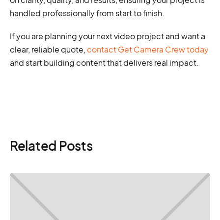
handled professionally from start to finish.
If you are planning your next video project and want a
clear, reliable quote,
contact Get Camera Crew today
and start building content that delivers real impact.
Related Posts