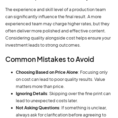
The experience and skill level of a production team
can significantly influence the final result. A more
experienced team may charge higher rates, but they
often deliver more polished and effective content.
Considering quality alongside cost helps ensure your
investment leads to strong outcomes.
Common Mistakes to Avoid
Choosing Based on Price Alone
: Focusing only
on cost can lead to poor quality results. Value
matters more than price.
Ignoring Details
: Skipping over the fine print can
lead to unexpected costs later.
Not Asking Questions
: If something is unclear,
always ask for clarification before agreeing to