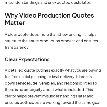
misunderstandings and unexpected costs later.
Why Video Production Quotes
Matter
A clear quote does more than show pricing. It helps
structure the entire production process and ensures
transparency.
Clear Expectations
A detailed quote outlines exactly what you are paying
for, from initial planning to final delivery. It breaks
down services, deliverables, and responsibilities so
there is no ambiguity about what is included. This
clarity helps prevent misunderstandings later and
ensures both sides are working toward the same goal