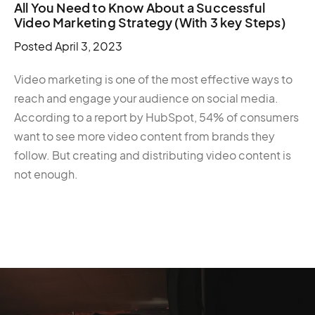
All You Need to Know About a Successful
Video Marketing Strategy (With 3 key Steps)
Posted
April 3, 2023
Video marketing is one of the most effective ways to
reach and engage your audience on social media.
According to a report by HubSpot, 54% of consumers
want to see more video content from brands they
follow. But creating and distributing video content is
not enough.