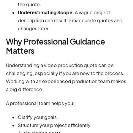
the quote.
Underestimating Scope
: A vague project
description can result in inaccurate quotes and
changes later.
Why Professional Guidance
Matters
Understanding a video production quote can be
challenging, especially if you are new to the process.
Working with an experienced production team makes
a big difference.
A professional team helps you:
Clarify your goals
Structure your project efficiently