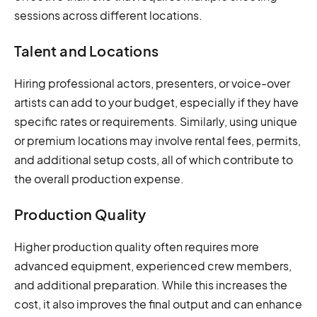
sessions across different locations.
Talent and Locations
Hiring professional actors, presenters, or voice-over
artists can add to your budget, especially if they have
specific rates or requirements. Similarly, using unique
or premium locations may involve rental fees, permits,
and additional setup costs, all of which contribute to
the overall production expense.
Production Quality
Higher production quality often requires more
advanced equipment, experienced crew members,
and additional preparation. While this increases the
cost, it also improves the final output and can enhance