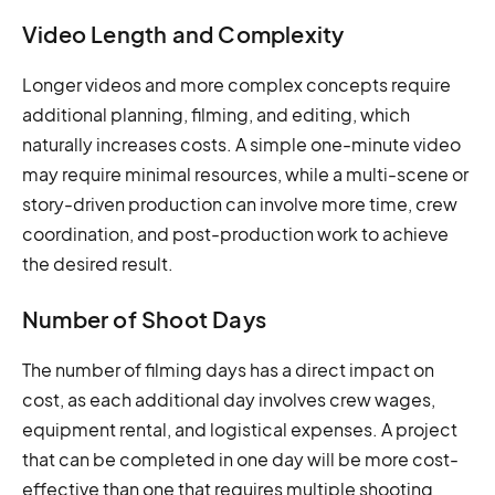
Video Length and Complexity
Longer videos and more complex concepts require
additional planning, filming, and editing, which
naturally increases costs. A simple one-minute video
may require minimal resources, while a multi-scene or
story-driven production can involve more time, crew
coordination, and post-production work to achieve
the desired result.
Number of Shoot Days
The number of filming days has a direct impact on
cost, as each additional day involves crew wages,
equipment rental, and logistical expenses. A project
that can be completed in one day will be more cost-
effective than one that requires multiple shooting