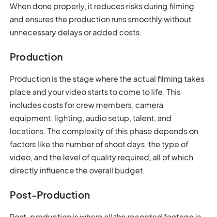
When done properly, it reduces risks during filming
and ensures the production runs smoothly without
unnecessary delays or added costs.
Production
Production is the stage where the actual filming takes
place and your video starts to come to life. This
includes costs for crew members, camera
equipment, lighting, audio setup, talent, and
locations. The complexity of this phase depends on
factors like the number of shoot days, the type of
video, and the level of quality required, all of which
directly influence the overall budget.
Post-Production
Post-production is where all the recorded footage is