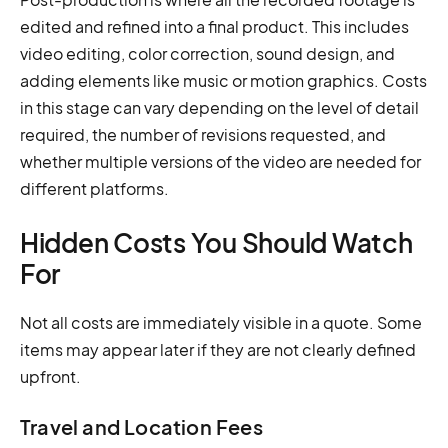
edited and refined into a final product. This includes
video editing, color correction, sound design, and
adding elements like music or motion graphics. Costs
in this stage can vary depending on the level of detail
required, the number of revisions requested, and
whether multiple versions of the video are needed for
different platforms.
Hidden Costs You Should Watch
For
Not all costs are immediately visible in a quote. Some
items may appear later if they are not clearly defined
upfront.
Travel and Location Fees