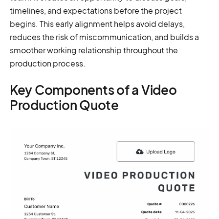
timelines, and expectations before the project
begins. This early alignment helps avoid delays,
reduces the risk of miscommunication, and builds a
smoother working relationship throughout the
production process.
Key Components of a Video
Production Quote