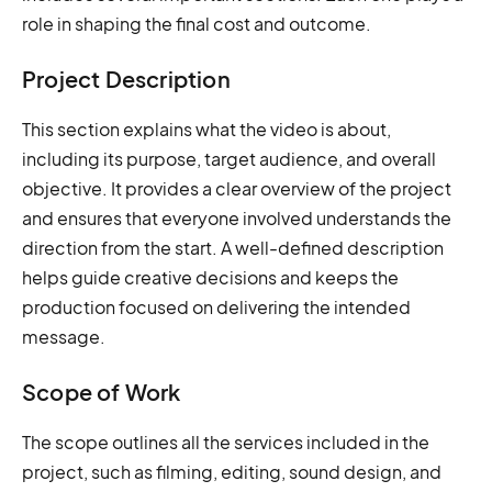
role in shaping the final cost and outcome.
Project Description
This section explains what the video is about,
including its purpose, target audience, and overall
objective. It provides a clear overview of the project
and ensures that everyone involved understands the
direction from the start. A well-defined description
helps guide creative decisions and keeps the
production focused on delivering the intended
message.
Scope of Work
The scope outlines all the services included in the
project, such as filming, editing, sound design, and