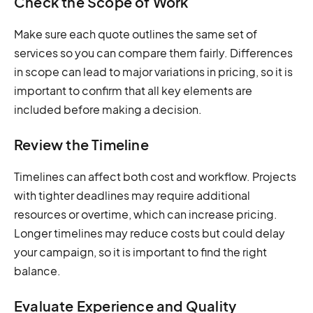
Check the Scope of Work
Make sure each quote outlines the same set of
services so you can compare them fairly. Differences
in scope can lead to major variations in pricing, so it is
important to confirm that all key elements are
included before making a decision.
Review the Timeline
Timelines can affect both cost and workflow. Projects
with tighter deadlines may require additional
resources or overtime, which can increase pricing.
Longer timelines may reduce costs but could delay
your campaign, so it is important to find the right
balance.
Evaluate Experience and Quality