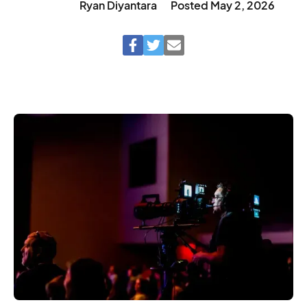
Ryan Diyantara
Posted
May 2, 2026