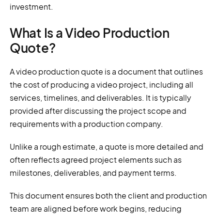
investment.
What Is a Video Production
Quote?
A video production quote is a document that outlines
the cost of producing a video project, including all
services, timelines, and deliverables. It is typically
provided after discussing the project scope and
requirements with a production company.
Unlike a rough estimate, a quote is more detailed and
often reflects agreed project elements such as
milestones, deliverables, and payment terms.
This document ensures both the client and production
team are aligned before work begins, reducing