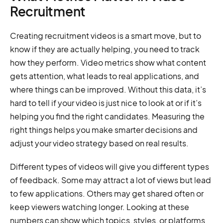
Recruitment
Creating recruitment videos is a smart move, but to
know if they are actually helping, you need to track
how they perform. Video metrics show what content
gets attention, what leads to real applications, and
where things can be improved. Without this data, it’s
hard to tell if your video is just nice to look at or if it’s
helping you find the right candidates. Measuring the
right things helps you make smarter decisions and
adjust your video strategy based on real results.
Different types of videos will give you different types
of feedback. Some may attract a lot of views but lead
to few applications. Others may get shared often or
keep viewers watching longer. Looking at these
numbers can show which topics, styles, or platforms