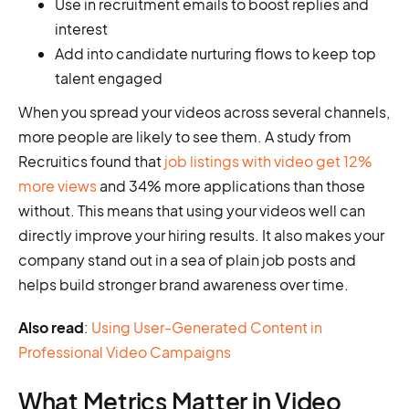
Use in recruitment emails to boost replies and
interest
Add into candidate nurturing flows to keep top
talent engaged
When you spread your videos across several channels,
more people are likely to see them. A study from
Recruitics found that
job listings with video get 12%
more views
and 34% more applications than those
without. This means that using your videos well can
directly improve your hiring results. It also makes your
company stand out in a sea of plain job posts and
helps build stronger brand awareness over time.
Also read
:
Using User-Generated Content in
Professional Video Campaigns
What Metrics Matter in Video