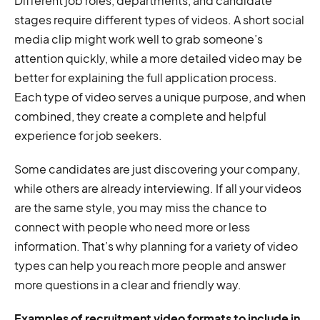
Different job roles, departments, and candidate
stages require different types of videos. A short social
media clip might work well to grab someone’s
attention quickly, while a more detailed video may be
better for explaining the full application process.
Each type of video serves a unique purpose, and when
combined, they create a complete and helpful
experience for job seekers.
Some candidates are just discovering your company,
while others are already interviewing. If all your videos
are the same style, you may miss the chance to
connect with people who need more or less
information. That’s why planning for a variety of video
types can help you reach more people and answer
more questions in a clear and friendly way.
Examples of recruitment video formats to include in