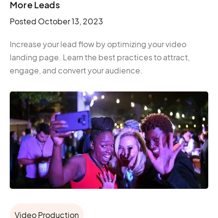
More Leads
Posted
October 13, 2023
Increase your lead flow by optimizing your video
landing page. Learn the best practices to attract,
engage, and convert your audience.
Video Production