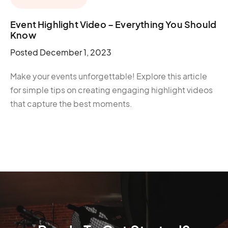
Event Highlight Video – Everything You Should
Know
Posted
December 1, 2023
Make your events unforgettable! Explore this article
for simple tips on creating engaging highlight videos
that capture the best moments.