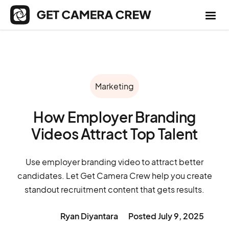
Marketing
How Employer Branding
Videos Attract Top Talent
Use employer branding video to attract better
candidates. Let Get Camera Crew help you create
standout recruitment content that gets results.
Ryan Diyantara
Posted
July 9, 2025