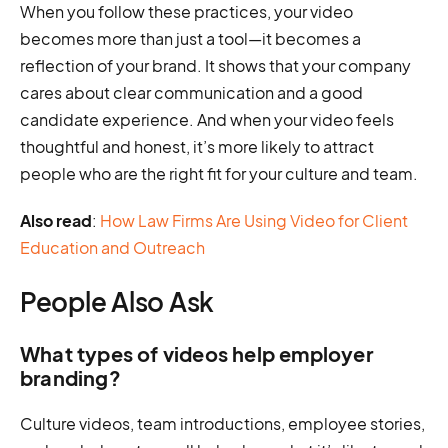
When you follow these practices, your video
becomes more than just a tool—it becomes a
reflection of your brand. It shows that your company
cares about clear communication and a good
candidate experience. And when your video feels
thoughtful and honest, it’s more likely to attract
people who are the right fit for your culture and team.
Also read
:
How Law Firms Are Using Video for Client
Education and Outreach
People Also Ask
What types of videos help employer
branding?
Culture videos, team introductions, employee stories,