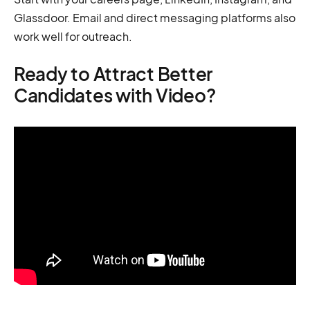
Glassdoor. Email and direct messaging platforms also
work well for outreach.
Ready to Attract Better
Candidates with Video?