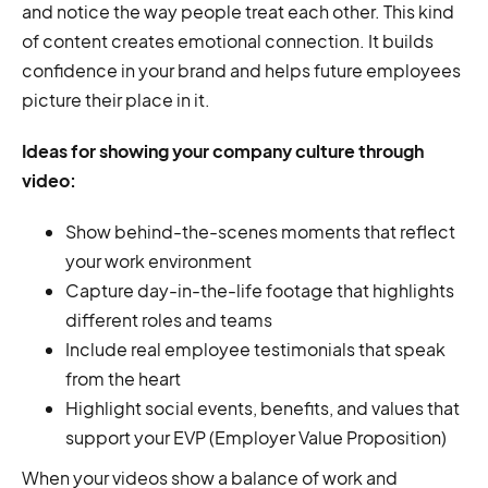
and notice the way people treat each other. This kind
of content creates emotional connection. It builds
confidence in your brand and helps future employees
picture their place in it.
Ideas for showing your company culture through
video:
Show behind-the-scenes moments that reflect
your work environment
Capture day-in-the-life footage that highlights
different roles and teams
Include real employee testimonials that speak
from the heart
Highlight social events, benefits, and values that
support your EVP (Employer Value Proposition)
When your videos show a balance of work and