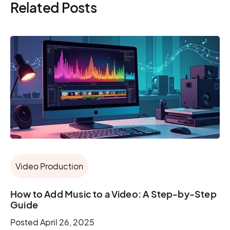
Related Posts
Video Production
How to Add Music to a Video: A Step-by-Step
Guide
Posted
April 26, 2025