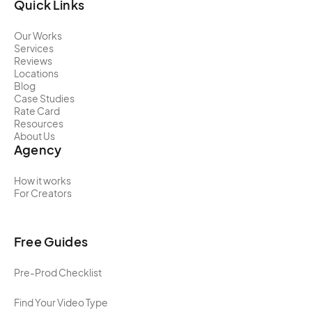
Quick Links
Our Works
Services
Reviews
Locations
Blog
Case Studies
Rate Card
Resources
About Us
Agency
How it works
For Creators
Free Guides
Pre-Prod Checklist
Find Your Video Type