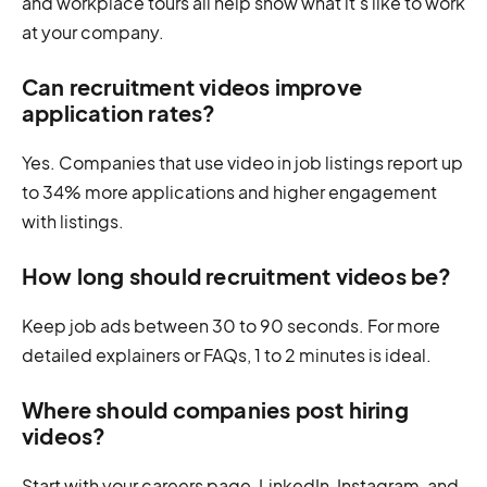
and workplace tours all help show what it’s like to work
at your company.
Can recruitment videos improve
application rates?
Yes. Companies that use video in job listings report up
to 34% more applications and higher engagement
with listings.
How long should recruitment videos be?
Keep job ads between 30 to 90 seconds. For more
detailed explainers or FAQs, 1 to 2 minutes is ideal.
Where should companies post hiring
videos?
Start with your careers page, LinkedIn, Instagram, and