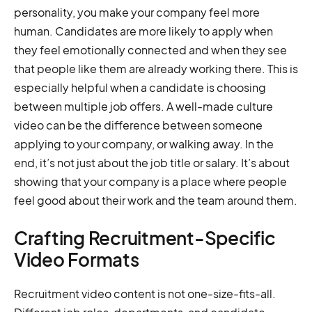
personality, you make your company feel more
human. Candidates are more likely to apply when
they feel emotionally connected and when they see
that people like them are already working there. This is
especially helpful when a candidate is choosing
between multiple job offers. A well-made culture
video can be the difference between someone
applying to your company, or walking away. In the
end, it’s not just about the job title or salary. It’s about
showing that your company is a place where people
feel good about their work and the team around them.
Crafting Recruitment-Specific
Video Formats
Recruitment video content is not one-size-fits-all.