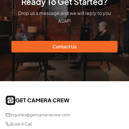
Ready To Get Started?
Drop us a message and we will reply to you
ASAP!
Contact Us
inquiries@getcameracrew.com
Book A Call