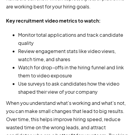
are working best for your hiring goals.
Key recruitment video metrics to watch:
Monitor total applications and track candidate
quality
Review engagement stats like video views,
watch time, and shares
Watch for drop-offs in the hiring funnel and link
them to video exposure
Use surveys to ask candidates how the video
shaped their view of your company
When you understand what’s working and what’s not,
you can make small changes that lead to big results.
Over time, this helps improve hiring speed, reduce
wasted time on the wrong leads, and attract