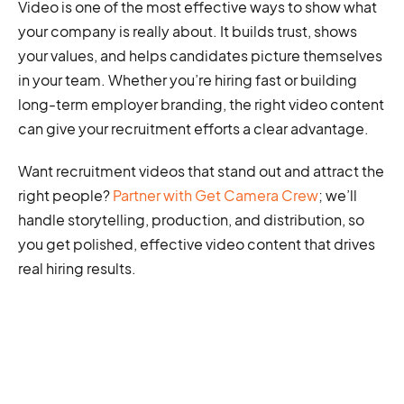
Video is one of the most effective ways to show what
your company is really about. It builds trust, shows
your values, and helps candidates picture themselves
in your team. Whether you’re hiring fast or building
long-term employer branding, the right video content
can give your recruitment efforts a clear advantage.
Want recruitment videos that stand out and attract the
right people?
Partner with Get Camera Crew
; we’ll
handle storytelling, production, and distribution, so
you get polished, effective video content that drives
real hiring results.