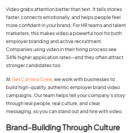
Video grabs attention better than text. It tells stories
faster, connects emotionally, and helps people feel
more confident in your brand. For HR teams and talent
marketers, this makes video a powerful tool for both
employer branding and active recruitment.
Companies using video in their hiring process see
34% higher application rates—and they often attract
stronger candidates too.
At
Get Camera Crew
, we work with businesses to
build high-quality, authentic employer brand video
campaigns. Our team helps tell your company’s story
through real people, real culture, and clear
messaging, so you can stand out and hire with video.
Brand-Building Through Culture