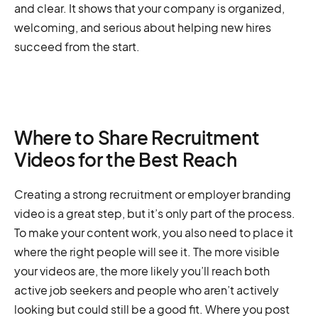
and clear. It shows that your company is organized,
welcoming, and serious about helping new hires
succeed from the start.
Where to Share Recruitment
Videos for the Best Reach
Creating a strong recruitment or employer branding
video is a great step, but it’s only part of the process.
To make your content work, you also need to place it
where the right people will see it. The more visible
your videos are, the more likely you’ll reach both
active job seekers and people who aren’t actively
looking but could still be a good fit. Where you post