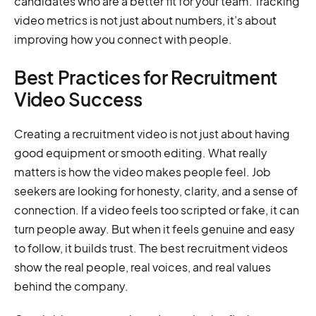
candidates who are a better fit for your team. Tracking
video metrics is not just about numbers, it’s about
improving how you connect with people.
Best Practices for Recruitment
Video Success
Creating a recruitment video is not just about having
good equipment or smooth editing. What really
matters is how the video makes people feel. Job
seekers are looking for honesty, clarity, and a sense of
connection. If a video feels too scripted or fake, it can
turn people away. But when it feels genuine and easy
to follow, it builds trust. The best recruitment videos
show the real people, real voices, and real values
behind the company.