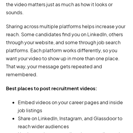
the video matters just as much as how it looks or
sounds.
Sharing across multiple platforms helps increase your
reach. Some candidates find you on LinkedIn, others
through your website, and some through job search
platforms. Each platform works differently, so you
want your video to show up in more than one place.
That way, your message gets repeated and
remembered.
Best places to post recruitment videos:
Embed videos on your career pages and inside
job listings
Share on LinkedIn, Instagram, and Glassdoor to
reach wider audiences