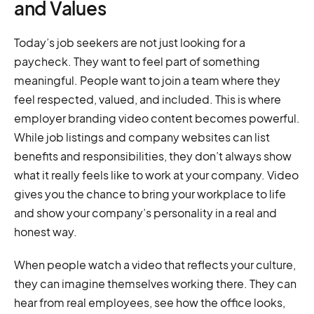
and Values
Today’s job seekers are not just looking for a
paycheck. They want to feel part of something
meaningful. People want to join a team where they
feel respected, valued, and included. This is where
employer branding video content becomes powerful.
While job listings and company websites can list
benefits and responsibilities, they don’t always show
what it really feels like to work at your company. Video
gives you the chance to bring your workplace to life
and show your company’s personality in a real and
honest way.
When people watch a video that reflects your culture,
they can imagine themselves working there. They can
hear from real employees, see how the office looks,