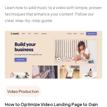
Learn how to add music to a video with simple, proven
techniques that enhance your content. Follow our
clear, step-by-step guide.
Video Production
How to Optimize Video Landing Page to Gain