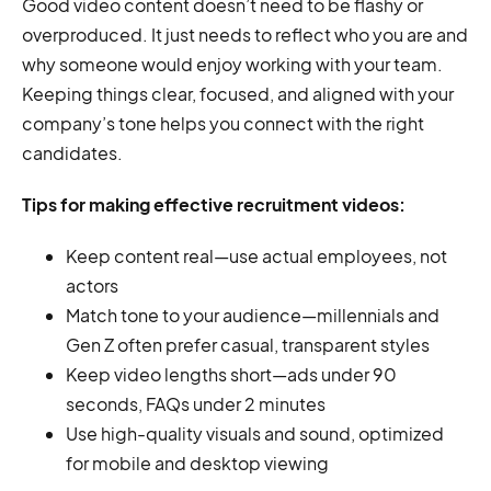
Good video content doesn’t need to be flashy or
overproduced. It just needs to reflect who you are and
why someone would enjoy working with your team.
Keeping things clear, focused, and aligned with your
company’s tone helps you connect with the right
candidates.
Tips for making effective recruitment videos:
Keep content real—use actual employees, not
actors
Match tone to your audience—millennials and
Gen Z often prefer casual, transparent styles
Keep video lengths short—ads under 90
seconds, FAQs under 2 minutes
Use high-quality visuals and sound, optimized
for mobile and desktop viewing