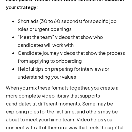
your strategy:
Short ads (30 to 60 seconds) for specific job
roles or urgent openings
“Meet the team” videos that show who
candidates will work with
Candidate journey videos that show the process
from applying to onboarding
Helpful tips on preparing for interviews or
understanding your values
When you mix these formats together, you create a
more complete video library that supports
candidates at different moments. Some may be
exploring roles for the first time, and others may be
about to meet your hiring team. Video helps you
connect with all of them in a way that feels thoughtful