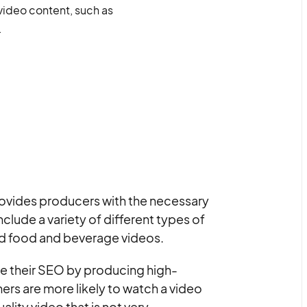
 video content, such as
.
provides producers with the necessary
clude a variety of different types of
nd food and beverage videos.
e their SEO by producing high-
ers are more likely to watch a video
ality video that is not very