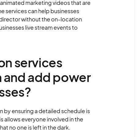
 animated marketing videos that are
The services can help businesses
 director without the on-location
usinesses live stream events to
on services
 and add power
esses?
by ensuring a detailed schedule is
s allows everyone involved in the
t no one is left in the dark.