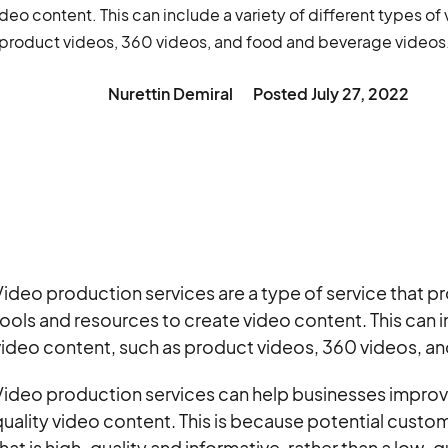
deo content. This can include a variety of different types of
product videos, 360 videos, and food and beverage videos
Nurettin Demiral
Posted
July 27, 2022
ideo production services are a type of service that 
ools and resources to create video content. This can in
video content, such as product videos, 360 videos, a
Video production services can help businesses improv
uality video content. This is because potential custom
hat is high-quality and informative, rather than a low-qu