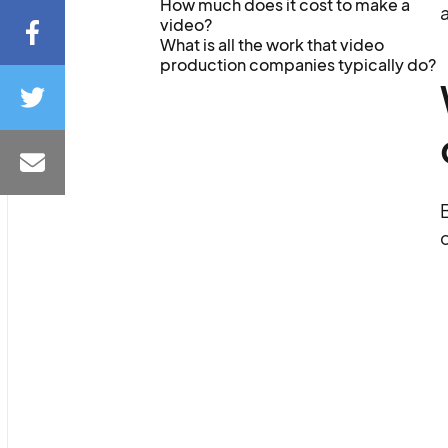
How much does it cost to make a
a
video?
What is all the work that video
production companies typically do?