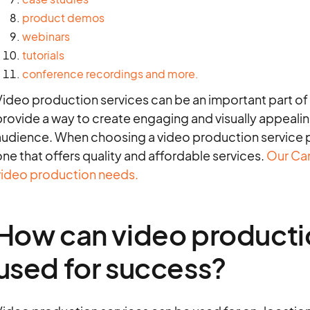
product demos
webinars
tutorials
conference recordings
and more.
Video production services can be an important part of
rovide a way to create engaging and visually appealin
audience. When choosing a video production service pr
ne that offers quality and affordable services.
Our Cam
video production needs.
How can video producti
used for success?