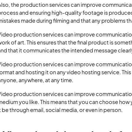
Also, the production services can improve communica
rocess and ensuring high-quality footage is produced
istakes made during filming and that any problems that
Video production services can improve communication
ork of art. This ensures that the final product is som
and that it communicates the intended message clearl
Video production services can improve communication 
ormat and hosting it on any video hosting service. Thi
anyone, anywhere, at any time.
ideo production services can improve communication b
medium you like. This means that you can choose how y
t be through email, social media, or even in person.