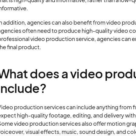
nformative.
n addition, agencies can also benefit from video produ
gencies often need to produce high-quality video conte
rofessional video production service, agencies can ens
he final product.
What does a video prod
include?
ideo production services can include anything from fil
xpect high-quality footage, editing, and delivery wit
ome video production services also offer motion graph
oiceover, visual effects, music, sound design, and col