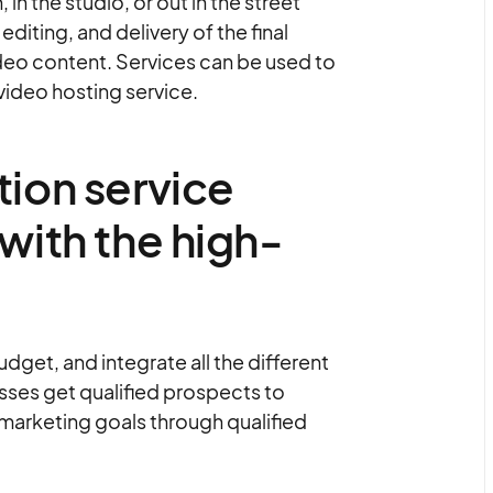
n the studio, or out in the street
diting, and delivery of the final
deo content. Services can be used to
 video hosting service.
ion service
with the high-
get, and integrate all the different
sses get qualified prospects to
 marketing goals through qualified