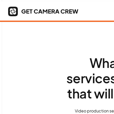
Wha
service
that wil
Video production ser