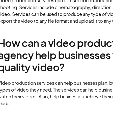
ideo production services can be used for on-location, i
hooting. Services include cinematography, direction, e
video. Services can be used to produce any type of vi
xport the video to any file format and upload it to any
How can a video product
agency help businesses 
quality video?
ideo production services can help businesses plan, bud
ypes of video they need. The services can help busine
atch their videos. Also, help businesses achieve their
eads.