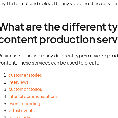
ny file format and upload to any video hosting service 
What are the different t
content production serv
Businesses can use many different types of video prod
content. These services can be used to create
customer stories
interviews
customer stories
internal communications
event recordings
virtual events
case studies