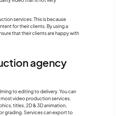
ction services. This is because
nt for their clients. By using a
ure that their clients are happy with
uction agency
ming to editing to delivery. You can
h most video production services.
ics, titles, 2D & 3D animation,
or grading. Services can export to