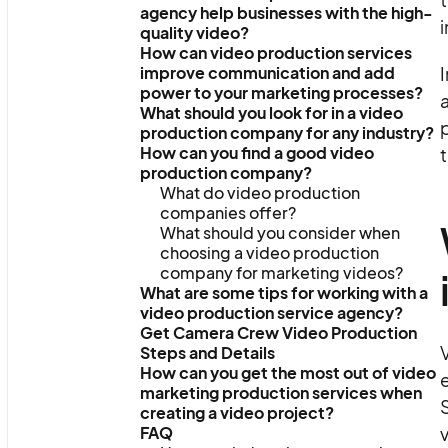
agency help businesses with the high-
i
quality video?
How can video production services
improve communication and add
I
power to your marketing processes?
a
What should you look for in a video
p
production company for any industry?
How can you find a good video
t
production company?
What do video production
companies offer?
What should you consider when
choosing a video production
company for marketing videos?
What are some tips for working with a
video production service agency?
Get Camera Crew Video Production
V
Steps and Details
How can you get the most out of video
e
marketing production services when
S
creating a video project?
FAQ
v