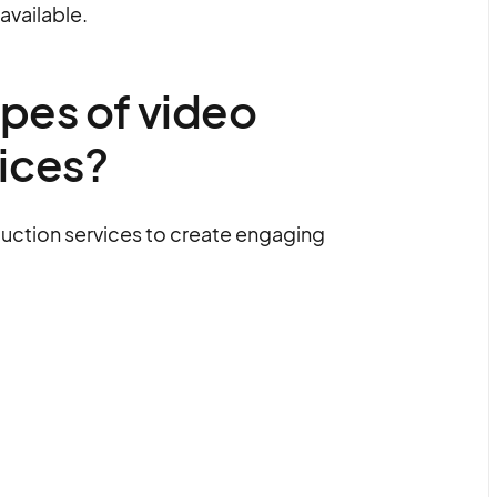
available.
ypes of video
ices?
uction services to create engaging