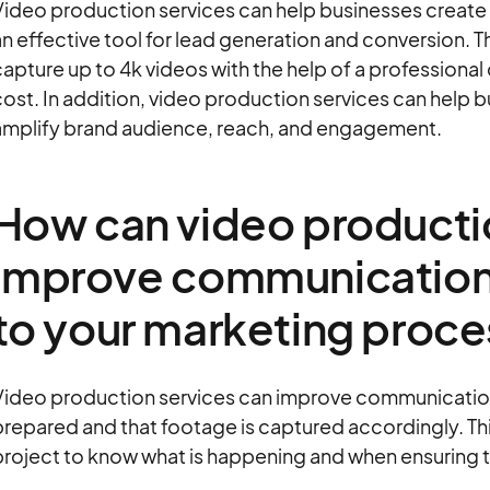
Video production services can help businesses create
n effective tool for lead generation and conversion. 
apture up to 4k videos with the help of a professional
ost. In addition, video production services can help b
amplify brand audience, reach, and engagement.
How can video producti
improve communication
to your marketing proc
Video production services can improve communication 
repared and that footage is captured accordingly. Thi
roject to know what is happening and when ensuring tha