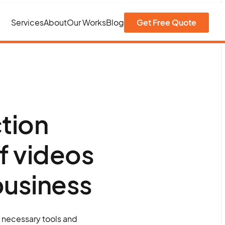
Services
About
Our Works
Blog
Get Free Quote
tion
f videos
 business
e necessary tools and