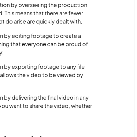
tion by overseeing the production
. This means that there are fewer
 do arise are quickly dealt with.
 by editing footage to create a
ething that everyone can be proud of
y.
by exporting footage to any file
s allows the video to be viewed by
y delivering the final video in any
ou want to share the video, whether