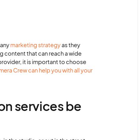
 any
marketing strategy
as they
g content that can reach a wide
ovider, it is important to choose
era Crew can help you with all your
on services be