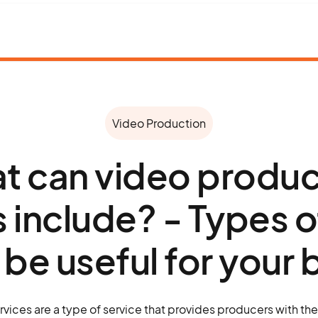
Video Production
t can video produc
s include? - Types o
l be useful for your
vices are a type of service that provides producers with th