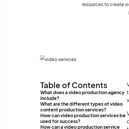
resources to create vi
Table of Contents
V
t
What does a video production agency
include?
What are the different types of video
content production services?
How can video production services be
q
used for success?
How can a video production service
t