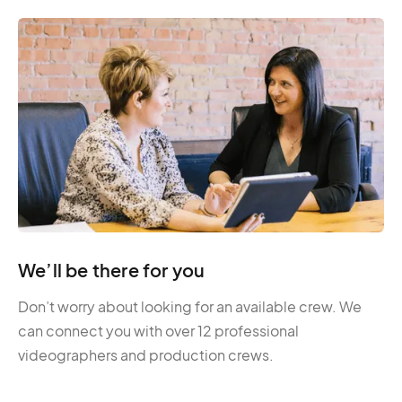
We’ll be there for you
Don’t worry about looking for an available crew. We
can connect you with over 12 professional
videographers and production crews.