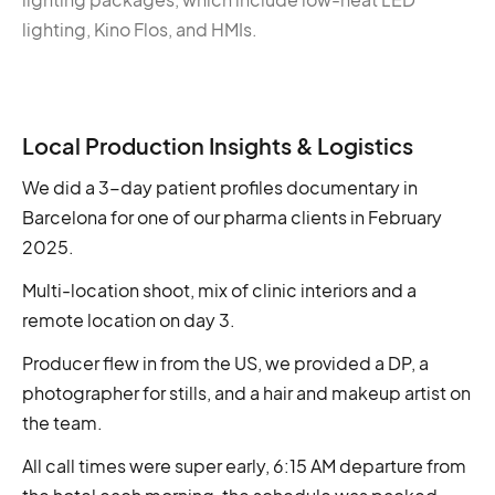
lighting, Kino Flos, and HMIs.
Local Production Insights & Logistics
We did a 3-day patient profiles documentary in
Barcelona for one of our pharma clients in February
2025.
Multi-location shoot, mix of clinic interiors and a
remote location on day 3.
Producer flew in from the US, we provided a DP, a
photographer for stills, and a hair and makeup artist on
the team.
All call times were super early, 6:15 AM departure from