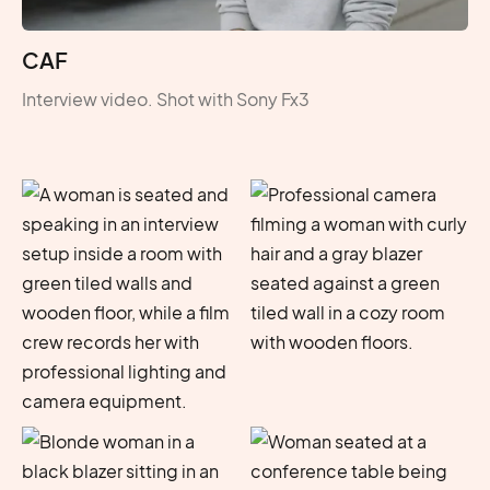
CAF
Interview video. Shot with Sony Fx3