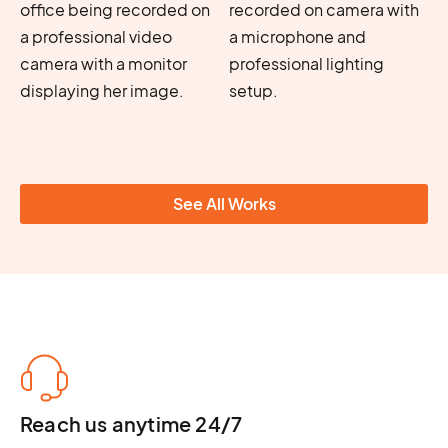
See All Works
Reach us anytime 24/7