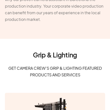
production industry. Your corporate video production
can benefit from our years of experience in the local
production market.
Grip & Lighting
GET CAMERA CREW'S GRIP & LIGHTING FEATURED
PRODUCTS AND SERVICES