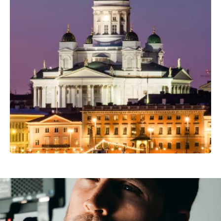
Professional Camera Crew