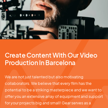
Video Production
Create Content With Our Video
Production In Barcelona
We are not just talented but also motivating
collaborators. We believe that every film has the
potential to be a striking masterpiece and we want to
offer you an extensive array of equipment and support
for your projects big and small! Gear serves as a