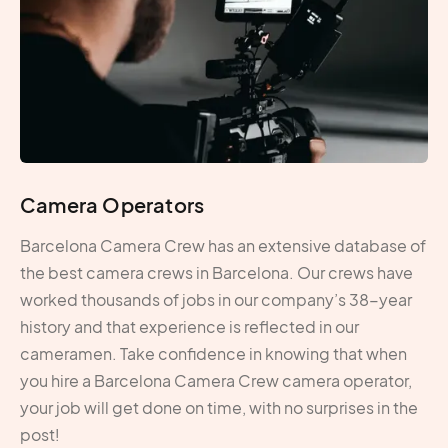
Camera Operators
Barcelona Camera Crew has an extensive database of
the best camera crews in Barcelona. Our crews have
worked thousands of jobs in our company’s 38-year
history and that experience is reflected in our
cameramen. Take confidence in knowing that when
you hire a Barcelona Camera Crew camera operator,
your job will get done on time, with no surprises in the
post!