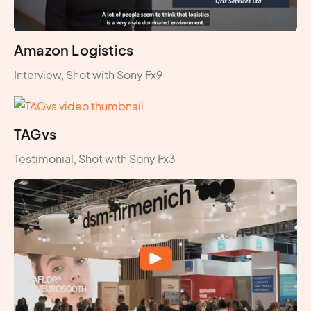
Amazon Logistics
Interview, Shot with Sony Fx9
TAGvs
Testimonial, Shot with Sony Fx3