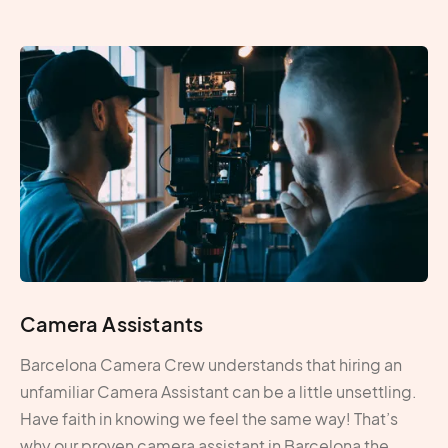
Camera Assistants
Barcelona Camera Crew understands that hiring an
unfamiliar Camera Assistant can be a little unsettling.
Have faith in knowing we feel the same way! That’s
why our proven camera assistant in Barcelona the