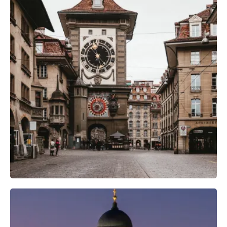
Camera Gear