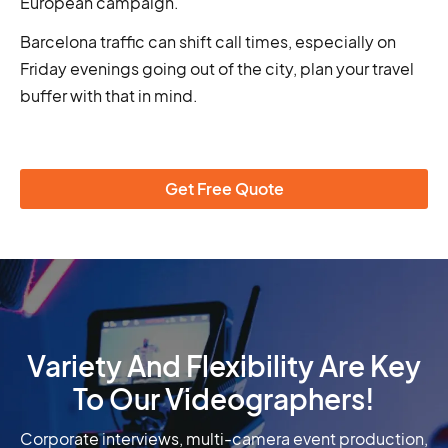
European campaign.
Barcelona traffic can shift call times, especially on
Friday evenings going out of the city, plan your travel
buffer with that in mind.
Get Free Quote
Variety And Flexibility Are Key
To Our Videographers!
Corporate interviews, multi-camera event production,