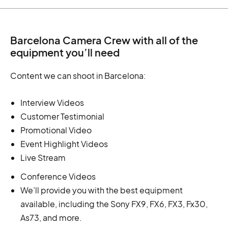
Barcelona Camera Crew with all of the
equipment you’ll need
Content we can shoot in Barcelona:
Interview Videos
Customer Testimonial
Promotional Video
Event Highlight Videos
Live Stream
Conference Videos
We’ll provide you with the best equipment
available, including the Sony FX9, FX6, FX3, Fx30,
As73, and more.