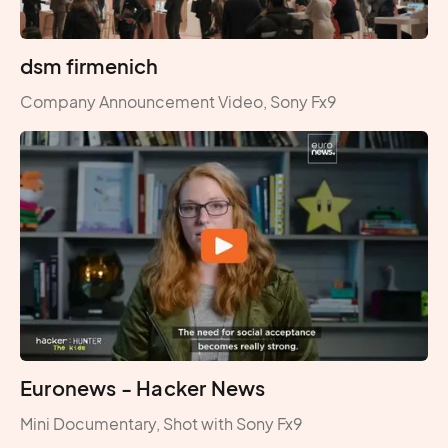
dsm firmenich
Company Announcement Video, Sony Fx9
Euronews - Hacker News
Mini Documentary, Shot with Sony Fx9