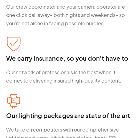
Our crew coordinator and your camera operator are
one click call away– both nights and weekends– so
you’re not alone in facing possible hurdles.
We carry insurance, so you don't have to
Our network of professionals is the best when it
comes to delivering insured high-quality content.
Our lighting packages are state of the art
We take on competitors with our comprehensive
lighting packages, which include low-heat LED