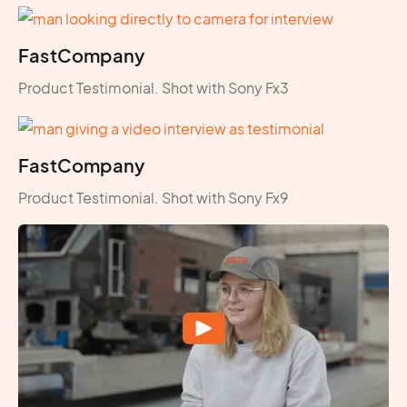
FastCompany
Product Testimonial. Shot with Sony Fx3
FastCompany
Product Testimonial. Shot with Sony Fx9