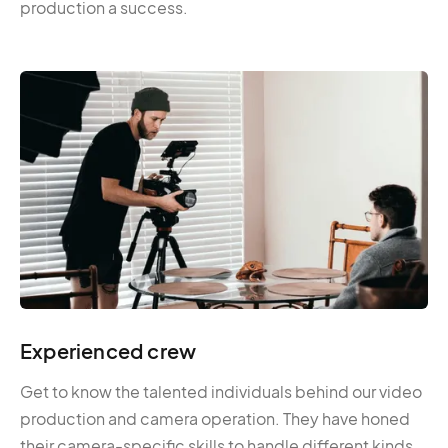
production a success.
Experienced crew
Get to know the talented individuals behind our video
production and camera operation. They have honed
their camera-specific skills to handle different kinds