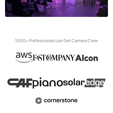
1000+ Professionals Use Get Camera Crew