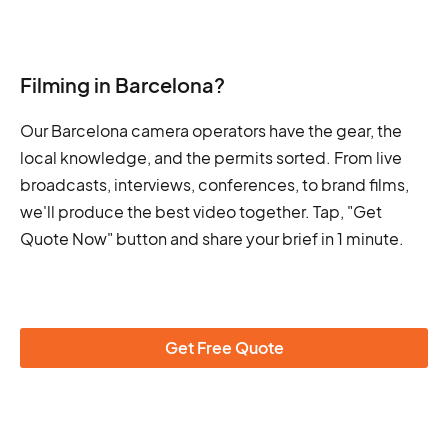
Filming in Barcelona?
Our Barcelona camera operators have the gear, the
local knowledge, and the permits sorted. From live
broadcasts, interviews, conferences, to brand films,
we'll produce the best video together. Tap, "Get
Quote Now" button and share your brief in 1 minute.
Get Free Quote