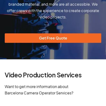
branded material, and more are all accessible. We
offer crews with the experience to create corporate
video projects.
Get Free Quote
Video Production Services
Want to get more information about
Barcelona Camera Operator Services?