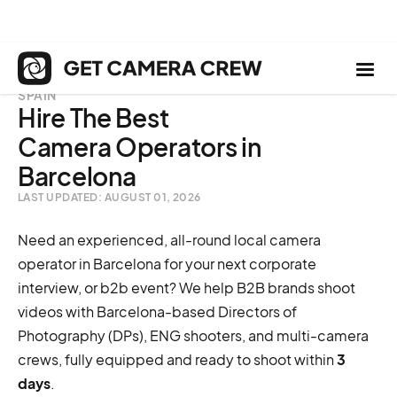
SPAIN
Hire The Best
Camera Operators in
Barcelona
LAST UPDATED: AUGUST 01, 2026
Need an experienced, all-round local camera
operator in Barcelona for your next corporate
interview, or b2b event? We help B2B brands shoot
videos with Barcelona-based Directors of
Photography (DPs), ENG shooters, and multi-camera
crews, fully equipped and ready to shoot within
3
days
.