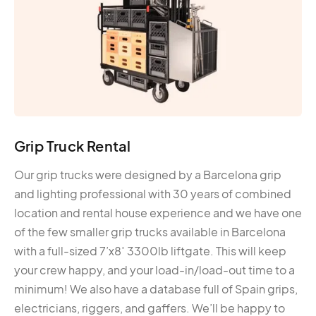
Grip Truck Rental
Our grip trucks were designed by a Barcelona grip
and lighting professional with 30 years of combined
location and rental house experience and we have one
of the few smaller grip trucks available in Barcelona
with a full-sized 7’x8′ 3300lb liftgate. This will keep
your crew happy, and your load-in/load-out time to a
minimum! We also have a database full of Spain grips,
electricians, riggers, and gaffers. We’ll be happy to