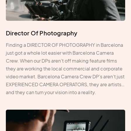
Director Of Photography
Finding a DIRECTOR OF PHOTOGRAPHY in Barcelona
just got a whole lot easier with Barcelona Camera
Crew. When our DPs aren’t off making feature films
they are working the local commercial and corporate
video market. Barcelona Camera Crew DP’s aren’t just
EXPERIENCED CAMERA OPERATORS, they are artists…
and they can turn your vision into a reality.