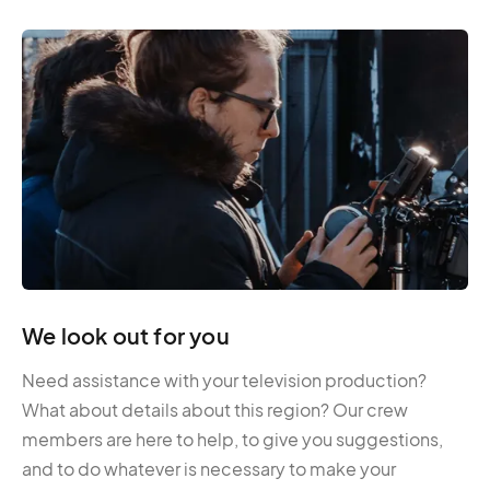
We look out for you
Need assistance with your television production?
What about details about this region? Our crew
members are here to help, to give you suggestions,
and to do whatever is necessary to make your