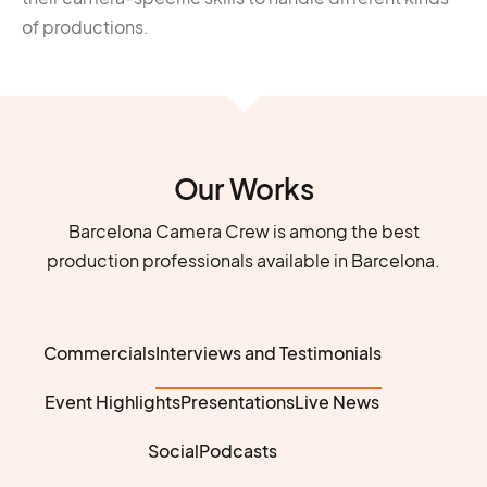
of productions.
Our Works
Barcelona Camera Crew is among the best
production professionals available in Barcelona.
Commercials
Interviews and Testimonials
Event Highlights
Presentations
Live News
Social
Podcasts