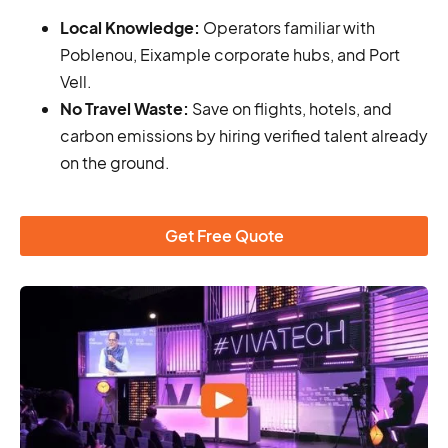
Local Knowledge:
Operators familiar with
Poblenou, Eixample corporate hubs, and Port
Vell.
No Travel Waste:
Save on flights, hotels, and
carbon emissions by hiring verified talent already
on the ground.
Get Free Quote