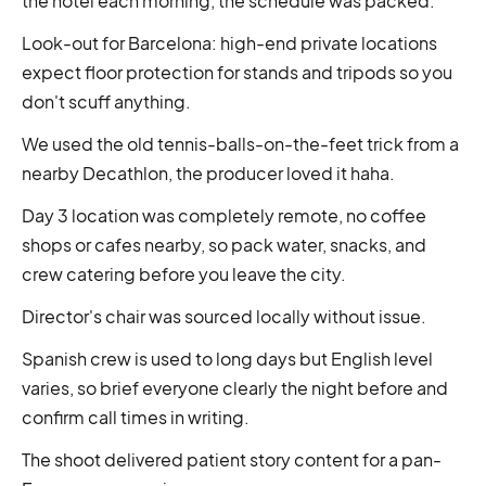
the hotel each morning, the schedule was packed.
Look-out for Barcelona: high-end private locations
expect floor protection for stands and tripods so you
don't scuff anything.
We used the old tennis-balls-on-the-feet trick from a
nearby Decathlon, the producer loved it haha.
Day 3 location was completely remote, no coffee
shops or cafes nearby, so pack water, snacks, and
crew catering before you leave the city.
Director's chair was sourced locally without issue.
Spanish crew is used to long days but English level
varies, so brief everyone clearly the night before and
confirm call times in writing.
The shoot delivered patient story content for a pan-