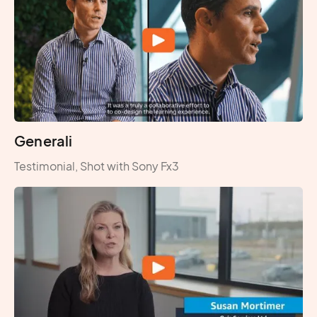
Generali
Testimonial, Shot with Sony Fx3