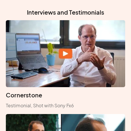
Interviews and Testimonials
Cornerstone
Testimonial, Shot with Sony Fx6