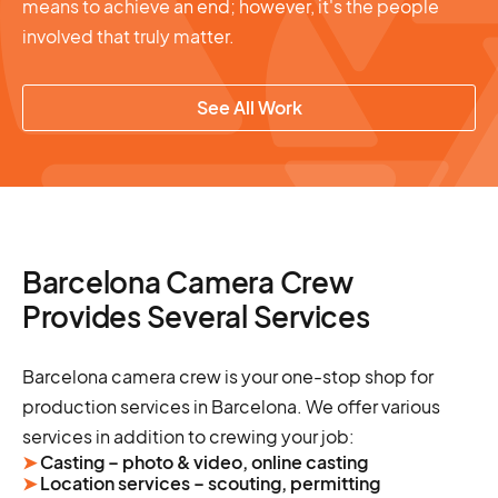
means to achieve an end; however, it's the people
involved that truly matter.
See All Work
Barcelona Camera Crew
Provides Several Services
Barcelona camera crew is your one-stop shop for
production services in Barcelona. We offer various
services in addition to crewing your job:
➤
Casting – photo & video, online casting
➤
Location services – scouting, permitting