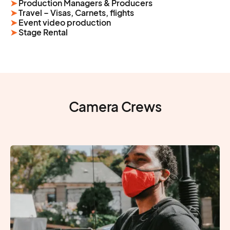
➤
Production Managers & Producers
➤
Travel – Visas, Carnets, flights
➤
Event video production
➤
Stage Rental
Camera Crews