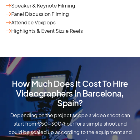
Speaker & Keynote Filming
Panel Discussion Filming
Attendee Voxpops
Highlights & Event Sizzle Reels
How Much Does It Cost To Hire
Videographers In Barcelona,
Spain?
Depending on the project scope a video shoot can
start from €50-300/hour for a simple shoot and
could be scaled up according to the equipment and