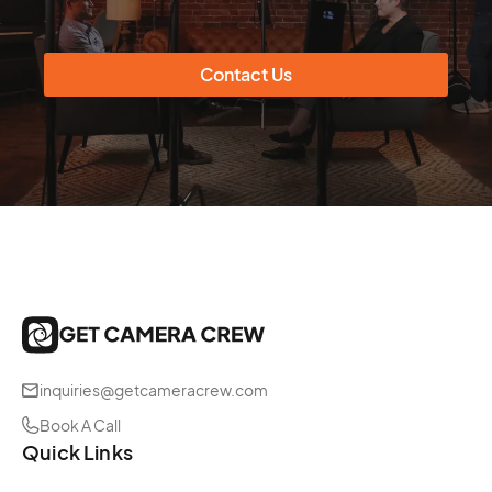
Contact Us
inquiries@getcameracrew.com
Book A Call
Quick Links