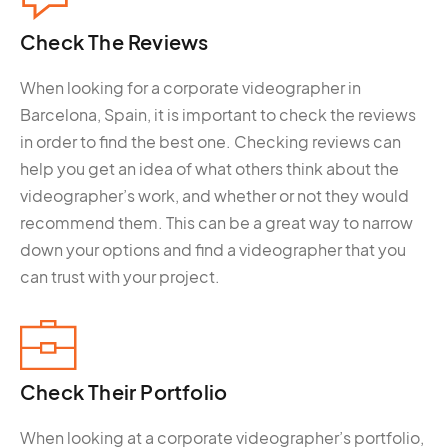
Check The
Reviews
When looking for a corporate videographer in
Barcelona, Spain, it is important to check the reviews
in order to find the best one. Checking reviews can
help you get an idea of what others think about the
videographer’s work, and whether or not they would
recommend them. This can be a great way to narrow
down your options and find a videographer that you
can trust with your project.
Check Their
Portfolio
When looking at a corporate videographer’s portfolio,