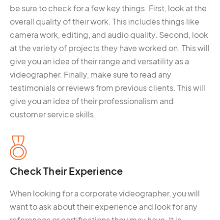
be sure to check for a few key things. First, look at the
overall quality of their work. This includes things like
camera work, editing, and audio quality. Second, look
at the variety of projects they have worked on. This will
give you an idea of their range and versatility as a
videographer. Finally, make sure to read any
testimonials or reviews from previous clients. This will
give you an idea of their professionalism and
customer service skills.
Check Their Experience
When looking for a corporate videographer, you will
want to ask about their experience and look for any
references or certifications they may have. It is