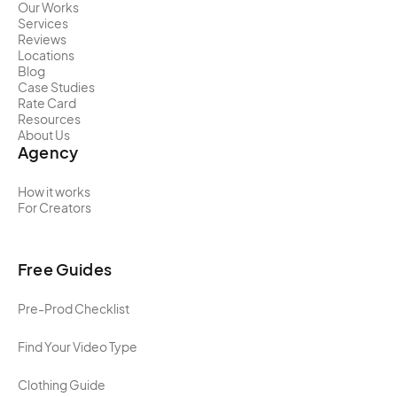
Our Works
Services
Reviews
Locations
Blog
Case Studies
Rate Card
Resources
About Us
Agency
How it works
For Creators
Free Guides
Pre-Prod Checklist
Find Your Video Type
Clothing Guide