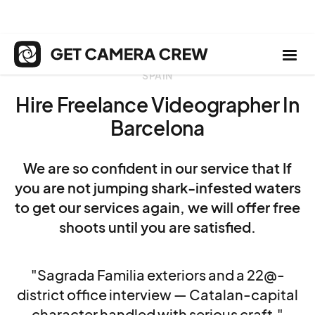
SPAIN
Hire Freelance Videographer In
Barcelona
We are so confident in our service that If
you are not jumping shark-infested waters
to get our services again, we will offer free
shoots until you are satisfied.
"Sagrada Familia exteriors and a 22@-
district office interview — Catalan-capital
character handled with serious craft."