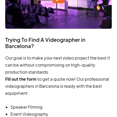
Trying To Find A Videographer in
Barcelona?
Our goal is to make your next video project the best it
can be without compromising on high-quality
production standards.
Fill out the form
to get a quote now! Our professional
videographers in Barcelona is ready with the best
equipment.
Speaker Filming
Event Videography