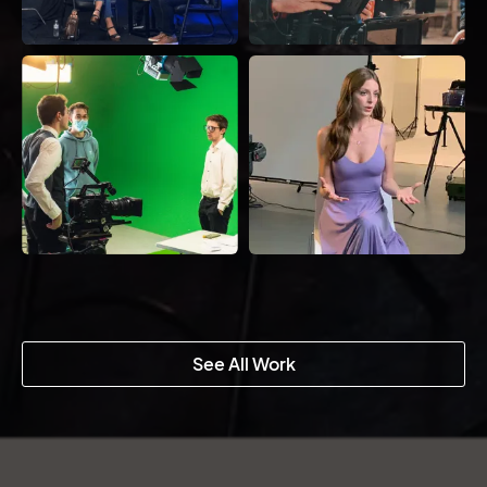
See All Work