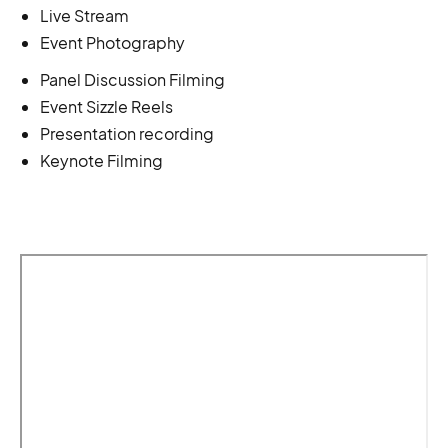
Live Stream
Event Photography
Panel Discussion Filming
Event Sizzle Reels
Presentation recording
Keynote Filming