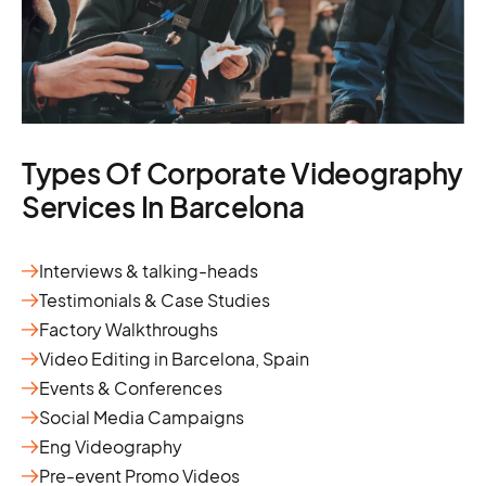
Types Of Corporate Videography
Services In Barcelona
Interviews & talking-heads
Testimonials & Case Studies
Factory Walkthroughs
Video Editing in Barcelona, Spain
Events & Conferences
Social Media Campaigns
Eng Videography
Pre-event Promo Videos