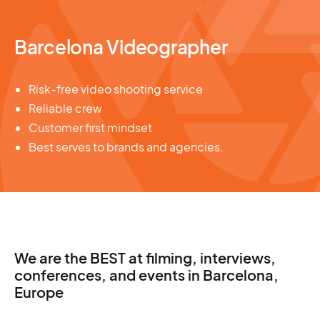
Barcelona Videographer
Risk-free video shooting service
Reliable crew
Customer first mindset
Best serves to brands and agencies.
We are the BEST at filming, interviews,
conferences, and events in Barcelona,
Europe