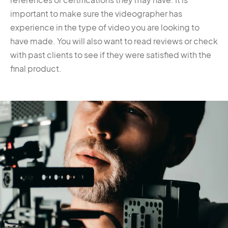
important to make sure the videographer has
experience in the type of video you are looking to
have made. You will also want to read reviews or check
with past clients to see if they were satisfied with the
final product.