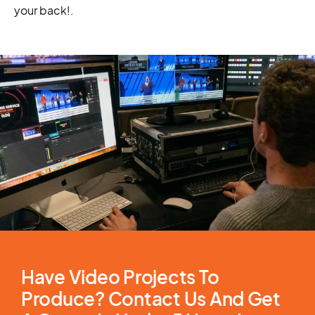
your back!
.
Have Video Projects To
Produce? Contact Us And Get