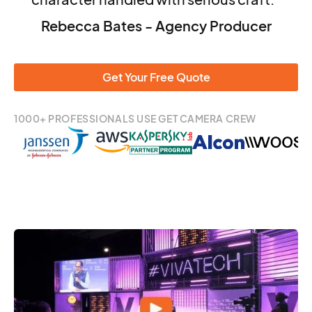
Rebecca Bates - Agency Producer
Get Your Free Quote
1000+ PROFESSIONALS USE GET CAMERA CREW