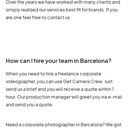
Over the years we have worked with many clients and
simply realized our services best fit for brands. If you
are one feel free to contact us
How can I hire your team in Barcelona?
When you need to hire a freelance corporate
videographer, you can use Get Camera Crew. Just
send us a brief and you will receive a quote within 1
hour. Our production manager will greet you via e-mail
and send you a quote.
Need a corporate photographer in Barcelona? We got