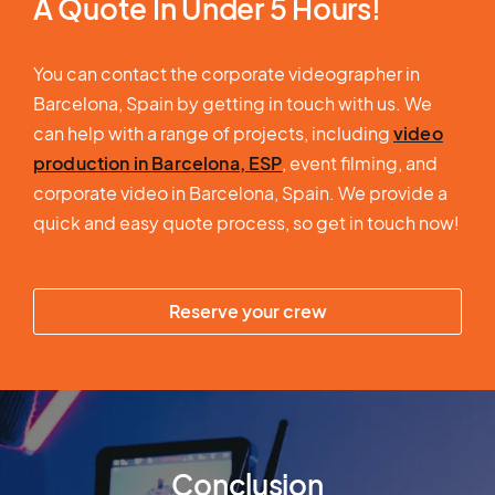
A Quote In Under 5 Hours!
You can contact the corporate videographer in
Barcelona, Spain by getting in touch with us. We
can help with a range of projects, including
video
production in Barcelona, ESP
, event filming, and
corporate video in Barcelona, Spain. We provide a
quick and easy quote process, so get in touch now!
Reserve your crew
Conclusion