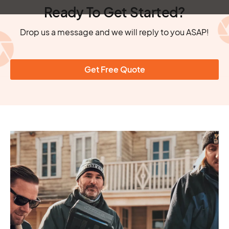
Ready To Get Started?
Drop us a message and we will reply to you ASAP!
Get Free Quote