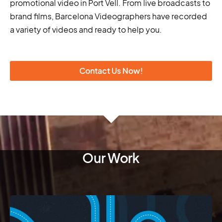
promotional video in Port Vell. From live broadcasts to
brand films, Barcelona Videographers have recorded
a variety of videos and ready to help you.
Contact Us Now!
Our Work