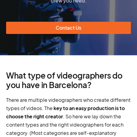
crew you need.
Contact Us
What type of videographers do
you have in Barcelona?
There are multiple videographers who create different
types of videos. The
key to an easy production is to
choose the right creator
. So here we lay down the
content types and the right videographers for each
category. (Most categories are self-explanatory