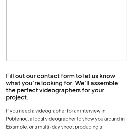
Fill out our contact form to let us know
what you’re looking for. We’ll assemble
the perfect videographers for your
project.
If you need a videographer for an interview in
Poblenou, a local videographer to show you around in
Eixample, or a multi-day shoot producing a