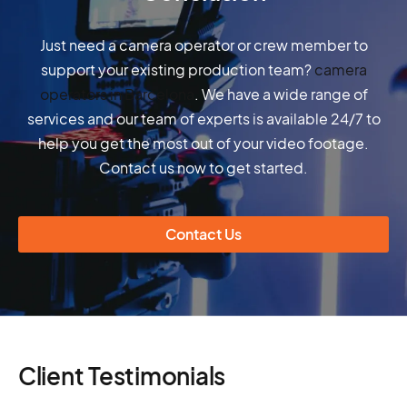
Just need a camera operator or crew member to
support your existing production team?
camera
operators in Barcelona
. We have a wide range of
services and our team of experts is available 24/7 to
help you get the most out of your video footage.
Contact us now to get started.
Contact Us
Client Testimonials