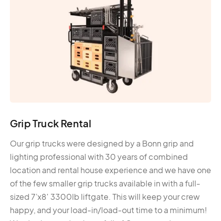
Grip Truck Rental
Our grip trucks were designed by a Bonn grip and
lighting professional with 30 years of combined
location and rental house experience and we have one
of the few smaller grip trucks available in with a full-
sized 7’x8′ 3300lb liftgate. This will keep your crew
happy, and your load-in/load-out time to a minimum!