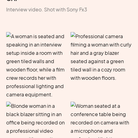
Interview video. Shot with Sony Fx3