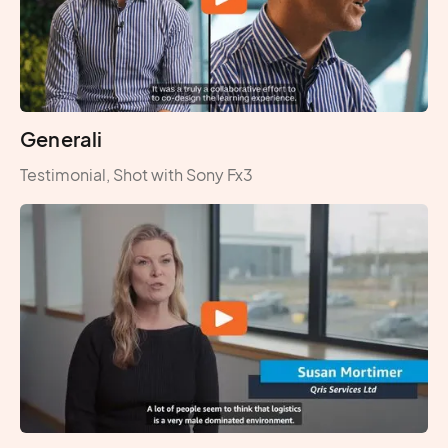
Generali
Testimonial, Shot with Sony Fx3