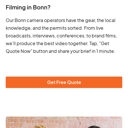
Filming in Bonn?
Our Bonn camera operators have the gear, the local
knowledge, and the permits sorted. From live
broadcasts, interviews, conferences, to brand films,
we'll produce the best video together. Tap, "Get
Quote Now" button and share your brief in 1 minute.
Get Free Quote