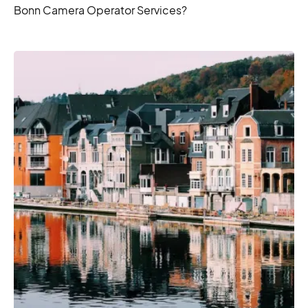
Bonn Camera Operator Services?