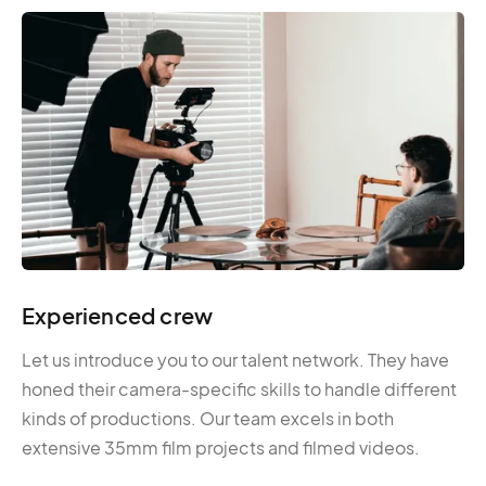
Experienced crew
Let us introduce you to our talent network. They have
honed their camera-specific skills to handle different
kinds of productions. Our team excels in both
extensive 35mm film projects and filmed videos.