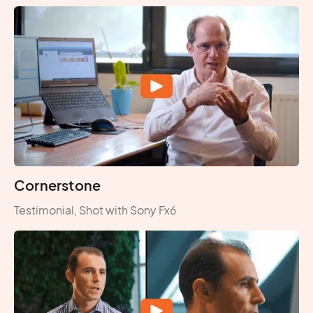
Cornerstone
Testimonial, Shot with Sony Fx6