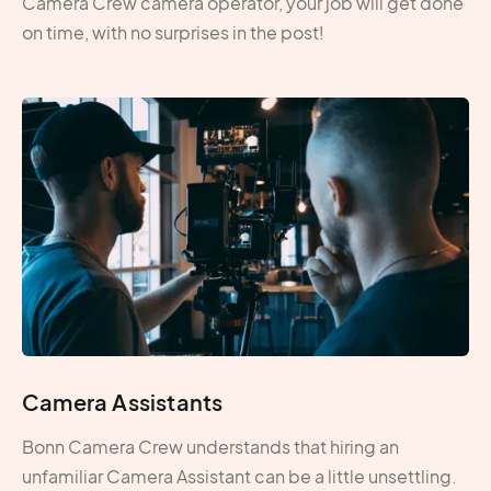
Camera Crew camera operator, your job will get done
on time, with no surprises in the post!
Camera Assistants
Bonn Camera Crew understands that hiring an
unfamiliar Camera Assistant can be a little unsettling.