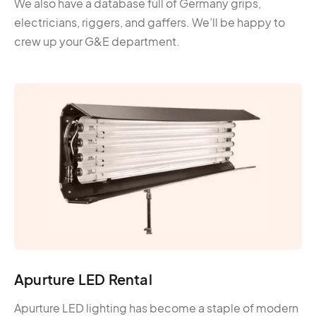
We also have a database full of Germany grips,
electricians, riggers, and gaffers. We’ll be happy to
crew up your G&E department.
Apurture LED Rental
Apurture LED lighting has become a staple of modern