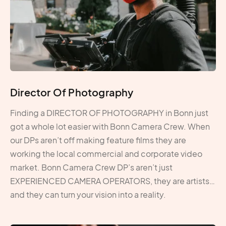
Director Of Photography
Finding a DIRECTOR OF PHOTOGRAPHY in Bonn just
got a whole lot easier with Bonn Camera Crew. When
our DPs aren’t off making feature films they are
working the local commercial and corporate video
market. Bonn Camera Crew DP’s aren’t just
EXPERIENCED CAMERA OPERATORS, they are artists…
and they can turn your vision into a reality.