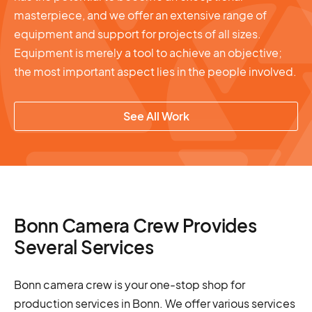
masterpiece, and we offer an extensive range of
equipment and support for projects of all sizes.
Equipment is merely a tool to achieve an objective;
the most important aspect lies in the people involved.
See All Work
Bonn Camera Crew Provides
Several Services
Bonn camera crew is your one-stop shop for
production services in Bonn. We offer various services