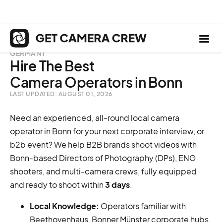
GERMANY
Hire The Best
Camera Operators in Bonn
LAST UPDATED: AUGUST 01, 2026
Need an experienced, all-round local camera
operator in Bonn for your next corporate interview, or
b2b event? We help B2B brands shoot videos with
Bonn-based Directors of Photography (DPs), ENG
shooters, and multi-camera crews, fully equipped
and ready to shoot within
3 days
.
Local Knowledge:
Operators familiar with
Beethovenhaus, Bonner Münster corporate hubs,