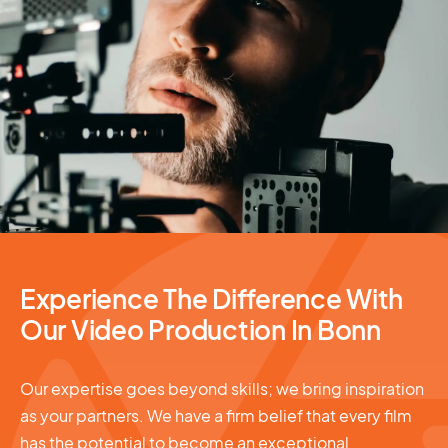
Video Production
Experience The Difference With
Our Video Production In Bonn
Our expertise goes beyond skills; we bring inspiration
as your partners. We have a firm belief that every film
has the potential to become an exceptional