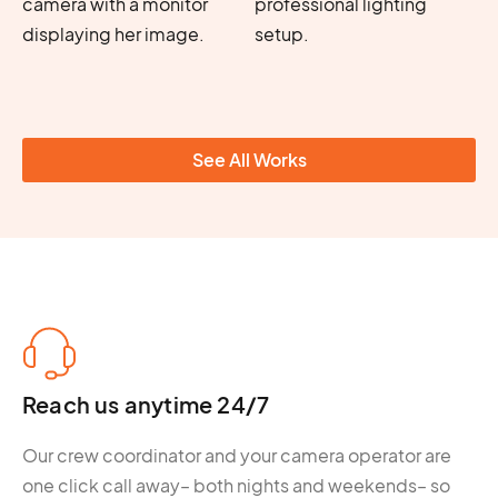
See All Works
Reach us anytime 24/7
Our crew coordinator and your camera operator are
one click call away– both nights and weekends– so