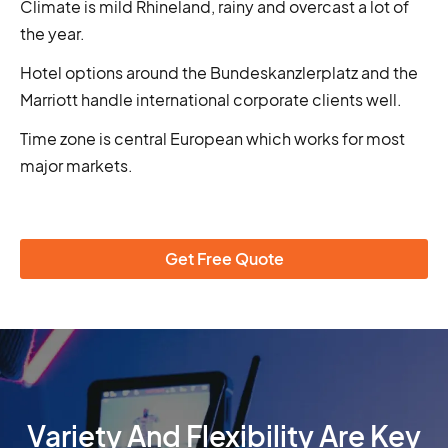
Climate is mild Rhineland, rainy and overcast a lot of
the year.
Hotel options around the Bundeskanzlerplatz and the
Marriott handle international corporate clients well.
Time zone is central European which works for most
major markets.
Get Free Quote
Variety And Flexibility Are Key