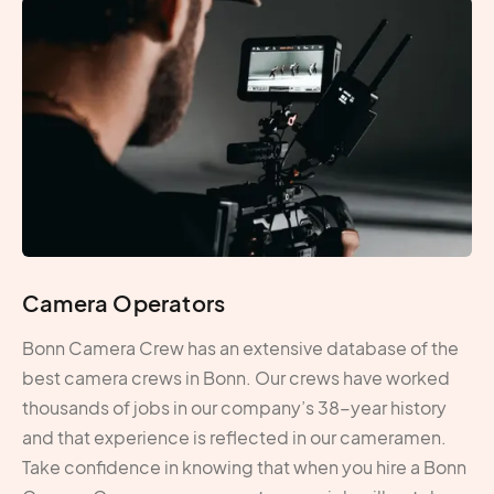
Camera Operators
Bonn Camera Crew has an extensive database of the
best camera crews in Bonn. Our crews have worked
thousands of jobs in our company’s 38-year history
and that experience is reflected in our cameramen.
Take confidence in knowing that when you hire a Bonn