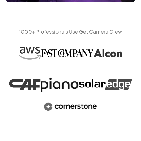
1000+ Professionals Use Get Camera Crew