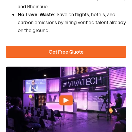
and Rheinaue.
No Travel Waste:
Save on flights, hotels, and
carbon emissions by hiring verified talent already
on the ground.
Get Free Quote