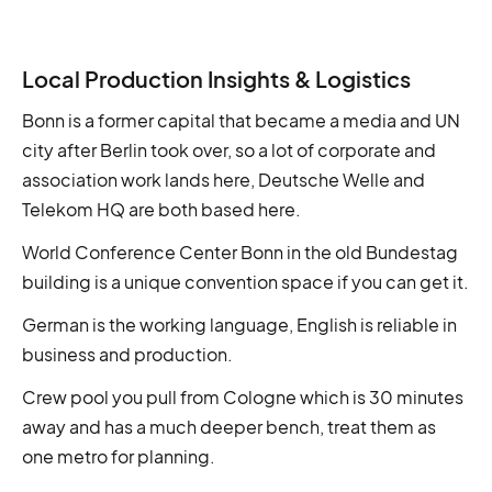
Local Production Insights & Logistics
Bonn is a former capital that became a media and UN
city after Berlin took over, so a lot of corporate and
association work lands here, Deutsche Welle and
Telekom HQ are both based here.
World Conference Center Bonn in the old Bundestag
building is a unique convention space if you can get it.
German is the working language, English is reliable in
business and production.
Crew pool you pull from Cologne which is 30 minutes
away and has a much deeper bench, treat them as
one metro for planning.