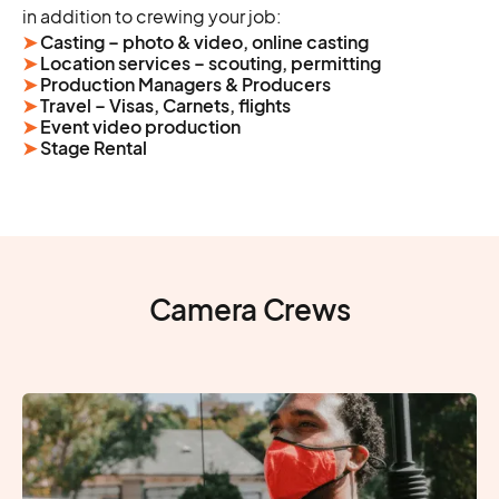
in addition to crewing your job:
➤
Casting – photo & video, online casting
➤
Location services – scouting, permitting
➤
Production Managers & Producers
➤
Travel – Visas, Carnets, flights
➤
Event video production
➤
Stage Rental
Camera Crews