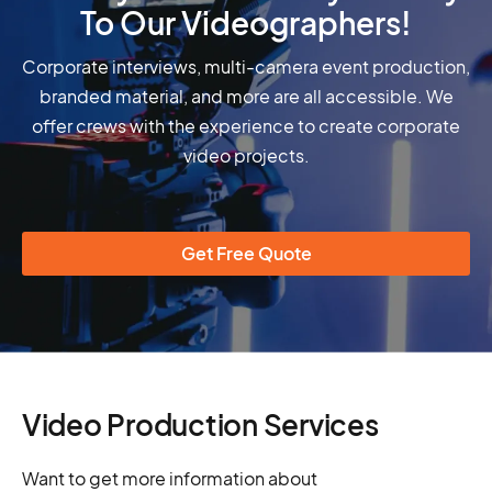
To Our Videographers!
Corporate interviews, multi-camera event production,
branded material, and more are all accessible. We
offer crews with the experience to create corporate
video projects.
Get Free Quote
Video Production Services
Want to get more information about