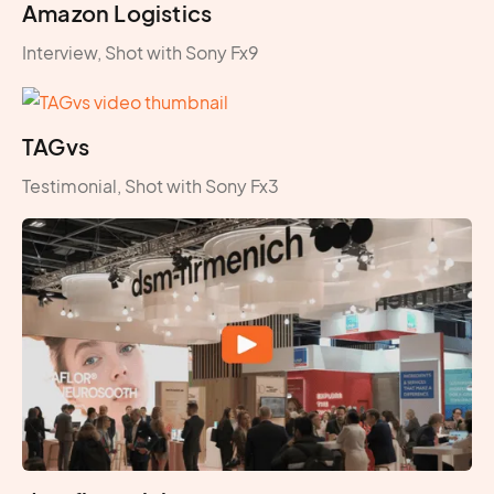
Amazon Logistics
Interview, Shot with Sony Fx9
TAGvs
Testimonial, Shot with Sony Fx3