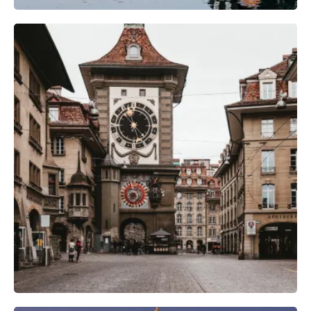
Camera Gear