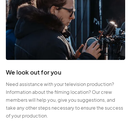
We look out for you
Need assistance with your television production?
Information about the filming location? Our crew
members will help you, give you suggestions, and
take any other steps necessary to ensure the success
of your production.