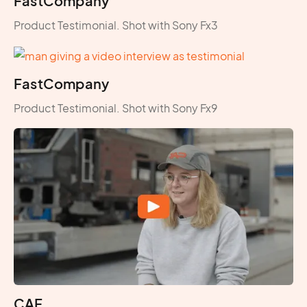
FastCompany
Product Testimonial. Shot with Sony Fx3
FastCompany
Product Testimonial. Shot with Sony Fx9
CAF