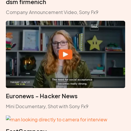
dsm firmenich
Company Announcement Video, Sony Fx9
Euronews - Hacker News
Mini Documentary, Shot with Sony Fx9