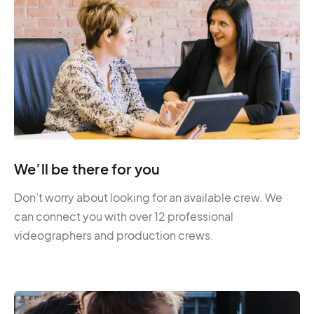
We’ll be there for you
Don’t worry about looking for an available crew. We
can connect you with over 12 professional
videographers and production crews.