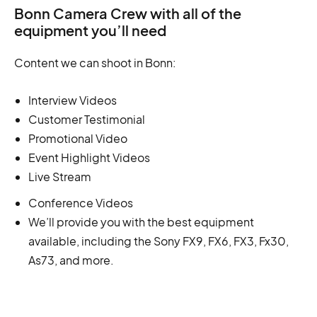
Bonn Camera Crew with all of the
equipment you’ll need
Content we can shoot in Bonn:
Interview Videos
Customer Testimonial
Promotional Video
Event Highlight Videos
Live Stream
Conference Videos
We’ll provide you with the best equipment
available, including the Sony FX9, FX6, FX3, Fx30,
As73, and more.