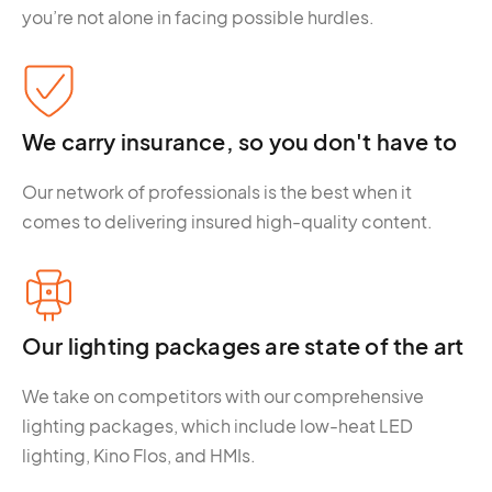
you’re not alone in facing possible hurdles.
We carry insurance, so you don't have to
Our network of professionals is the best when it
comes to delivering insured high-quality content.
Our lighting packages are state of the art
We take on competitors with our comprehensive
lighting packages, which include low-heat LED
lighting, Kino Flos, and HMIs.