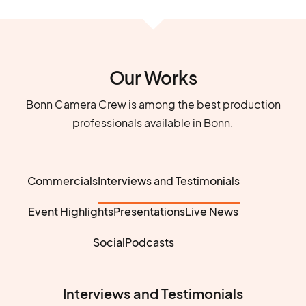
Our Works
Bonn Camera Crew is among the best production
professionals available in Bonn.
Commercials
Interviews and Testimonials
Event Highlights
Presentations
Live News
Social
Podcasts
Interviews and Testimonials