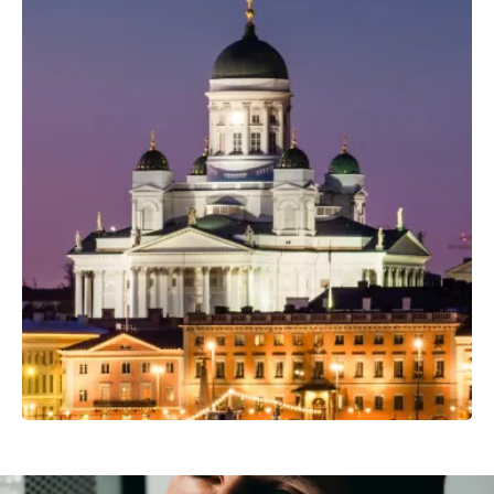
Professional Camera Crew