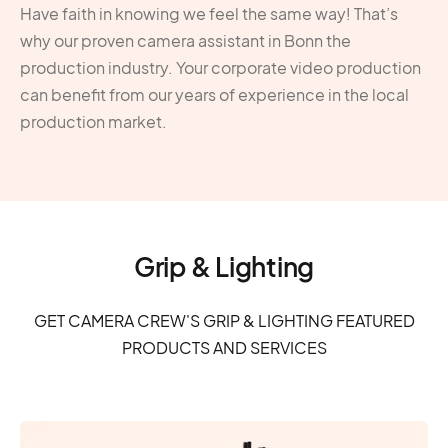
Have faith in knowing we feel the same way! That’s
why our proven camera assistant in Bonn the
production industry. Your corporate video production
can benefit from our years of experience in the local
production market.
Grip & Lighting
GET CAMERA CREW'S GRIP & LIGHTING FEATURED
PRODUCTS AND SERVICES