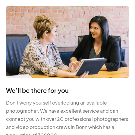
We’ll be there for you
Don’t worry yourself overlooking an available
photographer. We have excellent service and can
connect you with over 20 professional photographers
and video production crews in Bonn which has a