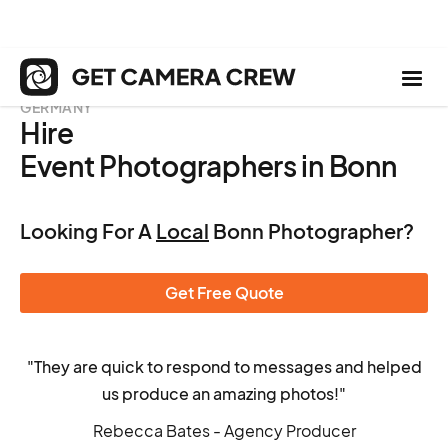
GERMANY
Hire
Event Photographers in Bonn
Looking For A
Local
Bonn Photographer?
Get Free Quote
"They are quick to respond to messages and helped
us produce an amazing photos!"
Rebecca Bates - Agency Producer