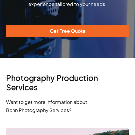
experience tailored to your needs.
Get Free Quote
Photography Production
Services
Want to get more information about
Bonn Photography Services?