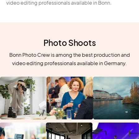
video editing professionals available in Bonn.
Photo Shoots
Bonn Photo Crew is among the best production and
video editing professionals available in Germany.