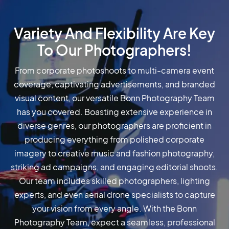
Variety And Flexibility Are Key
To Our Photographers!
From corporate photoshoots to multi-camera event
coverage, captivating advertisements, and branded
visual content, our versatile Bonn Photography Team
has you covered. Boasting extensive experience in
diverse genres, our photographers are proficient in
producing everything from polished corporate
imagery to creative music and fashion photography,
striking ad campaigns, and engaging editorial shoots.
Our team includes skilled photographers, lighting
experts, and even aerial drone specialists to capture
your vision from every angle. With the Bonn
Photography Team, expect a seamless, professional