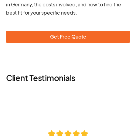
in Germany, the costs involved, and how to find the
best fit for your specific needs.
Get Free Quote
Client Testimonials