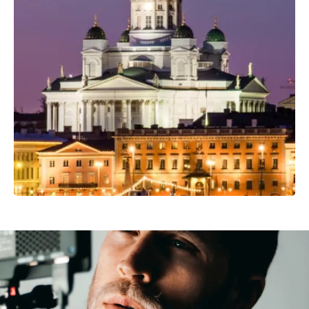
Professional Photo Crew