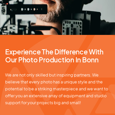
Photography Services
Experience The Difference With
Our Photo Production In Bonn
We are not only skilled but inspiring partners. We
believe that every photo has a unique style and the
potential to be a striking masterpiece and we want to
offer you an extensive array of equipment and studio
support for your projects big and small!