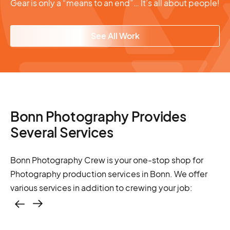
Gear is only a “means to an end”… It’s all about people!
See All Work
Bonn Photography Provides
Several Services
Bonn Photography Crew is your one-stop shop for
Photography production services in Bonn. We offer
various services in addition to crewing your job:
Casting – photo &