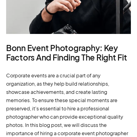
Bonn Event Photography: Key
Factors And Finding The Right Fit
Corporate events are a crucial part of any
organization, as they help build relationships,
showcase achievements, and create lasting
memories. To ensure these special moments are
preserved, it's essential to hire a professional
photographer who can provide exceptional quality
photos. In this blog post, we will discuss the
importance of hiring a corporate event photographer