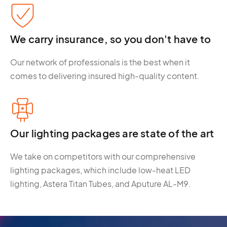
We carry insurance, so you don't have to
Our network of professionals is the best when it
comes to delivering insured high-quality content.
Our lighting packages are state of the art
We take on competitors with our comprehensive
lighting packages, which include low-heat LED
lighting, Astera Titan Tubes, and Aputure AL-M9.