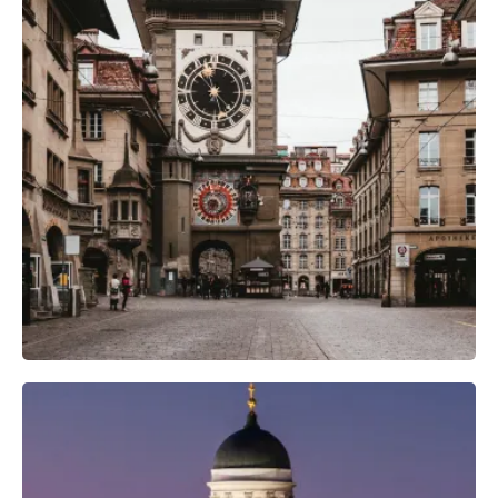
Photography Gear