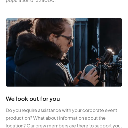
population of 328000.
We look out for you
Do you require assistance with your corporate event
production? What about information about the
location? Our crew members are there to support you,