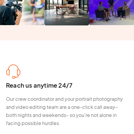
Reach us anytime 24/7
Our crew coordinator and your portrait photography
and video editing team are a one-click call away–
both nights and weekends– so you’re not alone in
facing possible hurdles.