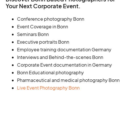
Your Next Corporate Event.
Conference photography Bonn
Event Coverage in Bonn
Seminars Bonn
Executive portraits Bonn
Employee training documentation Germany
Interviews and Behind-the-scenes Bonn
Corporate Event documentation in Germany
Bonn Educational photography
Pharmaceutical and medical photography Bonn
Live Event Photography Bonn