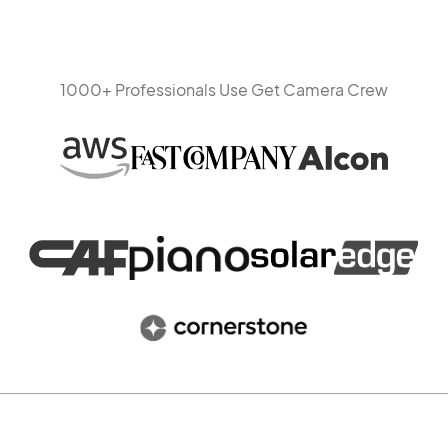
1000+ Professionals Use Get Camera Crew