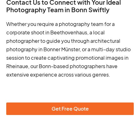
Contact Us to Connect with Your Ideal
Photography Team in Bonn Swiftly
Whether you require a photography team for a
corporate shoot in Beethovenhaus, a local
photographer to guide you through architectural
photography in Bonner Münster, or a multi-day studio
session to create captivating promotional images in
Rheinaue, our Bonn-based photographers have
extensive experience across various genres.
Get Free Quote