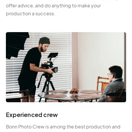
offer advice, and do anything to make your
production a success.
Experienced crew
Bonn Photo Crew is among the best production and