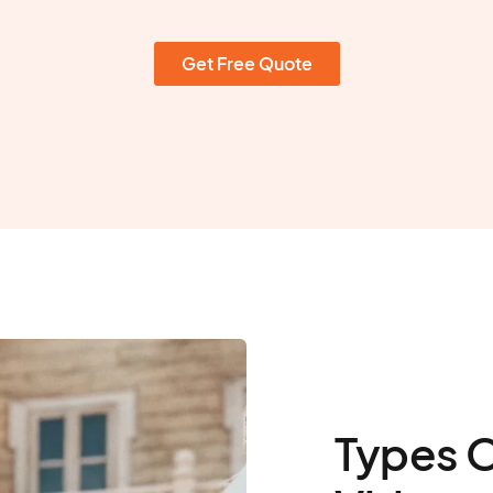
Get Free Quote
Types 