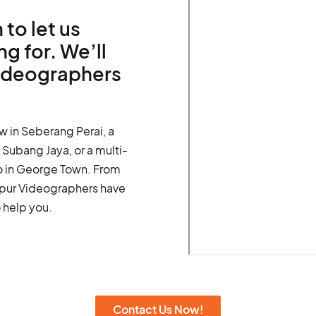
 to let us
g for. We’ll
videographers
w in Seberang Perai, a
Subang Jaya, or a multi-
o in George Town. From
umpur Videographers have
 help you.
Contact Us Now!