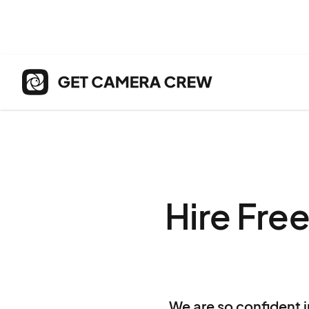
Hire Fre
We are so confident i