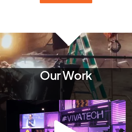
Our Work