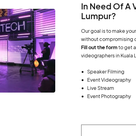
In Need Of A 
Lumpur?
Our goal is to make your
without compromising o
Fill out the form
to get 
videographers in Kuala 
Speaker Filming
Event Videography
Live Stream
Event Photography