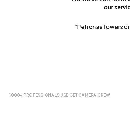
our servic
"Petronas Towers dr
1000+ PROFESSIONALS USE GET CAMERA CREW