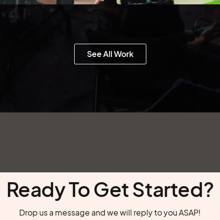
See All Work
Ready To Get Started?
Drop us a message and we will reply to you ASAP!