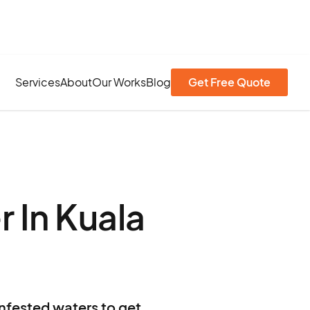
Services
About
Our Works
Blog
Get Free Quote
 In Kuala
infested waters to get