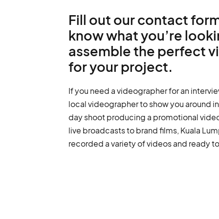
Fill out our contact form
know what you’re lookin
assemble the perfect 
for your project.
If you need a videographer for an intervie
local videographer to show you around in 
day shoot producing a promotional vide
live broadcasts to brand films, Kuala L
recorded a variety of videos and ready to