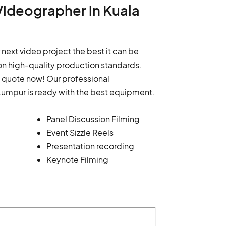
Videographer in Kuala
 next video project the best it can be
n high-quality production standards.
a quote now! Our professional
Lumpur is ready with the best equipment.
Panel Discussion Filming
Event Sizzle Reels
Presentation recording
Keynote Filming