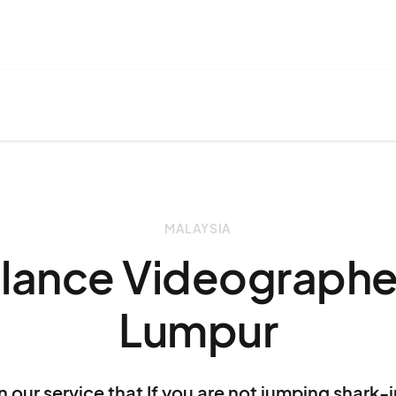
MALAYSIA
elance Videographer
Lumpur
n our service that If you are not jumping shark-