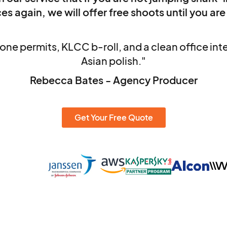
es again, we will offer free shoots until you are
one permits, KLCC b-roll, and a clean office in
Asian polish."
Rebecca Bates - Agency Producer
Get Your Free Quote