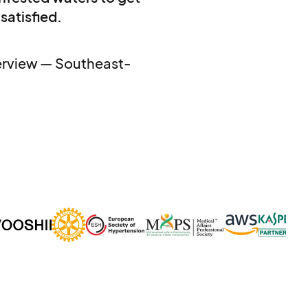
 satisfied.
terview — Southeast-