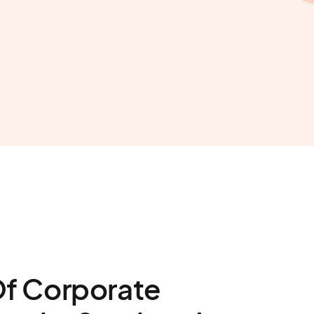
Of Corporate