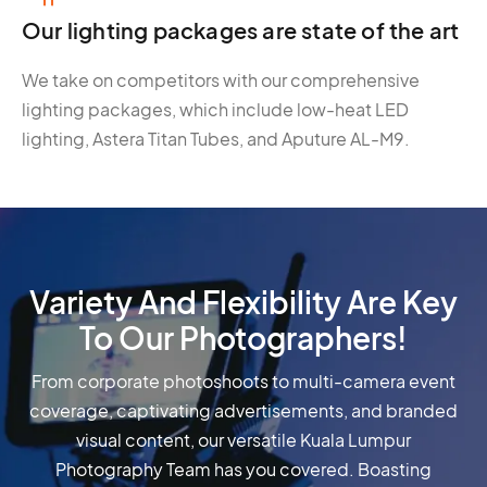
Our lighting packages are state of the art
We take on competitors with our comprehensive
lighting packages, which include low-heat LED
lighting, Astera Titan Tubes, and Aputure AL-M9.
Variety And Flexibility Are Key
To Our Photographers!
From corporate photoshoots to multi-camera event
coverage, captivating advertisements, and branded
visual content, our versatile Kuala Lumpur
Photography Team has you covered. Boasting