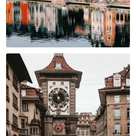
Photography Gear