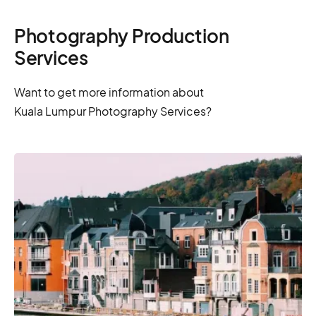
Photography Production
Services
Want to get more information about
Kuala Lumpur Photography Services?