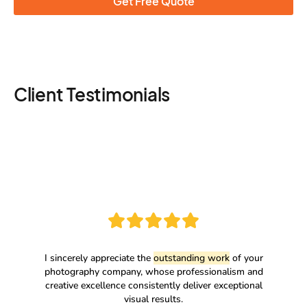
Get Free Quote
Client Testimonials