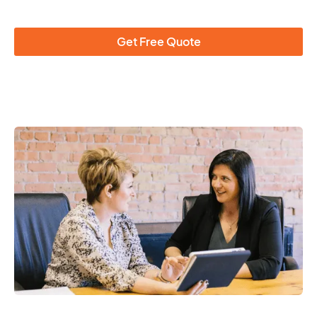
Get Free Quote