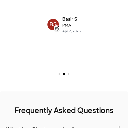
Frequently Asked Questions