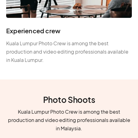
Experienced crew
Kuala Lumpur Photo Crew is among the best
production and video editing professionals available
in Kuala Lumpur.
Photo Shoots
Kuala Lumpur Photo Crew is among the best
production and video editing professionals available
in Malaysia.