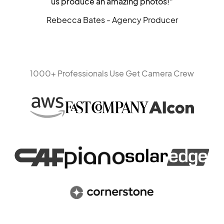
us produce an amazing photos!"
Rebecca Bates - Agency Producer
1000+ Professionals Use Get Camera Crew