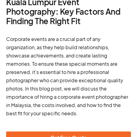
Kuala Lumpur Event
Photography: Key Factors And
Finding The Right Fit
Corporate events are a crucial part of any
organization, as they help build relationships,
showcase achievements, and create lasting
memories. To ensure these special moments are
preserved, it's essential to hire a professional
photographer who can provide exceptional quality
photos. In this blog post, we will discuss the
importance of hiring a corporate event photographer
in Malaysia, the costs involved, and how to find the
best fit for your specific needs.