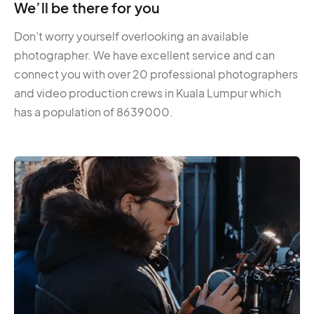
We’ll be there for you
Don’t worry yourself overlooking an available
photographer. We have excellent service and can
connect you with over 20 professional photographers
and video production crews in Kuala Lumpur which
has a population of 8639000.