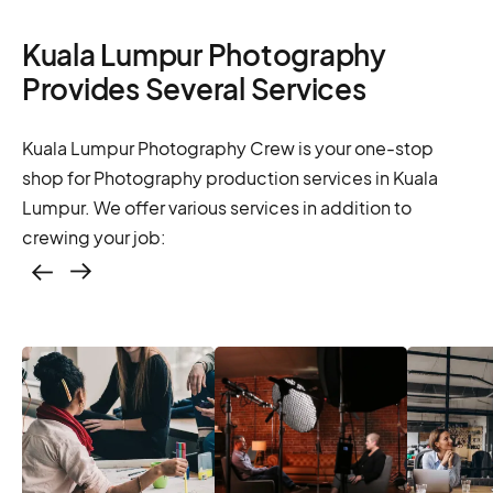
Kuala Lumpur Photography
Provides Several Services
Kuala Lumpur Photography Crew is your one-stop
shop for Photography production services in Kuala
Lumpur. We offer various services in addition to
crewing your job:
Casting – photo &
video, online
casting