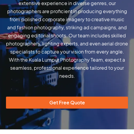
extensive experience in diverse genres, our
photographers are proficient in producing everything
from polished corporate imagery to creative music
and fashion photography, striking ad campaigns, and
engaging editorial shoots. Our team includes skilled
photographers, lighting experts, and even aerial drone
specialists to capture your vision from every angle.
With the Kuala Lumpur Photography Team, expect a
seamless, professional experience tailored to your
needs.
Get Free Quote