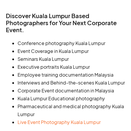
Discover Kuala Lumpur Based
Photographers for Your Next Corporate
Event.
Conference photography Kuala Lumpur
Event Coverage in Kuala Lumpur
Seminars Kuala Lumpur
Executive portraits Kuala Lumpur
Employee training documentation Malaysia
Interviews and Behind-the-scenes Kuala Lumpur
Corporate Event documentation in Malaysia
Kuala Lumpur Educational photography
Pharmaceutical and medical photography Kuala
Lumpur
Live Event Photography Kuala Lumpur