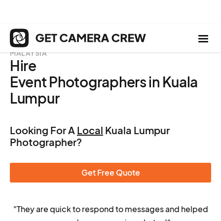
MALAYSIA
Hire
Event Photographers in Kuala
Lumpur
Looking For A
Local
Kuala Lumpur
Photographer?
Get Free Quote
"They are quick to respond to messages and helped