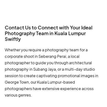
Contact Us to Connect with Your Ideal
Photography Team in Kuala Lumpur
Swiftly
Whether you require a photography team for a
corporate shoot in Seberang Perai, a local
photographer to guide you through architectural
photography in Subang Jaya, or a multi-day studio
session to create captivating promotional images in
George Town, our Kuala Lumpur-based
photographers have extensive experience across
various genres.