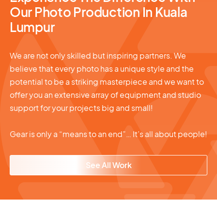
Our Photo Production In Kuala
Lumpur
We are not only skilled but inspiring partners. We
believe that every photo has a unique style and the
potential to be a striking masterpiece and we want to
offer you an extensive array of equipment and studio
support for your projects big and small!
Gear is only a “means to an end”… It’s all about people!
See All Work