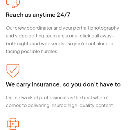
Reach us anytime 24/7
Our crew coordinator and your portrait photography
and video editing team are a one-click call away–
both nights and weekends– so you’re not alone in
facing possible hurdles.
We carry insurance, so you don't have to
Our network of professionals is the best when it
comes to delivering insured high-quality content.