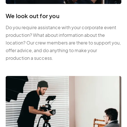
We look out for you
Do you require assistance with your corporate event
production? What about information about the
location? Our crew members are there to support you,
offer advice, and do anything to make your
production a success.