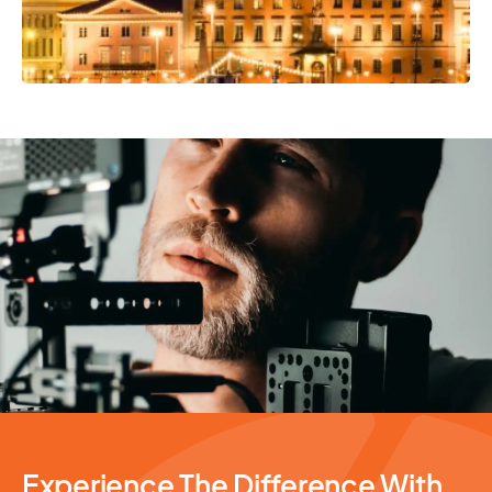
Photography Services
Experience The Difference With