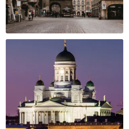
Professional Photo Crew