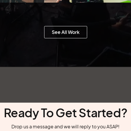
See All Work
Ready To Get Started?
Drop us a message and we will reply to you ASAP!