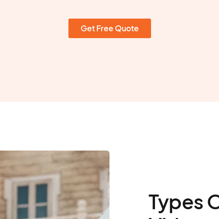
Get Free Quote
Types 