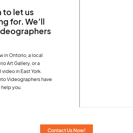
 to let us
g for. We’ll
videographers
w in Ontorio, a local
o Art Gallery, or a
video in East York.
onto Videographers have
 help you.
Contact Us Now!