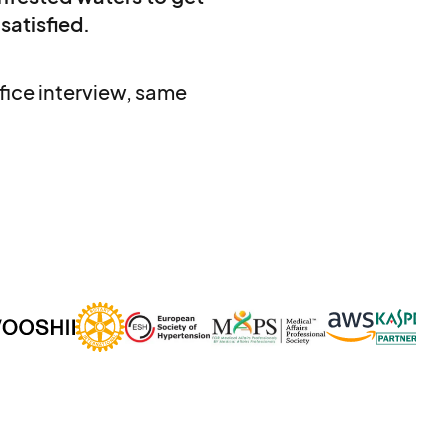
 satisfied.
ice interview, same