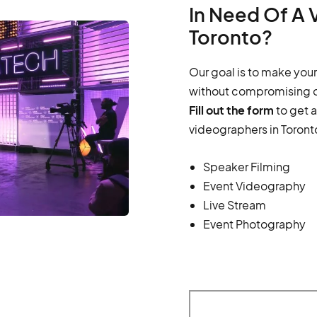
In Need Of A 
Toronto?
Our goal is to make your
without compromising o
Fill out the form
to get 
videographers in Toront
Speaker Filming
Event Videography
Live Stream
Event Photography