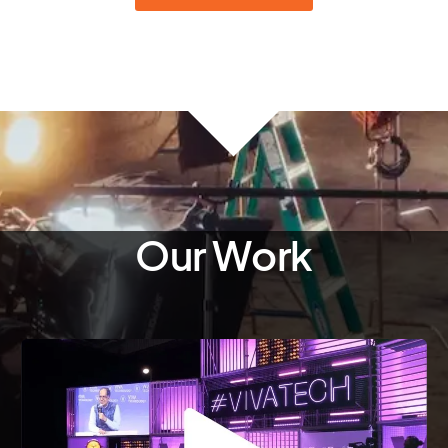
Our Work