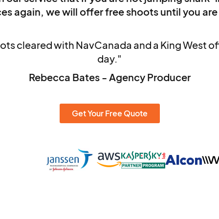
es again, we will offer free shoots until you are
ots cleared with NavCanada and a King West off
day."
Rebecca Bates - Agency Producer
Get Your Free Quote