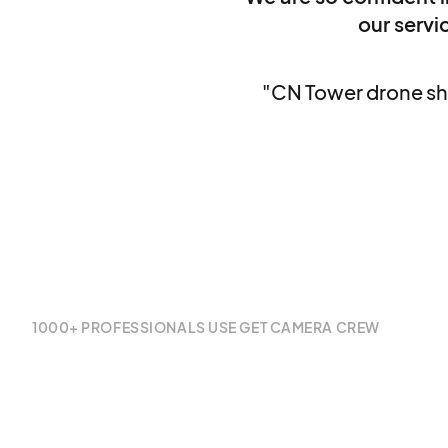
our servic
"CN Tower drone sh
1000+ PROFESSIONALS USE GET CAMERA CREW