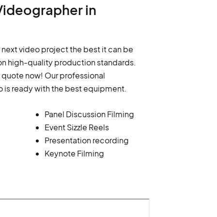
Videographer in
 next video project the best it can be
n high-quality production standards.
a quote now! Our professional
o is ready with the best equipment.
Panel Discussion Filming
Event Sizzle Reels
Presentation recording
Keynote Filming