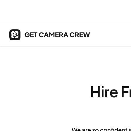
Hire 
We are so confident i