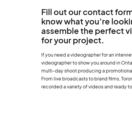
Fill out our contact form
know what you’re lookin
assemble the perfect 
for your project.
If you need a videographer for an intervie
videographer to show you around in Ontari
multi-day shoot producing a promotional 
From live broadcasts to brand films, Tor
recorded a variety of videos and ready to