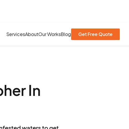
Services
About
Our Works
Blog
Get Free Quote
her In
infested waters to get