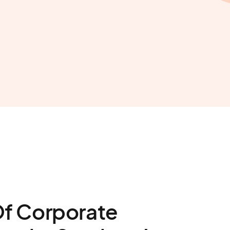
Of Corporate