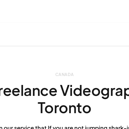
CANADA
Freelance Videograp
Toronto
n our service that If you are not jumping shark-