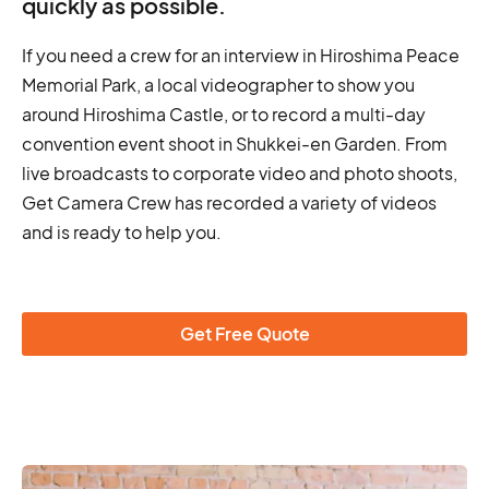
quickly as possible.
If you need a crew for an interview in Hiroshima Peace
Memorial Park, a local videographer to show you
around Hiroshima Castle, or to record a multi-day
convention event shoot in Shukkei-en Garden. From
live broadcasts to corporate video and photo shoots,
Get Camera Crew has recorded a variety of videos
and is ready to help you.
Get Free Quote