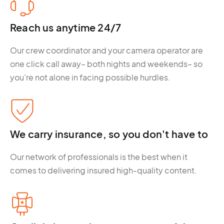
Reach us anytime 24/7
Our crew coordinator and your camera operator are
one click call away– both nights and weekends– so
you’re not alone in facing possible hurdles.
We carry insurance, so you don't have to
Our network of professionals is the best when it
comes to delivering insured high-quality content.