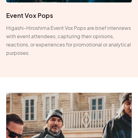
Event Vox Pops
Higashi-Hiroshima Event Vox Pops are brief interviews
with event attendees, capturing their opinions,
reactions, or experiences for promotional or analytical
purposes.