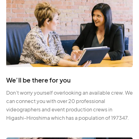
We’ll be there for you
Don’t worry yourself overlooking an available crew. We
can connect you with over 20 professional
videographers and event production crews in
Higashi-Hiroshima which has a population of 197347.