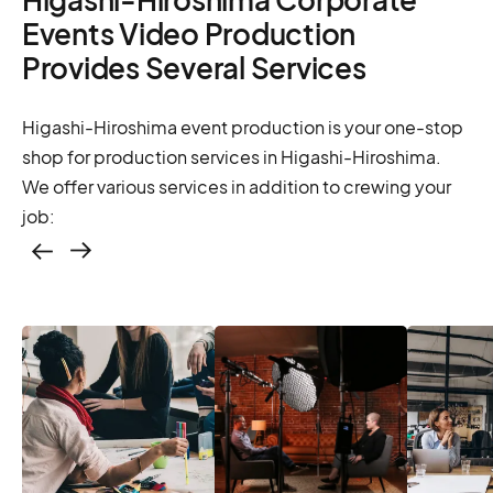
Events Video Production
Provides Several Services
Higashi-Hiroshima event production is your one-stop
shop for production services in Higashi-Hiroshima.
We offer various services in addition to crewing your
job:
Casting – photo &
video, online
casting