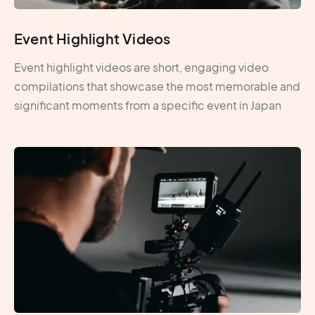
Event Highlight Videos
Event highlight videos are short, engaging video
compilations that showcase the most memorable and
significant moments from a specific event in Japan