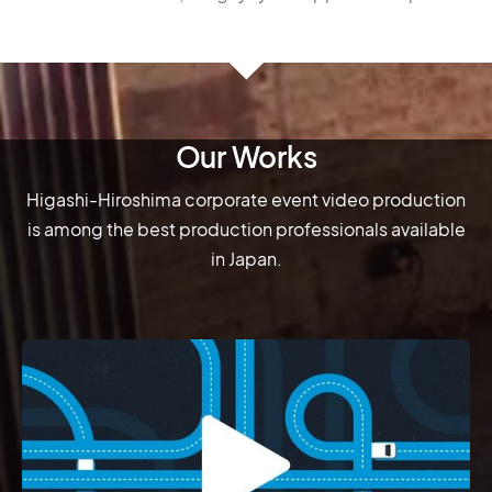
Our Works
Higashi-Hiroshima corporate event video production
is among the best production professionals available
in Japan.