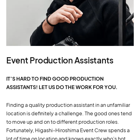
Event Production Assistants
IT’S HARD TO FIND GOOD PRODUCTION
ASSISTANTS! LET US DO THE WORK FOR YOU.
Finding a quality production assistant in an unfamiliar
location is definitely a challenge. The good ones tend
to move up and on to different production roles.
Fortunately, Higashi-Hiroshima Event Crew spends a
lot of time on location and knows exactly who’s hot