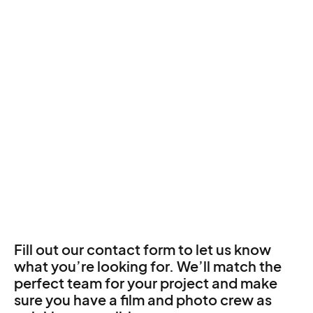
Fill out our contact form to let us know
what you’re looking for. We’ll match the
perfect team for your project and make
sure you have a film and photo crew as