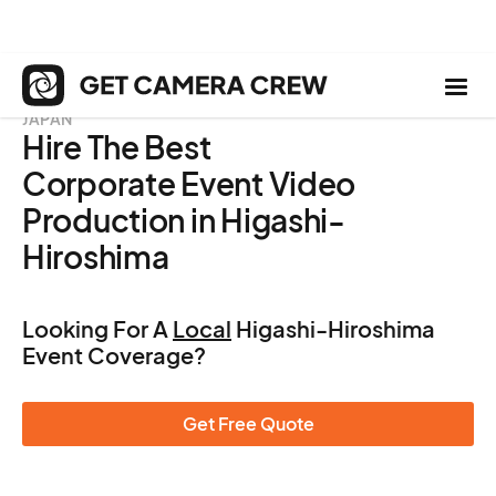
JAPAN
Hire The Best
Corporate Event Video
Production in Higashi-
Hiroshima
Looking For A
Local
Higashi-Hiroshima
Event Coverage?
Get Free Quote