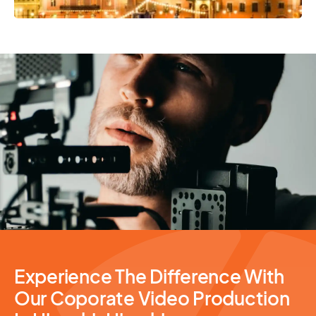
Video Production
Experience The Difference With
Our Coporate Video Production