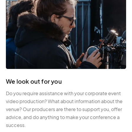
We look out for you
Do you require assistance with your corporate event
video production? What about information about the
venue? Our producers are there to support you, offer
advice, and do anything to make your conference a
success.