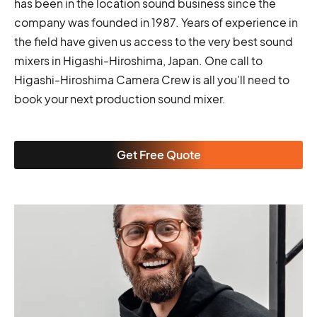
has been in the location sound business since the
company was founded in 1987. Years of experience in
the field have given us access to the very best sound
mixers in Higashi-Hiroshima, Japan. One call to
Higashi-Hiroshima Camera Crew is all you’ll need to
book your next production sound mixer.
Get Free Quote