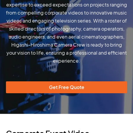
expertise to exceed expectations on projects ranging
from compelling corporate videos to innovative music
videos and engaging television series. With a roster of
skilled directors of photography, camera operators,
audio engineers, and even aerial cinematographers,
Higashi-Hiroshima Camera Crew is ready to bring
your vision to life, ensuring a professional and efficient
experience.
Get Free Quote