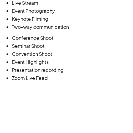
Live Stream
Event Photography
Keynote Filming
Two-way communication
Conference Shoot
Seminar Shoot
Convention Shoot
Event Highlights
Presentation recording
Zoom Live Feed