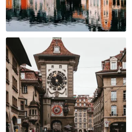
Camera Gear