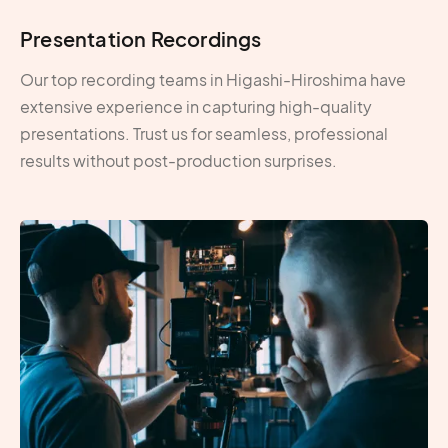
Presentation Recordings
Our top recording teams in Higashi-Hiroshima have
extensive experience in capturing high-quality
presentations. Trust us for seamless, professional
results without post-production surprises.