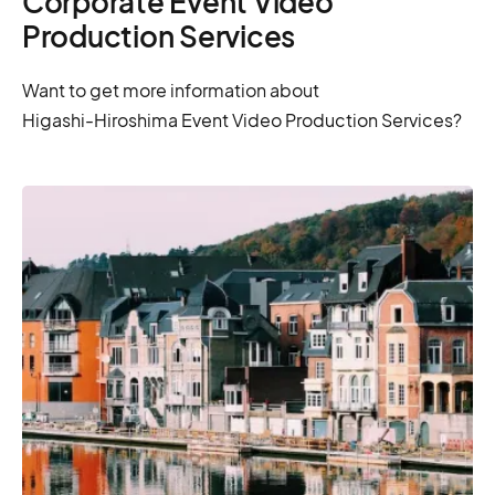
Corporate Event Video
Production Services
Want to get more information about
Higashi-Hiroshima Event Video Production Services?