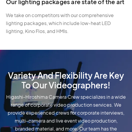
Our lighting packages are state of the art
We take on competitors with our comprehensive
lighting packages, which include low-heat LED
lighting, Kino Flos, and HMIs.
Variety And Flexibility Are Key
To Our Videographers!
Higashi-Hiroshima Camera Crew specializes in a wide
range of corporate video production services. We
provide experienced crews for corporate interviews,
multi-camera and live event video production,
branded material, and more. Our team has the