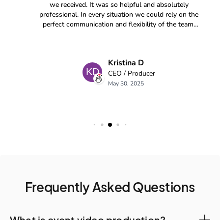
Frequently Asked Questions
What is event video production?