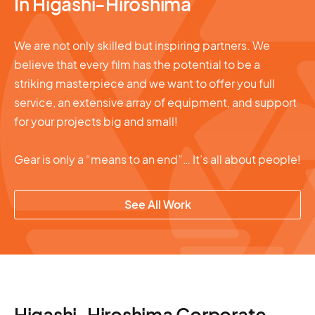
In Higashi-Hiroshima
We are not only skilled but inspiring partners. We
believe that every film has the potential to be a
striking masterpiece and we want to offer you full
service, an extensive array of equipment, and support
for your projects big and small!
Gear is only a “means to an end”… It’s all about people!
See All Work
Higashi-Hiroshima Corporate