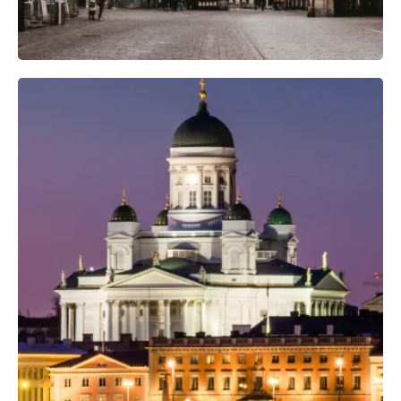
Professional Camera Crew