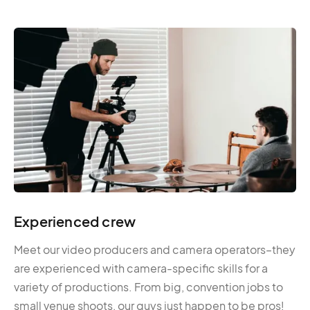
Experienced crew
Meet our video producers and camera operators–they
are experienced with camera-specific skills for a
variety of productions. From big, convention jobs to
small venue shoots, our guys just happen to be pros!