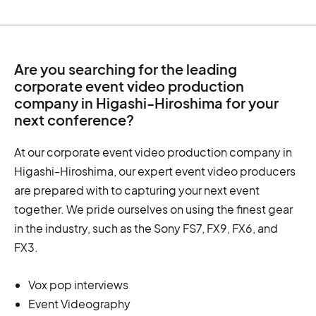
Are you searching for the leading
corporate event video production
company in Higashi-Hiroshima for your
next conference?
At our corporate event video production company in
Higashi-Hiroshima, our expert event video producers
are prepared with to capturing your next event
together. We pride ourselves on using the finest gear
in the industry, such as the Sony FS7, FX9, FX6, and
FX3.
Vox pop interviews
Event Videography