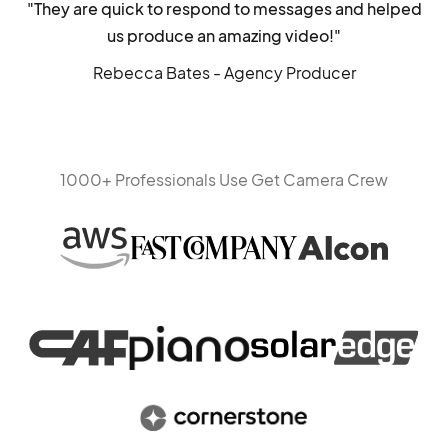
"They are quick to respond to messages and helped
us produce an amazing video!"
Rebecca Bates - Agency Producer
1000+ Professionals Use Get Camera Crew