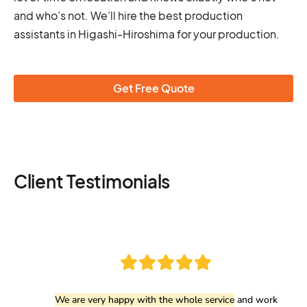
and who’s not. We’ll hire the best production
assistants in Higashi-Hiroshima for your production.
Get Free Quote
Client Testimonials