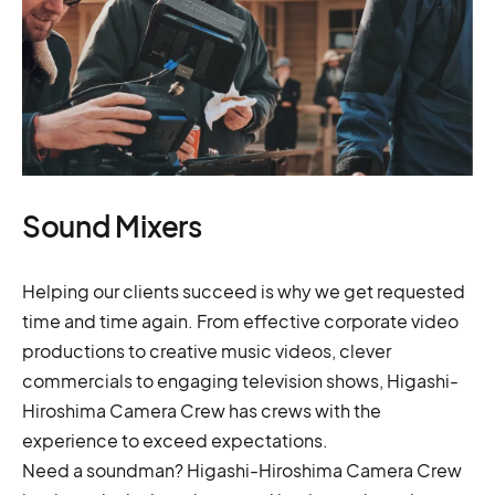
Sound Mixers
Helping our clients succeed is why we get requested
time and time again. From effective corporate video
productions to creative music videos, clever
commercials to engaging television shows, Higashi-
Hiroshima Camera Crew has crews with the
experience to exceed expectations.
Need a soundman? Higashi-Hiroshima Camera Crew