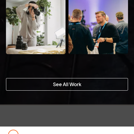
See All Work