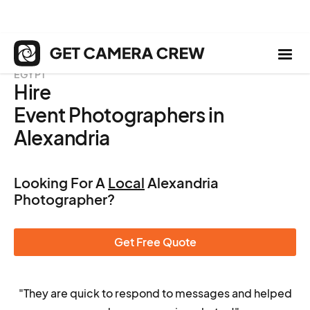
EGYPT
Hire
Event Photographers in
Alexandria
Looking For A
Local
Alexandria
Photographer?
Get Free Quote
"They are quick to respond to messages and helped