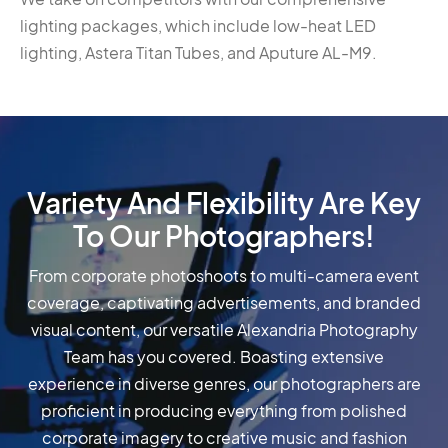
lighting packages, which include low-heat LED
lighting, Astera Titan Tubes, and Aputure AL-M9.
Variety And Flexibility Are Key
To Our Photographers!
From corporate photoshoots to multi-camera event
coverage, captivating advertisements, and branded
visual content, our versatile Alexandria Photography
Team has you covered. Boasting extensive
experience in diverse genres, our photographers are
proficient in producing everything from polished
corporate imagery to creative music and fashion