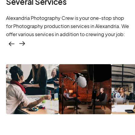
Several Services
Alexandria Photography Crew is your one-stop shop
for Photography production services in Alexandria. We
offer various services in addition to crewing your job:
Casting – photo &
video, online
casting
Casting – photo &
Location services
Produc
video, online