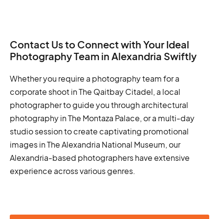
Contact Us to Connect with Your Ideal
Photography Team in Alexandria Swiftly
Whether you require a photography team for a
corporate shoot in The Qaitbay Citadel, a local
photographer to guide you through architectural
photography in The Montaza Palace, or a multi-day
studio session to create captivating promotional
images in The Alexandria National Museum, our
Alexandria-based photographers have extensive
experience across various genres.