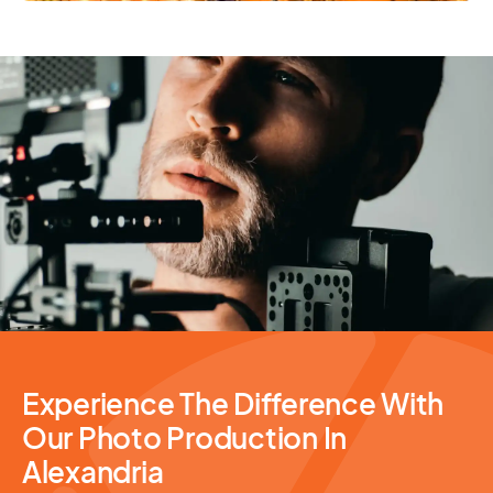
Photography Services
Experience The Difference With
Our Photo Production In
Alexandria