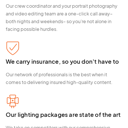
Our crew coordinator and your portrait photography
and video editing team are a one-click call away–
both nights and weekends– so you’re not alone in
facing possible hurdles.
We carry insurance, so you don't have to
Our network of professionals is the best when it
comes to delivering insured high-quality content.
Our lighting packages are state of the art
We take on competitors with our comprehensive