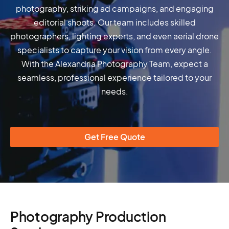
photography, striking ad campaigns, and engaging
editorial shoots. Our team includes skilled
photographers, lighting experts, and even aerial drone
specialists to capture your vision from every angle.
With the Alexandria Photography Team, expect a
seamless, professional experience tailored to your
needs.
Get Free Quote
Photography Production