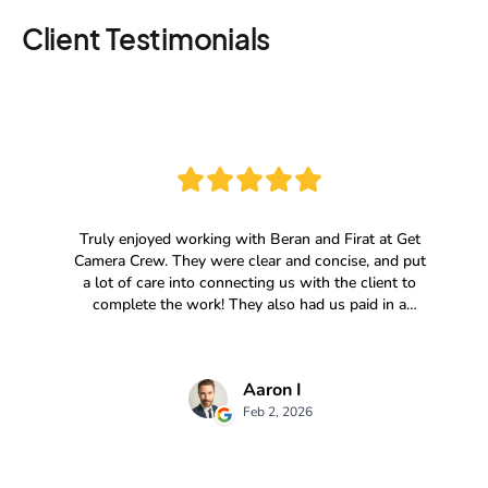
Client Testimonials