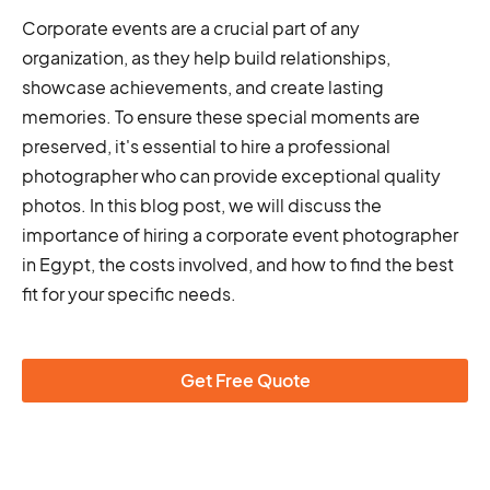
Corporate events are a crucial part of any
organization, as they help build relationships,
showcase achievements, and create lasting
memories. To ensure these special moments are
preserved, it's essential to hire a professional
photographer who can provide exceptional quality
photos. In this blog post, we will discuss the
importance of hiring a corporate event photographer
in Egypt, the costs involved, and how to find the best
fit for your specific needs.
Get Free Quote