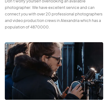
Don’t worry yourself overlooking an available
photographer. We have excellent service and can
connect you with over 20 professional photographers
and video production crews in Alexandria which has a
population of 4870000.