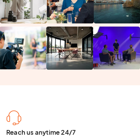
Reach us anytime 24/7