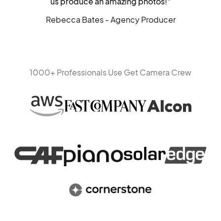
us produce an amazing photos!"
Rebecca Bates - Agency Producer
1000+ Professionals Use Get Camera Crew