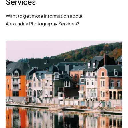
Services
Want to get more information about
Alexandria Photography Services?