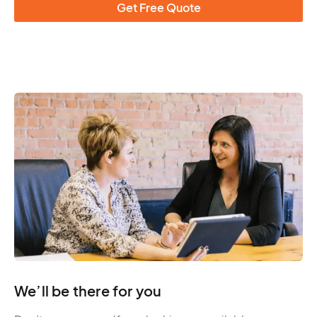
Get Free Quote
We’ll be there for you