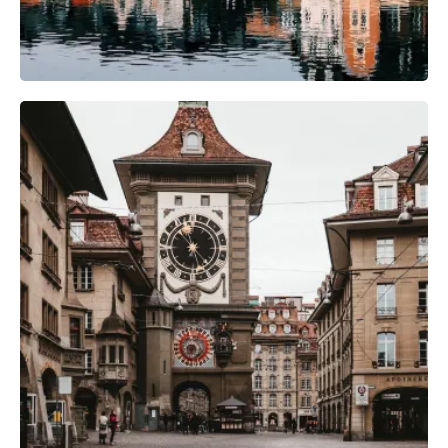
Photography Gear