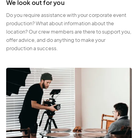
We look out for you
Do you require assistance with your corporate event
production? What about information about the
location? Our crew members are there to support you,
offer advice, and do anything to make your
production a success.