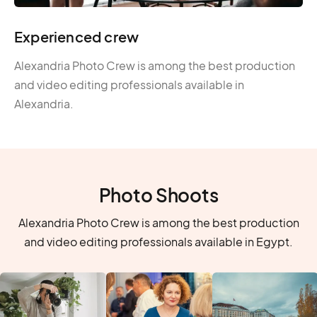
Experienced crew
Alexandria Photo Crew is among the best production
and video editing professionals available in
Alexandria.
Photo Shoots
Alexandria Photo Crew is among the best production
and video editing professionals available in Egypt.