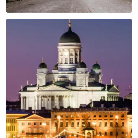
Professional Photo Crew