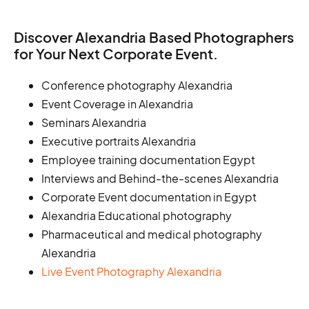
Discover Alexandria Based Photographers
for Your Next Corporate Event.
Conference photography Alexandria
Event Coverage in Alexandria
Seminars Alexandria
Executive portraits Alexandria
Employee training documentation Egypt
Interviews and Behind-the-scenes Alexandria
Corporate Event documentation in Egypt
Alexandria Educational photography
Pharmaceutical and medical photography
Alexandria
Live Event Photography Alexandria