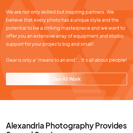
We are not only skilled but inspiring partners. We
believe that every photo has a unique style and the
potential to be a striking masterpiece and we want to
offer you an extensive array of equipment and studio
support for your projects big and small!
Gear is only a “means to an end”… It’s all about people!
See All Work
Alexandria Photography Provides