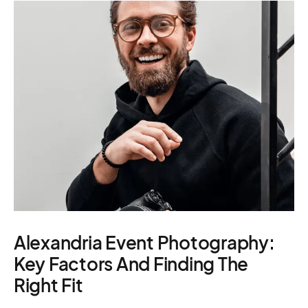
– scouting,
Manage
casting
permitting
Produc
Alexandria Event Photography:
Key Factors And Finding The
Right Fit