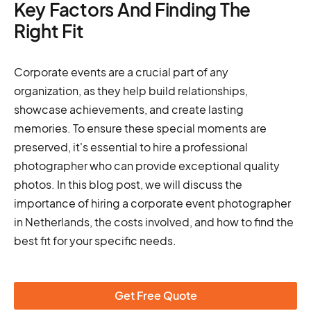
Key Factors And Finding The
Right Fit
Corporate events are a crucial part of any
organization, as they help build relationships,
showcase achievements, and create lasting
memories. To ensure these special moments are
preserved, it's essential to hire a professional
photographer who can provide exceptional quality
photos. In this blog post, we will discuss the
importance of hiring a corporate event photographer
in Netherlands, the costs involved, and how to find the
best fit for your specific needs.
Get Free Quote