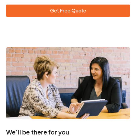
Get Free Quote
We’ll be there for you