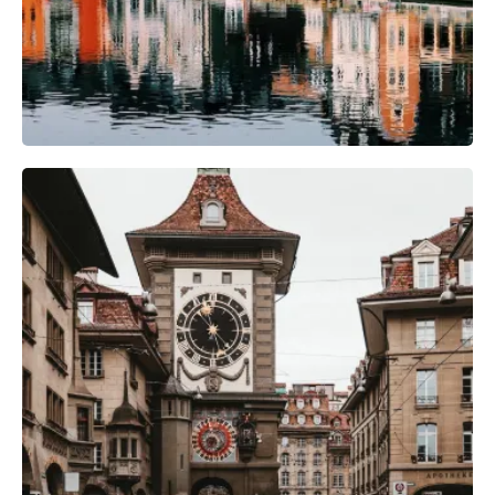
Photography Gear