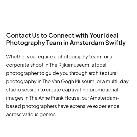
Contact Us to Connect with Your Ideal
Photography Team in Amsterdam Swiftly
Whether you require a photography team for a
corporate shoot in The Rijksmuseum, a local
photographer to guide you through architectural
photography in The Van Gogh Museum, or a multi-day
studio session to create captivating promotional
images in The Anne Frank House, our Amsterdam-
based photographers have extensive experience
across various genres.