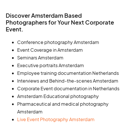
Discover Amsterdam Based
Photographers for Your Next Corporate
Event.
Conference photography Amsterdam
Event Coverage in Amsterdam
Seminars Amsterdam
Executive portraits Amsterdam
Employee training documentation Netherlands
Interviews and Behind-the-scenes Amsterdam
Corporate Event documentation in Netherlands
Amsterdam Educational photography
Pharmaceutical and medical photography
Amsterdam
Live Event Photography Amsterdam