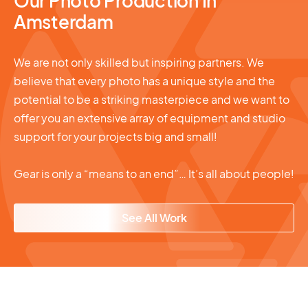
Our Photo Production In
Amsterdam
We are not only skilled but inspiring partners. We
believe that every photo has a unique style and the
potential to be a striking masterpiece and we want to
offer you an extensive array of equipment and studio
support for your projects big and small!
Gear is only a “means to an end”… It’s all about people!
See All Work