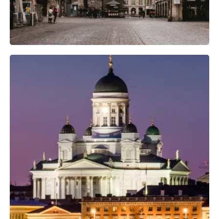
Professional Photo Crew