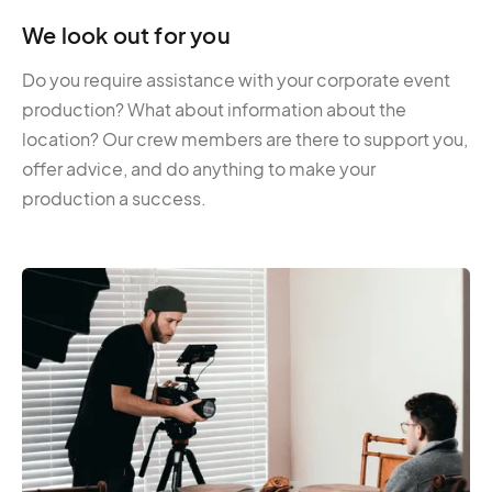
We look out for you
Do you require assistance with your corporate event
production? What about information about the
location? Our crew members are there to support you,
offer advice, and do anything to make your
production a success.