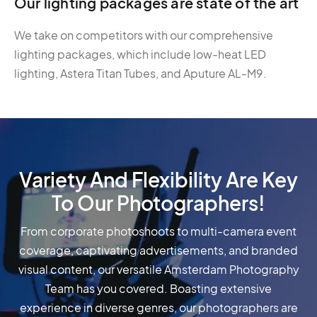
Our lighting packages are state of the art
We take on competitors with our comprehensive
lighting packages, which include low-heat LED
lighting, Astera Titan Tubes, and Aputure AL-M9.
Variety And Flexibility Are Key
To Our Photographers!
From corporate photoshoots to multi-camera event
coverage, captivating advertisements, and branded
visual content, our versatile Amsterdam Photography
Team has you covered. Boasting extensive
experience in diverse genres, our photographers are