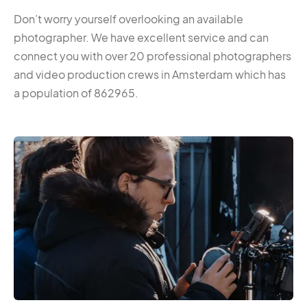
Don’t worry yourself overlooking an available
photographer. We have excellent service and can
connect you with over 20 professional photographers
and video production crews in Amsterdam which has
a population of 862965.