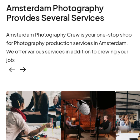
Amsterdam Photography
Provides Several Services
Amsterdam Photography Crew is your one-stop shop
for Photography production services in Amsterdam.
We offer various services in addition to crewing your
job:
Casting – photo &
video, online
casting