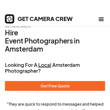
NETHERLANDS
Hire
Event Photographers in
Amsterdam
Looking For A
Local
Amsterdam
Photographer?
Get Free Quote
"They are quick to respond to messages and helped