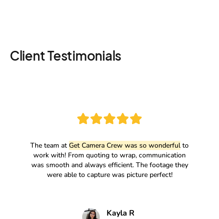
Client Testimonials