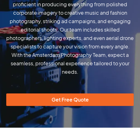
proficient in producing everything from polished
corporate imagery to creative music and fashion
photography, striking ad campaigns, and engaging
editorial shoots. Our team includes skilled
photographers, lighting experts, and even aerial drone
specialists to capture your vision from every angle.
With the Amsterdam Photography Team, expect a
seamless, professional experience tailored to your
needs.
Get Free Quote