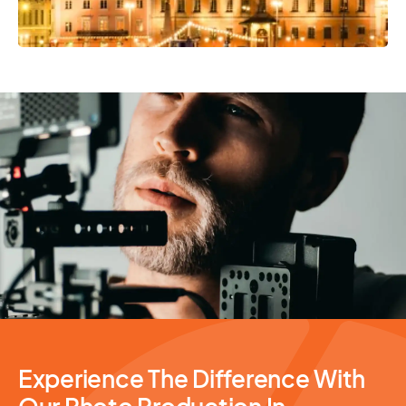
Photography Services
Experience The Difference With