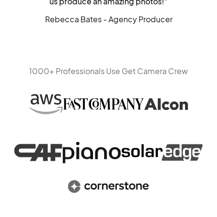
us produce an amazing photos!"
Rebecca Bates - Agency Producer
1000+ Professionals Use Get Camera Crew