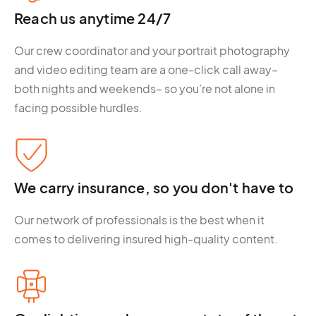
Reach us anytime 24/7
Our crew coordinator and your portrait photography
and video editing team are a one-click call away–
both nights and weekends– so you’re not alone in
facing possible hurdles.
We carry insurance, so you don't have to
Our network of professionals is the best when it
comes to delivering insured high-quality content.