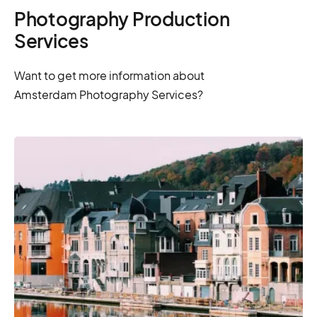
Photography Production
Services
Want to get more information about
Amsterdam Photography Services?