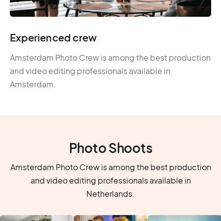
Experienced crew
Amsterdam Photo Crew is among the best production
and video editing professionals available in
Amsterdam.
Photo Shoots
Amsterdam Photo Crew is among the best production
and video editing professionals available in
Netherlands.