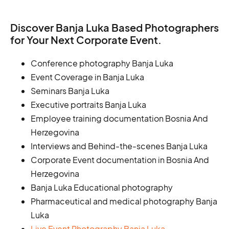
Discover Banja Luka Based Photographers
for Your Next Corporate Event.
Conference photography Banja Luka
Event Coverage in Banja Luka
Seminars Banja Luka
Executive portraits Banja Luka
Employee training documentation Bosnia And
Herzegovina
Interviews and Behind-the-scenes Banja Luka
Corporate Event documentation in Bosnia And
Herzegovina
Banja Luka Educational photography
Pharmaceutical and medical photography Banja
Luka
Live Event Photography Banja Luka