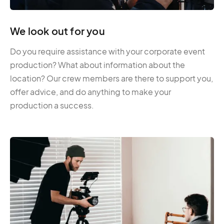
We look out for you
Do you require assistance with your corporate event
production? What about information about the
location? Our crew members are there to support you,
offer advice, and do anything to make your
production a success.