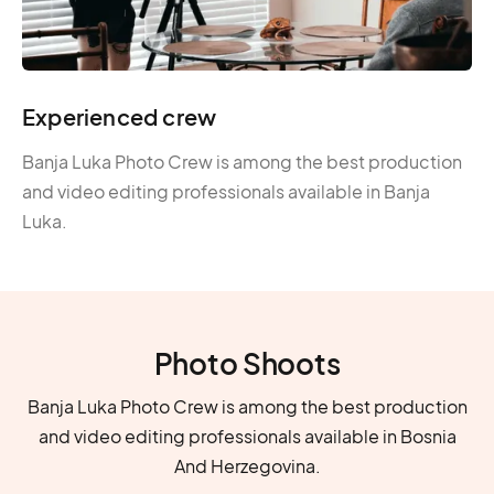
Experienced crew
Banja Luka Photo Crew is among the best production
and video editing professionals available in Banja
Luka.
Photo Shoots
Banja Luka Photo Crew is among the best production
and video editing professionals available in Bosnia
And Herzegovina.