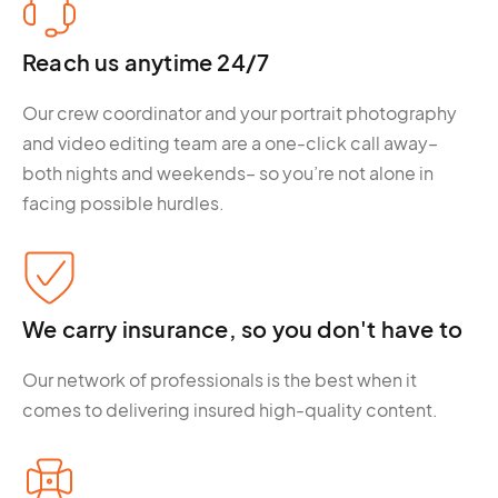
Reach us anytime 24/7
Our crew coordinator and your portrait photography
and video editing team are a one-click call away–
both nights and weekends– so you’re not alone in
facing possible hurdles.
We carry insurance, so you don't have to
Our network of professionals is the best when it
comes to delivering insured high-quality content.