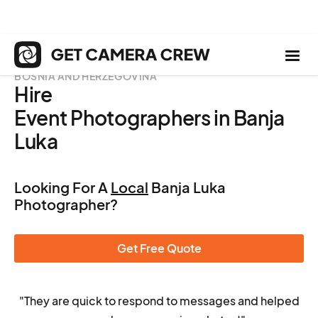
BOSNIA AND HERZEGOVINA
Hire
Event Photographers in Banja
Luka
Looking For A
Local
Banja Luka
Photographer?
Get Free Quote
"They are quick to respond to messages and helped