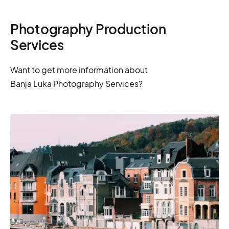
Photography Production
Services
Want to get more information about
Banja Luka Photography Services?