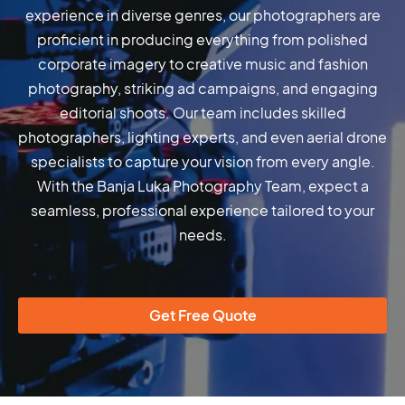
experience in diverse genres, our photographers are
proficient in producing everything from polished
corporate imagery to creative music and fashion
photography, striking ad campaigns, and engaging
editorial shoots. Our team includes skilled
photographers, lighting experts, and even aerial drone
specialists to capture your vision from every angle.
With the Banja Luka Photography Team, expect a
seamless, professional experience tailored to your
needs.
Get Free Quote