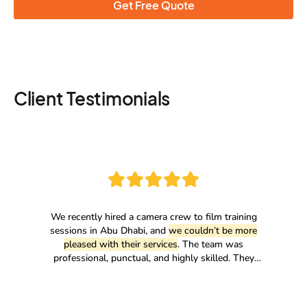
Get Free Quote
Client Testimonials