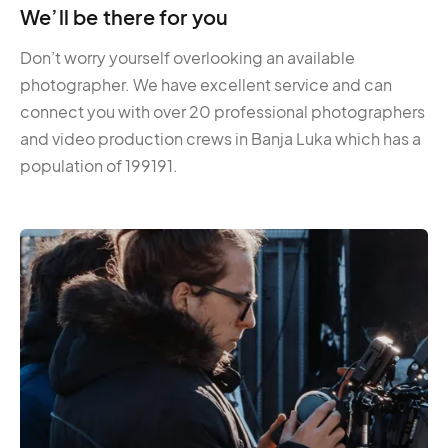
We’ll be there for you
Don’t worry yourself overlooking an available
photographer. We have excellent service and can
connect you with over 20 professional photographers
and video production crews in Banja Luka which has a
population of 199191.