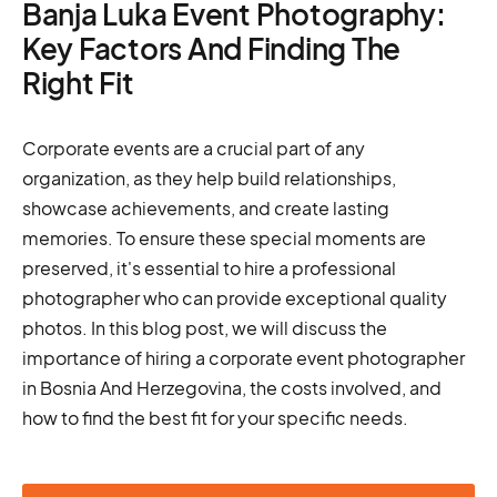
Banja Luka Event Photography:
Key Factors And Finding The
Right Fit
Corporate events are a crucial part of any
organization, as they help build relationships,
showcase achievements, and create lasting
memories. To ensure these special moments are
preserved, it's essential to hire a professional
photographer who can provide exceptional quality
photos. In this blog post, we will discuss the
importance of hiring a corporate event photographer
in Bosnia And Herzegovina, the costs involved, and
how to find the best fit for your specific needs.