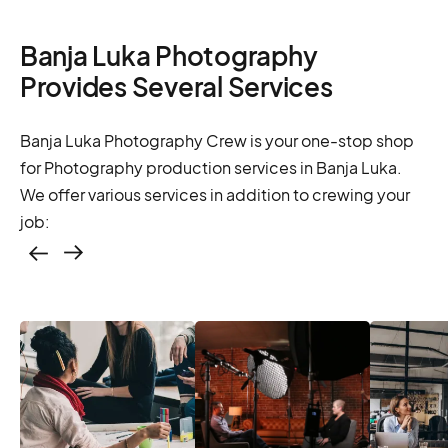
Banja Luka Photography
Provides Several Services
Banja Luka Photography Crew is your one-stop shop
for Photography production services in Banja Luka.
We offer various services in addition to crewing your
job:
Casting – photo &
video, online
casting