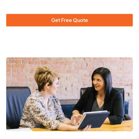
Get Free Quote