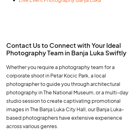
Contact Us to Connect with Your Ideal
Photography Team in Banja Luka Swiftly
Whether you require a photography team for a
corporate shoot in Petar Kocic Park, a local
photographer to guide you through architectural
photography in The National Museum, or a multi-day
studio session to create captivating promotional
images in The Banja Luka City Hall, our Banja Luka-
based photographers have extensive experience
across various genres.