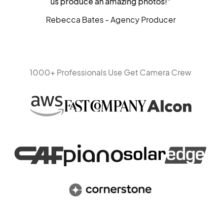
us produce an amazing photos!"
Rebecca Bates - Agency Producer
1000+ Professionals Use Get Camera Crew