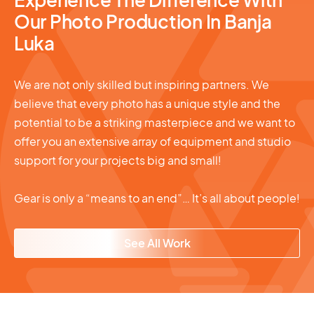
Our Photo Production In Banja
Luka
We are not only skilled but inspiring partners. We
believe that every photo has a unique style and the
potential to be a striking masterpiece and we want to
offer you an extensive array of equipment and studio
support for your projects big and small!
Gear is only a “means to an end”… It’s all about people!
See All Work