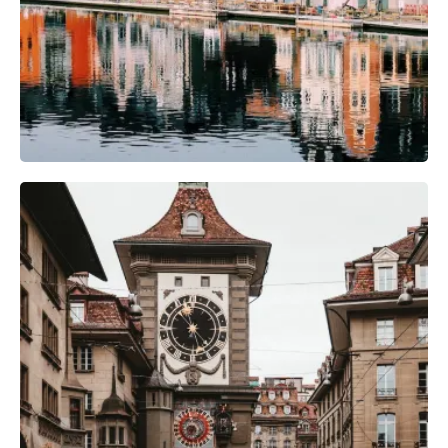
Photography Gear