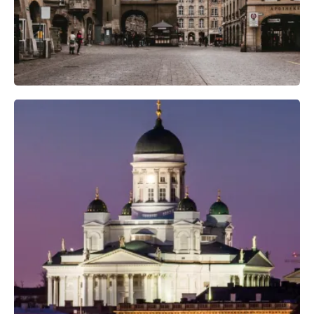
Professional Photo Crew