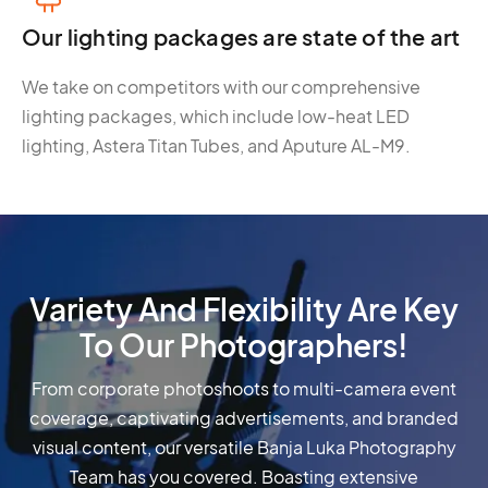
Our lighting packages are state of the art
We take on competitors with our comprehensive
lighting packages, which include low-heat LED
lighting, Astera Titan Tubes, and Aputure AL-M9.
Variety And Flexibility Are Key
To Our Photographers!
From corporate photoshoots to multi-camera event
coverage, captivating advertisements, and branded
visual content, our versatile Banja Luka Photography
Team has you covered. Boasting extensive