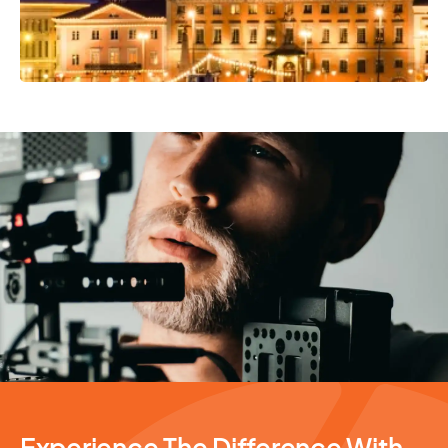
Photography Services
Experience The Difference With