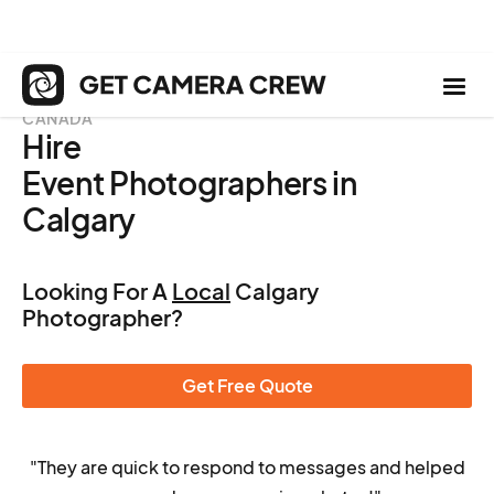
CANADA
Hire
Event Photographers in
Calgary
Looking For A
Local
Calgary
Photographer?
Get Free Quote
"They are quick to respond to messages and helped