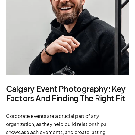
Calgary Event Photography: Key
Factors And Finding The Right Fit
Corporate events are a crucial part of any
organization, as they help build relationships,
showcase achievements, and create lasting