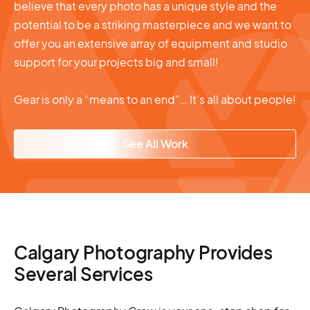
believe that every photo has a unique style and the
potential to be a striking masterpiece and we want to
offer you an extensive array of equipment and studio
support for your projects big and small!
Gear is only a “means to an end”… It’s all about people!
See All Work
Calgary Photography Provides
Several Services