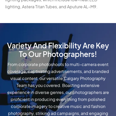
lighting, Astera Titan Tubes, and Aputure AL-M9.
Variety And Flexibility Are Key
To Our Photographers!
From corporate photoshoots to multi-camera event
coverage, captivating advertisements, and branded
visual content, our versatile Calgary Photography
Team has you covered. Boasting extensive
experience in diverse genres, our photographers are
proficient in producing everything from polished
corporate imagery to creative music and fashion
photography, striking ad campaigns, and engaging