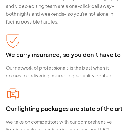
and video editing team are a one-click call away–
both nights and weekends– so you’re not alone in
facing possible hurdles.
We carry insurance, so you don't have to
Our network of professionals is the best when it
comes to delivering insured high-quality content.
Our lighting packages are state of the art
We take on competitors with our comprehensive
lighting packages, which include low-heat LED