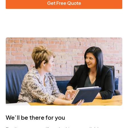
Get Free Quote
We’ll be there for you