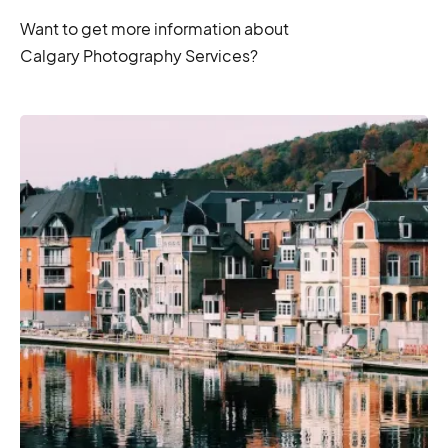
Want to get more information about
Calgary Photography Services?