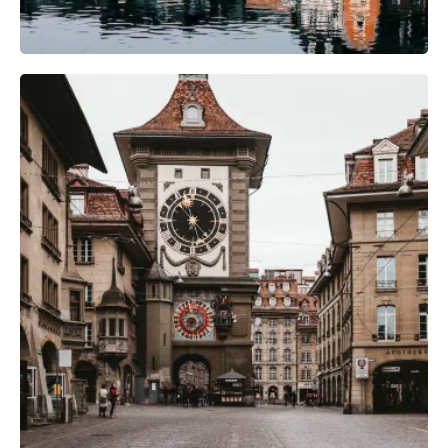
Photography Gear