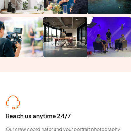
Reach us anytime 24/7
Our crew coordinator and your portrait photography