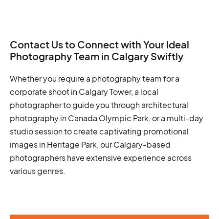
Contact Us to Connect with Your Ideal
Photography Team in Calgary Swiftly
Whether you require a photography team for a
corporate shoot in Calgary Tower, a local
photographer to guide you through architectural
photography in Canada Olympic Park, or a multi-day
studio session to create captivating promotional
images in Heritage Park, our Calgary-based
photographers have extensive experience across
various genres.