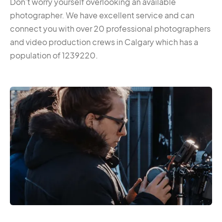
Don’t worry yourself overlooking an available
photographer. We have excellent service and can
connect you with over 20 professional photographers
and video production crews in Calgary which has a
population of 1239220.