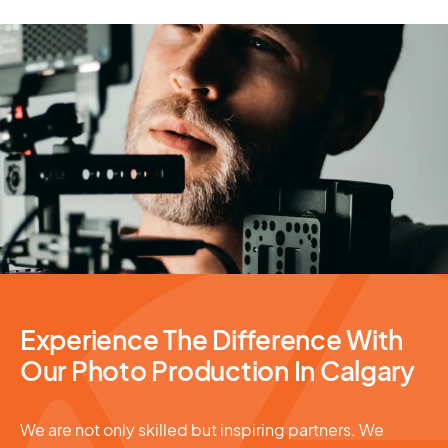
Photography Services
Experience The Difference With
Our Photo Production In Calgary
We are not only skilled but inspiring partners. We