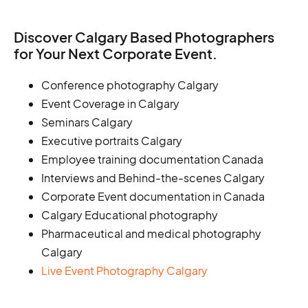
Discover Calgary Based Photographers
for Your Next Corporate Event.
Conference photography Calgary
Event Coverage in Calgary
Seminars Calgary
Executive portraits Calgary
Employee training documentation Canada
Interviews and Behind-the-scenes Calgary
Corporate Event documentation in Canada
Calgary Educational photography
Pharmaceutical and medical photography
Calgary
Live Event Photography Calgary