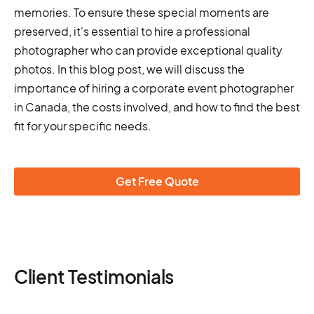
memories. To ensure these special moments are
preserved, it's essential to hire a professional
photographer who can provide exceptional quality
photos. In this blog post, we will discuss the
importance of hiring a corporate event photographer
in Canada, the costs involved, and how to find the best
fit for your specific needs.
Get Free Quote
Client Testimonials