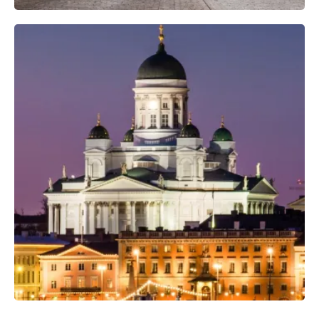
Professional Photo Crew