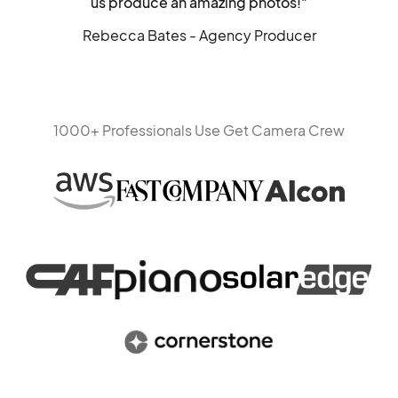
us produce an amazing photos!"
Rebecca Bates - Agency Producer
1000+ Professionals Use Get Camera Crew