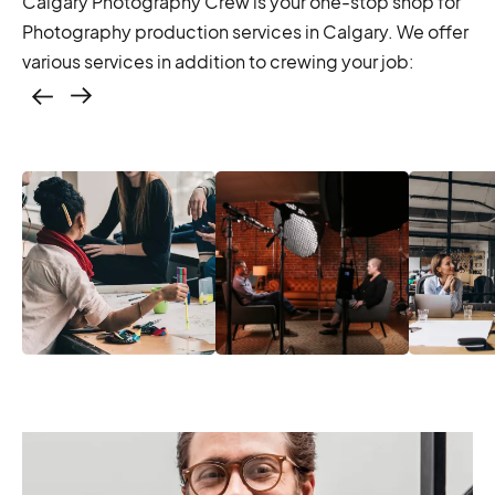
Calgary Photography Crew is your one-stop shop for
Photography production services in Calgary. We offer
various services in addition to crewing your job:
Casting – photo &
video, online
casting
Casting – photo &
Location services
Produc
video, online
– scouting,
Manage
casting
permitting
Produc