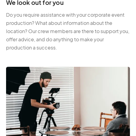
We look out for you
Do you require assistance with your corporate event
production? What about information about the
location? Our crew members are there to support you,
offer advice, and do anything to make your
production a success.