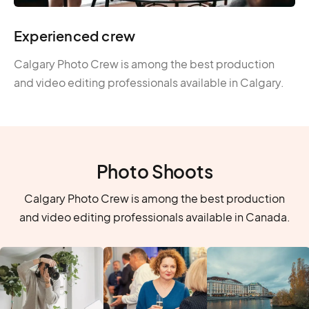
Experienced crew
Calgary Photo Crew is among the best production
and video editing professionals available in Calgary.
Photo Shoots
Calgary Photo Crew is among the best production
and video editing professionals available in Canada.