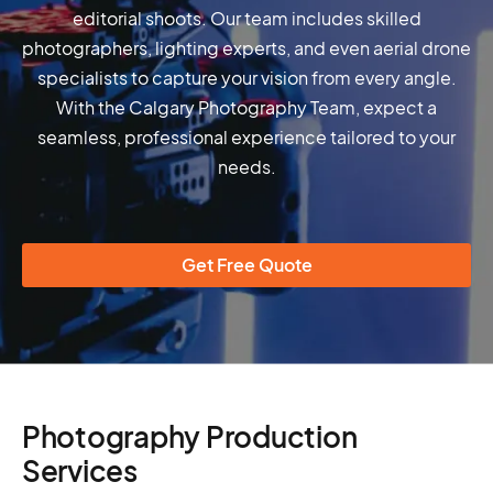
editorial shoots. Our team includes skilled
photographers, lighting experts, and even aerial drone
specialists to capture your vision from every angle.
With the Calgary Photography Team, expect a
seamless, professional experience tailored to your
needs.
Get Free Quote
Photography Production
Services