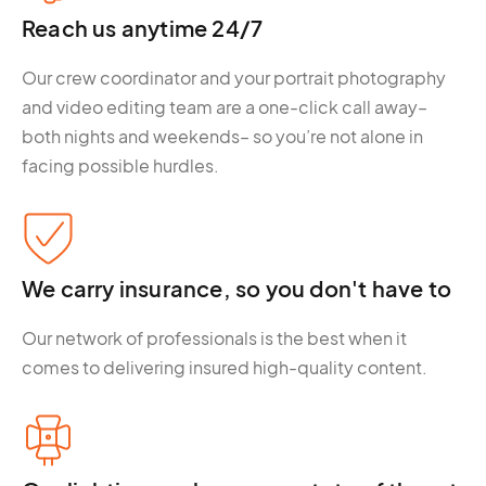
Reach us anytime 24/7
Our crew coordinator and your portrait photography
and video editing team are a one-click call away–
both nights and weekends– so you’re not alone in
facing possible hurdles.
We carry insurance, so you don't have to
Our network of professionals is the best when it
comes to delivering insured high-quality content.