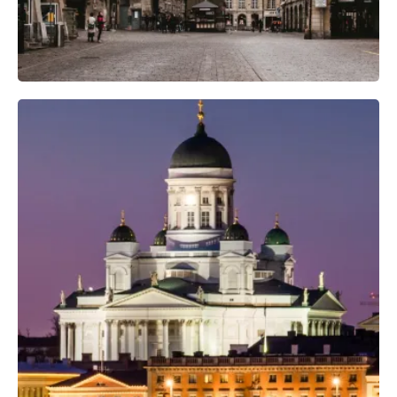
Professional Photo Crew