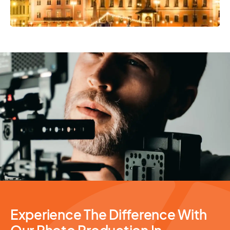
Photography Services
Experience The Difference With