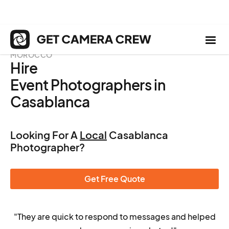
MOROCCO
Hire
Event Photographers in
Casablanca
Looking For A
Local
Casablanca
Photographer?
Get Free Quote
"They are quick to respond to messages and helped