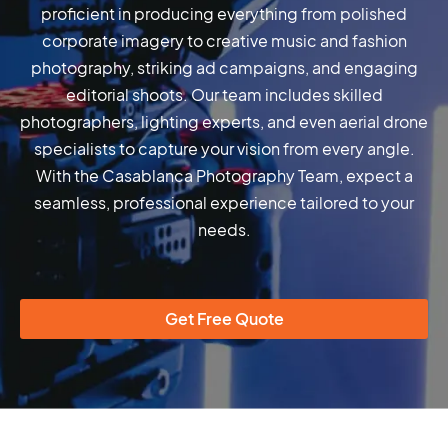
proficient in producing everything from polished
corporate imagery to creative music and fashion
photography, striking ad campaigns, and engaging
editorial shoots. Our team includes skilled
photographers, lighting experts, and even aerial drone
specialists to capture your vision from every angle.
With the Casablanca Photography Team, expect a
seamless, professional experience tailored to your
needs.
Get Free Quote