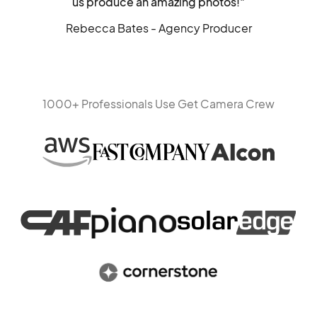
us produce an amazing photos!"
Rebecca Bates - Agency Producer
1000+ Professionals Use Get Camera Crew