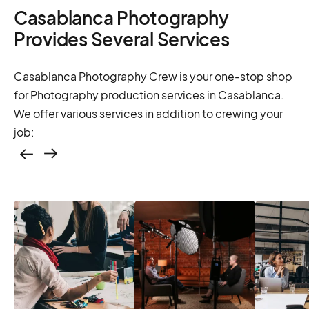
Casablanca Photography
Provides Several Services
Casablanca Photography Crew is your one-stop shop
for Photography production services in Casablanca.
We offer various services in addition to crewing your
job:
Casting – photo &
video, online
casting