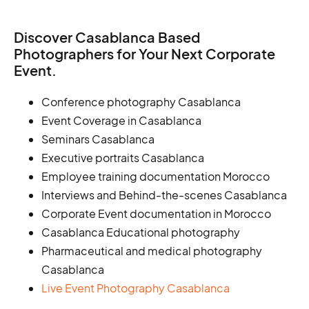
Discover Casablanca Based
Photographers for Your Next Corporate
Event.
Conference photography Casablanca
Event Coverage in Casablanca
Seminars Casablanca
Executive portraits Casablanca
Employee training documentation Morocco
Interviews and Behind-the-scenes Casablanca
Corporate Event documentation in Morocco
Casablanca Educational photography
Pharmaceutical and medical photography
Casablanca
Live Event Photography Casablanca