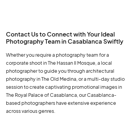
Contact Us to Connect with Your Ideal
Photography Team in Casablanca Swiftly
Whether you require a photography team for a
corporate shoot in The Hassan II Mosque, a local
photographer to guide you through architectural
photography in The Old Medina, or a multi-day studio
session to create captivating promotional images in
The Royal Palace of Casablanca, our Casablanca-
based photographers have extensive experience
across various genres.