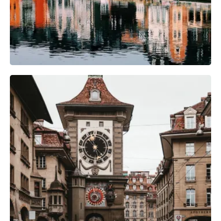
Photography Gear