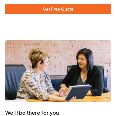
Get Free Quote
We’ll be there for you