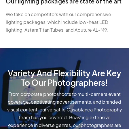
Our lighting packages are state of the art
We take on competitors with our comprehensive
lighting packages, which include low-heat LED
lighting, Astera Titan Tubes, and Aputure AL-M9.
Variety And Flexibility Are Key
To Our Photographers!
From corporate photoshoots to multi-camera event
coverage, captivating advertisements, and branded
visual content, our versatile Casablanca Photography
Team has you covered. Boasting extensive
experience in diverse genres, our photographers are