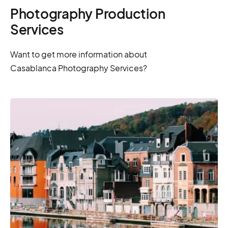
Photography Production
Services
Want to get more information about
Casablanca Photography Services?