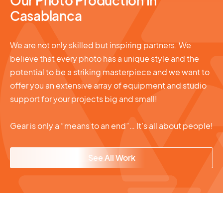
Our Photo Production In
Casablanca
We are not only skilled but inspiring partners. We
believe that every photo has a unique style and the
potential to be a striking masterpiece and we want to
offer you an extensive array of equipment and studio
support for your projects big and small!
Gear is only a “means to an end”… It’s all about people!
See All Work