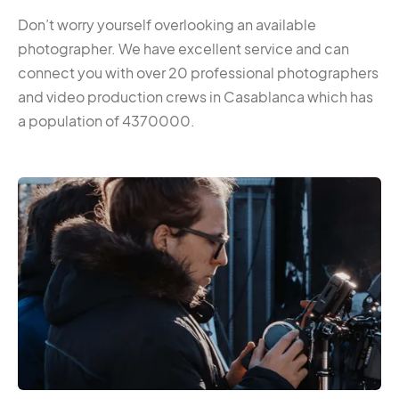
Don’t worry yourself overlooking an available
photographer. We have excellent service and can
connect you with over 20 professional photographers
and video production crews in Casablanca which has
a population of 4370000.