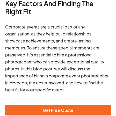
Key Factors And Finding The
Right Fit
Corporate events are a crucial part of any
organization, as they help build relationships,
showcase achievements, and create lasting
memories. To ensure these special moments are
preserved, it's essential to hire a professional
photographer who can provide exceptional quality
photos. In this blog post, we will discuss the
importance of hiring a corporate event photographer
in Morocco, the costs involved, and how to find the
best fit for your specific needs.
Get Free Quote