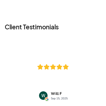
Client Testimonials