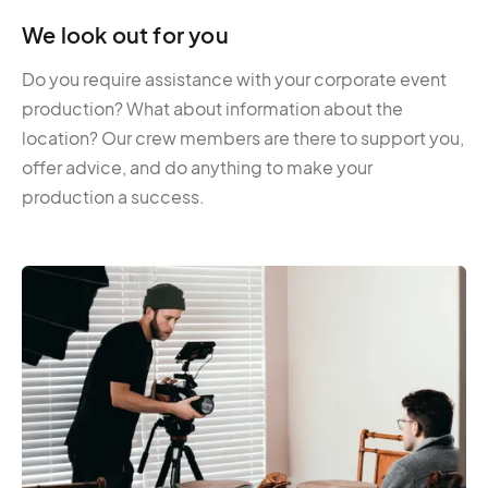
We look out for you
Do you require assistance with your corporate event
production? What about information about the
location? Our crew members are there to support you,
offer advice, and do anything to make your
production a success.