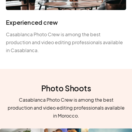
Experienced crew
Casablanca Photo Crew is among the best
production and video editing professionals available
in Casablanca.
Photo Shoots
Casablanca Photo Crew is among the best
production and video editing professionals available
in Morocco.