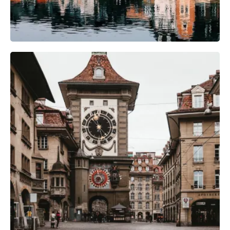
Photography Gear