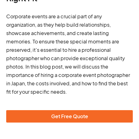
Corporate events are a crucial part of any
organization, as they help build relationships,
showcase achievements, and create lasting
memories. To ensure these special moments are
preserved, it's essential to hire a professional
photographer who can provide exceptional quality
photos. In this blog post, we will discuss the
importance of hiring a corporate event photographer
in Japan, the costs involved, and how to find the best
fit for your specific needs.
Get Free Quote