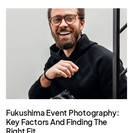
Casting – photo &
Location services
Produc
video, online
– scouting,
Manage
casting
permitting
Produc
Fukushima Event Photography:
Key Factors And Finding The
Right Fit