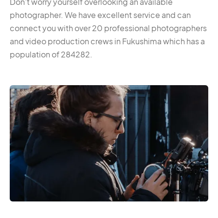
Don’t worry yourself overlooking an available
photographer. We have excellent service and can
connect you with over 20 professional photographers
and video production crews in Fukushima which has a
population of 284282.