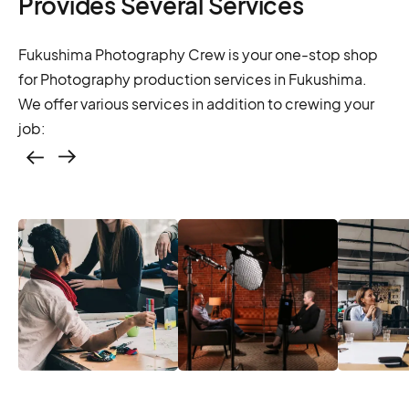
Provides Several Services
Fukushima Photography Crew is your one-stop shop
for Photography production services in Fukushima.
We offer various services in addition to crewing your
job:
Casting – photo &
video, online
casting