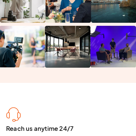
Reach us anytime 24/7