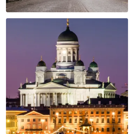
Professional Photo Crew