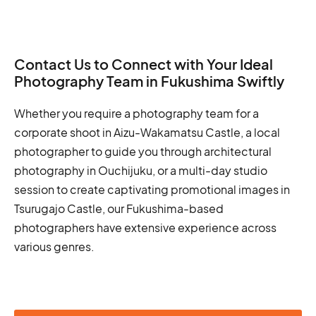
Contact Us to Connect with Your Ideal
Photography Team in Fukushima Swiftly
Whether you require a photography team for a
corporate shoot in Aizu-Wakamatsu Castle, a local
photographer to guide you through architectural
photography in Ouchijuku, or a multi-day studio
session to create captivating promotional images in
Tsurugajo Castle, our Fukushima-based
photographers have extensive experience across
various genres.