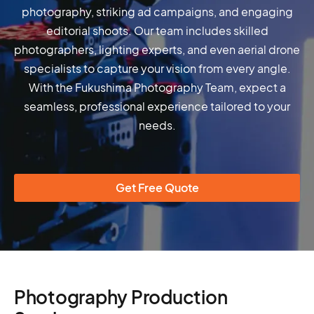
photography, striking ad campaigns, and engaging
editorial shoots. Our team includes skilled
photographers, lighting experts, and even aerial drone
specialists to capture your vision from every angle.
With the Fukushima Photography Team, expect a
seamless, professional experience tailored to your
needs.
Get Free Quote
Photography Production