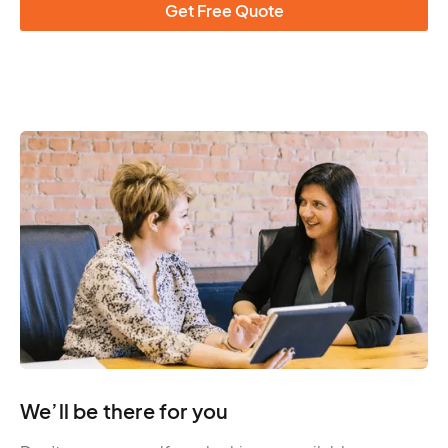
Get Free Quote
We’ll be there for you