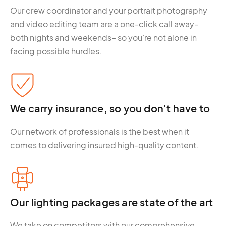
Our crew coordinator and your portrait photography
and video editing team are a one-click call away–
both nights and weekends– so you’re not alone in
facing possible hurdles.
We carry insurance, so you don't have to
Our network of professionals is the best when it
comes to delivering insured high-quality content.
Our lighting packages are state of the art
We take on competitors with our comprehensive