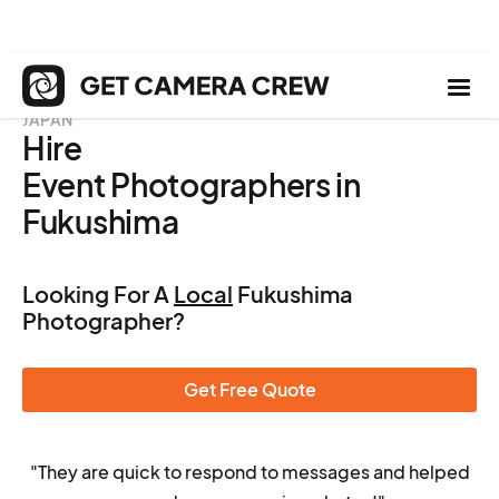
JAPAN
Hire
Event Photographers in
Fukushima
Looking For A
Local
Fukushima
Photographer?
Get Free Quote
"They are quick to respond to messages and helped