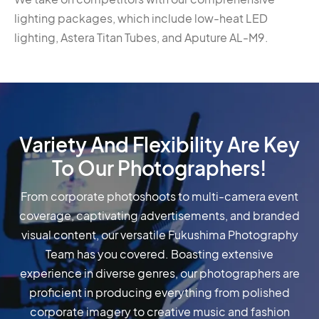
lighting packages, which include low-heat LED
lighting, Astera Titan Tubes, and Aputure AL-M9.
Variety And Flexibility Are Key
To Our Photographers!
From corporate photoshoots to multi-camera event
coverage, captivating advertisements, and branded
visual content, our versatile Fukushima Photography
Team has you covered. Boasting extensive
experience in diverse genres, our photographers are
proficient in producing everything from polished
corporate imagery to creative music and fashion