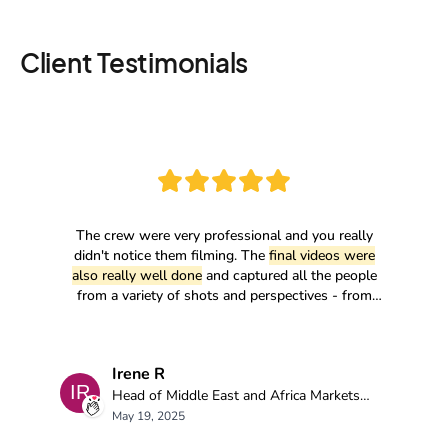
Client Testimonials