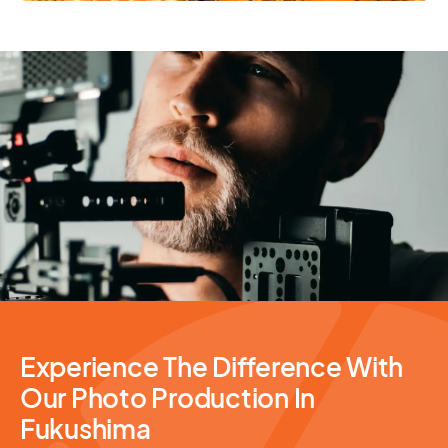
Photography Services
Experience The Difference With
Our Photo Production In
Fukushima