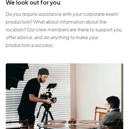
We look out for you
Do you require assistance with your corporate event
production? What about information about the
location? Our crew members are there to support you,
offer advice, and do anything to make your
production a success.