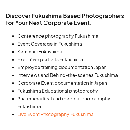
Discover Fukushima Based Photographers
for Your Next Corporate Event.
Conference photography Fukushima
Event Coverage in Fukushima
Seminars Fukushima
Executive portraits Fukushima
Employee training documentation Japan
Interviews and Behind-the-scenes Fukushima
Corporate Event documentation in Japan
Fukushima Educational photography
Pharmaceutical and medical photography
Fukushima
Live Event Photography Fukushima