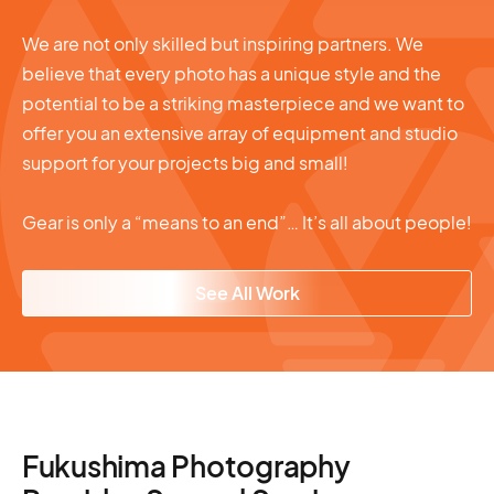
We are not only skilled but inspiring partners. We
believe that every photo has a unique style and the
potential to be a striking masterpiece and we want to
offer you an extensive array of equipment and studio
support for your projects big and small!
Gear is only a “means to an end”… It’s all about people!
See All Work
Fukushima Photography