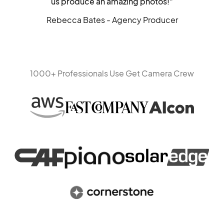
us produce an amazing photos!"
Rebecca Bates - Agency Producer
1000+ Professionals Use Get Camera Crew