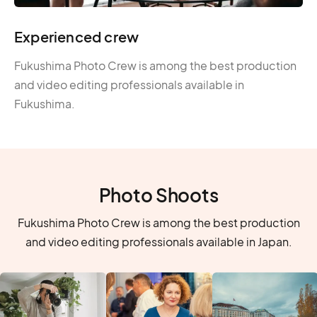
Experienced crew
Fukushima Photo Crew is among the best production
and video editing professionals available in
Fukushima.
Photo Shoots
Fukushima Photo Crew is among the best production
and video editing professionals available in Japan.