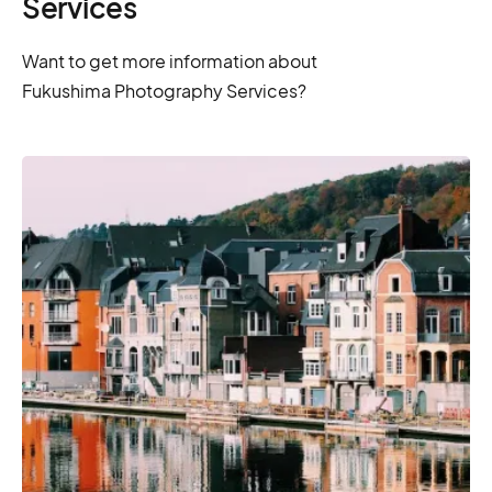
Services
Want to get more information about
Fukushima Photography Services?