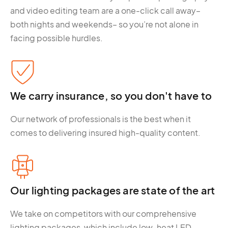
and video editing team are a one-click call away–
both nights and weekends– so you’re not alone in
facing possible hurdles.
We carry insurance, so you don't have to
Our network of professionals is the best when it
comes to delivering insured high-quality content.
Our lighting packages are state of the art
We take on competitors with our comprehensive
lighting packages, which include low-heat LED