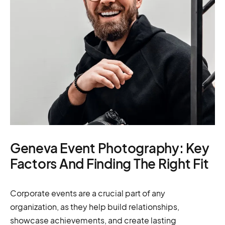
Geneva Event Photography: Key
Factors And Finding The Right Fit
Corporate events are a crucial part of any
organization, as they help build relationships,
showcase achievements, and create lasting