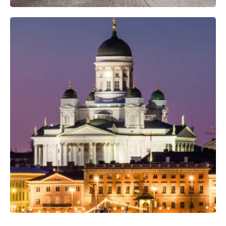
Professional Photo Crew