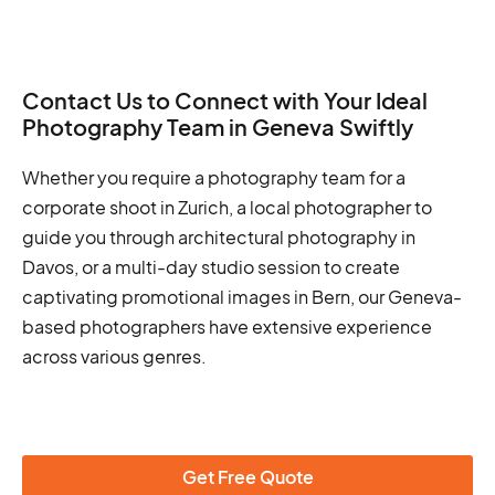
Contact Us to Connect with Your Ideal
Photography Team in Geneva Swiftly
Whether you require a photography team for a
corporate shoot in Zurich, a local photographer to
guide you through architectural photography in
Davos, or a multi-day studio session to create
captivating promotional images in Bern, our Geneva-
based photographers have extensive experience
across various genres.
Get Free Quote