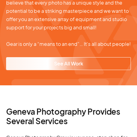
believe that every photo has a unique style and the
potential to be a striking masterpiece and we want to
offer you an extensive array of equipment and studio
support for your projects big and small!
Gear is only a “means to an end”… It’s all about people!
See All Work
Geneva Photography Provides
Several Services