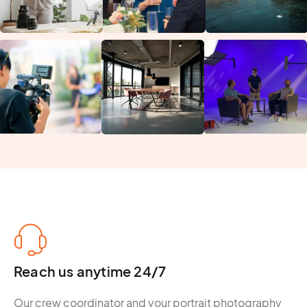
Reach us anytime 24/7
Our crew coordinator and your portrait photography