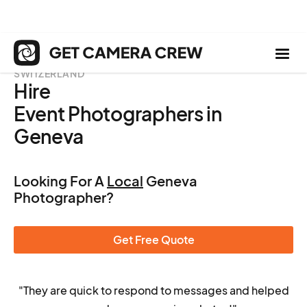
SWITZERLAND
Hire
Event Photographers in
Geneva
Looking For A
Local
Geneva
Photographer?
Get Free Quote
"They are quick to respond to messages and helped