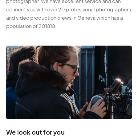
photographer. We have excellent service and can
connect you with over 20 professional photographers
and video production crews in Geneva which has a
population of 201818.
We look out for you