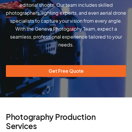
editorial shoots. Our team includes skilled
photographers, lighting experts, and even aerial drone
specialists to capture your vision from every angle.
With the Geneva Photography Team, expect a
seamless, professional experience tailored to your
needs.
Get Free Quote
Photography Production
Services