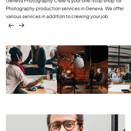
Geneva Photography Crew is your one-stop shop for
Photography production services in Geneva. We offer
various services in addition to crewing your job:
Casting – photo &
video, online
casting
Casting – photo &
Location services
Produc
video, online
– scouting,
Manage
casting
permitting
Produc