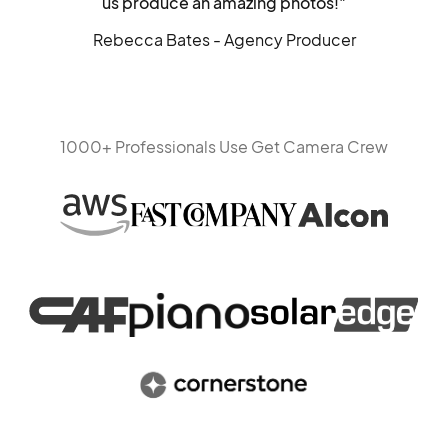
us produce an amazing photos!"
Rebecca Bates - Agency Producer
1000+ Professionals Use Get Camera Crew