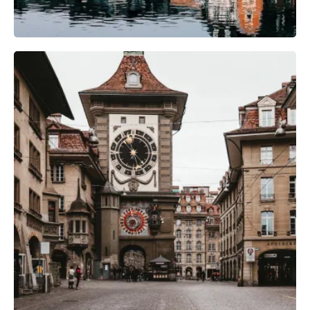
Photography Gear