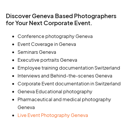
Discover Geneva Based Photographers
for Your Next Corporate Event.
Conference photography Geneva
Event Coverage in Geneva
Seminars Geneva
Executive portraits Geneva
Employee training documentation Switzerland
Interviews and Behind-the-scenes Geneva
Corporate Event documentation in Switzerland
Geneva Educational photography
Pharmaceutical and medical photography
Geneva
Live Event Photography Geneva