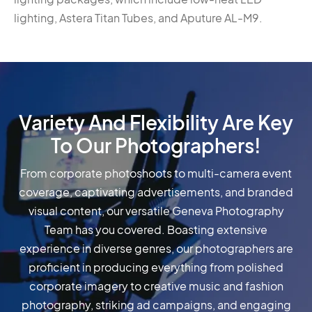
lighting, Astera Titan Tubes, and Aputure AL-M9.
Variety And Flexibility Are Key
To Our Photographers!
From corporate photoshoots to multi-camera event
coverage, captivating advertisements, and branded
visual content, our versatile Geneva Photography
Team has you covered. Boasting extensive
experience in diverse genres, our photographers are
proficient in producing everything from polished
corporate imagery to creative music and fashion
photography, striking ad campaigns, and engaging