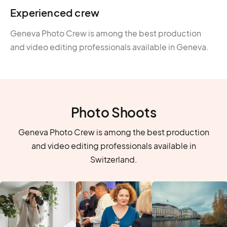
Experienced crew
Geneva Photo Crew is among the best production
and video editing professionals available in Geneva.
Photo Shoots
Geneva Photo Crew is among the best production
and video editing professionals available in
Switzerland.