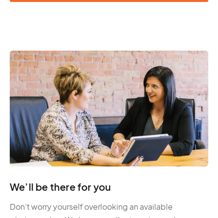
We’ll be there for you
Don’t worry yourself overlooking an available