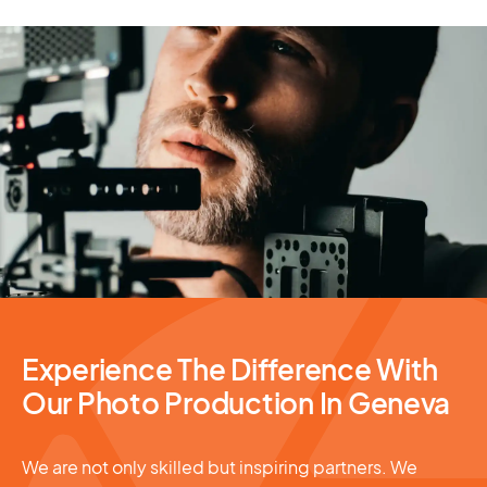
Photography Services
Experience The Difference With
Our Photo Production In Geneva
We are not only skilled but inspiring partners. We