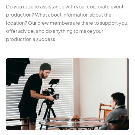
Do you require assistance with your corporate event
production? What about information about the
location? Our crew members are there to support you,
offer advice, and do anything to make your
production a success.