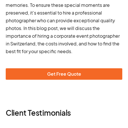
memories. To ensure these special moments are
preserved, it's essential to hire a professional
photographer who can provide exceptional quality
photos. In this blog post, we will discuss the
importance of hiring a corporate event photographer
in Switzerland, the costs involved, and how to find the
best fit for your specific needs.
Get Free Quote
Client Testimonials