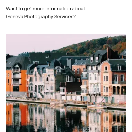
Want to get more information about
Geneva Photography Services?