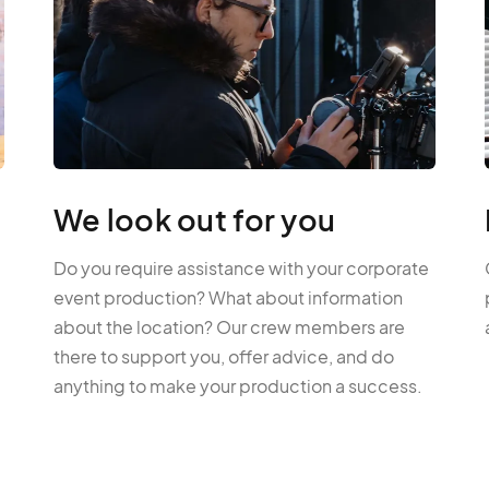
We look out for you
Do you require assistance with your corporate
event production? What about information
about the location? Our crew members are
there to support you, offer advice, and do
anything to make your production a success.