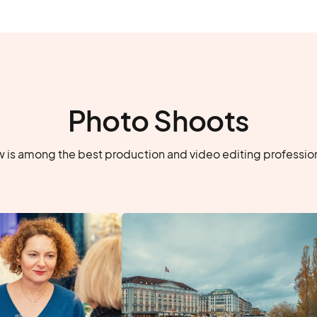
Photo Shoots
 is among the best production and video editing professiona