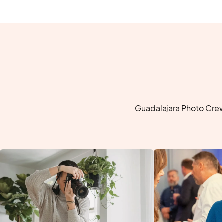
Guadalajara Photo Crew