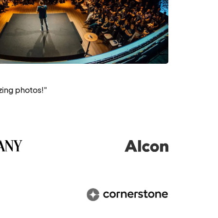
zing photos!"