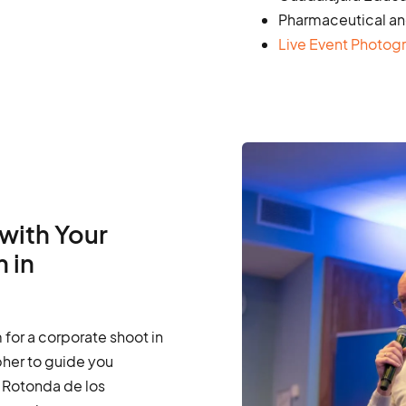
Pharmaceutical an
Live Event Photog
with Your
 in
for a corporate shoot in
pher to guide you
 Rotonda de los