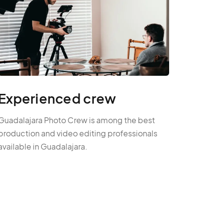
Experienced crew
Guadalajara Photo Crew is among the best
production and video editing professionals
available in Guadalajara.