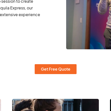
o session to create
quila Express, our
extensive experience
Get Free Quote