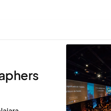
aphers
lajara