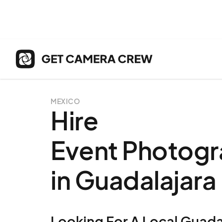
MEXICO
Hire
Event Photogr
in Guadalajara
Looking For A
Local
Guada