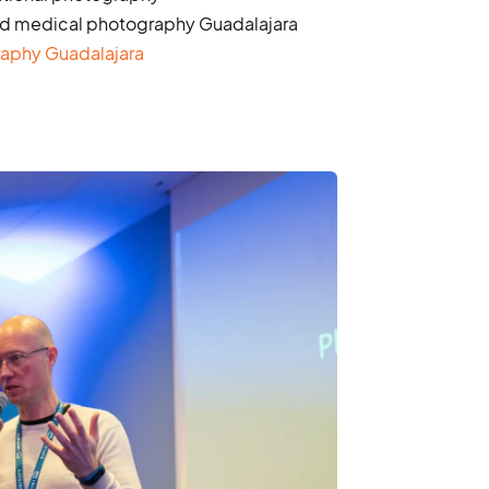
d medical photography Guadalajara
raphy Guadalajara