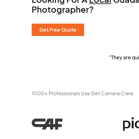
Photographer?
Get Free Quote
"They are qu
1000+ Professionals Use Get Camera Crew