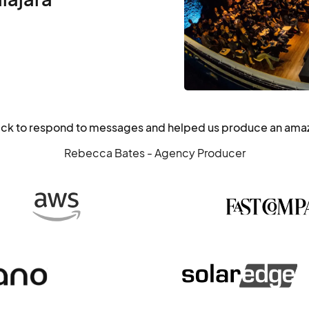
ick to respond to messages and helped us produce an ama
Rebecca Bates - Agency Producer