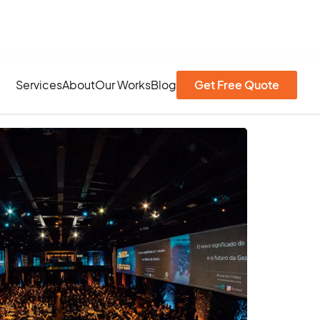
Services
About
Our Works
Blog
Get Free Quote