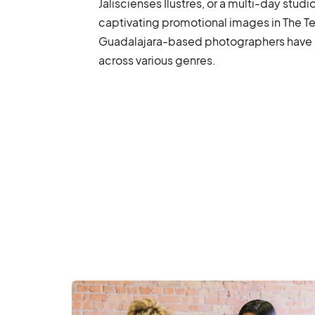
Jaliscienses Ilustres, or a multi-day studi
captivating promotional images in The Te
Guadalajara-based photographers have 
across various genres.