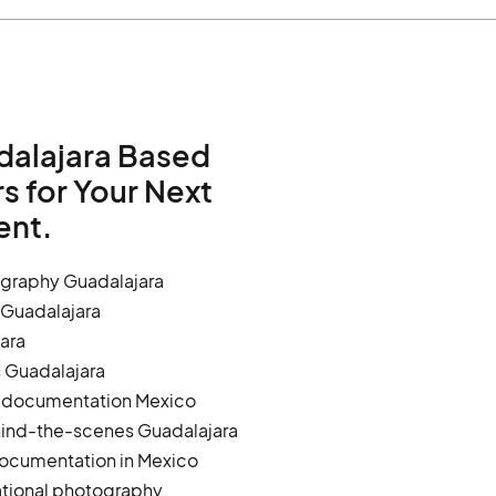
dalajara Based
 for Your Next
ent.
graphy Guadalajara
 Guadalajara
ara
s Guadalajara
g documentation Mexico
hind-the-scenes Guadalajara
ocumentation in Mexico
tional photography