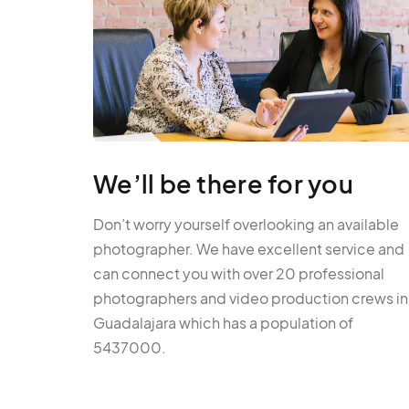
We’ll be there for you
Don’t worry yourself overlooking an available
photographer. We have excellent service and
can connect you with over 20 professional
photographers and video production crews in
Guadalajara which has a population of
5437000.