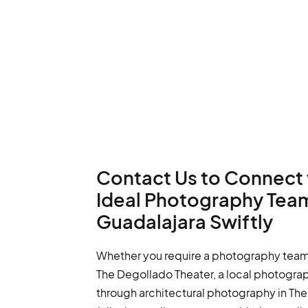
Contact Us to Connect 
Ideal Photography Team
Guadalajara Swiftly
Whether you require a photography team 
The Degollado Theater, a local photogra
through architectural photography in The