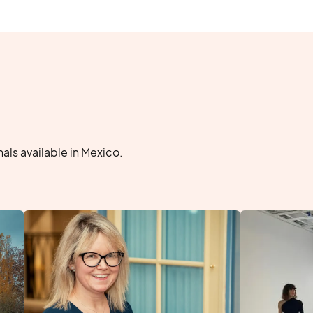
ls available in Mexico.