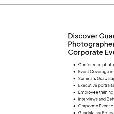
Discover Gua
Photographers
Corporate Ev
Conference photo
Event Coverage in
Seminars Guadalaj
Executive portrait
Employee trainin
Interviews and Be
Corporate Event d
Guadalajara Educa