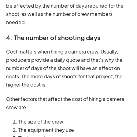
be affected by the number of days required for the
shoot, as well as the number of crew members
needed.
4. The number of shooting days
Cost matters when hiring a camera crew. Usually,
producers provide a daily quote and that's why the
number of days of the shoot will have an effect on
costs. The more days of shoots for that project, the
higher the cost is.
Other factors that affect the cost of hiring a camera
crew are
The size of the crew
The equipment they use