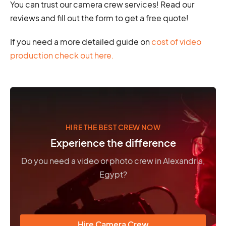
You can trust our camera crew services! Read our
reviews and fill out the form to get a free quote!
If you need a more detailed guide on
cost of video
production check out here.
HIRE THE BEST CREW NOW
Experience the difference
Do you need a video or photo crew in Alexandria,
Egypt?
Hire Camera Crew