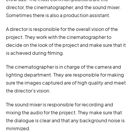
director, the cinematographer, and the sound mixer.
Sometimes there is also a production assistant.
A director is responsible for the overall vision of the
project. They work with the cinematographer to
decide on the look of the project and make sure that it
is achieved during filming.
The cinematographer is in charge of the camera and
lighting department. They are responsible for making
sure the images captured are of high quality and meet
the director's vision.
The sound mixer is responsible for recording and
mixing the audio for the project. They make sure that
the dialogue is clear and that any background noise is
minimized.