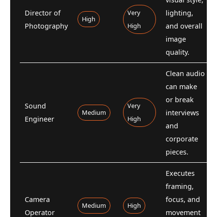
Director of
Very
lighting,
High
Photography
High
and overall
image
quality.
Clean audio
can make
or break
Sound
Very
Medium
interviews
Engineer
High
and
corporate
pieces.
Executes
framing,
Camera
focus, and
Medium
High
Operator
movement