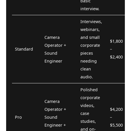
basic
interview.
Interviews,
webinars,
Camera
and small
$1,800
Operator +
corporate
Standard
–
Sound
pieces
$2,400
Engineer
needing
clean
audio.
Polished
corporate
Camera
videos,
Operator +
$4,200
case
Pro
Sound
–
studies,
Engineer +
$5,500
and on-