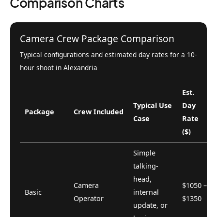
Comparison Charts
Camera Crew Package Comparison
Typical configurations and estimated day rates for a 10-
hour shoot in Alexandria
Est.
Typical Use
Day
Package
Crew Included
Case
Rate
($)
Simple
talking-
head,
Camera
$1050 –
Basic
internal
Operator
$1350
update, or