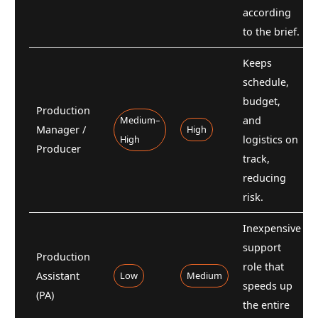
according
to the brief.
Keeps
schedule,
budget,
Production
Medium–
and
Manager /
High
High
logistics on
Producer
track,
reducing
risk.
Inexpensive
support
Production
role that
Assistant
Low
Medium
speeds up
(PA)
the entire