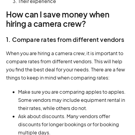
Their experience
How can I save money when
hiring a camera crew?
1. Compare rates from different vendors
When you are hiring a camera crew, it is important to
compare rates from different vendors. This will help
you find the best deal for your needs. There are a few
things to keep in mind when comparing rates:
Make sure you are comparing apples to apples.
Some vendors may include equipment rental in
their rates, while others do not.
Ask about discounts. Many vendors offer
discounts for longer bookings or for booking
multiple days.