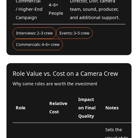
Commercial
Director, DoP, camera
4–6+
/ Higher-End
team, sound, producer,
People
Campaign
and additional support.
Interviews: 2–3 crew
Events: 3–5 crew
Commercials: 4–6+ crew
Role Value vs. Cost on a Camera Crew
Why some roles are worth the investment
Impact
Relative
Role
on Final
Notes
Cost
Quality
Sets the
visual style,