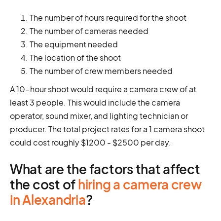
The number of hours required for the shoot
The number of cameras needed
The equipment needed
The location of the shoot
The number of crew members needed
A 10-hour shoot would require a camera crew of at
least 3 people. This would include the camera
operator, sound mixer, and lighting technician or
producer. The total project rates for a 1 camera shoot
could cost roughly $1200 - $2500 per day.
What are the factors that affect
the cost of
hiring a camera crew
in Alexandria
?