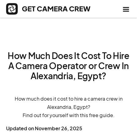
How Much Does It Cost To Hire
A Camera Operator or Crew In
Alexandria, Egypt?
How much does it cost to hire a camera crew in
Alexandria, Egypt?
Find out for yourself with this free guide.
Updated on
November 26, 2025