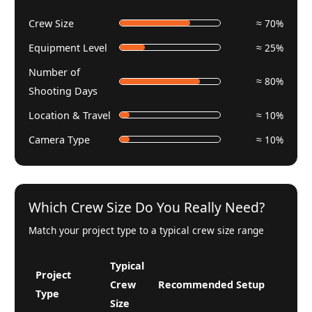
Crew Size
≈ 70%
Equipment Level
≈ 25%
Number of
≈ 80%
Shooting Days
Location & Travel
≈ 10%
Camera Type
≈ 10%
Which Crew Size Do You Really Need?
Match your project type to a typical crew size range
Typical
Project
Crew
Recommended Setup
Type
Size