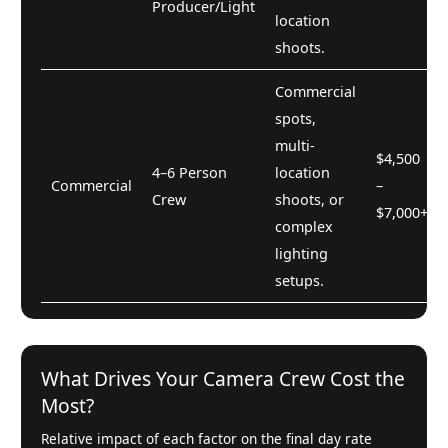
Producer/Light
location
shoots.
Commercial
spots,
multi-
$4,500
4–6 Person
location
Commercial
–
Crew
shoots, or
$7,000+
complex
lighting
setups.
What Drives Your Camera Crew Cost the
Most?
Relative impact of each factor on the final day rate