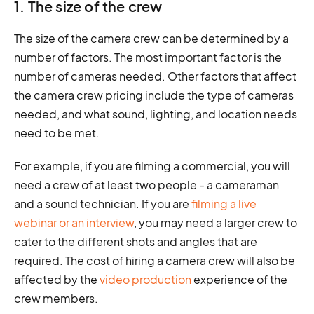
1. The size of the crew
The size of the camera crew can be determined by a
number of factors. The most important factor is the
number of cameras needed. Other factors that affect
the camera crew pricing include the type of cameras
needed, and what sound, lighting, and location needs
need to be met.
For example, if you are filming a commercial, you will
need a crew of at least two people - a cameraman
and a sound technician. If you are
filming a live
webinar or an interview
, you may need a larger crew to
cater to the different shots and angles that are
required. The cost of hiring a camera crew will also be
affected by the
video production
experience of the
crew members.