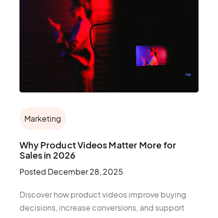
Marketing
Why Product Videos Matter More for
Sales in 2026
Posted
December 28, 2025
Discover how product videos improve buying
decisions, increase conversions, and support