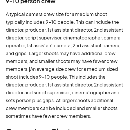
9-10 person crew
A typical camera crew size for a medium shoot
typically includes 9-10 people. This can include the
director, producer, 1st assistant director, 2nd assistant
director, script supervisor, cinematographer, camera
operator, 1st assistant camera, 2nd assistant camera,
and grips. Larger shoots may have additional crew
members, and smaller shoots may have fewer crew
members.|An average size crew for a medium sized
shoot includes 9-10 people. This includes the
director, producer, 1st assistant director, 2nd assistant
director and script supervisor, cinematographer and
sets person plus grips. At larger shoots additional
crew members can be included and smaller shoots
sometimes have fewer crew members.