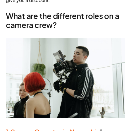
give you a discount.
What are the different roles on a
camera crew?