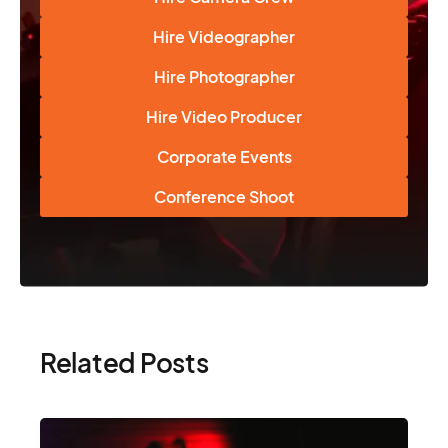
Hire Videographer
Hire Photographer
Hire Video Producer
Corporate Events
Conference Shoot
Related Posts