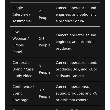
Single
Camera operator, sound
2–3
Interview /
engineer, and optionally
People
Testimonial
a producer or PA.
Live
Camera operator, sound
Webinar /
2–3
engineer, and technical
Simple
People
producer.
Panel
Corporate
Camera operator, sound,
3–4
Brand / Case
producer/DoP, and PA or
People
Study Video
assistant camera.
Conference /
Camera operator(s),
3–5
Event
sound, producer, and PA
People
Coverage
or assistant camera.