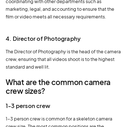
coordinating with other departments such as
marketing, legal, and accounting to ensure that the
film or video meets all necessary requirements.
4. Director of Photography
The Director of Photography is the head of the camera
crew, ensuring that all videos shoot is to the highest
standard and well lit.
What are the common camera
crew sizes?
1-3 person crew
1-3 person crew is common for a skeleton camera
crew size. The most common positions are the