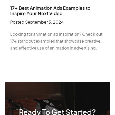
17+ Best Animation Ads Examples to
Inspire Your Next Video
Posted
September 5, 2024
Looking for animation ad inspiration? Check out
17+ standout examples that showcase creative
and effective use of animation in advertising.
Ready To Get Started?