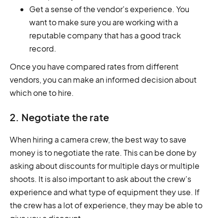
Get a sense of the vendor's experience. You
want to make sure you are working with a
reputable company that has a good track
record.
Once you have compared rates from different
vendors, you can make an informed decision about
which one to hire.
2. Negotiate the rate
When hiring a camera crew, the best way to save
money is to negotiate the rate. This can be done by
asking about discounts for multiple days or multiple
shoots. It is also important to ask about the crew's
experience and what type of equipment they use. If
the crew has a lot of experience, they may be able to