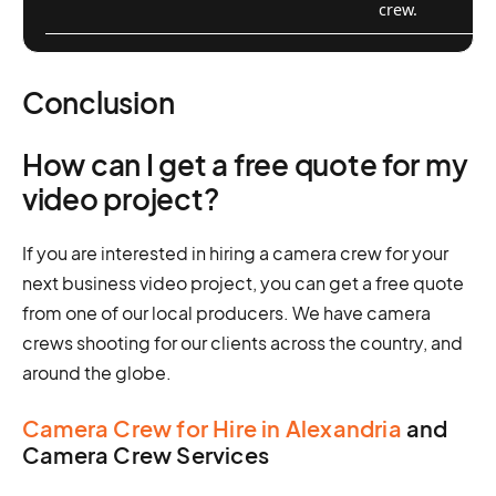
crew.
Conclusion
How can I get a free quote for my
video project?
If you are interested in hiring a camera crew for your
next business video project, you can get a free quote
from one of our local producers. We have camera
crews shooting for our clients across the country, and
around the globe.
Camera Crew for Hire in Alexandria
and
Camera Crew Services