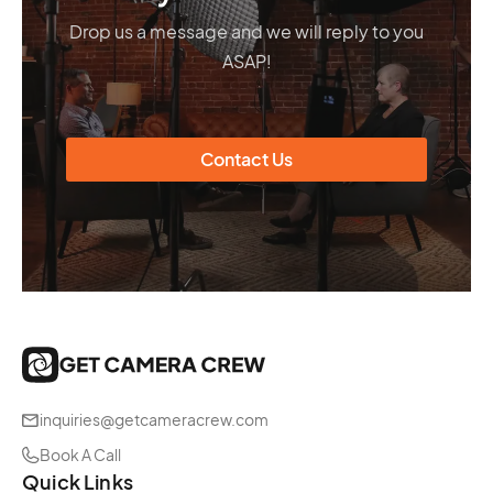
Drop us a message and we will reply to you
ASAP!
Contact Us
inquiries@getcameracrew.com
Book A Call
Quick Links