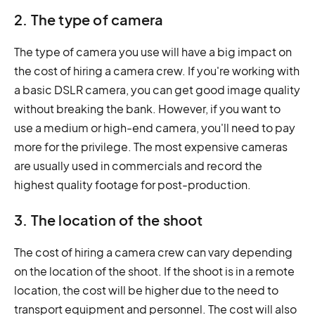
2. The type of camera
The type of camera you use will have a big impact on
the cost of hiring a camera crew. If you're working with
a basic DSLR camera, you can get good image quality
without breaking the bank. However, if you want to
use a medium or high-end camera, you'll need to pay
more for the privilege. The most expensive cameras
are usually used in commercials and record the
highest quality footage for post-production.
3. The location of the shoot
The cost of hiring a camera crew can vary depending
on the location of the shoot. If the shoot is in a remote
location, the cost will be higher due to the need to
transport equipment and personnel. The cost will also