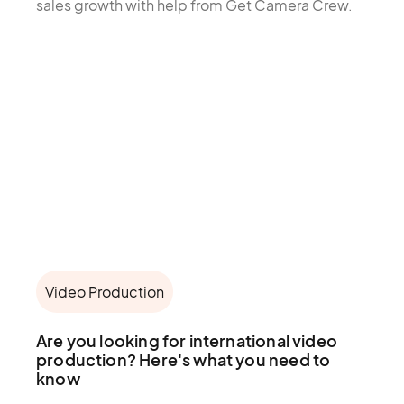
sales growth with help from Get Camera Crew.
Video Production
Are you looking for international video
production? Here's what you need to
know