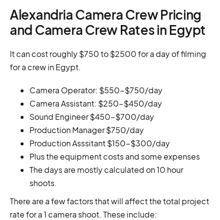
Alexandria Camera Crew Pricing
and Camera Crew Rates in Egypt
It can cost roughly $750 to $2500 for a day of filming
for a crew in Egypt.
Camera Operator: $550-$750/day
Camera Assistant: $250-$450/day
Sound Engineer $450-$700/day
Production Manager $750/day
Production Asssitant $150-$300/day
Plus the equipment costs and some expenses
The days are mostly calculated on 10 hour
shoots.
There are a few factors that will affect the total project
rate for a 1 camera shoot. These include: