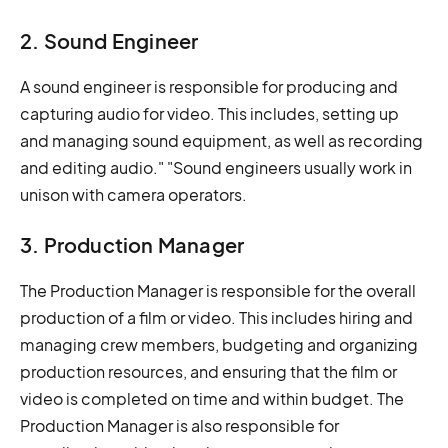
2. Sound Engineer
A sound engineer is responsible for producing and
capturing audio for video. This includes, setting up
and managing sound equipment, as well as recording
and editing audio." "Sound engineers usually work in
unison with camera operators.
3. Production Manager
The Production Manager is responsible for the overall
production of a film or video. This includes hiring and
managing crew members, budgeting and organizing
production resources, and ensuring that the film or
video is completed on time and within budget. The
Production Manager is also responsible for