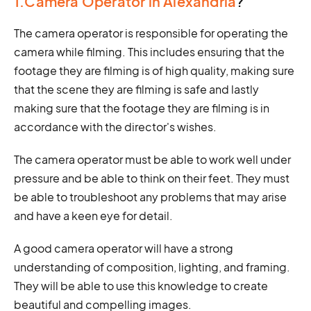
1.Camera Operator in Alexandria
?
The camera operator is responsible for operating the
camera while filming. This includes ensuring that the
footage they are filming is of high quality, making sure
that the scene they are filming is safe and lastly
making sure that the footage they are filming is in
accordance with the director's wishes.
The camera operator must be able to work well under
pressure and be able to think on their feet. They must
be able to troubleshoot any problems that may arise
and have a keen eye for detail.
A good camera operator will have a strong
understanding of composition, lighting, and framing.
They will be able to use this knowledge to create
beautiful and compelling images.