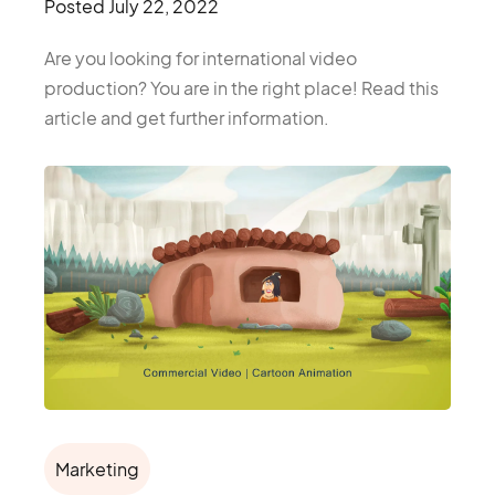
Posted
July 22, 2022
Are you looking for international video
production? You are in the right place! Read this
article and get further information.
Marketing