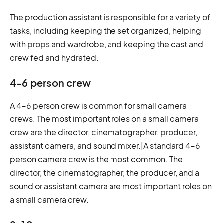
The production assistant is responsible for a variety of
tasks, including keeping the set organized, helping
with props and wardrobe, and keeping the cast and
crew fed and hydrated.
4-6 person crew
A 4-6 person crew is common for small camera
crews. The most important roles on a small camera
crew are the director, cinematographer, producer,
assistant camera, and sound mixer.|A standard 4-6
person camera crew is the most common. The
director, the cinematographer, the producer, and a
sound or assistant camera are most important roles on
a small camera crew.