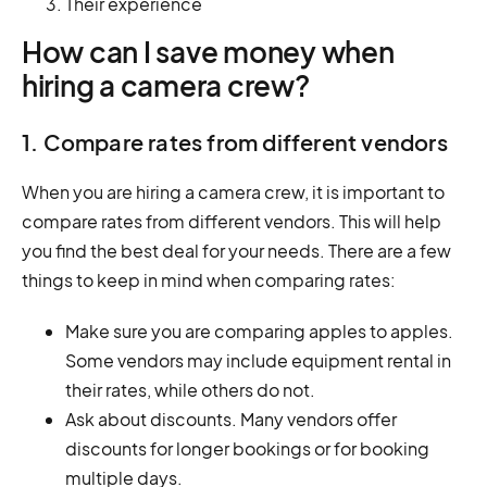
Their experience
How can I save money when
hiring a camera crew?
1. Compare rates from different vendors
When you are hiring a camera crew, it is important to
compare rates from different vendors. This will help
you find the best deal for your needs. There are a few
things to keep in mind when comparing rates:
Make sure you are comparing apples to apples.
Some vendors may include equipment rental in
their rates, while others do not.
Ask about discounts. Many vendors offer
discounts for longer bookings or for booking
multiple days.