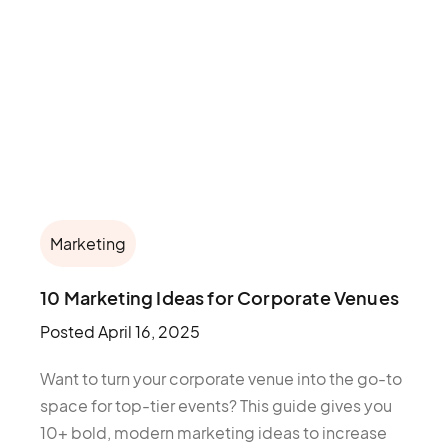
Marketing
10 Marketing Ideas for Corporate Venues
Posted
April 16, 2025
Want to turn your corporate venue into the go-to
space for top-tier events? This guide gives you
10+ bold, modern marketing ideas to increase