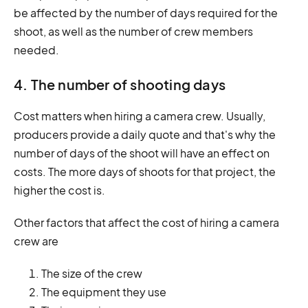
be affected by the number of days required for the
shoot, as well as the number of crew members
needed.
4. The number of shooting days
Cost matters when hiring a camera crew. Usually,
producers provide a daily quote and that's why the
number of days of the shoot will have an effect on
costs. The more days of shoots for that project, the
higher the cost is.
Other factors that affect the cost of hiring a camera
crew are
The size of the crew
The equipment they use