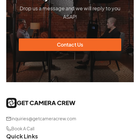
Drop us a message and we will reply to you
ASAP!
Contact Us
inquiries@getcameracrew.com
Book A Call
Quick Links