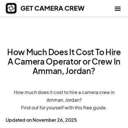
How Much Does It Cost To Hire
A Camera Operator or Crew In
Amman, Jordan?
How much does it cost to hire a camera crew in
Amman, Jordan?
Find out for yourself with this free guide.
Updated on
November 26, 2025