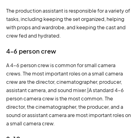
The production assistant is responsible for a variety of
tasks, including keeping the set organized, helping
with props and wardrobe, and keeping the cast and
crew fed and hydrated.
4-6 person crew
A 4-6 person crew is common for small camera
crews. The most important roles on a small camera
crew are the director, cinematographer, producer,
assistant camera, and sound mixer.|A standard 4-6
person camera crew is the most common. The
director, the cinematographer, the producer, and a
sound or assistant camera are most important roles on
a small camera crew.