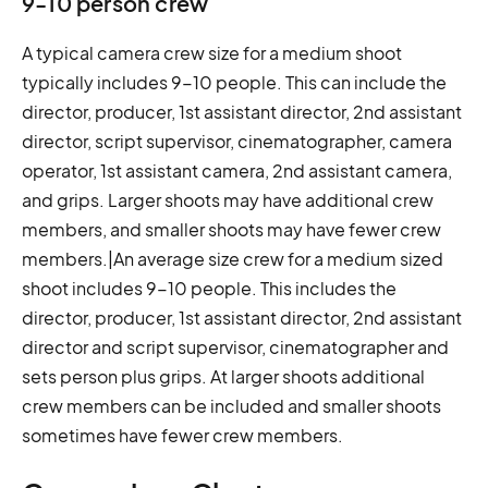
9-10 person crew
A typical camera crew size for a medium shoot
typically includes 9-10 people. This can include the
director, producer, 1st assistant director, 2nd assistant
director, script supervisor, cinematographer, camera
operator, 1st assistant camera, 2nd assistant camera,
and grips. Larger shoots may have additional crew
members, and smaller shoots may have fewer crew
members.|An average size crew for a medium sized
shoot includes 9-10 people. This includes the
director, producer, 1st assistant director, 2nd assistant
director and script supervisor, cinematographer and
sets person plus grips. At larger shoots additional
crew members can be included and smaller shoots
sometimes have fewer crew members.