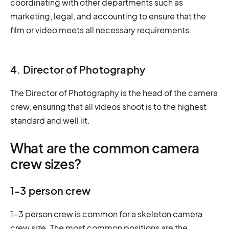
coordinating with other departments such as
marketing, legal, and accounting to ensure that the
film or video meets all necessary requirements.
4. Director of Photography
The Director of Photography is the head of the camera
crew, ensuring that all videos shoot is to the highest
standard and well lit.
What are the common camera
crew sizes?
1-3 person crew
1-3 person crew is common for a skeleton camera
crew size. The most common positions are the