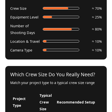
Crew Size
≈ 70%
Equipment Level
≈ 25%
Number of
≈ 80%
Shooting Days
Location & Travel
≈ 10%
Camera Type
≈ 10%
Which Crew Size Do You Really Need?
Match your project type to a typical crew size range
Typical
Project
Crew
Recommended Setup
Type
Size