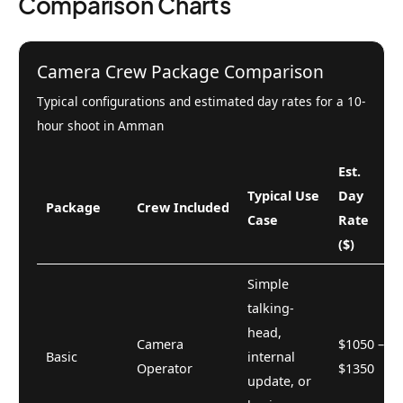
Comparison Charts
Camera Crew Package Comparison
Typical configurations and estimated day rates for a 10-
hour shoot in Amman
Est.
Typical Use
Day
Package
Crew Included
Case
Rate
($)
Simple
talking-
head,
Camera
$1050 –
Basic
internal
Operator
$1350
update, or