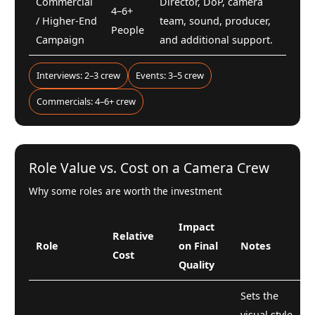
Commercial
Director, DoP, camera
4–6+
/ Higher-End
team, sound, producer,
People
Campaign
and additional support.
Interviews: 2–3 crew
Events: 3–5 crew
Commercials: 4–6+ crew
Role Value vs. Cost on a Camera Crew
Why some roles are worth the investment
Impact
Relative
Role
on Final
Notes
Cost
Quality
Sets the
visual style,