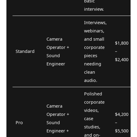
basic
interview.
Interviews,
webinars,
Camera
and small
$1,800
Operator +
corporate
Standard
–
Sound
pieces
$2,400
Engineer
needing
clean
audio.
Polished
corporate
Camera
videos,
Operator +
$4,200
case
Pro
Sound
–
studies,
Engineer +
$5,500
and on-