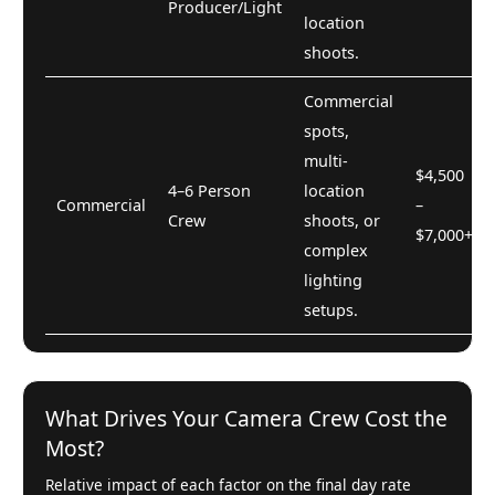
Producer/Light
location
shoots.
Commercial
spots,
multi-
$4,500
4–6 Person
location
Commercial
–
Crew
shoots, or
$7,000+
complex
lighting
setups.
What Drives Your Camera Crew Cost the
Most?
Relative impact of each factor on the final day rate