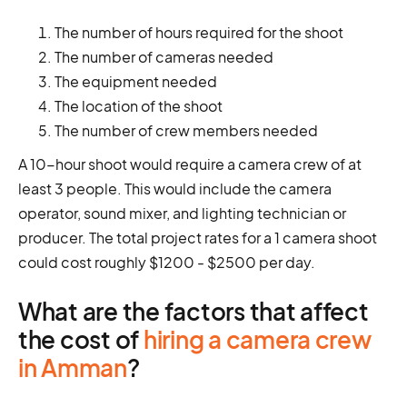
The number of hours required for the shoot
The number of cameras needed
The equipment needed
The location of the shoot
The number of crew members needed
A 10-hour shoot would require a camera crew of at
least 3 people. This would include the camera
operator, sound mixer, and lighting technician or
producer. The total project rates for a 1 camera shoot
could cost roughly $1200 - $2500 per day.
What are the factors that affect
the cost of
hiring a camera crew
in Amman
?