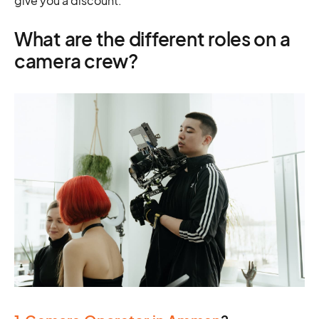
give you a discount.
What are the different roles on a
camera crew?