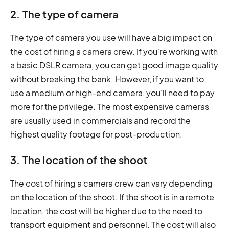
2. The type of camera
The type of camera you use will have a big impact on
the cost of hiring a camera crew. If you're working with
a basic DSLR camera, you can get good image quality
without breaking the bank. However, if you want to
use a medium or high-end camera, you'll need to pay
more for the privilege. The most expensive cameras
are usually used in commercials and record the
highest quality footage for post-production.
3. The location of the shoot
The cost of hiring a camera crew can vary depending
on the location of the shoot. If the shoot is in a remote
location, the cost will be higher due to the need to
transport equipment and personnel. The cost will also