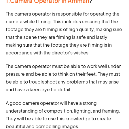
1.Camera Operator in Amman
?
The camera operator is responsible for operating the
camera while filming. This includes ensuring that the
footage they are filming is of high quality, making sure
that the scene they are filming is safe and lastly
making sure that the footage they are filming is in
accordance with the director's wishes.
The camera operator must be able to work well under
pressure and be able to think on their feet. They must
be able to troubleshoot any problems that may arise
and have a keen eye for detail.
A good camera operator will have a strong
understanding of composition, lighting, and framing.
They will be able to use this knowledge to create
beautiful and compelling images.