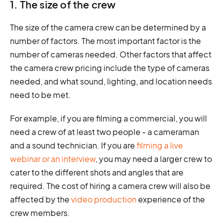
1. The size of the crew
The size of the camera crew can be determined by a
number of factors. The most important factor is the
number of cameras needed. Other factors that affect
the camera crew pricing include the type of cameras
needed, and what sound, lighting, and location needs
need to be met.
For example, if you are filming a commercial, you will
need a crew of at least two people - a cameraman
and a sound technician. If you are
filming a live
webinar or an interview
, you may need a larger crew to
cater to the different shots and angles that are
required. The cost of hiring a camera crew will also be
affected by the
video production
experience of the
crew members.