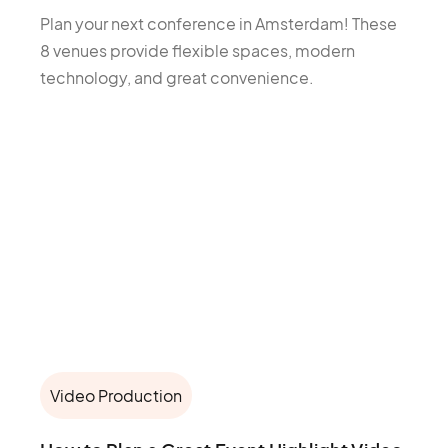
Plan your next conference in Amsterdam! These
8 venues provide flexible spaces, modern
technology, and great convenience.
Video Production