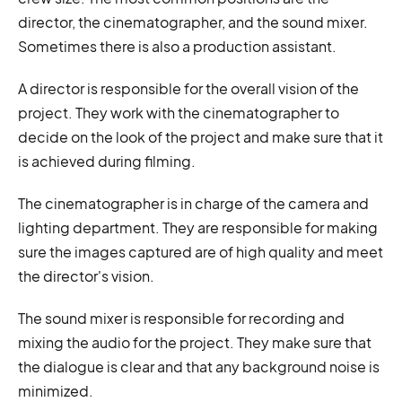
director, the cinematographer, and the sound mixer.
Sometimes there is also a production assistant.
A director is responsible for the overall vision of the
project. They work with the cinematographer to
decide on the look of the project and make sure that it
is achieved during filming.
The cinematographer is in charge of the camera and
lighting department. They are responsible for making
sure the images captured are of high quality and meet
the director's vision.
The sound mixer is responsible for recording and
mixing the audio for the project. They make sure that
the dialogue is clear and that any background noise is
minimized.