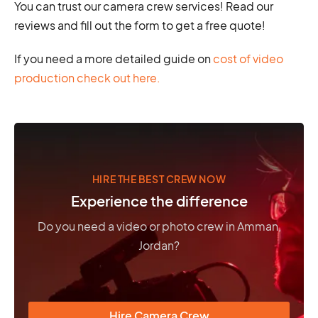
You can trust our camera crew services! Read our
reviews and fill out the form to get a free quote!
If you need a more detailed guide on
cost of video
production check out here.
HIRE THE BEST CREW NOW
Experience the difference
Do you need a video or photo crew in Amman,
Jordan?
Hire Camera Crew