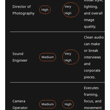
Director of
Very
lighting,
High
Photography
High
and overall
image
quality.
Clean audio
can make
or break
Sound
Very
Medium
interviews
Engineer
High
and
corporate
pieces.
Executes
framing,
Camera
focus, and
Medium
High
Operator
movement