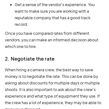
Get a sense of the vendor's experience. You
want to make sure you are working with a
reputable company that has a good track
record.
Once you have compared rates from different
vendors, you can make an informed decision about
which one to hire.
2. Negotiate the rate
When hiring a camera crew, the best way to save
money is to negotiate the rate. This can be done by
asking about discounts for multiple days or multiple
shoots. It is also important to ask about the crew's
experience and what type of equipment they use. If
the crew has a lot of experience, they may be able to