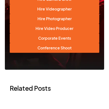
Hire Videographer
Hire Photographer
Hire Video Producer
Corporate Events
Conference Shoot
Related Posts