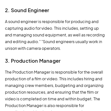
2. Sound Engineer
A sound engineer is responsible for producing and
capturing audio for video. This includes, setting up
and managing sound equipment, as well as recording
and editing audio." "Sound engineers usually work in
unison with camera operators.
3. Production Manager
The Production Manager is responsible for the overall
production of a film or video. This includes hiring and
managing crew members, budgeting and organizing
production resources, and ensuring that the film or
video is completed on time and within budget. The
Production Manager is also responsible for