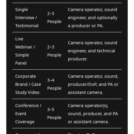
Single
Camera operator, sound
2–3
Interview /
engineer, and optionally
People
Testimonial
a producer or PA.
Live
Camera operator, sound
Webinar /
2–3
engineer, and technical
Simple
People
producer.
Panel
Corporate
Camera operator, sound,
3–4
Brand / Case
producer/DoP, and PA or
People
Study Video
assistant camera.
Conference /
Camera operator(s),
3–5
Event
sound, producer, and PA
People
Coverage
or assistant camera.