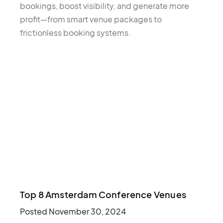
bookings, boost visibility, and generate more
profit—from smart venue packages to
frictionless booking systems.
Top 8 Amsterdam Conference Venues
Posted
November 30, 2024