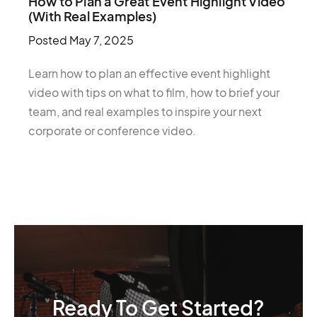
How to Plan a Great Event Highlight Video
(With Real Examples)
Posted
May 7, 2025
Learn how to plan an effective event highlight
video with tips on what to film, how to brief your
team, and real examples to inspire your next
corporate or conference video.
Ready To Get Started?