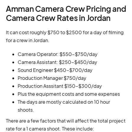
Amman Camera Crew Pricing and
Camera Crew Rates in Jordan
It can cost roughly $750 to $2500 for a day of filming
for a crew in Jordan.
Camera Operator: $550-$750/day
Camera Assistant: $250-$450/day
Sound Engineer $450-$700/day
Production Manager $750/day
Production Asssitant $150-$300/day
Plus the equipment costs and some expenses
The days are mostly calculated on 10 hour
shoots.
There are a few factors that will affect the total project
rate for a 1 camera shoot. These include: