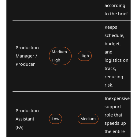
according
to the brief.
Keeps
schedule,
budget,
Production
Medium–
and
Manager /
High
High
logistics on
Producer
track,
reducing
risk.
Inexpensive
support
Production
role that
Assistant
Low
Medium
speeds up
(PA)
the entire