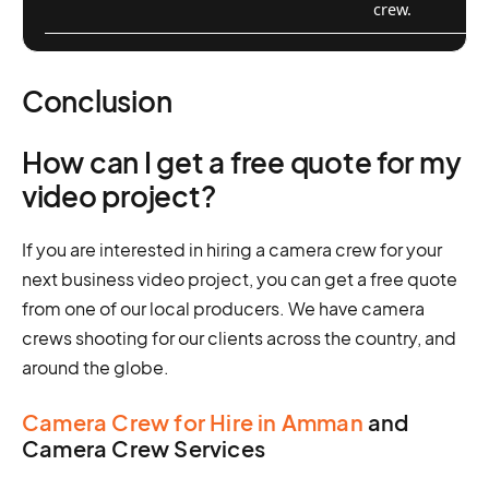
crew.
Conclusion
How can I get a free quote for my
video project?
If you are interested in hiring a camera crew for your
next business video project, you can get a free quote
from one of our local producers. We have camera
crews shooting for our clients across the country, and
around the globe.
Camera Crew for Hire in Amman
and
Camera Crew Services