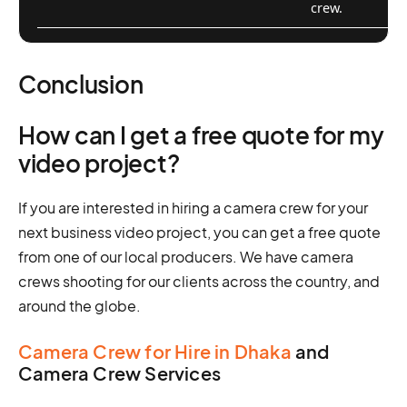
crew.
Conclusion
How can I get a free quote for my
video project?
If you are interested in hiring a camera crew for your
next business video project, you can get a free quote
from one of our local producers. We have camera
crews shooting for our clients across the country, and
around the globe.
Camera Crew for Hire in Dhaka
and
Camera Crew Services