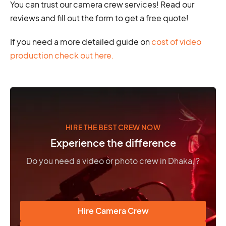
You can trust our camera crew services! Read our
reviews and fill out the form to get a free quote!
If you need a more detailed guide on
cost of video
production check out here.
HIRE THE BEST CREW NOW
Experience the difference
Do you need a video or photo crew in Dhaka, ?
Hire Camera Crew