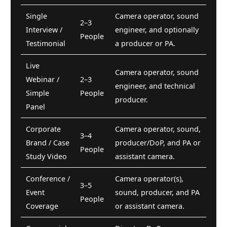
Single
Camera operator, sound
2–3
Interview /
engineer, and optionally
People
Testimonial
a producer or PA.
Live
Camera operator, sound
Webinar /
2–3
engineer, and technical
Simple
People
producer.
Panel
Corporate
Camera operator, sound,
3–4
Brand / Case
producer/DoP, and PA or
People
Study Video
assistant camera.
Conference /
Camera operator(s),
3–5
Event
sound, producer, and PA
People
Coverage
or assistant camera.