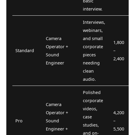
basic
interview.
Interviews,
webinars,
Camera
and small
1,800
Operator +
corporate
Standard
–
Sound
pieces
2,400
Engineer
needing
clean
audio.
Polished
corporate
Camera
videos,
Operator +
4,200
case
Pro
Sound
–
studies,
Engineer +
5,500
and on-