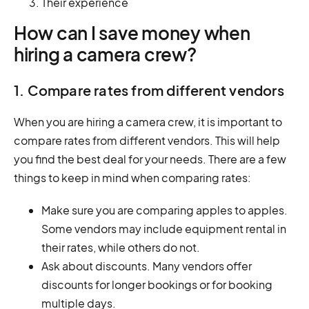
Their experience
How can I save money when
hiring a camera crew?
1. Compare rates from different vendors
When you are hiring a camera crew, it is important to
compare rates from different vendors. This will help
you find the best deal for your needs. There are a few
things to keep in mind when comparing rates:
Make sure you are comparing apples to apples.
Some vendors may include equipment rental in
their rates, while others do not.
Ask about discounts. Many vendors offer
discounts for longer bookings or for booking
multiple days.