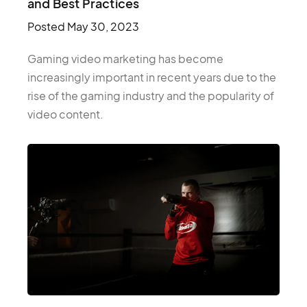
and Best Practices
Posted
May 30, 2023
Gaming video marketing has become
increasingly important in recent years due to the
rise of the gaming industry and the popularity of
video content.