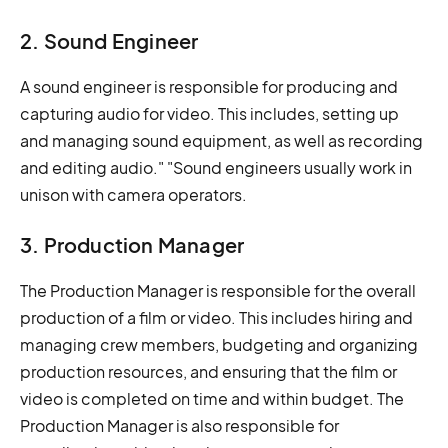
2. Sound Engineer
A sound engineer is responsible for producing and
capturing audio for video. This includes, setting up
and managing sound equipment, as well as recording
and editing audio." "Sound engineers usually work in
unison with camera operators.
3. Production Manager
The Production Manager is responsible for the overall
production of a film or video. This includes hiring and
managing crew members, budgeting and organizing
production resources, and ensuring that the film or
video is completed on time and within budget. The
Production Manager is also responsible for