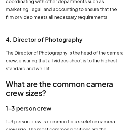
coordinating with other departments such as
marketing, legal, and accounting to ensure that the
film or video meets all necessary requirements.
4. Director of Photography
The Director of Photography is the head of the camera
crew, ensuring that all videos shoot is to the highest
standard and well lit.
What are the common camera
crew sizes?
1-3 person crew
1-3 person crew is common for a skeleton camera
crew size. The most common positions are the