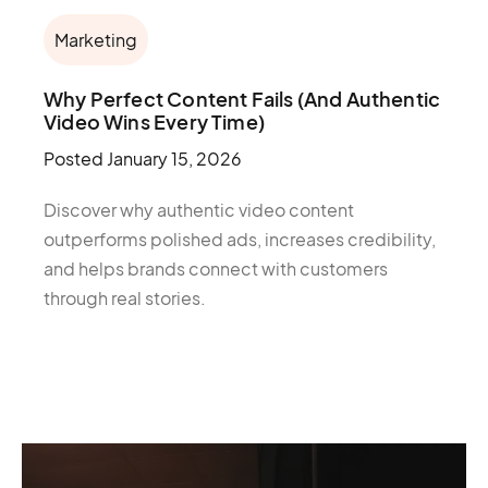
Marketing
Why Perfect Content Fails (And Authentic
Video Wins Every Time)
Posted
January 15, 2026
Discover why authentic video content
outperforms polished ads, increases credibility,
and helps brands connect with customers
through real stories.