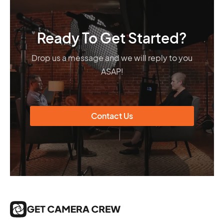
Ready To Get Started?
Drop us a message and we will reply to you
ASAP!
Contact Us