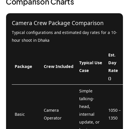
Comparison Charts
Camera Crew Package Comparison
Typical configurations and estimated day rates for a 10-
hour shoot in Dhaka
Est.
Typical Use
Day
Package
Crew Included
Case
Rate
()
Simple
talking-
head,
Camera
1050 –
Basic
internal
Operator
1350
update, or