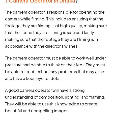
1.Camera Operator in Dhaka
?
The camera operator is responsible for operating the
camera while filming. This includes ensuring that the
footage they are filming is of high quality, making sure
that the scene they are filming is safe and lastly
making sure that the footage they are filming is in
accordance with the director's wishes.
The camera operator must be able to work well under
pressure and be able to think on their feet. They must
be able to troubleshoot any problems that may arise
and have a keen eye for detail.
A good camera operator will have a strong
understanding of composition, lighting, and framing.
They will be able to use this knowledge to create
beautiful and compelling images.