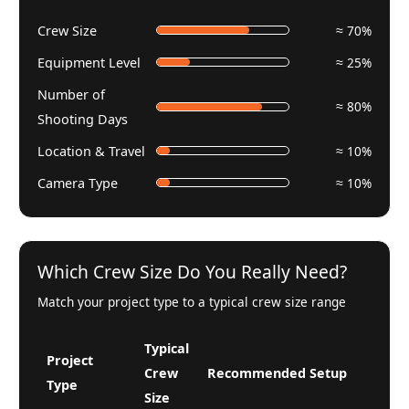
Crew Size
≈ 70%
Equipment Level
≈ 25%
Number of
≈ 80%
Shooting Days
Location & Travel
≈ 10%
Camera Type
≈ 10%
Which Crew Size Do You Really Need?
Match your project type to a typical crew size range
Typical
Project
Crew
Recommended Setup
Type
Size