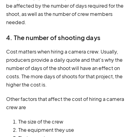
be affected by the number of days required for the
shoot, as well as the number of crew members
needed.
4. The number of shooting days
Cost matters when hiring a camera crew. Usually,
producers provide a daily quote and that's why the
number of days of the shoot will have an effect on
costs. The more days of shoots for that project, the
higher the cost is.
Other factors that affect the cost of hiring a camera
crew are
The size of the crew
The equipment they use