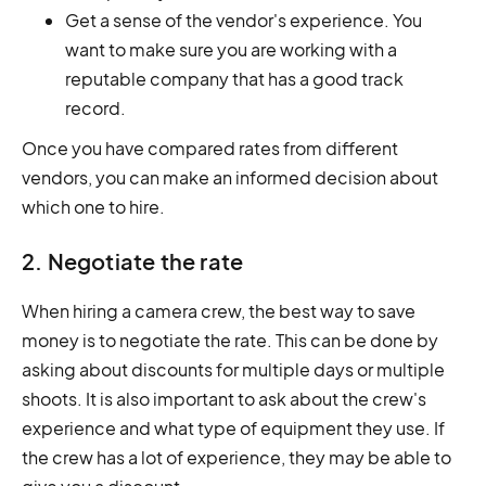
Get a sense of the vendor's experience. You
want to make sure you are working with a
reputable company that has a good track
record.
Once you have compared rates from different
vendors, you can make an informed decision about
which one to hire.
2. Negotiate the rate
When hiring a camera crew, the best way to save
money is to negotiate the rate. This can be done by
asking about discounts for multiple days or multiple
shoots. It is also important to ask about the crew's
experience and what type of equipment they use. If
the crew has a lot of experience, they may be able to