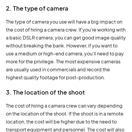
2. The type of camera
The type of camera you use will have a big impact on
the cost of hiring a camera crew. If you're working with
a basic DSLR camera, you can get good image quality
without breaking the bank. However, if you want to
use a medium or high-end camera, you'll need to pay
more for the privilege. The most expensive cameras
are usually used in commercials and record the
highest quality footage for post-production.
3. The location of the shoot
The cost of hiring a camera crew can vary depending
on the location of the shoot. If the shoot is in a remote
location, the cost will be higher due to the need to
transport equipment and personnel. The cost will also