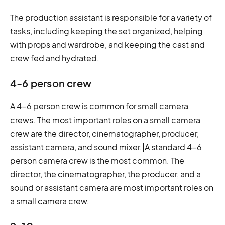
The production assistant is responsible for a variety of
tasks, including keeping the set organized, helping
with props and wardrobe, and keeping the cast and
crew fed and hydrated.
4-6 person crew
A 4-6 person crew is common for small camera
crews. The most important roles on a small camera
crew are the director, cinematographer, producer,
assistant camera, and sound mixer.|A standard 4-6
person camera crew is the most common. The
director, the cinematographer, the producer, and a
sound or assistant camera are most important roles on
a small camera crew.