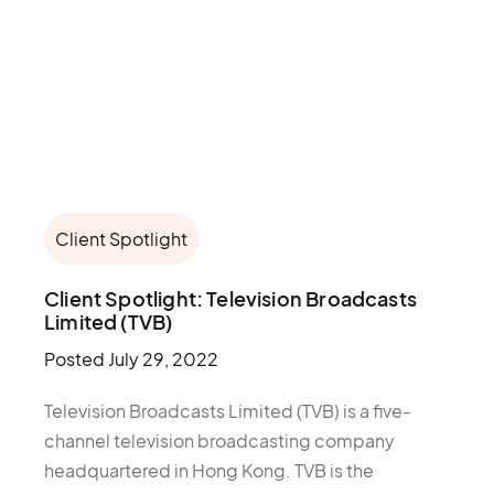
Client Spotlight
Client Spotlight: Television Broadcasts
Limited (TVB)
Posted
July 29, 2022
Television Broadcasts Limited (TVB) is a five-
channel television broadcasting company
headquartered in Hong Kong. TVB is the