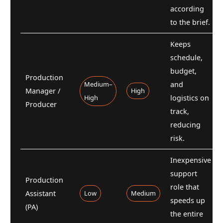
according
to the brief.
Keeps
schedule,
budget,
Production
Medium–
and
Manager /
High
High
logistics on
Producer
track,
reducing
risk.
Inexpensive
support
Production
role that
Assistant
Low
Medium
speeds up
(PA)
the entire