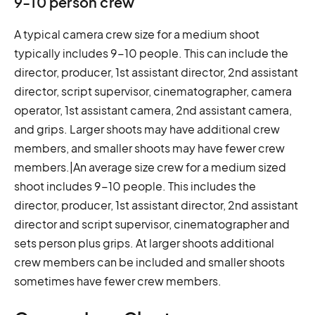
9-10 person crew
A typical camera crew size for a medium shoot
typically includes 9-10 people. This can include the
director, producer, 1st assistant director, 2nd assistant
director, script supervisor, cinematographer, camera
operator, 1st assistant camera, 2nd assistant camera,
and grips. Larger shoots may have additional crew
members, and smaller shoots may have fewer crew
members.|An average size crew for a medium sized
shoot includes 9-10 people. This includes the
director, producer, 1st assistant director, 2nd assistant
director and script supervisor, cinematographer and
sets person plus grips. At larger shoots additional
crew members can be included and smaller shoots
sometimes have fewer crew members.