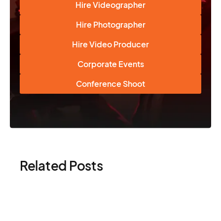
Hire Videographer
Hire Photographer
Hire Video Producer
Corporate Events
Conference Shoot
Related Posts