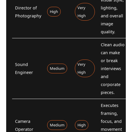
Director of
Very
lighting,
High
Photography
High
and overall
image
quality.
Clean audio
can make
or break
Sound
Very
Medium
interviews
Engineer
High
and
corporate
pieces.
Executes
framing,
Camera
focus, and
Medium
High
Operator
movement