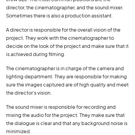
director, the cinematographer, and the sound mixer.
Sometimes there is also a production assistant.
A director is responsible for the overall vision of the
project. They work with the cinematographer to
decide on the look of the project and make sure that it
is achieved during filming.
The cinematographer is in charge of the camera and
lighting department. They are responsible for making
sure the images captured are of high quality and meet
the director's vision.
The sound mixer is responsible for recording and
mixing the audio for the project. They make sure that
the dialogue is clear and that any background noise is
minimized.