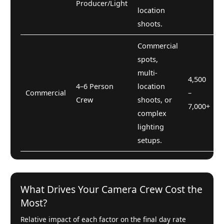
Producer/Light
location
shoots.
Commercial
spots,
multi-
4,500
4–6 Person
location
Commercial
–
Crew
shoots, or
7,000+
complex
lighting
setups.
What Drives Your Camera Crew Cost the
Most?
Relative impact of each factor on the final day rate