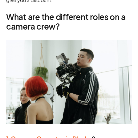
give you a discount.
What are the different roles on a
camera crew?