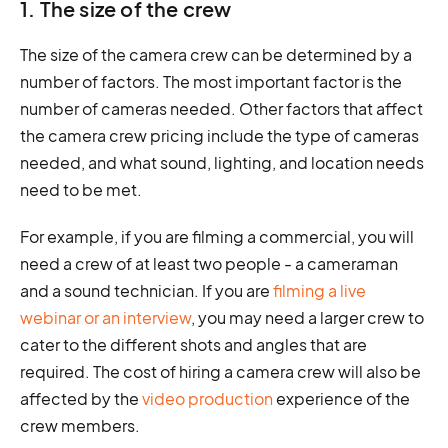
1. The size of the crew
The size of the camera crew can be determined by a
number of factors. The most important factor is the
number of cameras needed. Other factors that affect
the camera crew pricing include the type of cameras
needed, and what sound, lighting, and location needs
need to be met.
For example, if you are filming a commercial, you will
need a crew of at least two people - a cameraman
and a sound technician. If you are
filming a live
webinar or an interview
, you may need a larger crew to
cater to the different shots and angles that are
required. The cost of hiring a camera crew will also be
affected by the
video production
experience of the
crew members.