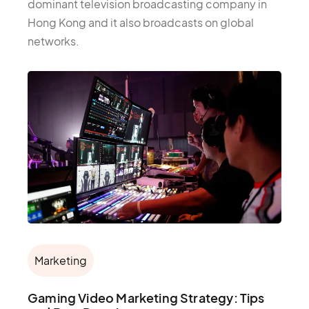
dominant television broadcasting company in
Hong Kong and it also broadcasts on global
networks.
Marketing
Gaming Video Marketing Strategy: Tips