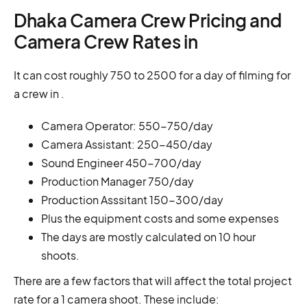
Dhaka Camera Crew Pricing and
Camera Crew Rates in
It can cost roughly 750 to 2500 for a day of filming for
a crew in .
Camera Operator: 550-750/day
Camera Assistant: 250-450/day
Sound Engineer 450-700/day
Production Manager 750/day
Production Asssitant 150-300/day
Plus the equipment costs and some expenses
The days are mostly calculated on 10 hour
shoots.
There are a few factors that will affect the total project
rate for a 1 camera shoot. These include: