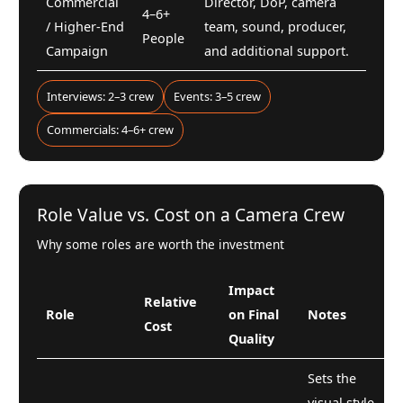
Commercial
Director, DoP, camera
4–6+
/ Higher-End
team, sound, producer,
People
Campaign
and additional support.
Interviews: 2–3 crew
Events: 3–5 crew
Commercials: 4–6+ crew
Role Value vs. Cost on a Camera Crew
Why some roles are worth the investment
Impact
Relative
Role
on Final
Notes
Cost
Quality
Sets the
visual style,