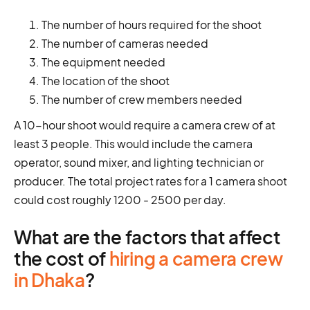
The number of hours required for the shoot
The number of cameras needed
The equipment needed
The location of the shoot
The number of crew members needed
A 10-hour shoot would require a camera crew of at
least 3 people. This would include the camera
operator, sound mixer, and lighting technician or
producer. The total project rates for a 1 camera shoot
could cost roughly 1200 - 2500 per day.
What are the factors that affect
the cost of
hiring a camera crew
in Dhaka
?