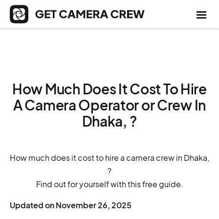
How Much Does It Cost To Hire
A Camera Operator or Crew In
Dhaka, ?
How much does it cost to hire a camera crew in Dhaka,
?
Find out for yourself with this free guide.
Updated on
November 26, 2025