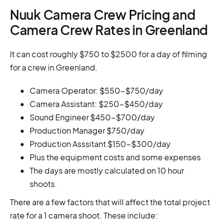
Nuuk Camera Crew Pricing and
Camera Crew Rates in Greenland
It can cost roughly $750 to $2500 for a day of filming
for a crew in Greenland.
Camera Operator: $550-$750/day
Camera Assistant: $250-$450/day
Sound Engineer $450-$700/day
Production Manager $750/day
Production Asssitant $150-$300/day
Plus the equipment costs and some expenses
The days are mostly calculated on 10 hour
shoots.
There are a few factors that will affect the total project
rate for a 1 camera shoot. These include: