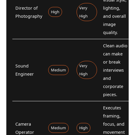
Director of
Very
lighting,
High
Photography
High
and overall
image
quality.
Clean audio
can make
or break
Sound
Very
Medium
interviews
Engineer
High
and
corporate
pieces.
Executes
framing,
Camera
focus, and
Medium
High
Operator
movement