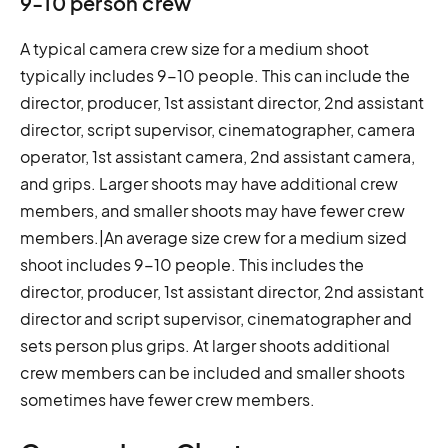
9-10 person crew
A typical camera crew size for a medium shoot
typically includes 9-10 people. This can include the
director, producer, 1st assistant director, 2nd assistant
director, script supervisor, cinematographer, camera
operator, 1st assistant camera, 2nd assistant camera,
and grips. Larger shoots may have additional crew
members, and smaller shoots may have fewer crew
members.|An average size crew for a medium sized
shoot includes 9-10 people. This includes the
director, producer, 1st assistant director, 2nd assistant
director and script supervisor, cinematographer and
sets person plus grips. At larger shoots additional
crew members can be included and smaller shoots
sometimes have fewer crew members.