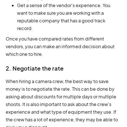
Get a sense of the vendor's experience. You
want to make sure you are working with a
reputable company that has a good track
record.
Once you have compared rates from different
vendors, you can make an informed decision about
which one to hire.
2. Negotiate the rate
When hiring a camera crew, the best way to save
money is to negotiate the rate. This can be done by
asking about discounts for multiple days or multiple
shoots. It is also important to ask about the crew's
experience and what type of equipment they use. If
the crew has a lot of experience, they may be able to