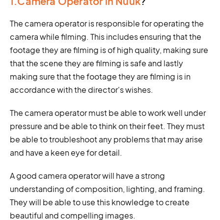
1.Camera Operator in Nuuk
?
The camera operator is responsible for operating the
camera while filming. This includes ensuring that the
footage they are filming is of high quality, making sure
that the scene they are filming is safe and lastly
making sure that the footage they are filming is in
accordance with the director's wishes.
The camera operator must be able to work well under
pressure and be able to think on their feet. They must
be able to troubleshoot any problems that may arise
and have a keen eye for detail.
A good camera operator will have a strong
understanding of composition, lighting, and framing.
They will be able to use this knowledge to create
beautiful and compelling images.