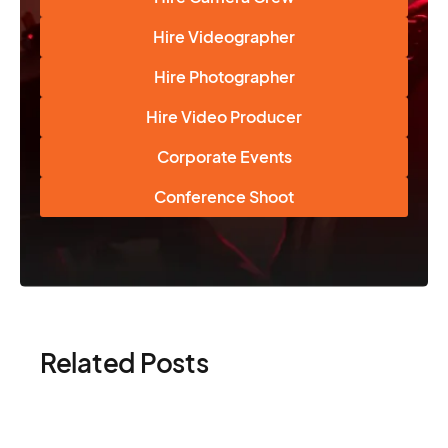
Hire Videographer
Hire Photographer
Hire Video Producer
Corporate Events
Conference Shoot
Related Posts