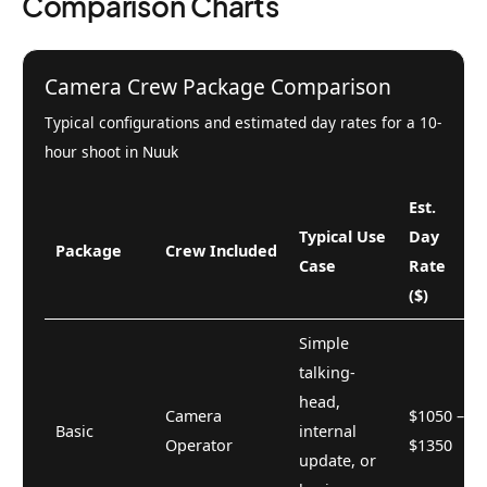
Comparison Charts
Camera Crew Package Comparison
Typical configurations and estimated day rates for a 10-
hour shoot in Nuuk
Est.
Typical Use
Day
Package
Crew Included
Case
Rate
($)
Simple
talking-
head,
Camera
$1050 –
Basic
internal
Operator
$1350
update, or