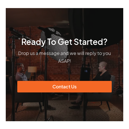
Ready To Get Started?
Drop us a message and we will reply to you
ASAP!
Contact Us