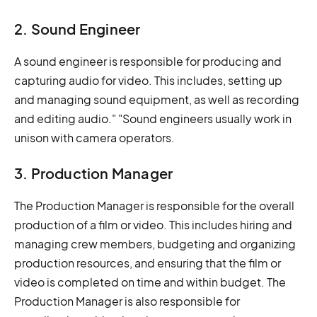
2. Sound Engineer
A sound engineer is responsible for producing and
capturing audio for video. This includes, setting up
and managing sound equipment, as well as recording
and editing audio." "Sound engineers usually work in
unison with camera operators.
3. Production Manager
The Production Manager is responsible for the overall
production of a film or video. This includes hiring and
managing crew members, budgeting and organizing
production resources, and ensuring that the film or
video is completed on time and within budget. The
Production Manager is also responsible for