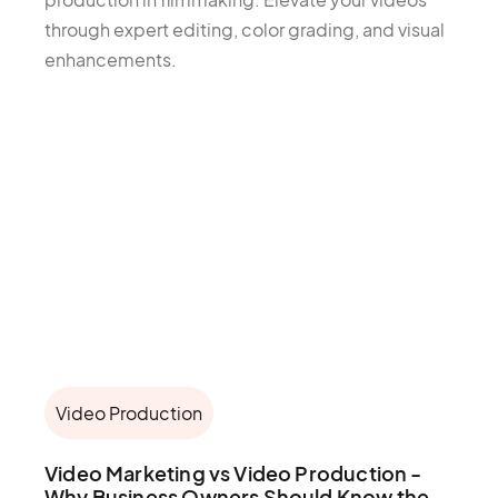
through expert editing, color grading, and visual
enhancements.
Video Production
Video Marketing vs Video Production -
Why Business Owners Should Know the