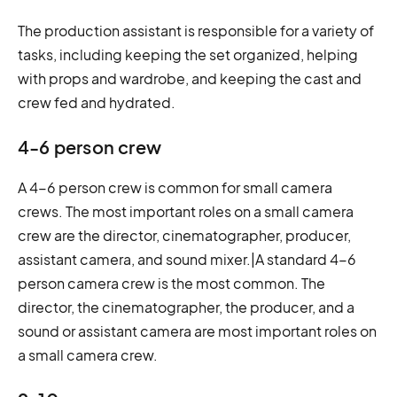
The production assistant is responsible for a variety of
tasks, including keeping the set organized, helping
with props and wardrobe, and keeping the cast and
crew fed and hydrated.
4-6 person crew
A 4-6 person crew is common for small camera
crews. The most important roles on a small camera
crew are the director, cinematographer, producer,
assistant camera, and sound mixer.|A standard 4-6
person camera crew is the most common. The
director, the cinematographer, the producer, and a
sound or assistant camera are most important roles on
a small camera crew.