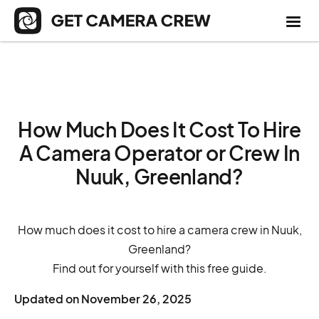
How Much Does It Cost To Hire
A Camera Operator or Crew In
Nuuk, Greenland?
How much does it cost to hire a camera crew in Nuuk,
Greenland?
Find out for yourself with this free guide.
Updated on
November 26, 2025