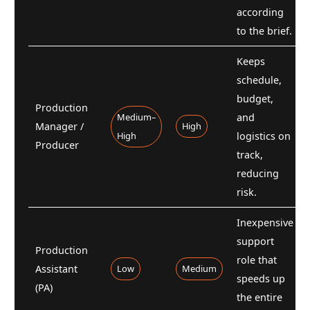
according
to the brief.
Keeps
schedule,
budget,
Production
Medium–
and
Manager /
High
High
logistics on
Producer
track,
reducing
risk.
Inexpensive
support
Production
role that
Assistant
Low
Medium
speeds up
(PA)
the entire