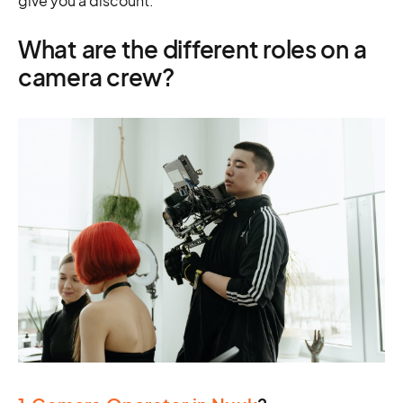
give you a discount.
What are the different roles on a
camera crew?