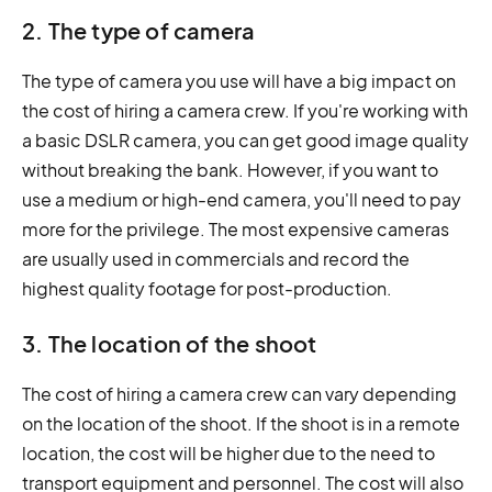
2. The type of camera
The type of camera you use will have a big impact on
the cost of hiring a camera crew. If you're working with
a basic DSLR camera, you can get good image quality
without breaking the bank. However, if you want to
use a medium or high-end camera, you'll need to pay
more for the privilege. The most expensive cameras
are usually used in commercials and record the
highest quality footage for post-production.
3. The location of the shoot
The cost of hiring a camera crew can vary depending
on the location of the shoot. If the shoot is in a remote
location, the cost will be higher due to the need to
transport equipment and personnel. The cost will also