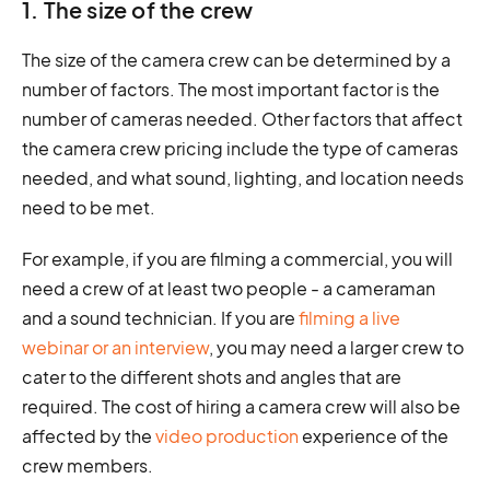
1. The size of the crew
The size of the camera crew can be determined by a
number of factors. The most important factor is the
number of cameras needed. Other factors that affect
the camera crew pricing include the type of cameras
needed, and what sound, lighting, and location needs
need to be met.
For example, if you are filming a commercial, you will
need a crew of at least two people - a cameraman
and a sound technician. If you are
filming a live
webinar or an interview
, you may need a larger crew to
cater to the different shots and angles that are
required. The cost of hiring a camera crew will also be
affected by the
video production
experience of the
crew members.