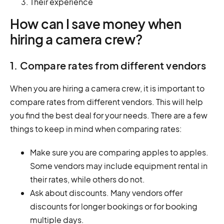
Their experience
How can I save money when
hiring a camera crew?
1. Compare rates from different vendors
When you are hiring a camera crew, it is important to
compare rates from different vendors. This will help
you find the best deal for your needs. There are a few
things to keep in mind when comparing rates:
Make sure you are comparing apples to apples.
Some vendors may include equipment rental in
their rates, while others do not.
Ask about discounts. Many vendors offer
discounts for longer bookings or for booking
multiple days.