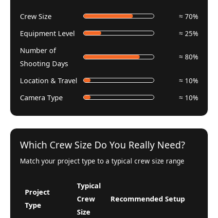
Crew Size
≈ 70%
Equipment Level
≈ 25%
Number of
≈ 80%
Shooting Days
Location & Travel
≈ 10%
Camera Type
≈ 10%
Which Crew Size Do You Really Need?
Match your project type to a typical crew size range
Typical
Project
Crew
Recommended Setup
Type
Size