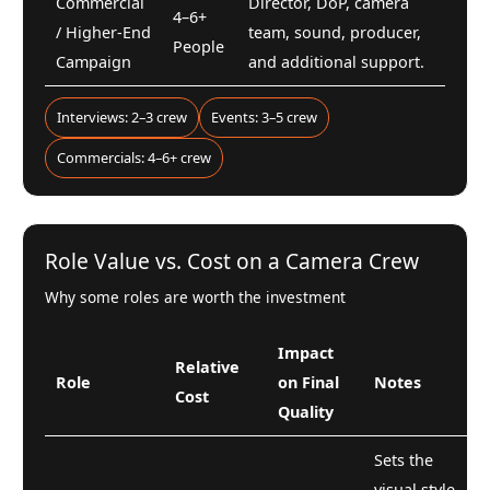
Commercial
Director, DoP, camera
4–6+
/ Higher-End
team, sound, producer,
People
Campaign
and additional support.
Interviews: 2–3 crew
Events: 3–5 crew
Commercials: 4–6+ crew
Role Value vs. Cost on a Camera Crew
Why some roles are worth the investment
Impact
Relative
Role
on Final
Notes
Cost
Quality
Sets the
visual style,