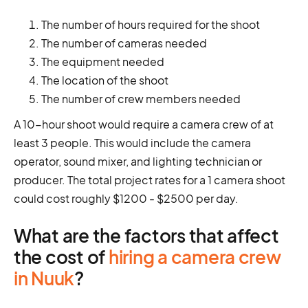
The number of hours required for the shoot
The number of cameras needed
The equipment needed
The location of the shoot
The number of crew members needed
A 10-hour shoot would require a camera crew of at
least 3 people. This would include the camera
operator, sound mixer, and lighting technician or
producer. The total project rates for a 1 camera shoot
could cost roughly $1200 - $2500 per day.
What are the factors that affect
the cost of
hiring a camera crew
in Nuuk
?