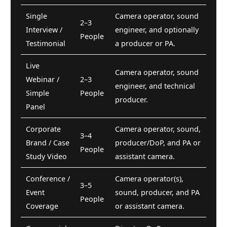
Single
Camera operator, sound
2–3
Interview /
engineer, and optionally
People
Testimonial
a producer or PA.
Live
Camera operator, sound
Webinar /
2–3
engineer, and technical
Simple
People
producer.
Panel
Corporate
Camera operator, sound,
3–4
Brand / Case
producer/DoP, and PA or
People
Study Video
assistant camera.
Conference /
Camera operator(s),
3–5
Event
sound, producer, and PA
People
Coverage
or assistant camera.