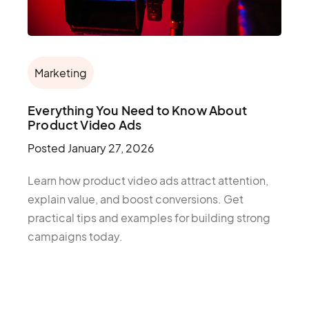
Marketing
Everything You Need to Know About
Product Video Ads
Posted
January 27, 2026
Learn how product video ads attract attention,
explain value, and boost conversions. Get
practical tips and examples for building strong
campaigns today.