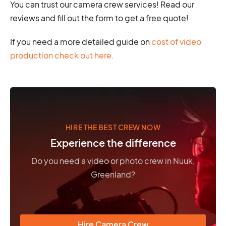
You can trust our camera crew services! Read our
reviews and fill out the form to get a free quote!
If you need a more detailed guide on
cost of video
production check out here.
HIRE THE BEST CREW NOW
Experience the difference
Do you need a video or photo crew in Nuuk,
Greenland?
Hire Camera Crew