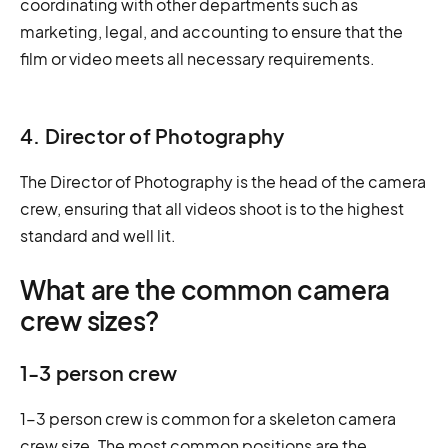
coordinating with other departments such as
marketing, legal, and accounting to ensure that the
film or video meets all necessary requirements.
4. Director of Photography
The Director of Photography is the head of the camera
crew, ensuring that all videos shoot is to the highest
standard and well lit.
What are the common camera
crew sizes?
1-3 person crew
1-3 person crew is common for a skeleton camera
crew size. The most common positions are the