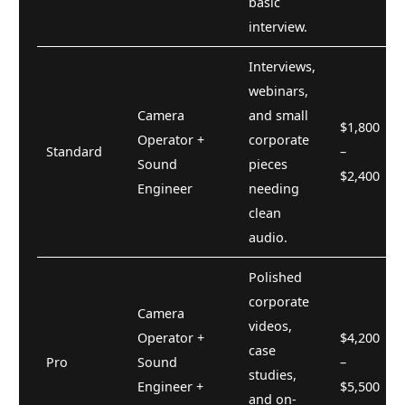
basic
interview.
Interviews,
webinars,
Camera
and small
$1,800
Operator +
corporate
Standard
–
Sound
pieces
$2,400
Engineer
needing
clean
audio.
Polished
corporate
Camera
videos,
Operator +
$4,200
case
Pro
Sound
–
studies,
Engineer +
$5,500
and on-