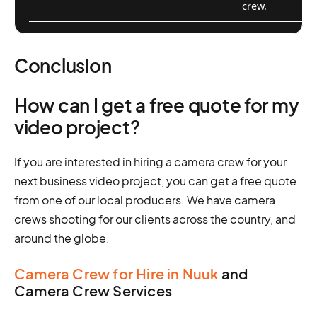
crew.
Conclusion
How can I get a free quote for my
video project?
If you are interested in hiring a camera crew for your
next business video project, you can get a free quote
from one of our local producers. We have camera
crews shooting for our clients across the country, and
around the globe.
Camera Crew for Hire in Nuuk
and
Camera Crew Services