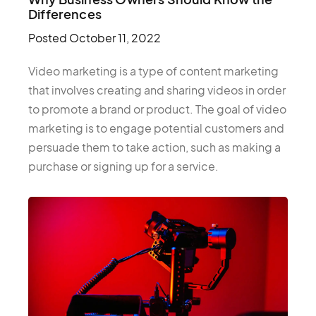
Differences
Posted
October 11, 2022
Video marketing is a type of content marketing
that involves creating and sharing videos in order
to promote a brand or product. The goal of video
marketing is to engage potential customers and
persuade them to take action, such as making a
purchase or signing up for a service.