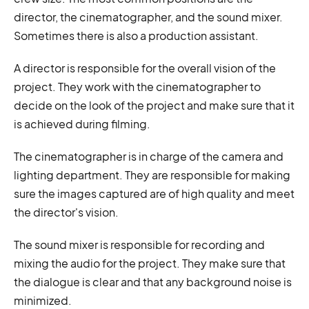
director, the cinematographer, and the sound mixer.
Sometimes there is also a production assistant.
A director is responsible for the overall vision of the
project. They work with the cinematographer to
decide on the look of the project and make sure that it
is achieved during filming.
The cinematographer is in charge of the camera and
lighting department. They are responsible for making
sure the images captured are of high quality and meet
the director's vision.
The sound mixer is responsible for recording and
mixing the audio for the project. They make sure that
the dialogue is clear and that any background noise is
minimized.