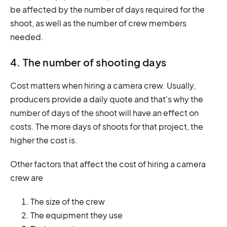
be affected by the number of days required for the
shoot, as well as the number of crew members
needed.
4. The number of shooting days
Cost matters when hiring a camera crew. Usually,
producers provide a daily quote and that's why the
number of days of the shoot will have an effect on
costs. The more days of shoots for that project, the
higher the cost is.
Other factors that affect the cost of hiring a camera
crew are
The size of the crew
The equipment they use