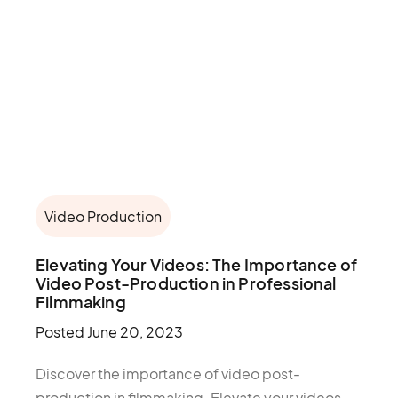
Video Production
Elevating Your Videos: The Importance of
Video Post-Production in Professional
Filmmaking
Posted
June 20, 2023
Discover the importance of video post-
production in filmmaking. Elevate your videos