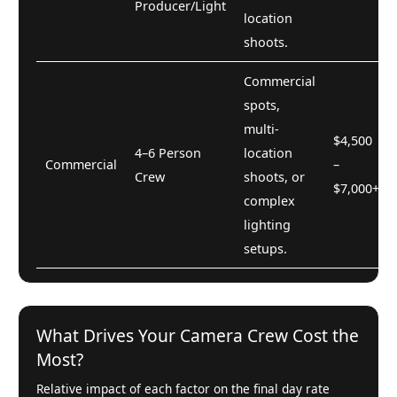
Producer/Light
location
shoots.
Commercial
spots,
multi-
$4,500
4–6 Person
location
Commercial
–
Crew
shoots, or
$7,000+
complex
lighting
setups.
What Drives Your Camera Crew Cost the
Most?
Relative impact of each factor on the final day rate