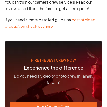
You can trust our camera crew services! Read our
reviews and fill out the form to get a free quote!
If you need a more detailed guide on
cost of video
production check out here.
HIRE THE BEST CREW NOW
Experience the difference
Do you need a video or photo crew in Tainan,
Taiwan?
Hire Camera Crew