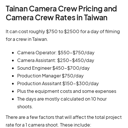
Tainan Camera Crew Pricing and
Camera Crew Rates in Taiwan
It can cost roughly $750 to $2500 for a day of filming
for a crew in Taiwan.
Camera Operator: $550-$750/day
Camera Assistant: $250-$450/day
Sound Engineer $450-$700/day
Production Manager $750/day
Production Asssitant $150-$300/day
Plus the equipment costs and some expenses
The days are mostly calculated on 10 hour
shoots.
There are a few factors that will affect the total project
rate for a 1 camera shoot. These include: