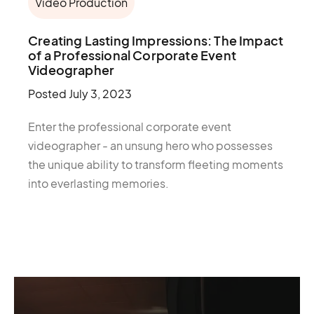
Video Production
Creating Lasting Impressions: The Impact
of a Professional Corporate Event
Videographer
Posted
July 3, 2023
Enter the professional corporate event
videographer - an unsung hero who possesses
the unique ability to transform fleeting moments
into everlasting memories.