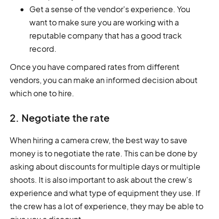
Get a sense of the vendor's experience. You
want to make sure you are working with a
reputable company that has a good track
record.
Once you have compared rates from different
vendors, you can make an informed decision about
which one to hire.
2. Negotiate the rate
When hiring a camera crew, the best way to save
money is to negotiate the rate. This can be done by
asking about discounts for multiple days or multiple
shoots. It is also important to ask about the crew's
experience and what type of equipment they use. If
the crew has a lot of experience, they may be able to