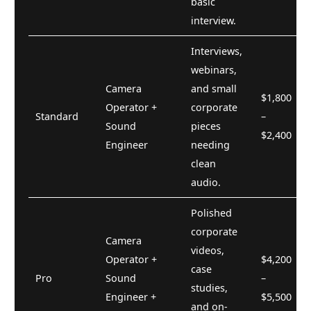
basic
interview.
Interviews,
webinars,
Camera
and small
$1,800
Operator +
corporate
Standard
–
Sound
pieces
$2,400
Engineer
needing
clean
audio.
Polished
corporate
Camera
videos,
Operator +
$4,200
case
Pro
Sound
–
studies,
Engineer +
$5,500
and on-