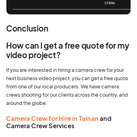
crew.
Conclusion
How can I get a free quote for my
video project?
If you are interested in hiring a camera crew for your
next business video project, you can get a free quote
from one of our local producers. We have camera
crews shooting for our clients across the country, and
around the globe.
Camera Crew for Hire in Tainan
and
Camera Crew Services