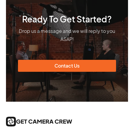
Ready To Get Started?
Drop us a message and we will reply to you
ASAP!
Contact Us