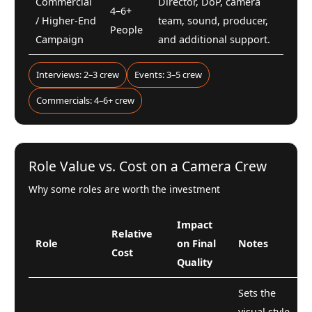
Commercial
Director, DoP, camera
4–6+
/ Higher-End
team, sound, producer,
People
Campaign
and additional support.
Interviews: 2–3 crew
Events: 3–5 crew
Commercials: 4–6+ crew
Role Value vs. Cost on a Camera Crew
Why some roles are worth the investment
Impact
Relative
Role
on Final
Notes
Cost
Quality
Sets the
visual style,