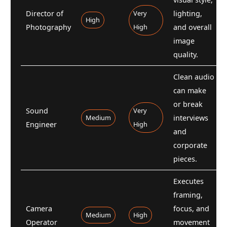
Director of
Very
lighting,
High
Photography
High
and overall
image
quality.
Clean audio
can make
or break
Sound
Very
Medium
interviews
Engineer
High
and
corporate
pieces.
Executes
framing,
Camera
focus, and
Medium
High
Operator
movement