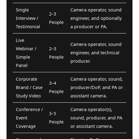
Single
Camera operator, sound
2–3
Interview /
engineer, and optionally
People
Testimonial
a producer or PA.
Live
Camera operator, sound
Webinar /
2–3
engineer, and technical
Simple
People
producer.
Panel
Corporate
Camera operator, sound,
3–4
Brand / Case
producer/DoP, and PA or
People
Study Video
assistant camera.
Conference /
Camera operator(s),
3–5
Event
sound, producer, and PA
People
Coverage
or assistant camera.