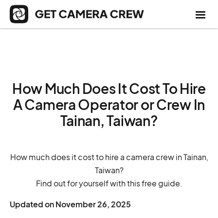
How Much Does It Cost To Hire
A Camera Operator or Crew In
Tainan, Taiwan?
How much does it cost to hire a camera crew in Tainan,
Taiwan?
Find out for yourself with this free guide.
Updated on
November 26, 2025