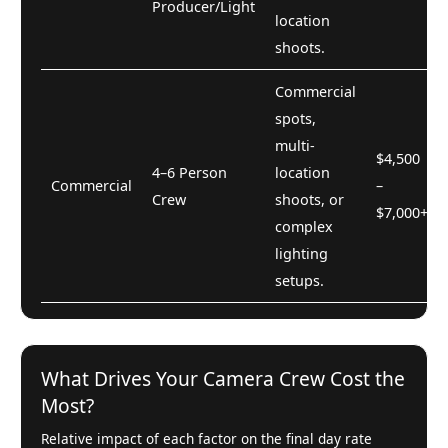
Producer/Light
location
shoots.
Commercial
spots,
multi-
$4,500
4–6 Person
location
Commercial
–
Crew
shoots, or
$7,000+
complex
lighting
setups.
What Drives Your Camera Crew Cost the
Most?
Relative impact of each factor on the final day rate