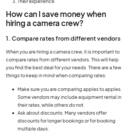
Their experience
How can I save money when
hiring a camera crew?
1. Compare rates from different vendors
When you are hiring a camera crew, it is important to
compare rates from different vendors. This will help
you find the best deal for your needs. There are a few
things to keep in mind when comparing rates:
Make sure you are comparing apples to apples.
Some vendors may include equipment rental in
their rates, while others do not.
Ask about discounts. Many vendors offer
discounts for longer bookings or for booking
multiple days.