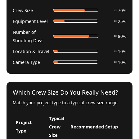
Crew Size
≈ 70%
Equipment Level
≈ 25%
Number of
≈ 80%
Shooting Days
Location & Travel
≈ 10%
Camera Type
≈ 10%
Which Crew Size Do You Really Need?
Match your project type to a typical crew size range
Typical
Project
Crew
Recommended Setup
Type
Size