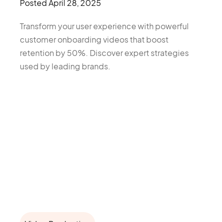
Posted
April 28, 2025
Transform your user experience with powerful
customer onboarding videos that boost
retention by 50%. Discover expert strategies
used by leading brands.