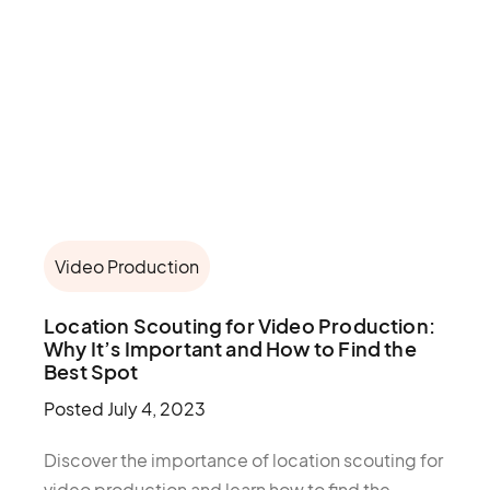
Video Production
Location Scouting for Video Production:
Why It’s Important and How to Find the
Best Spot
Posted
July 4, 2023
Discover the importance of location scouting for
video production and learn how to find the