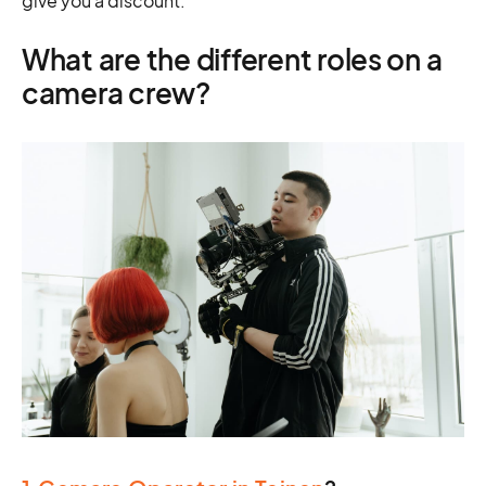
give you a discount.
What are the different roles on a
camera crew?