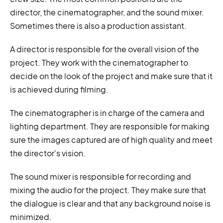
director, the cinematographer, and the sound mixer.
Sometimes there is also a production assistant.
A director is responsible for the overall vision of the
project. They work with the cinematographer to
decide on the look of the project and make sure that it
is achieved during filming.
The cinematographer is in charge of the camera and
lighting department. They are responsible for making
sure the images captured are of high quality and meet
the director's vision.
The sound mixer is responsible for recording and
mixing the audio for the project. They make sure that
the dialogue is clear and that any background noise is
minimized.