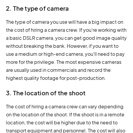
2. The type of camera
The type of camera you use will have a big impact on
the cost of hiring a camera crew. If you're working with
a basic DSLR camera, you can get good image quality
without breaking the bank. However, if you want to
use a medium or high-end camera, you'll need to pay
more for the privilege. The most expensive cameras
are usually used in commercials and record the
highest quality footage for post-production.
3. The location of the shoot
The cost of hiring a camera crew can vary depending
on the location of the shoot. If the shoot is in a remote
location, the cost will be higher due to the need to
transport equipment and personnel. The cost will also