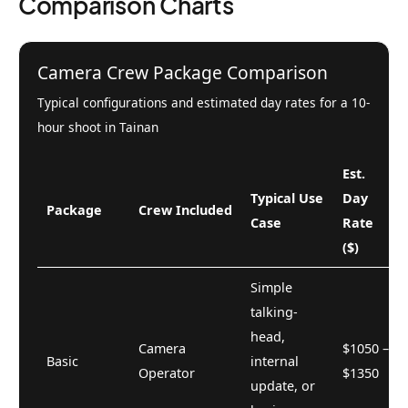
Comparison Charts
Camera Crew Package Comparison
Typical configurations and estimated day rates for a 10-
hour shoot in Tainan
Est.
Typical Use
Day
Package
Crew Included
Case
Rate
($)
Simple
talking-
head,
Camera
$1050 –
Basic
internal
Operator
$1350
update, or