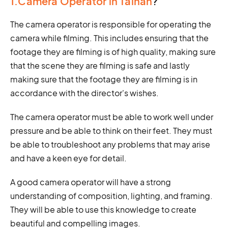
1.Camera Operator in Tainan
?
The camera operator is responsible for operating the
camera while filming. This includes ensuring that the
footage they are filming is of high quality, making sure
that the scene they are filming is safe and lastly
making sure that the footage they are filming is in
accordance with the director's wishes.
The camera operator must be able to work well under
pressure and be able to think on their feet. They must
be able to troubleshoot any problems that may arise
and have a keen eye for detail.
A good camera operator will have a strong
understanding of composition, lighting, and framing.
They will be able to use this knowledge to create
beautiful and compelling images.