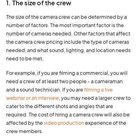
1. The size of the crew
The size of the camera crew can be determined by a
number of factors. The most important factor is the
number of cameras needed. Other factors that affect
the camera crew pricing include the type of cameras
needed, and what sound, lighting, and location needs
need to be met.
For example, if you are filming a commercial, you will
need a crew of at least two people - a cameraman
and a sound technician. If you are
filming a live
webinar or an interview
, you may need a larger crew to
cater to the different shots and angles that are
required. The cost of hiring a camera crew will also be
affected by the
video production
experience of the
crew members.