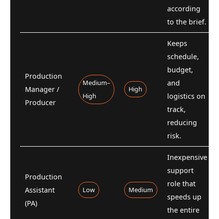
according
to the brief.
Keeps
schedule,
budget,
Production
Medium–
and
Manager /
High
High
logistics on
Producer
track,
reducing
risk.
Inexpensive
support
Production
role that
Assistant
Low
Medium
speeds up
(PA)
the entire