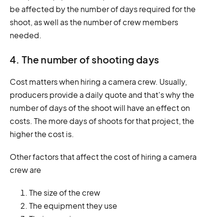
be affected by the number of days required for the
shoot, as well as the number of crew members
needed.
4. The number of shooting days
Cost matters when hiring a camera crew. Usually,
producers provide a daily quote and that's why the
number of days of the shoot will have an effect on
costs. The more days of shoots for that project, the
higher the cost is.
Other factors that affect the cost of hiring a camera
crew are
The size of the crew
The equipment they use