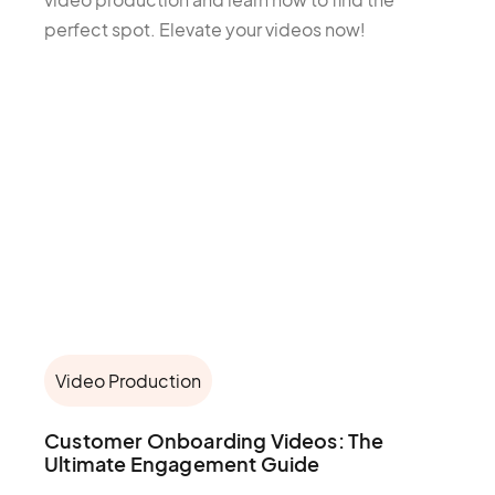
perfect spot. Elevate your videos now!
Video Production
Customer Onboarding Videos: The
Ultimate Engagement Guide