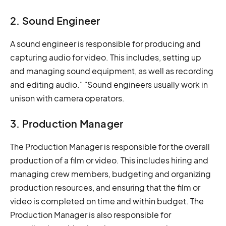
2. Sound Engineer
A sound engineer is responsible for producing and
capturing audio for video. This includes, setting up
and managing sound equipment, as well as recording
and editing audio." "Sound engineers usually work in
unison with camera operators.
3. Production Manager
The Production Manager is responsible for the overall
production of a film or video. This includes hiring and
managing crew members, budgeting and organizing
production resources, and ensuring that the film or
video is completed on time and within budget. The
Production Manager is also responsible for