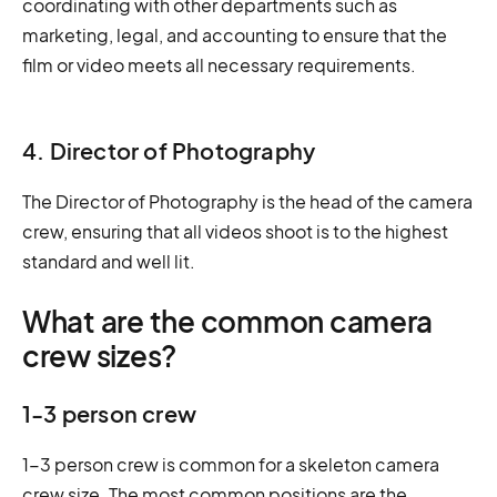
coordinating with other departments such as
marketing, legal, and accounting to ensure that the
film or video meets all necessary requirements.
4. Director of Photography
The Director of Photography is the head of the camera
crew, ensuring that all videos shoot is to the highest
standard and well lit.
What are the common camera
crew sizes?
1-3 person crew
1-3 person crew is common for a skeleton camera
crew size. The most common positions are the