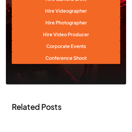
Hire Videographer
Hire Photographer
Hire Video Producer
Corporate Events
Conference Shoot
Related Posts