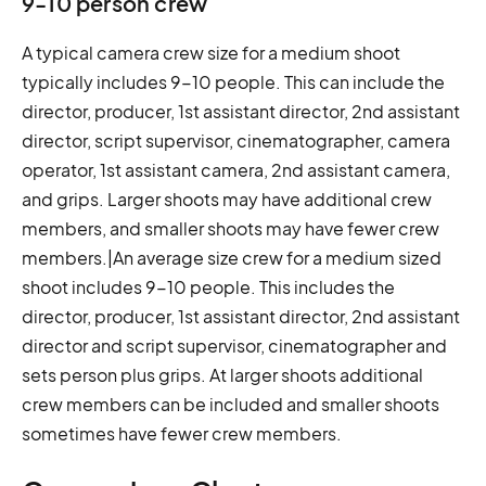
9-10 person crew
A typical camera crew size for a medium shoot
typically includes 9-10 people. This can include the
director, producer, 1st assistant director, 2nd assistant
director, script supervisor, cinematographer, camera
operator, 1st assistant camera, 2nd assistant camera,
and grips. Larger shoots may have additional crew
members, and smaller shoots may have fewer crew
members.|An average size crew for a medium sized
shoot includes 9-10 people. This includes the
director, producer, 1st assistant director, 2nd assistant
director and script supervisor, cinematographer and
sets person plus grips. At larger shoots additional
crew members can be included and smaller shoots
sometimes have fewer crew members.