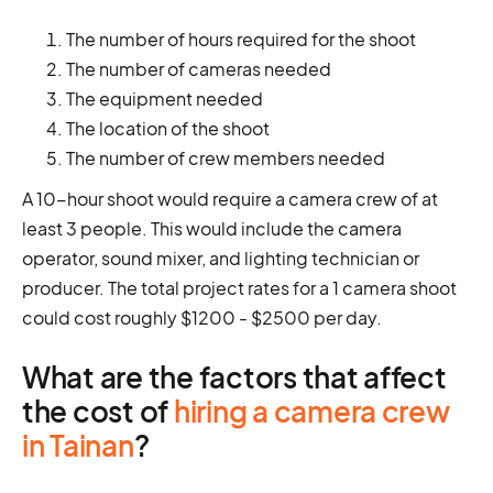
The number of hours required for the shoot
The number of cameras needed
The equipment needed
The location of the shoot
The number of crew members needed
A 10-hour shoot would require a camera crew of at
least 3 people. This would include the camera
operator, sound mixer, and lighting technician or
producer. The total project rates for a 1 camera shoot
could cost roughly $1200 - $2500 per day.
What are the factors that affect
the cost of
hiring a camera crew
in Tainan
?