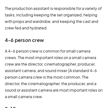
The production assistant is responsible for a variety of
tasks, including keeping the set organized, helping
with props and wardrobe, and keeping the cast and
crew fed and hydrated.
4-6 person crew
A 4-6 person crew is common for small camera
crews. The most important roles on a small camera
crew are the director, cinematographer, producer,
assistant camera, and sound mixer.|A standard 4-6
person camera crew is the most common. The
director, the cinematographer, the producer, and a
sound or assistant camera are most important roles on
a small camera crew.