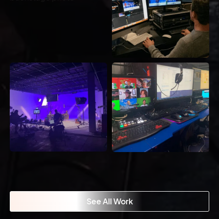
See All Work