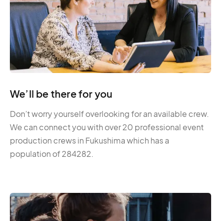
We’ll be there for you
Don’t worry yourself overlooking for an available crew.
We can connect you with over 20 professional event
production crews in Fukushima which has a
population of 284282.