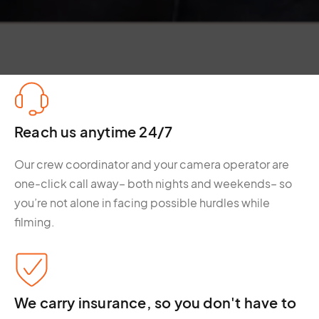
Reach us anytime 24/7
Our crew coordinator and your camera operator are
one-click call away– both nights and weekends– so
you’re not alone in facing possible hurdles while
filming.
We carry insurance, so you don't have to