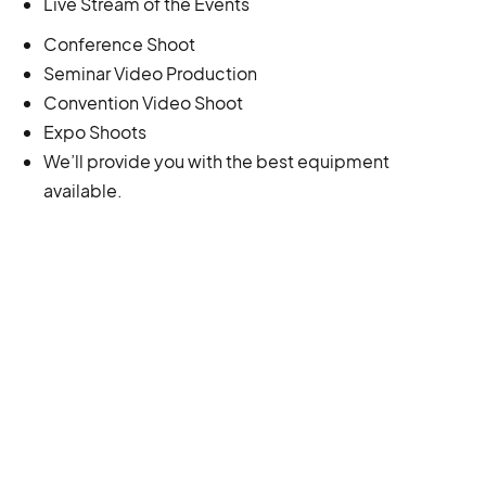
Live Stream of the Events
Conference Shoot
Seminar Video Production
Convention Video Shoot
Expo Shoots
We’ll provide you with the best equipment
available.