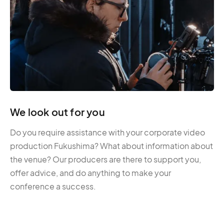
We look out for you
Do you require assistance with your corporate video
production Fukushima? What about information about
the venue? Our producers are there to support you,
offer advice, and do anything to make your
conference a success.