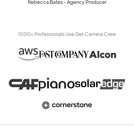
Rebecca Bates - Agency Producer
1000+ Professionals Use Get Camera Crew