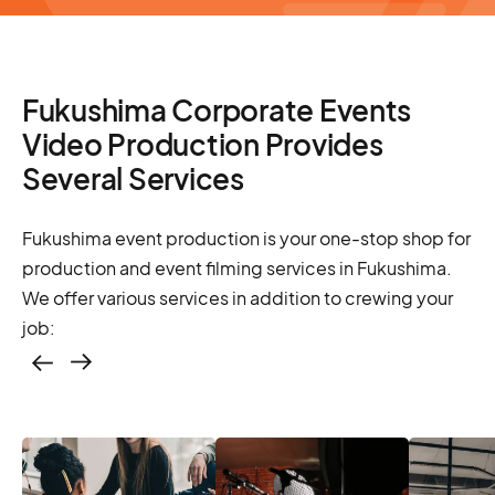
Fukushima Corporate Events
Video Production Provides
Several Services
Fukushima event production is your one-stop shop for
production and event filming services in Fukushima.
We offer various services in addition to crewing your
job:
Casting – photo &
video, online
casting