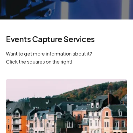
Events Capture Services
Want to get more information about it?
Click the squares on the right!