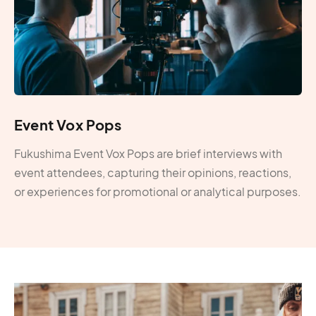
Event Vox Pops
Fukushima Event Vox Pops are brief interviews with
event attendees, capturing their opinions, reactions,
or experiences for promotional or analytical purposes.