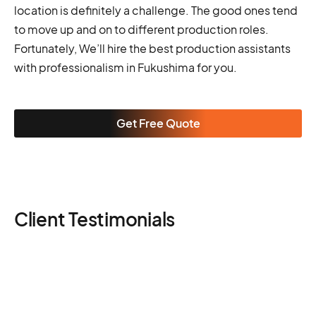
location is definitely a challenge. The good ones tend
to move up and on to different production roles.
Fortunately, We’ll hire the best production assistants
with professionalism in Fukushima for you.
Get Free Quote
Client Testimonials