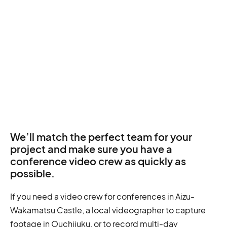
We’ll match the perfect team for your
project and make sure you have a
conference video crew as quickly as
possible.
If you need a video crew for conferences in Aizu-
Wakamatsu Castle, a local videographer to capture
footage in Ouchijuku, or to record multi-day