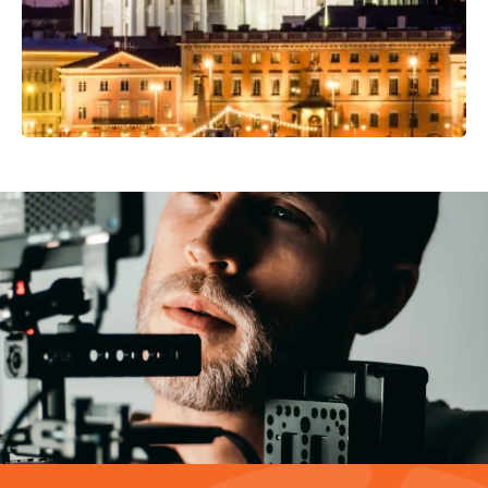
Video Production