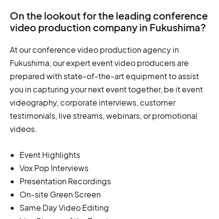
On the lookout for the leading conference
video production company in Fukushima?
At our conference video production agency in
Fukushima, our expert event video producers are
prepared with state-of-the-art equipment to assist
you in capturing your next event together, be it event
videography, corporate interviews, customer
testimonials, live streams, webinars, or promotional
videos.
Event Highlights
Vox Pop Interviews
Presentation Recordings
On-site Green Screen
Same Day Video Editing