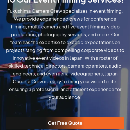
Fukushima Camera Crew specializes in event filming.
We provide experienced crews for conference
filming, multi-camera and live event filming, video
production, photography services, and more. Our
team has the expertise to exceed expectations on
projects ranging from compelling corporate videos to
innovative event videos in Japan. With a roster of
skilled technical directors, camera operators, audio
engineers, and even aerial videographers, Japan
Camera Crew is ready to bring your vision to life,
ensuring a professional and efficient experience for
your audience.
Get Free Quote