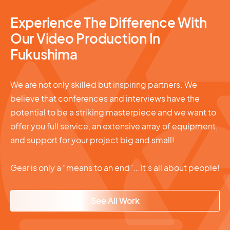
Experience The Difference With
Our Video Production In
Fukushima
We are not only skilled but inspiring partners. We
believe that conferences and interviews have the
potential to be a striking masterpiece and we want to
offer you full service, an extensive array of equipment,
and support for your project big and small!
Gear is only a “means to an end”… It’s all about people!
See All Work