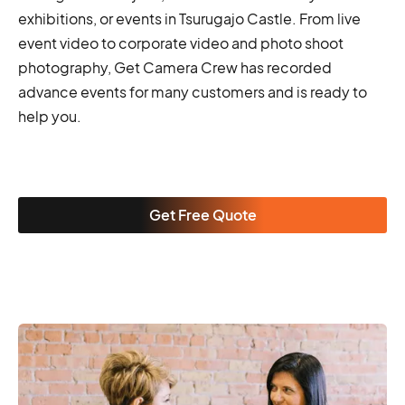
exhibitions, or events in Tsurugajo Castle. From live
event video to corporate video and photo shoot
photography, Get Camera Crew has recorded
advance events for many customers and is ready to
help you.
Get Free Quote