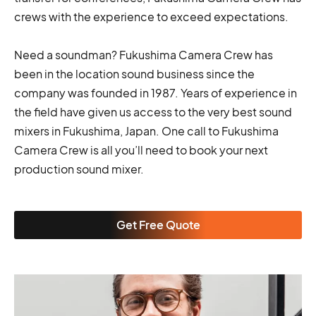
crews with the experience to exceed expectations.
Need a soundman? Fukushima Camera Crew has
been in the location sound business since the
company was founded in 1987. Years of experience in
the field have given us access to the very best sound
mixers in Fukushima, Japan. One call to Fukushima
Camera Crew is all you’ll need to book your next
production sound mixer.
Get Free Quote