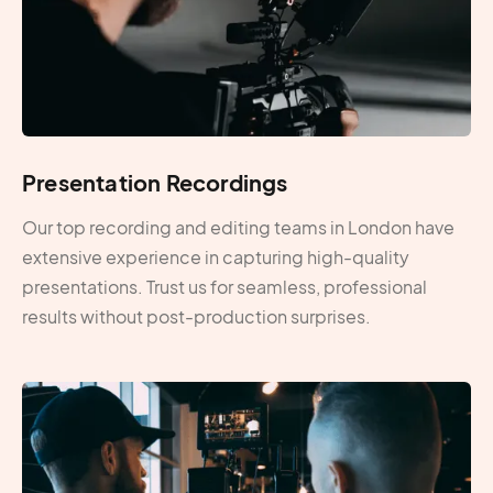
Presentation Recordings
Our top recording and editing teams in London have
extensive experience in capturing high-quality
presentations. Trust us for seamless, professional
results without post-production surprises.