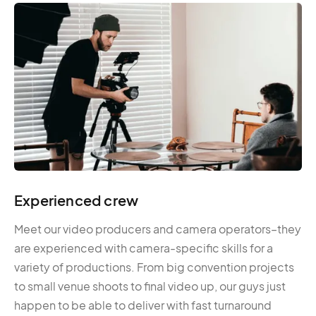
Experienced crew
Meet our video producers and camera operators–they
are experienced with camera-specific skills for a
variety of productions. From big convention projects
to small venue shoots to final video up, our guys just
happen to be able to deliver with fast turnaround