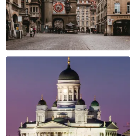
Camera Gear
Professional Camera Crew