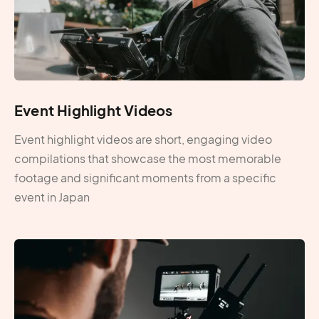
Event Highlight Videos
Event highlight videos are short, engaging video
compilations that showcase the most memorable
footage and significant moments from a specific
event in Japan