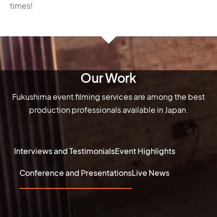
times!
Our Work
Fukushima event filming services are among the best
production professionals available in Japan.
Interviews and Testimonials
Event Highlights
Conference and Presentations
Live News