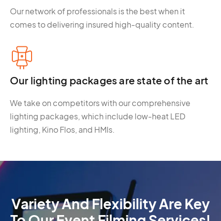
Our network of professionals is the best when it
comes to delivering insured high-quality content.
Our lighting packages are state of the art
We take on competitors with our comprehensive
lighting packages, which include low-heat LED
lighting, Kino Flos, and HMIs.
Variety And Flexibility Are Key
To Our Event Filming Services!