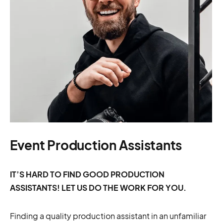
Event Production Assistants
IT’S HARD TO FIND GOOD PRODUCTION
ASSISTANTS! LET US DO THE WORK FOR YOU.
Finding a quality production assistant in an unfamiliar