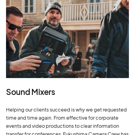
Sound Mixers
Helping our clients succeed is why we get requested
time and time again. From effective for corporate
events and video productions to clear information
transfer for conferences, Fukushima Camera Crew has