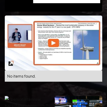
No items found.