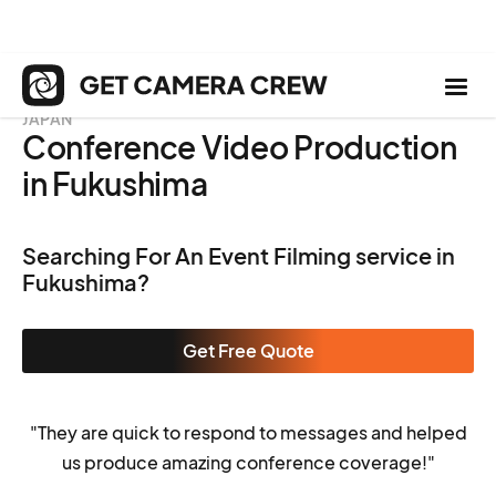
JAPAN
Conference Video Production
in Fukushima
Searching For An Event Filming service in
Fukushima?
Get Free Quote
"They are quick to respond to messages and helped
us produce amazing conference coverage!"