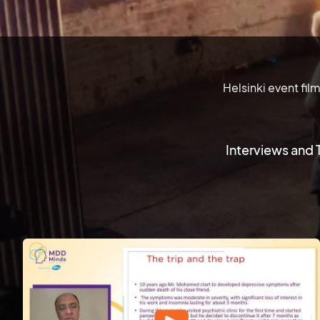
Helsinki event fil
Interviews and 