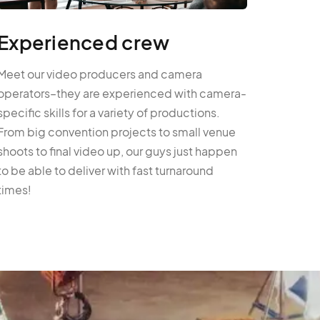
Experienced crew
Meet our video producers and camera
operators–they are experienced with camera-
specific skills for a variety of productions.
From big convention projects to small venue
shoots to final video up, our guys just happen
to be able to deliver with fast turnaround
times!