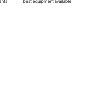
ents
best equipment available.