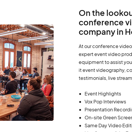
On the lookou
conference v
company in He
At our conference video
expert event video prod
equipment to assist you 
it event videography, c
testimonials, live strea
Event Highlights
Vox Pop Interviews
Presentation Record
On-site Green Scree
Same Day Video Edit