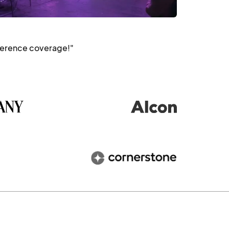
ference coverage!"