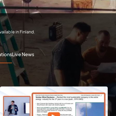
ailable in Finland.
tions
Live News