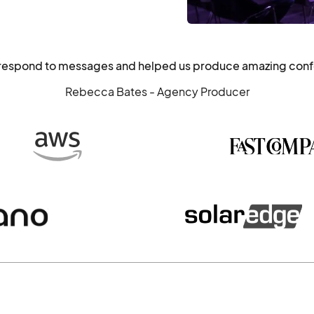
o respond to messages and helped us produce amazing con
Rebecca Bates - Agency Producer