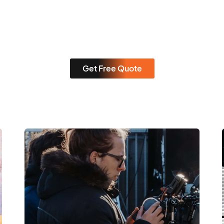
Get Free Quote