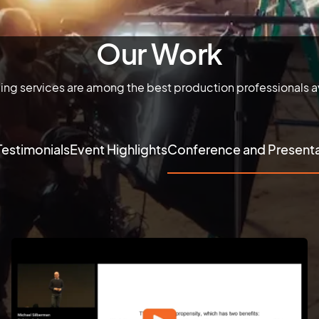
Our Work
ming services are among the best production professionals av
Testimonials
Event Highlights
Conference and Presenta