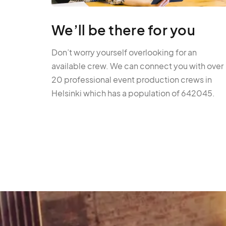
We’ll be there for you
Don’t worry yourself overlooking for an
available crew. We can connect you with over
20 professional event production crews in
Helsinki which has a population of 642045.