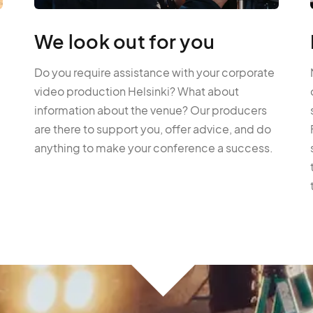
We look out for you
Do you require assistance with your corporate
video production Helsinki? What about
information about the venue? Our producers
are there to support you, offer advice, and do
anything to make your conference a success.