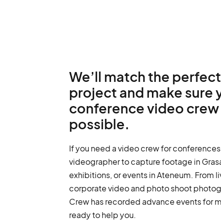
We’ll match the perfect
project and make sure 
conference video crew 
possible.
If you need a video crew for conferences 
videographer to capture footage in Grasa
exhibitions, or events in Ateneum. From l
corporate video and photo shoot photo
Crew has recorded advance events for m
ready to help you.