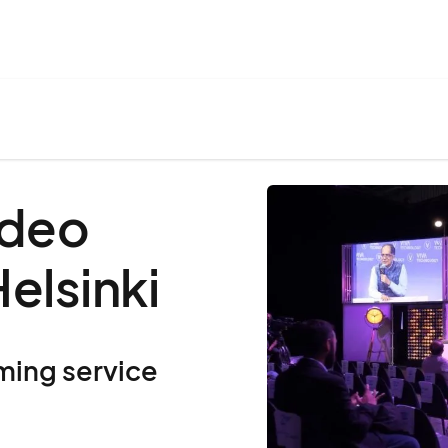
ideo
elsinki
ming service