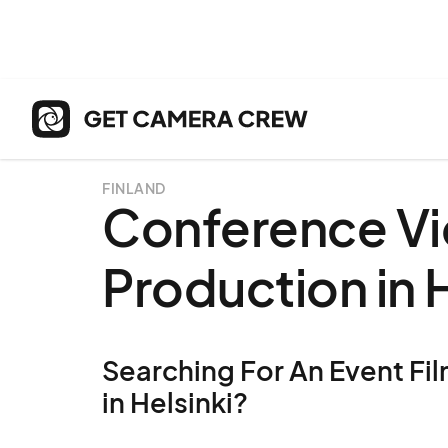
FINLAND
Conference V
Production in H
Searching For An Event Fil
in Helsinki?