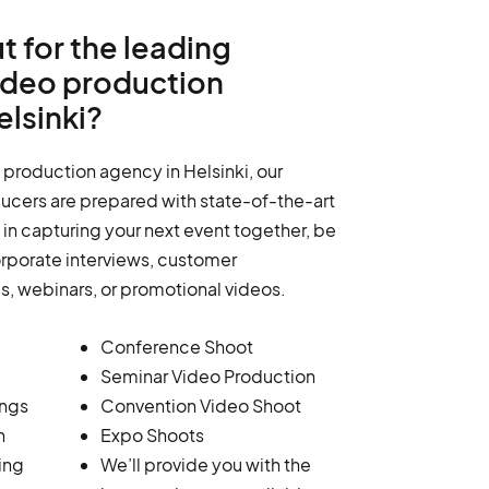
t for the leading
ideo production
lsinki?
 production agency in Helsinki, our
ucers are prepared with state-of-the-art
in capturing your next event together, be
orporate interviews, customer
ms, webinars, or promotional videos.
Conference Shoot
Seminar Video Production
ings
Convention Video Shoot
n
Expo Shoots
ing
We’ll provide you with the