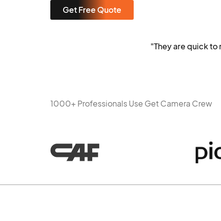
Get Free Quote
"They are quick t
1000+ Professionals Use Get Camera Crew