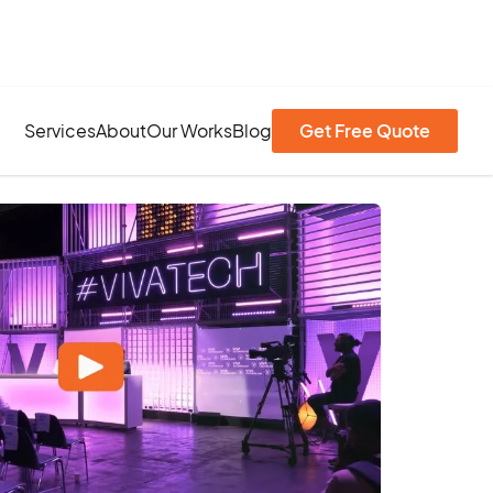
Services
About
Our Works
Blog
Get Free Quote