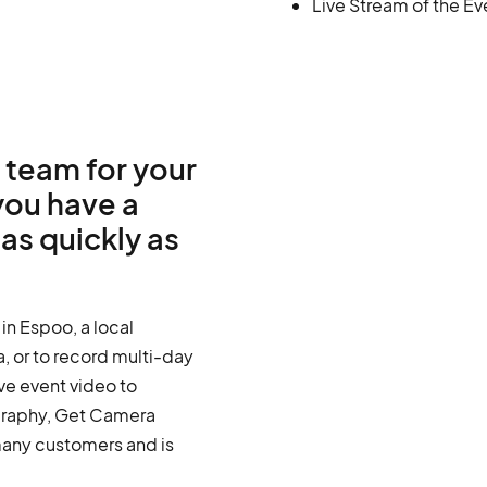
Live Stream of the Ev
 team for your
you have a
as quickly as
in Espoo, a local
, or to record multi-day
ive event video to
graphy, Get Camera
any customers and is