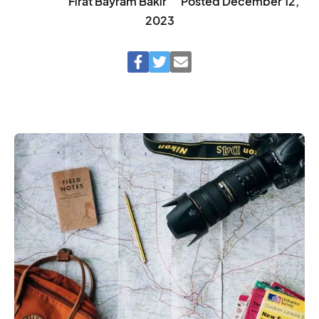
Fırat Bayram Bakır
Posted
December 12,
2023