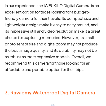
In our experience, the IWEUKJLO Digital Camera is an
excellent option for those looking for a budget-
friendly camera for their travels. Its compact size and
lightweight design make it easy to carry around, and
its impressive still and video resolution make it a great
choice for capturing memories. However, its small
photo sensor size and digital zoom may not produce
the best image quality, and its durability may not be
as robust as more expensive models. Overall, we
recommend this camera for those looking for an
affordable and portable option for their trips.
3. Rawiemy Waterproof Digital Camera