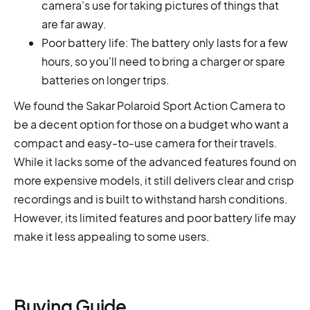
camera's use for taking pictures of things that
are far away.
Poor battery life: The battery only lasts for a few
hours, so you'll need to bring a charger or spare
batteries on longer trips.
We found the Sakar Polaroid Sport Action Camera to
be a decent option for those on a budget who want a
compact and easy-to-use camera for their travels.
While it lacks some of the advanced features found on
more expensive models, it still delivers clear and crisp
recordings and is built to withstand harsh conditions.
However, its limited features and poor battery life may
make it less appealing to some users.
Buying Guide