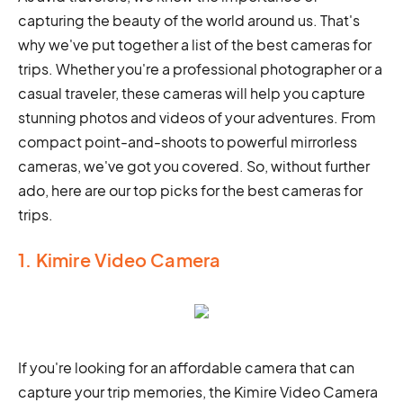
capturing the beauty of the world around us. That's
why we've put together a list of the best cameras for
trips. Whether you're a professional photographer or a
casual traveler, these cameras will help you capture
stunning photos and videos of your adventures. From
compact point-and-shoots to powerful mirrorless
cameras, we've got you covered. So, without further
ado, here are our top picks for the best cameras for
trips.
1. Kimire Video Camera
If you're looking for an affordable camera that can
capture your trip memories, the Kimire Video Camera