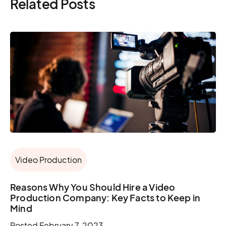
Related Posts
Video Production
Reasons Why You Should Hire a Video
Production Company: Key Facts to Keep in
Mind
Posted
February 7, 2023