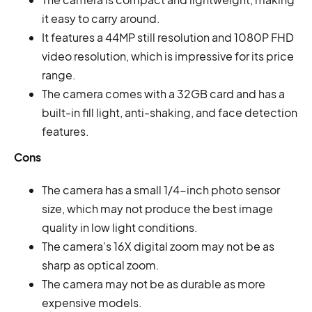
it easy to carry around.
It features a 44MP still resolution and 1080P FHD
video resolution, which is impressive for its price
range.
The camera comes with a 32GB card and has a
built-in fill light, anti-shaking, and face detection
features.
Cons
The camera has a small 1/4-inch photo sensor
size, which may not produce the best image
quality in low light conditions.
The camera's 16X digital zoom may not be as
sharp as optical zoom.
The camera may not be as durable as more
expensive models.