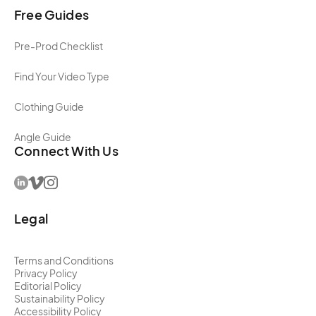
Free Guides
Pre-Prod Checklist
Find Your Video Type
Clothing Guide
Angle Guide
Connect With Us
Legal
Terms and Conditions
Privacy Policy
Editorial Policy
Sustainability Policy
Accessibility Policy