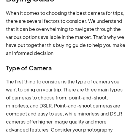
When it comes to choosing the best camera for trips,
there are several factors to consider. We understand
that it can be overwhelming to navigate through the
various options available in the market. That's why we
have put together this buying guide to help you make
an informed decision.
Type of Camera
The first thing to consider is the type of camera you
want to bring on your trip. There are three main types
of cameras to choose from: point-and-shoot,
mirrorless, and DSLR. Point-and-shoot cameras are
compact and easy to use, while mirrorless and DSLR
cameras offer higher image quality and more
advanced features. Consider your photography