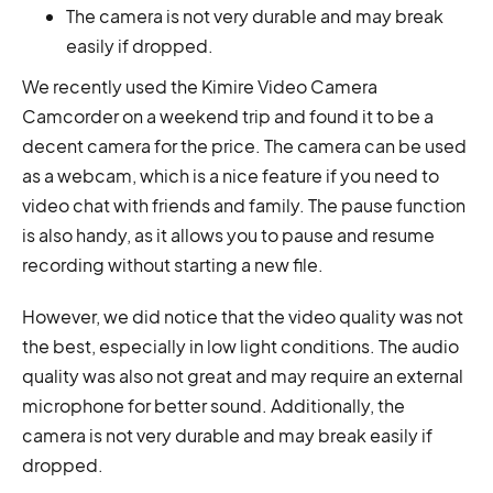
The camera is not very durable and may break
easily if dropped.
We recently used the Kimire Video Camera
Camcorder on a weekend trip and found it to be a
decent camera for the price. The camera can be used
as a webcam, which is a nice feature if you need to
video chat with friends and family. The pause function
is also handy, as it allows you to pause and resume
recording without starting a new file.
However, we did notice that the video quality was not
the best, especially in low light conditions. The audio
quality was also not great and may require an external
microphone for better sound. Additionally, the
camera is not very durable and may break easily if
dropped.