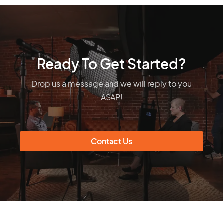
Ready To Get Started?
Drop us a message and we will reply to you
ASAP!
Contact Us