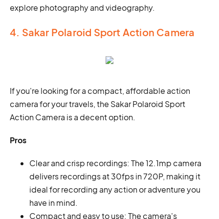
explore photography and videography.
4. Sakar Polaroid Sport Action Camera
If you're looking for a compact, affordable action
camera for your travels, the Sakar Polaroid Sport
Action Camera is a decent option.
Pros
Clear and crisp recordings: The 12.1mp camera
delivers recordings at 30fps in 720P, making it
ideal for recording any action or adventure you
have in mind.
Compact and easy to use: The camera's