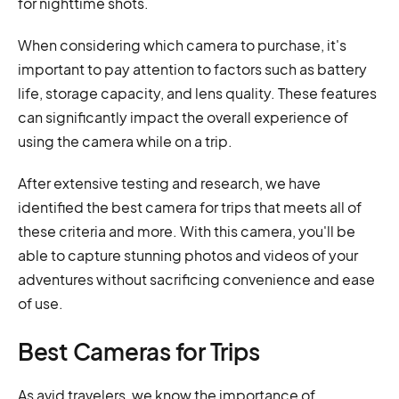
for nighttime shots.
When considering which camera to purchase, it's
important to pay attention to factors such as battery
life, storage capacity, and lens quality. These features
can significantly impact the overall experience of
using the camera while on a trip.
After extensive testing and research, we have
identified the best camera for trips that meets all of
these criteria and more. With this camera, you'll be
able to capture stunning photos and videos of your
adventures without sacrificing convenience and ease
of use.
Best Cameras for Trips
As avid travelers, we know the importance of