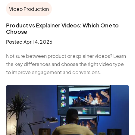
Video Production
Product vs Explainer Videos: Which One to
Choose
Posted
April 4, 2026
Not sure between product or explainer videos? Learn
the key differences and choose the right video type
to improve engagement and conversions.