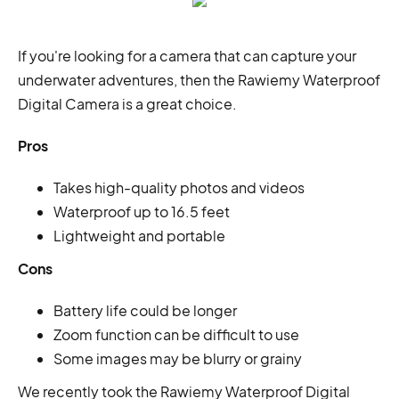
If you're looking for a camera that can capture your
underwater adventures, then the Rawiemy Waterproof
Digital Camera is a great choice.
Pros
Takes high-quality photos and videos
Waterproof up to 16.5 feet
Lightweight and portable
Cons
Battery life could be longer
Zoom function can be difficult to use
Some images may be blurry or grainy
We recently took the Rawiemy Waterproof Digital