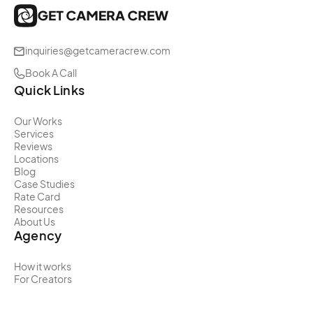
inquiries@getcameracrew.com
Book A Call
Quick Links
Our Works
Services
Reviews
Locations
Blog
Case Studies
Rate Card
Resources
About Us
Agency
How it works
For Creators