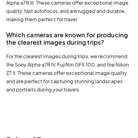
Alpha a7R III. These cameras offer exceptional image
quality, fast autofocus, and are rugged and durable,
making them perfect for travel.
Which cameras are known for producing
the clearest images during trips?
For the clearest images during trips, we recommend
the Sony Alpha a7R IV, Fujifilm GFX 100, and the Nikon
Z7 II. These cameras offer exceptional image quality
and are perfect for capturing stunning landscapes
and portraits during your travels.