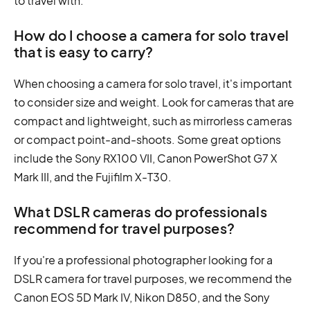
to travel with.
How do I choose a camera for solo travel
that is easy to carry?
When choosing a camera for solo travel, it's important
to consider size and weight. Look for cameras that are
compact and lightweight, such as mirrorless cameras
or compact point-and-shoots. Some great options
include the Sony RX100 VII, Canon PowerShot G7 X
Mark III, and the Fujifilm X-T30.
What DSLR cameras do professionals
recommend for travel purposes?
If you're a professional photographer looking for a
DSLR camera for travel purposes, we recommend the
Canon EOS 5D Mark IV, Nikon D850, and the Sony