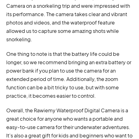
Camera on a snorkeling trip and were impressed with
its performance. The camera takes clear and vibrant
photos and videos, and the waterproof feature
allowed us to capture some amazing shots while
snorkeling.
One thing to note is that the battery life could be
longer, so we recommend bringing an extra battery or
power bank if you plan to use the camera for an
extended period of time. Additionally, the zoom
function can be a bit tricky to use, but with some
practice, it becomes easier to control.
Overall, the Rawiemy Waterproof Digital Camera is a
great choice for anyone who wants a portable and
easy-to-use camera for their underwater adventures.
It's also a great gift for kids and beginners who want to