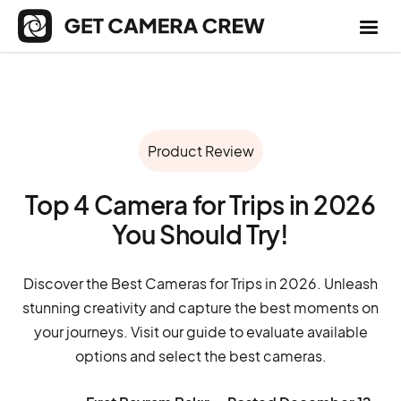
Product Review
Top 4 Camera for Trips in 2026
You Should Try!
Discover the Best Cameras for Trips in 2026. Unleash
stunning creativity and capture the best moments on
your journeys. Visit our guide to evaluate available
options and select the best cameras.