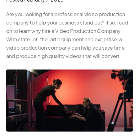
Are you looking for a professional video production
company to help your business stand out? If so, read
on to learn why hire a Video Production Company.
With state-of-the-art equipment and expertise, a
video production company can help you save time
and produce high quality videos that will convert.