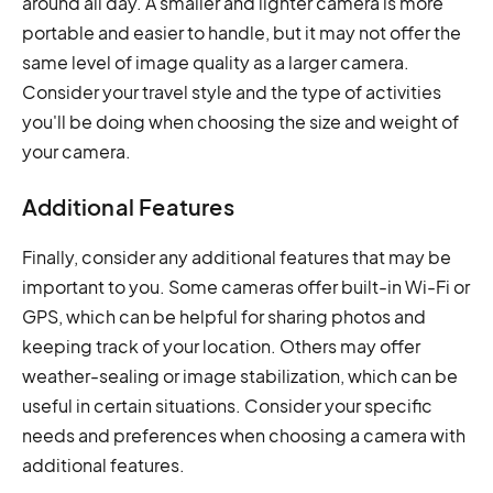
around all day. A smaller and lighter camera is more
portable and easier to handle, but it may not offer the
same level of image quality as a larger camera.
Consider your travel style and the type of activities
you'll be doing when choosing the size and weight of
your camera.
Additional Features
Finally, consider any additional features that may be
important to you. Some cameras offer built-in Wi-Fi or
GPS, which can be helpful for sharing photos and
keeping track of your location. Others may offer
weather-sealing or image stabilization, which can be
useful in certain situations. Consider your specific
needs and preferences when choosing a camera with
additional features.