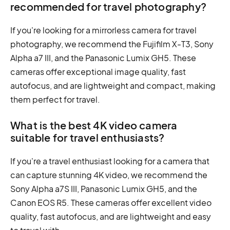
recommended for travel photography?
If you're looking for a mirrorless camera for travel
photography, we recommend the Fujifilm X-T3, Sony
Alpha a7 III, and the Panasonic Lumix GH5. These
cameras offer exceptional image quality, fast
autofocus, and are lightweight and compact, making
them perfect for travel.
What is the best 4K video camera
suitable for travel enthusiasts?
If you're a travel enthusiast looking for a camera that
can capture stunning 4K video, we recommend the
Sony Alpha a7S III, Panasonic Lumix GH5, and the
Canon EOS R5. These cameras offer excellent video
quality, fast autofocus, and are lightweight and easy