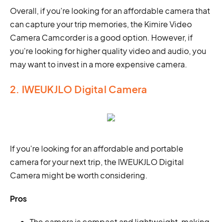
Overall, if you're looking for an affordable camera that
can capture your trip memories, the Kimire Video
Camera Camcorder is a good option. However, if
you're looking for higher quality video and audio, you
may want to invest in a more expensive camera.
2. IWEUKJLO Digital Camera
If you're looking for an affordable and portable
camera for your next trip, the IWEUKJLO Digital
Camera might be worth considering.
Pros
The camera is compact and lightweight, making