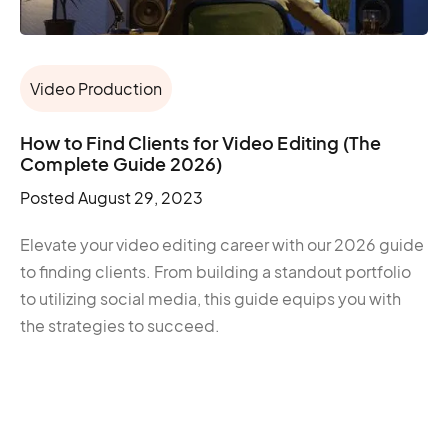
Video Production
How to Find Clients for Video Editing (The
Complete Guide 2026)
Posted
August 29, 2023
Elevate your video editing career with our 2026 guide
to finding clients. From building a standout portfolio
to utilizing social media, this guide equips you with
the strategies to succeed.