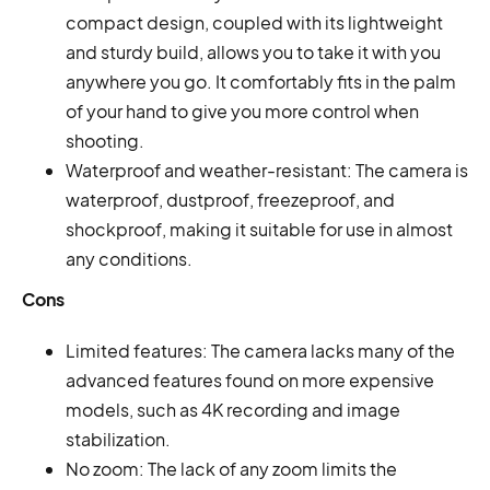
compact design, coupled with its lightweight
and sturdy build, allows you to take it with you
anywhere you go. It comfortably fits in the palm
of your hand to give you more control when
shooting.
Waterproof and weather-resistant: The camera is
waterproof, dustproof, freezeproof, and
shockproof, making it suitable for use in almost
any conditions.
Cons
Limited features: The camera lacks many of the
advanced features found on more expensive
models, such as 4K recording and image
stabilization.
No zoom: The lack of any zoom limits the