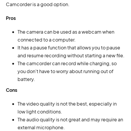
Camcorder is a good option.
Pros
The camera can be used as a webcam when
connected to a computer.
It has a pause function that allows you to pause
and resume recording without starting a new file.
The camcorder can record while charging, so
you don't have to worry about running out of
battery.
Cons
The video quality is not the best, especially in
low light conditions.
The audio quality is not great and may require an
external microphone.