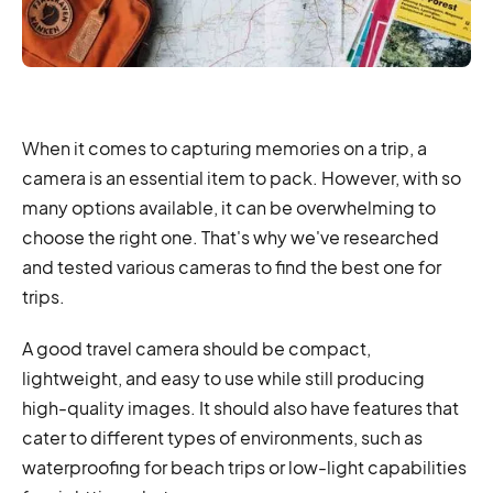
When it comes to capturing memories on a trip, a
camera is an essential item to pack. However, with so
many options available, it can be overwhelming to
choose the right one. That's why we've researched
and tested various cameras to find the best one for
trips.
A good travel camera should be compact,
lightweight, and easy to use while still producing
high-quality images. It should also have features that
cater to different types of environments, such as
waterproofing for beach trips or low-light capabilities