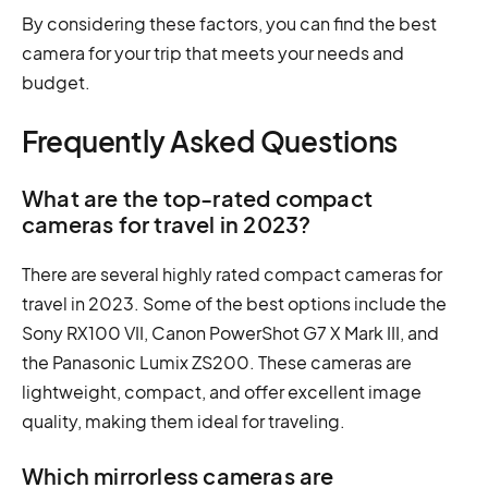
By considering these factors, you can find the best
camera for your trip that meets your needs and
budget.
Frequently Asked Questions
What are the top-rated compact
cameras for travel in 2023?
There are several highly rated compact cameras for
travel in 2023. Some of the best options include the
Sony RX100 VII, Canon PowerShot G7 X Mark III, and
the Panasonic Lumix ZS200. These cameras are
lightweight, compact, and offer excellent image
quality, making them ideal for traveling.
Which mirrorless cameras are