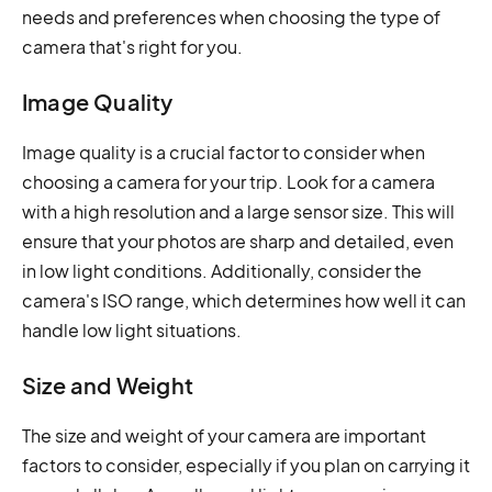
needs and preferences when choosing the type of
camera that's right for you.
Image Quality
Image quality is a crucial factor to consider when
choosing a camera for your trip. Look for a camera
with a high resolution and a large sensor size. This will
ensure that your photos are sharp and detailed, even
in low light conditions. Additionally, consider the
camera's ISO range, which determines how well it can
handle low light situations.
Size and Weight
The size and weight of your camera are important
factors to consider, especially if you plan on carrying it